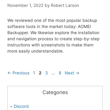
November 1, 2022
by
Robert Larson
We reviewed one of the most popular backup
software tools in the market today: AOMEI
Backupper. We likewise explore the installation
and navigation process to create step-by-step
instructions with screenshots to make them
more easily understandable.
Page
Page
Page
Page
←
Previous
1
2
3
…
8
Next
→
Categories
Discord