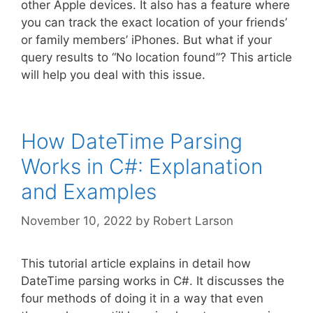
other Apple devices. It also has a feature where
you can track the exact location of your friends’
or family members’ iPhones. But what if your
query results to “No location found”? This article
will help you deal with this issue.
How DateTime Parsing
Works in C#: Explanation
and Examples
November 10, 2022
by
Robert Larson
This tutorial article explains in detail how
DateTime parsing works in C#. It discusses the
four methods of doing it in a way that even