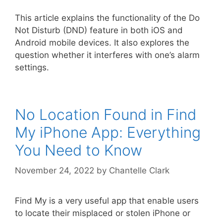
This article explains the functionality of the Do
Not Disturb (DND) feature in both iOS and
Android mobile devices. It also explores the
question whether it interferes with one’s alarm
settings.
No Location Found in Find
My iPhone App: Everything
You Need to Know
November 24, 2022
by
Chantelle Clark
Find My is a very useful app that enable users
to locate their misplaced or stolen iPhone or