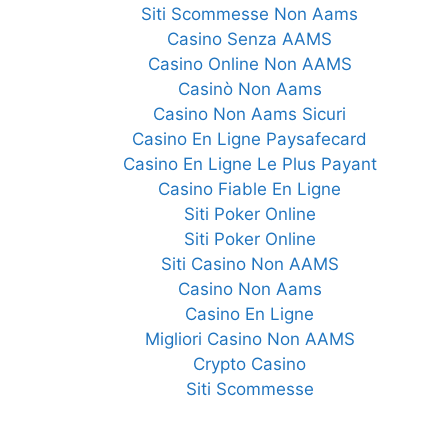
Siti Scommesse Non Aams
Casino Senza AAMS
Casino Online Non AAMS
Casinò Non Aams
Casino Non Aams Sicuri
Casino En Ligne Paysafecard
Casino En Ligne Le Plus Payant
Casino Fiable En Ligne
Siti Poker Online
Siti Poker Online
Siti Casino Non AAMS
Casino Non Aams
Casino En Ligne
Migliori Casino Non AAMS
Crypto Casino
Siti Scommesse