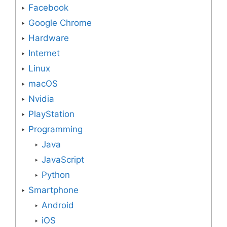
Facebook
Google Chrome
Hardware
Internet
Linux
macOS
Nvidia
PlayStation
Programming
Java
JavaScript
Python
Smartphone
Android
iOS