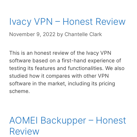
Ivacy VPN – Honest Review
November 9, 2022
by
Chantelle Clark
This is an honest review of the Ivacy VPN
software based on a first-hand experience of
testing its features and functionalities. We also
studied how it compares with other VPN
software in the market, including its pricing
scheme.
AOMEI Backupper – Honest
Review