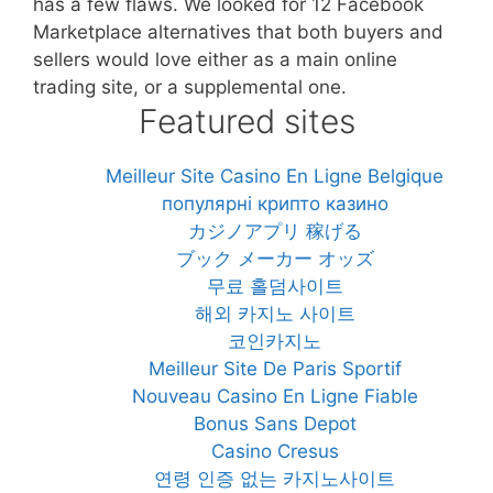
has a few flaws. We looked for 12 Facebook
Marketplace alternatives that both buyers and
sellers would love either as a main online
trading site, or a supplemental one.
Featured sites
Meilleur Site Casino En Ligne Belgique
популярні крипто казино
カジノアプリ 稼げる
ブック メーカー オッズ
무료 홀덤사이트
해외 카지노 사이트
코인카지노
Meilleur Site De Paris Sportif
Nouveau Casino En Ligne Fiable
Bonus Sans Depot
Casino Cresus
연령 인증 없는 카지노사이트