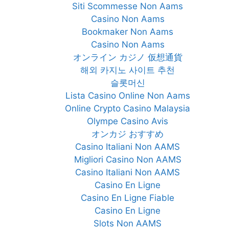
Siti Scommesse Non Aams
Casino Non Aams
Bookmaker Non Aams
Casino Non Aams
オンライン カジノ 仮想通貨
해외 카지노 사이트 추천
슬롯머신
Lista Casino Online Non Aams
Online Crypto Casino Malaysia
Olympe Casino Avis
オンカジ おすすめ
Casino Italiani Non AAMS
Migliori Casino Non AAMS
Casino Italiani Non AAMS
Casino En Ligne
Casino En Ligne Fiable
Casino En Ligne
Slots Non AAMS