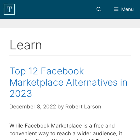
Skip
Menu
to
content
Learn
Top 12 Facebook
Marketplace Alternatives in
2023
December 8, 2022
by
Robert Larson
While Facebook Marketplace is a free and
convenient way to reach a wider audience, it