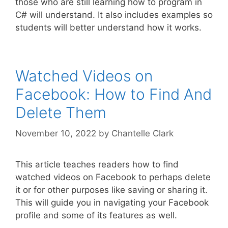
those who are still learning how to program in
C# will understand. It also includes examples so
students will better understand how it works.
Watched Videos on
Facebook: How to Find And
Delete Them
November 10, 2022
by
Chantelle Clark
This article teaches readers how to find
watched videos on Facebook to perhaps delete
it or for other purposes like saving or sharing it.
This will guide you in navigating your Facebook
profile and some of its features as well.