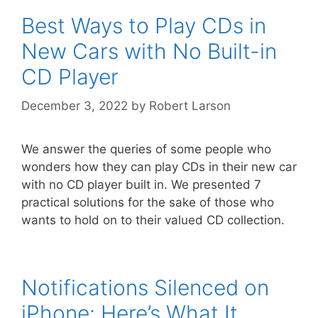
Best Ways to Play CDs in
New Cars with No Built-in
CD Player
December 3, 2022
by
Robert Larson
We answer the queries of some people who
wonders how they can play CDs in their new car
with no CD player built in. We presented 7
practical solutions for the sake of those who
wants to hold on to their valued CD collection.
Notifications Silenced on
iPhone: Here’s What It