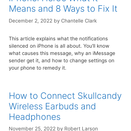
Means and 8 Ways to Fix It
December 2, 2022
by
Chantelle Clark
This article explains what the notifications
silenced on iPhone is all about. You’ll know
what causes this message, why an iMessage
sender get it, and how to change settings on
your phone to remedy it.
How to Connect Skullcandy
Wireless Earbuds and
Headphones
November 25, 2022
by
Robert Larson