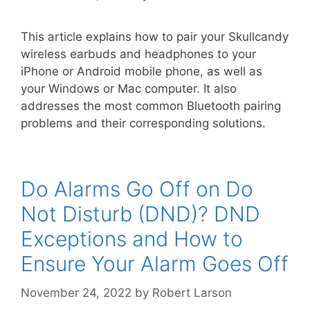
This article explains how to pair your Skullcandy
wireless earbuds and headphones to your
iPhone or Android mobile phone, as well as
your Windows or Mac computer. It also
addresses the most common Bluetooth pairing
problems and their corresponding solutions.
Do Alarms Go Off on Do
Not Disturb (DND)? DND
Exceptions and How to
Ensure Your Alarm Goes Off
November 24, 2022
by
Robert Larson