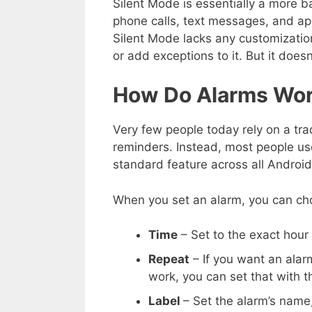
Silent Mode is essentially a more b
phone calls, text messages, and app 
Silent Mode lacks any customizatio
or add exceptions to it. But it doesn
How Do Alarms Wor
Very few people today rely on a tra
reminders. Instead, most people use
standard feature across all Androi
When you set an alarm, you can ch
Time
– Set to the exact hour
Repeat
– If you want an alar
work, you can set that with t
Label
– Set the alarm’s name