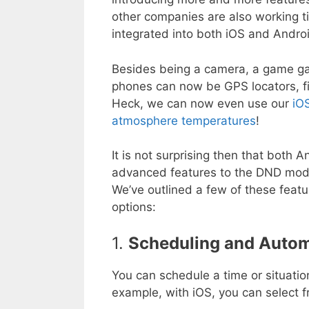
other companies are also working ti
integrated into both iOS and Androi
Besides being a camera, a game ga
phones can now be GPS locators, fit
Heck, we can now even use our
iO
atmosphere temperatures
!
It is not surprising then that bot
advanced features to the DND mode 
We’ve outlined a few of these feat
options:
1.
Scheduling and Auto
You can schedule a time or situatio
example, with iOS, you can select f