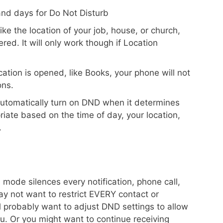
and days for Do Not Disturb
ke the location of your job, house, or church,
ed. It will only work though if Location
ation is opened, like Books, your phone will not
ons.
 automatically turn on DND when it determines
priate based on the time of day, your location,
.
b mode silences every notification, phone call,
ay not want to restrict EVERY contact or
ll probably want to adjust DND settings to allow
u. Or you might want to continue receiving