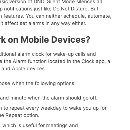
asic version of DND. Silent Mode silences all
notifications just like Do Not Disturb. But
n features. You can neither schedule, automate,
’t affect set alarms in any way either.
k on Mobile Devices?
ditional alarm clock for wake-up calls and
 the Alarm function located in the Clock app, a
d and Apple devices.
oose when the following options:
 and minute when the alarm should go off.
m to repeat every weekday to wake you up for
he Repeat option.
, which is useful for meetings and