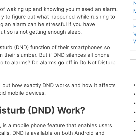
N
of waking up and knowing you missed an alarm.
M
ry to figure out what happened while rushing to
ng an alarm can be stressful if you have
H
ut so is not getting enough sleep.
‘
sturb (DND) function of their smartphones so
 their slumber. But if DND silences all phone
t do to alarms? Do alarms go off in Do Not Disturb
ind out how exactly DND works and how it affects
oid mobile devices.
isturb (DND) Work?
 is a mobile phone feature that enables users
d calls. DND is available on both Android and