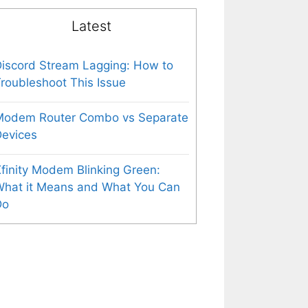
Latest
iscord Stream Lagging: How to
roubleshoot This Issue
Modem Router Combo vs Separate
evices
finity Modem Blinking Green:
What it Means and What You Can
Do