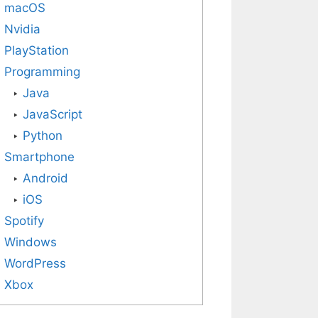
macOS
Nvidia
PlayStation
Programming
Java
JavaScript
Python
Smartphone
Android
iOS
Spotify
Windows
WordPress
Xbox