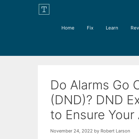
Skip
to
content
Home
Fix
Learn
Rev
Do Alarms Go O
(DND)? DND Ex
to Ensure Your
November 24, 2022
by
Robert Larson