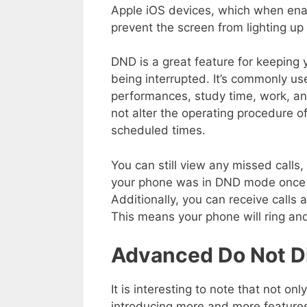
Apple iOS devices, which when enab
prevent the screen from lighting up f
DND is a great feature for keeping
being interrupted. It’s commonly us
performances, study time, work, a
not alter the operating procedure of 
scheduled times.
You can still view any missed calls
your phone was in DND mode once 
Additionally, you can receive calls 
This means your phone will ring and
Advanced Do Not Di
It is interesting to note that not 
introducing more and more features