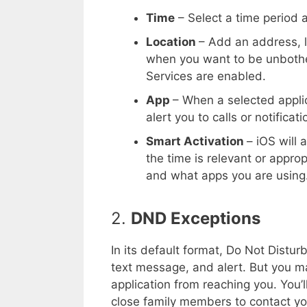
Time
– Select a time period 
Location
– Add an address, li
when you want to be unbother
Services are enabled.
App
– When a selected applic
alert you to calls or notificati
Smart Activation
– iOS will
the time is relevant or appro
and what apps you are using
2.
DND Exceptions
In its default format, Do Not Distur
text message, and alert. But you m
application from reaching you. You’
close family members to contact yo