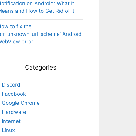
otification on Android: What It
eans and How to Get Rid of It
ow to fix the
err_unknown_url_scheme’ Android
WebView error
Categories
Discord
Facebook
Google Chrome
Hardware
Internet
Linux