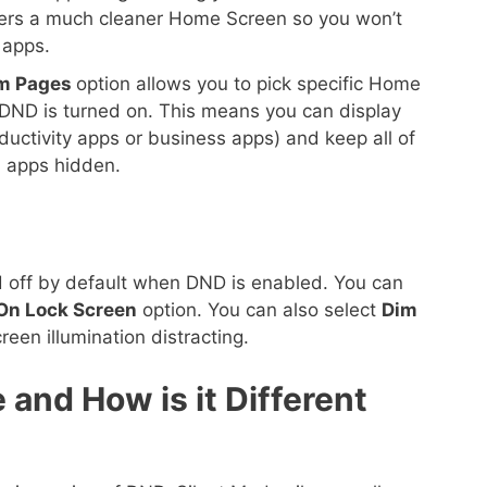
offers a much cleaner Home Screen so you won’t
 apps.
m Pages
option allows you to pick specific Home
ND is turned on. This means you can display
ductivity apps or business apps) and keep all of
 apps hidden.
ed off by default when DND is enabled. You can
On Lock Screen
option. You can also select
Dim
creen illumination distracting.
 and How is it Different