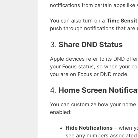
notifications from certain apps like
You can also turn on a
Time Sensit
push through notifications that are 
3.
Share DND Status
Apple devices refer to its DND offe
your Focus status, so when your co
you are on Focus or DND mode.
4.
Home Screen Notifica
You can customize how your home
enabled:
Hide Notifications
– when yo
see any numbers associated 