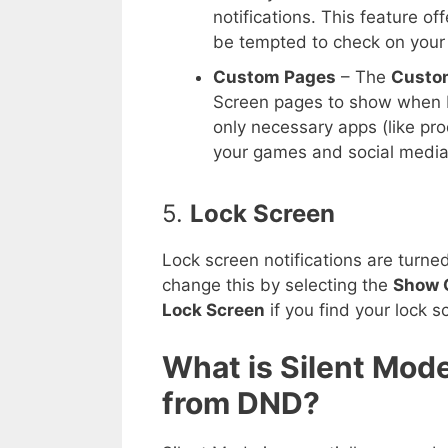
notifications. This feature 
be tempted to check on your
Custom Pages
– The
Custo
Screen pages to show when D
only necessary apps (like pro
your games and social media
5.
Lock Screen
Lock screen notifications are turn
change this by selecting the
Show 
Lock Screen
if you find your lock s
What is Silent Mode
from DND?