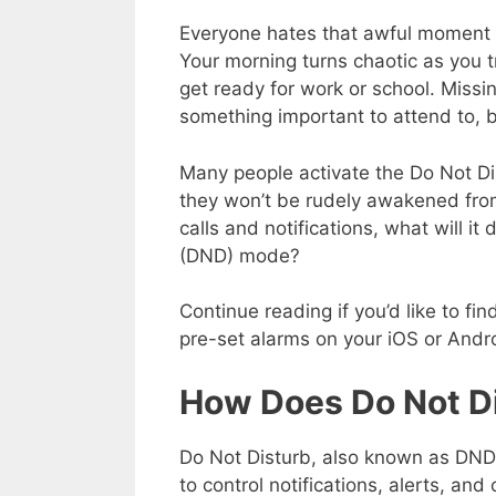
Everyone hates that awful moment 
Your morning turns chaotic as you t
get ready for work or school. Missi
something important to attend to, b
Many people activate the Do Not Di
they won’t be rudely awakened from
calls and notifications, what will i
(DND) mode?
Continue reading if you’d like to f
pre-set alarms on your iOS or Andr
How Does Do Not D
Do Not Disturb, also known as DND,
to control notifications, alerts, an