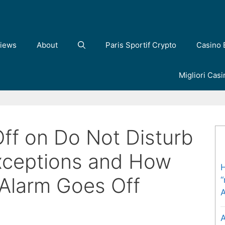
iews
About
Paris Sportif Crypto
Casino 
Migliori Cas
ff on Do Not Disturb
ceptions and How
H
 Alarm Goes Off
“
A
A