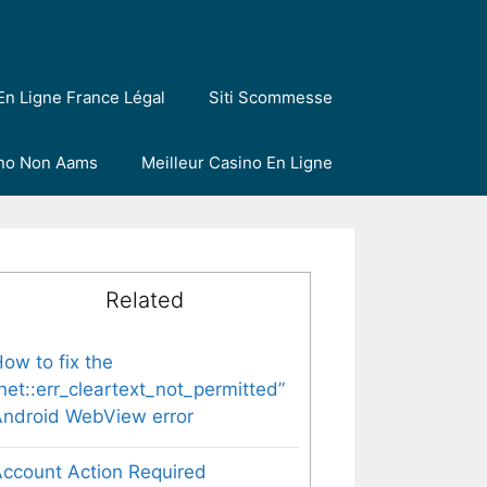
En Ligne France Légal
Siti Scommesse
ino Non Aams
Meilleur Casino En Ligne
Related
ow to fix the
net::err_cleartext_not_permitted”
ndroid WebView error
ccount Action Required