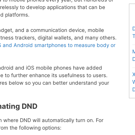
relessly to develop applications that can be
d platforms.
D
dget, and a communication device, mobile
T
ness trackers, digital wallets, and many others.
S and Android smartphones to measure body or
D
h Android and iOS mobile phones have added
X
to further enhance its usefulness to users.
ures below so you can better understand your
mating DND
n where DND will automatically turn on. For
rom the following options: