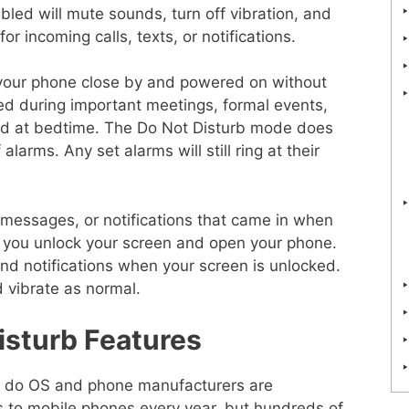
led will mute sounds, turn off vibration, and
or incoming calls, texts, or notifications.
 your phone close by and powered on without
ed during important meetings, formal events,
nd at bedtime. The Do Not Disturb mode does
alarms. Any set alarms will still ring at their
, messages, or notifications that came in when
you unlock your screen and open your phone.
and notifications when your screen is unlocked.
 vibrate as normal.
sturb Features
only do OS and phone manufacturers are
 to mobile phones every year, but hundreds of