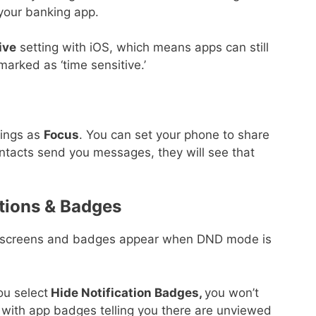
 your banking app.
ive
setting with iOS, which means apps can still
marked as ‘time sensitive.’
rings as
Focus
. You can set your phone to share
ntacts send you messages, they will see that
tions & Badges
 screens and badges appear when DND mode is
u select
Hide Notification Badges,
you won’t
with app badges telling you there are unviewed