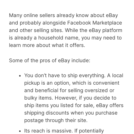
Many online sellers already know about eBay
and probably alongside Facebook Marketplace
and other selling sites. While the eBay platform
is already a household name, you may need to
learn more about what it offers.
Some of the pros of eBay include:
You don’t have to ship everything. A local
pickup is an option, which is convenient
and beneficial for selling oversized or
bulky items. However, if you decide to
ship items you listed for sale, eBay offers
shipping discounts when you purchase
postage through their site.
Its reach is massive. If potentially