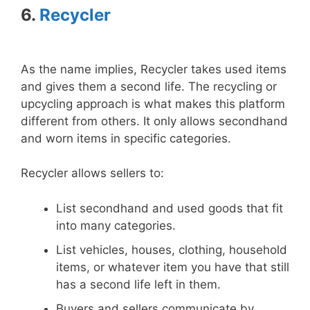
6.
Recycler
As the name implies, Recycler takes used items
and gives them a second life. The recycling or
upcycling approach is what makes this platform
different from others. It only allows secondhand
and worn items in specific categories.
Recycler allows sellers to:
List secondhand and used goods that fit
into many categories.
List vehicles, houses, clothing, household
items, or whatever item you have that still
has a second life left in them.
Buyers and sellers communicate by