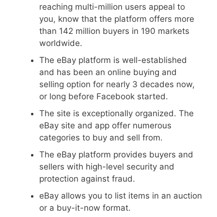
reaching multi-million users appeal to
you, know that the platform offers more
than 142 million buyers in 190 markets
worldwide.
The eBay platform is well-established
and has been an online buying and
selling option for nearly 3 decades now,
or long before Facebook started.
The site is exceptionally organized. The
eBay site and app offer numerous
categories to buy and sell from.
The eBay platform provides buyers and
sellers with high-level security and
protection against fraud.
eBay allows you to list items in an auction
or a buy-it-now format.