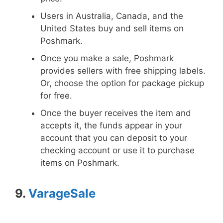
Users in Australia, Canada, and the
United States buy and sell items on
Poshmark.
Once you make a sale, Poshmark
provides sellers with free shipping labels.
Or, choose the option for package pickup
for free.
Once the buyer receives the item and
accepts it, the funds appear in your
account that you can deposit to your
checking account or use it to purchase
items on Poshmark.
9.
VarageSale