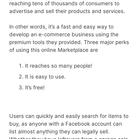
reaching tens of thousands of consumers to
advertise and sell their products and services.
In other words, it’s a fast and easy way to
develop an e-commerce business using the
premium tools they provided. Three major perks
of using this online Marketplace are
It reaches so many people!
It is easy to use.
It’s free!
Users can quickly and easily search for items to
buy, as anyone with a Facebook account can
list almost anything they can legally sell.