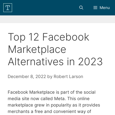
Skip
Menu
to
content
Top 12 Facebook
Marketplace
Alternatives in 2023
December 8, 2022
by
Robert Larson
Facebook Marketplace is part of the social
media site now called Meta. This online
marketplace grew in popularity as it provides
merchants a free and convenient way of