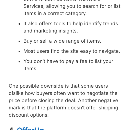
Services, allowing you to search for or list
items in a correct category.
It also offers tools to help identify trends
and marketing insights.
Buy or sell a wide range of items.
Most users find the site easy to navigate.
You don’t have to pay a fee to list your
items.
One possible downside is that some users
dislike how buyers often want to negotiate the
price before closing the deal. Another negative
mark is that the platform doesn’t offer shipping
discount options.