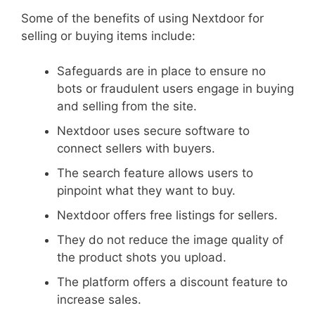
Some of the benefits of using Nextdoor for
selling or buying items include:
Safeguards are in place to ensure no
bots or fraudulent users engage in buying
and selling from the site.
Nextdoor uses secure software to
connect sellers with buyers.
The search feature allows users to
pinpoint what they want to buy.
Nextdoor offers free listings for sellers.
They do not reduce the image quality of
the product shots you upload.
The platform offers a discount feature to
increase sales.