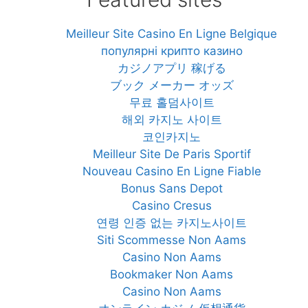
Meilleur Site Casino En Ligne Belgique
популярні крипто казино
カジノアプリ 稼げる
ブック メーカー オッズ
무료 홀덤사이트
해외 카지노 사이트
코인카지노
Meilleur Site De Paris Sportif
Nouveau Casino En Ligne Fiable
Bonus Sans Depot
Casino Cresus
연령 인증 없는 카지노사이트
Siti Scommesse Non Aams
Casino Non Aams
Bookmaker Non Aams
Casino Non Aams