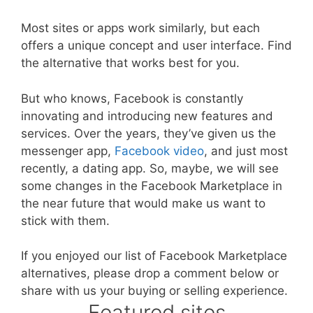
Most sites or apps work similarly, but each
offers a unique concept and user interface. Find
the alternative that works best for you.
But who knows, Facebook is constantly
innovating and introducing new features and
services. Over the years, they’ve given us the
messenger app,
Facebook video
, and just most
recently, a dating app. So, maybe, we will see
some changes in the Facebook Marketplace in
the near future that would make us want to
stick with them.
If you enjoyed our list of Facebook Marketplace
alternatives, please drop a comment below or
share with us your buying or selling experience.
Featured sites