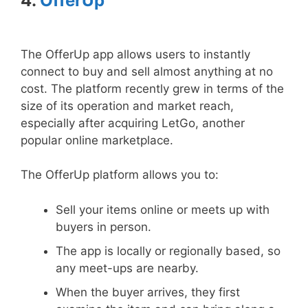
4.
OfferUp
The OfferUp app allows users to instantly
connect to buy and sell almost anything at no
cost. The platform recently grew in terms of the
size of its operation and market reach,
especially after acquiring LetGo, another
popular online marketplace.
The OfferUp platform allows you to:
Sell your items online or meets up with
buyers in person.
The app is locally or regionally based, so
any meet-ups are nearby.
When the buyer arrives, they first