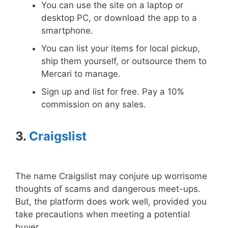
You can use the site on a laptop or
desktop PC, or download the app to a
smartphone.
You can list your items for local pickup,
ship them yourself, or outsource them to
Mercari to manage.
Sign up and list for free. Pay a 10%
commission on any sales.
3.
Craigslist
The name Craigslist may conjure up worrisome
thoughts of scams and dangerous meet-ups.
But, the platform does work well, provided you
take precautions when meeting a potential
buyer.