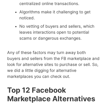
centralized online transactions.
Algorithms make it challenging to get
noticed.
No vetting of buyers and sellers, which
leaves interactions open to potential
scams or dangerous exchanges.
Any of these factors may turn away both
buyers and sellers from the FB marketplace and
look for alternative sites to purchase or sell. So,
we did a little digging for alternative
marketplaces you can check out.
Top 12 Facebook
Marketplace Alternatives