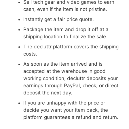
Sell tech gear and video games to earn
cash, even if the item is not pristine.
Instantly get a fair price quote.
Package the item and drop it off at a
shipping location to finalize the sale.
The decluttr platform covers the shipping
costs.
As soon as the item arrived and is
accepted at the warehouse in good
working condition, decluttr deposits your
earnings through PayPal, check, or direct
deposit the next day.
If you are unhappy with the price or
decide you want your item back, the
platform guarantees a refund and return.