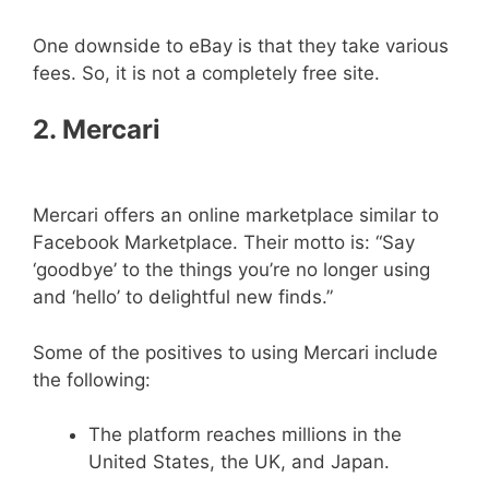
One downside to eBay is that they take various
fees. So, it is not a completely free site.
2.
Mercari
Mercari offers an online marketplace similar to
Facebook Marketplace. Their motto is: “Say
‘goodbye’ to the things you’re no longer using
and ‘hello’ to delightful new finds.”
Some of the positives to using Mercari include
the following:
The platform reaches millions in the
United States, the UK, and Japan.