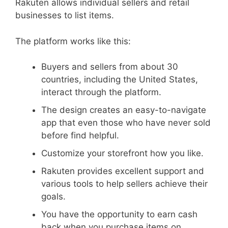
Rakuten allows individual sellers and retail
businesses to list items.
The platform works like this:
Buyers and sellers from about 30
countries, including the United States,
interact through the platform.
The design creates an easy-to-navigate
app that even those who have never sold
before find helpful.
Customize your storefront how you like.
Rakuten provides excellent support and
various tools to help sellers achieve their
goals.
You have the opportunity to earn cash
back when you purchase items on