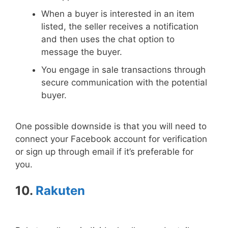
When a buyer is interested in an item
listed, the seller receives a notification
and then uses the chat option to
message the buyer.
You engage in sale transactions through
secure communication with the potential
buyer.
One possible downside is that you will need to
connect your Facebook account for verification
or sign up through email if it’s preferable for
you.
10.
Rakuten