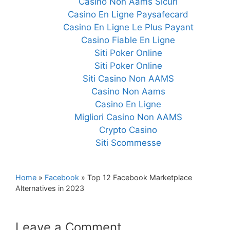
Casino Non Aams Sicuri
Casino En Ligne Paysafecard
Casino En Ligne Le Plus Payant
Casino Fiable En Ligne
Siti Poker Online
Siti Poker Online
Siti Casino Non AAMS
Casino Non Aams
Casino En Ligne
Migliori Casino Non AAMS
Crypto Casino
Siti Scommesse
Home
»
Facebook
»
Top 12 Facebook Marketplace
Alternatives in 2023
Leave a Comment