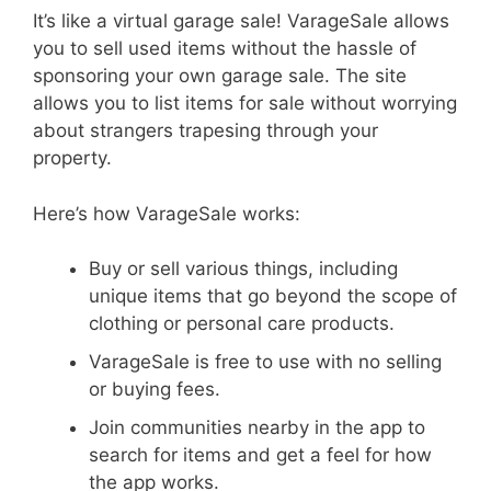
It’s like a virtual garage sale! VarageSale allows
you to sell used items without the hassle of
sponsoring your own garage sale. The site
allows you to list items for sale without worrying
about strangers trapesing through your
property.
Here’s how VarageSale works:
Buy or sell various things, including
unique items that go beyond the scope of
clothing or personal care products.
VarageSale is free to use with no selling
or buying fees.
Join communities nearby in the app to
search for items and get a feel for how
the app works.