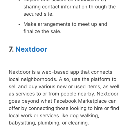
sharing contact information through the
secured site.
Make arrangements to meet up and
finalize the sale.
7.
Nextdoor
Nextdoor is a web-based app that connects
local neighborhoods. Also, use the platform to
sell and buy various new or used items, as well
as services to or from people nearby. Nextdoor
goes beyond what Facebook Marketplace can
offer by connecting those looking to hire or find
local work or services like dog walking,
babysitting, plumbing, or cleaning.