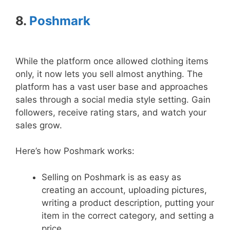
8.
Poshmark
While the platform once allowed clothing items
only, it now lets you sell almost anything. The
platform has a vast user base and approaches
sales through a social media style setting. Gain
followers, receive rating stars, and watch your
sales grow.
Here’s how Poshmark works:
Selling on Poshmark is as easy as
creating an account, uploading pictures,
writing a product description, putting your
item in the correct category, and setting a
price.