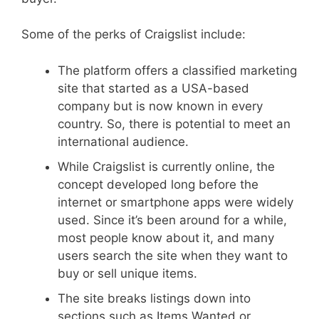
Some of the perks of Craigslist include:
The platform offers a classified marketing
site that started as a USA-based
company but is now known in every
country. So, there is potential to meet an
international audience.
While Craigslist is currently online, the
concept developed long before the
internet or smartphone apps were widely
used. Since it’s been around for a while,
most people know about it, and many
users search the site when they want to
buy or sell unique items.
The site breaks listings down into
sections such as Items Wanted or