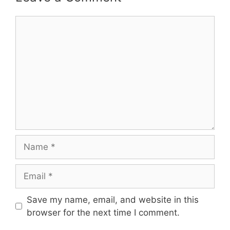
Comment
Name
Email
Save my name, email, and website in this
browser for the next time I comment.