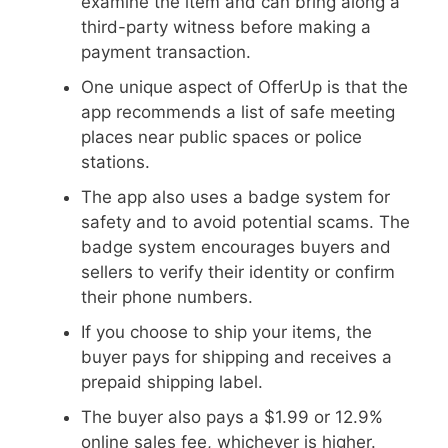
examine the item and can bring along a
third-party witness before making a
payment transaction.
One unique aspect of OfferUp is that the
app recommends a list of safe meeting
places near public spaces or police
stations.
The app also uses a badge system for
safety and to avoid potential scams. The
badge system encourages buyers and
sellers to verify their identity or confirm
their phone numbers.
If you choose to ship your items, the
buyer pays for shipping and receives a
prepaid shipping label.
The buyer also pays a $1.99 or 12.9%
online sales fee, whichever is higher.