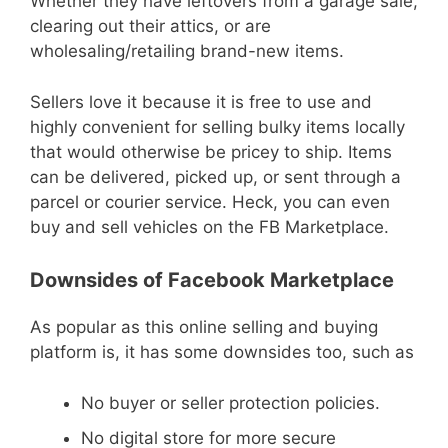
Whether they have leftovers from a garage sale,
clearing out their attics, or are
wholesaling/retailing brand-new items.
Sellers love it because it is free to use and
highly convenient for selling bulky items locally
that would otherwise be pricey to ship. Items
can be delivered, picked up, or sent through a
parcel or courier service. Heck, you can even
buy and sell vehicles on the FB Marketplace.
Downsides of Facebook Marketplace
As popular as this online selling and buying
platform is, it has some downsides too, such as
No buyer or seller protection policies.
No digital store for more secure