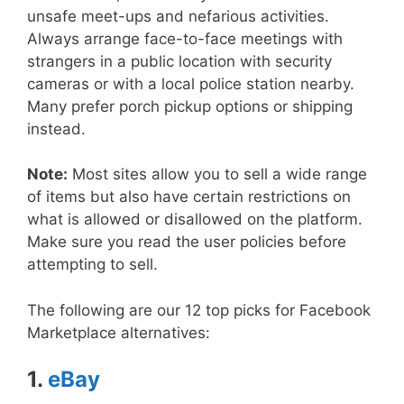
unsafe meet-ups and nefarious activities.
Always arrange face-to-face meetings with
strangers in a public location with security
cameras or with a local police station nearby.
Many prefer porch pickup options or shipping
instead.
Note:
Most sites allow you to sell a wide range
of items but also have certain restrictions on
what is allowed or disallowed on the platform.
Make sure you read the user policies before
attempting to sell.
The following are our 12 top picks for Facebook
Marketplace alternatives:
1.
eBay