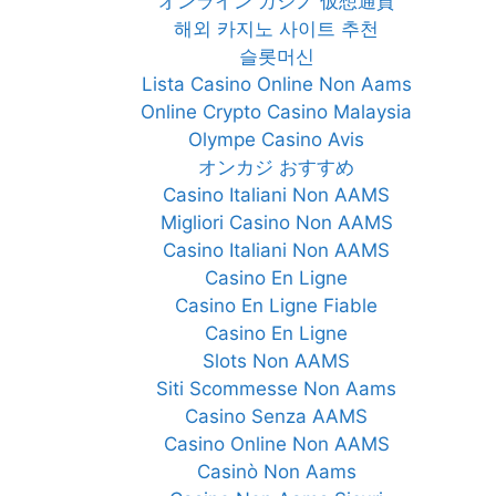
オンライン カジノ 仮想通貨
해외 카지노 사이트 추천
슬롯머신
Lista Casino Online Non Aams
Online Crypto Casino Malaysia
Olympe Casino Avis
オンカジ おすすめ
Casino Italiani Non AAMS
Migliori Casino Non AAMS
Casino Italiani Non AAMS
Casino En Ligne
Casino En Ligne Fiable
Casino En Ligne
Slots Non AAMS
Siti Scommesse Non Aams
Casino Senza AAMS
Casino Online Non AAMS
Casinò Non Aams