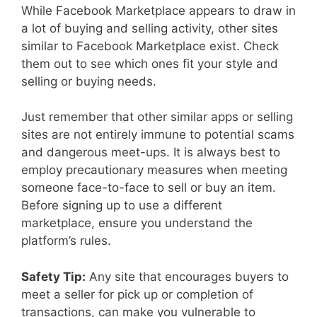
While Facebook Marketplace appears to draw in
a lot of buying and selling activity, other sites
similar to Facebook Marketplace exist. Check
them out to see which ones fit your style and
selling or buying needs.
Just remember that other similar apps or selling
sites are not entirely immune to potential scams
and dangerous meet-ups. It is always best to
employ precautionary measures when meeting
someone face-to-face to sell or buy an item.
Before signing up to use a different
marketplace, ensure you understand the
platform’s rules.
Safety Tip:
Any site that encourages buyers to
meet a seller for pick up or completion of
transactions, can make you vulnerable to