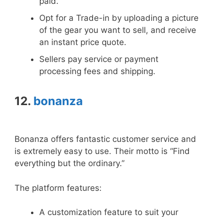
paid.
Opt for a Trade-in by uploading a picture
of the gear you want to sell, and receive
an instant price quote.
Sellers pay service or payment
processing fees and shipping.
12.
bonanza
Bonanza offers fantastic customer service and
is extremely easy to use. Their motto is “Find
everything but the ordinary.”
The platform features:
A customization feature to suit your