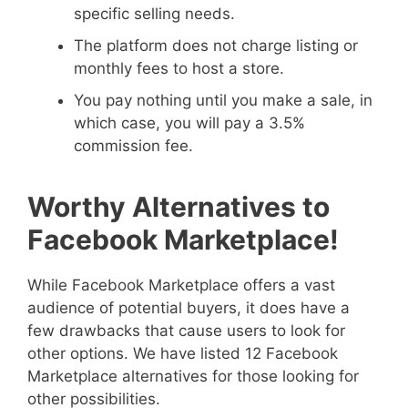
specific selling needs.
The platform does not charge listing or
monthly fees to host a store.
You pay nothing until you make a sale, in
which case, you will pay a 3.5%
commission fee.
Worthy Alternatives to
Facebook Marketplace!
While Facebook Marketplace offers a vast
audience of potential buyers, it does have a
few drawbacks that cause users to look for
other options. We have listed 12 Facebook
Marketplace alternatives for those looking for
other possibilities.