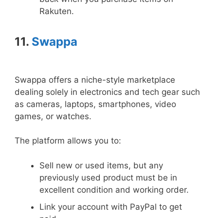
Rakuten.
11.
Swappa
Swappa offers a niche-style marketplace
dealing solely in electronics and tech gear such
as cameras, laptops, smartphones, video
games, or watches.
The platform allows you to:
Sell new or used items, but any
previously used product must be in
excellent condition and working order.
Link your account with PayPal to get