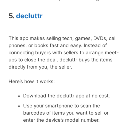
5.
decluttr
This app makes selling tech, games, DVDs, cell
phones, or books fast and easy. Instead of
connecting buyers with sellers to arrange meet-
ups to close the deal, decluttr buys the items
directly from you, the seller.
Here’s how it works:
Download the decluttr app at no cost.
Use your smartphone to scan the
barcodes of items you want to sell or
enter the device’s model number.