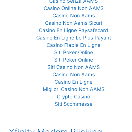
Casino Senza AAMS
Casino Online Non AAMS
Casinò Non Aams
Casino Non Aams Sicuri
Casino En Ligne Paysafecard
Casino En Ligne Le Plus Payant
Casino Fiable En Ligne
Siti Poker Online
Siti Poker Online
Siti Casino Non AAMS
Casino Non Aams
Casino En Ligne
Migliori Casino Non AAMS
Crypto Casino
Siti Scommesse
Xfinity Modem Blinking