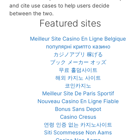
and cite use cases to help users decide
between the two.
Featured sites
Meilleur Site Casino En Ligne Belgique
популярні крипто казино
カジノアプリ 稼げる
ブック メーカー オッズ
무료 홀덤사이트
해외 카지노 사이트
코인카지노
Meilleur Site De Paris Sportif
Nouveau Casino En Ligne Fiable
Bonus Sans Depot
Casino Cresus
연령 인증 없는 카지노사이트
Siti Scommesse Non Aams