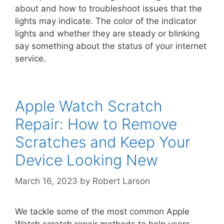
about and how to troubleshoot issues that the
lights may indicate. The color of the indicator
lights and whether they are steady or blinking
say something about the status of your internet
service.
Apple Watch Scratch
Repair: How to Remove
Scratches and Keep Your
Device Looking New
March 16, 2023
by
Robert Larson
We tackle some of the most common Apple
Watch scratch repair methods to help users