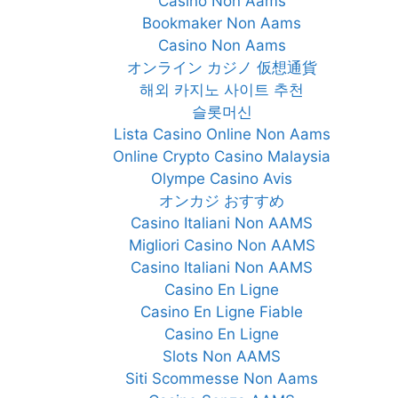
Casino Non Aams
Bookmaker Non Aams
Casino Non Aams
オンライン カジノ 仮想通貨
해외 카지노 사이트 추천
슬롯머신
Lista Casino Online Non Aams
Online Crypto Casino Malaysia
Olympe Casino Avis
オンカジ おすすめ
Casino Italiani Non AAMS
Migliori Casino Non AAMS
Casino Italiani Non AAMS
Casino En Ligne
Casino En Ligne Fiable
Casino En Ligne
Slots Non AAMS
Siti Scommesse Non Aams