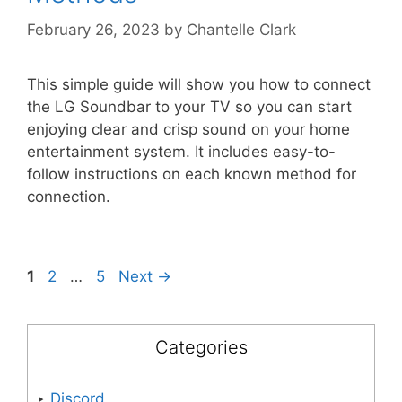
February 26, 2023
by
Chantelle Clark
This simple guide will show you how to connect
the LG Soundbar to your TV so you can start
enjoying clear and crisp sound on your home
entertainment system. It includes easy-to-
follow instructions on each known method for
connection.
Page
Page
Page
1
2
…
5
Next
→
Categories
Discord