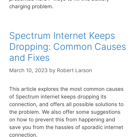
charging problem.
Spectrum Internet Keeps
Dropping: Common Causes
and Fixes
March 10, 2023
by
Robert Larson
This article explores the most common causes
of Spectrum internet keeps dropping its
connection, and offers all possible solutions to
the problem. We also offer some suggestions
on how to prevent this from happening and
save you from the hassles of sporadic internet
connection.