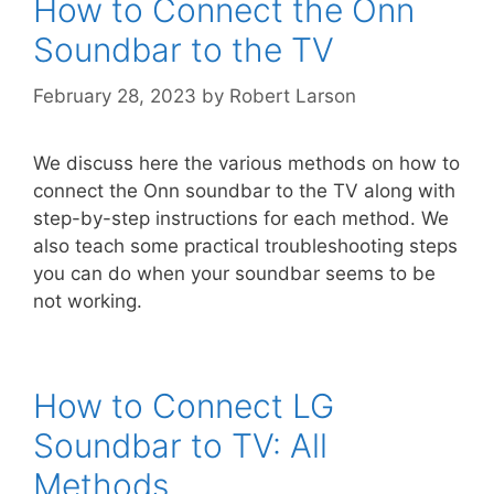
How to Connect the Onn
Soundbar to the TV
February 28, 2023
by
Robert Larson
We discuss here the various methods on how to
connect the Onn soundbar to the TV along with
step-by-step instructions for each method. We
also teach some practical troubleshooting steps
you can do when your soundbar seems to be
not working.
How to Connect LG
Soundbar to TV: All
Methods