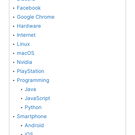
Facebook
Google Chrome
Hardware
Internet
Linux
macOS
Nvidia
PlayStation
Programming
Java
JavaScript
Python
Smartphone
Android
iOS