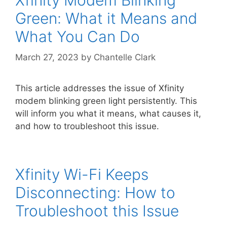
Green: What it Means and
What You Can Do
March 27, 2023
by
Chantelle Clark
This article addresses the issue of Xfinity
modem blinking green light persistently. This
will inform you what it means, what causes it,
and how to troubleshoot this issue.
Xfinity Wi-Fi Keeps
Disconnecting: How to
Troubleshoot this Issue