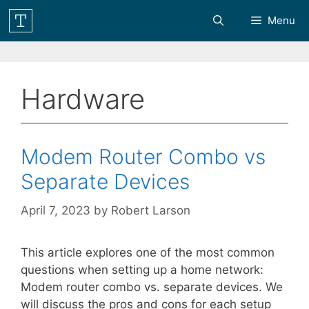
Skip
Menu
to
content
Hardware
Modem Router Combo vs
Separate Devices
April 7, 2023
by
Robert Larson
This article explores one of the most common
questions when setting up a home network:
Modem router combo vs. separate devices. We
will discuss the pros and cons for each setup