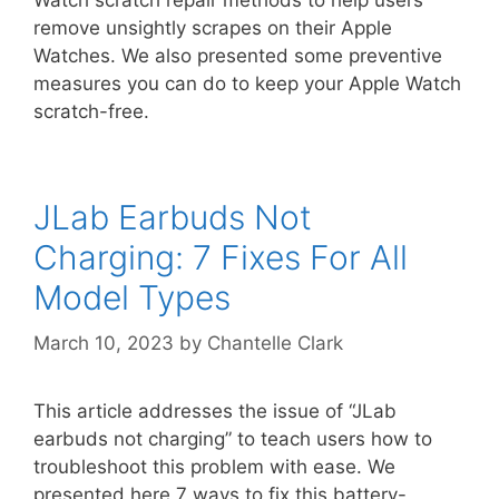
remove unsightly scrapes on their Apple
Watches. We also presented some preventive
measures you can do to keep your Apple Watch
scratch-free.
JLab Earbuds Not
Charging: 7 Fixes For All
Model Types
March 10, 2023
by
Chantelle Clark
This article addresses the issue of “JLab
earbuds not charging” to teach users how to
troubleshoot this problem with ease. We
presented here 7 ways to fix this battery-