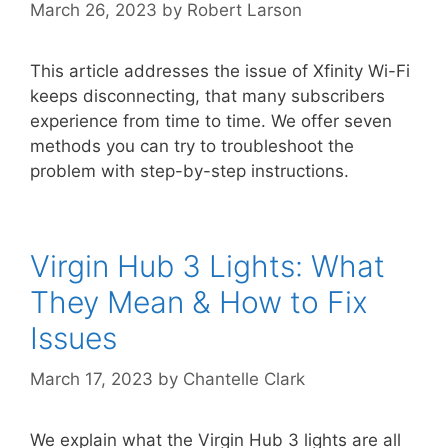
March 26, 2023
by
Robert Larson
This article addresses the issue of Xfinity Wi-Fi
keeps disconnecting, that many subscribers
experience from time to time. We offer seven
methods you can try to troubleshoot the
problem with step-by-step instructions.
Virgin Hub 3 Lights: What
They Mean & How to Fix
Issues
March 17, 2023
by
Chantelle Clark
We explain what the Virgin Hub 3 lights are all