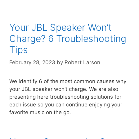
Your JBL Speaker Won’t
Charge? 6 Troubleshooting
Tips
February 28, 2023
by
Robert Larson
We identify 6 of the most common causes why
your JBL speaker won’t charge. We are also
presenting here troubleshooting solutions for
each issue so you can continue enjoying your
favorite music on the go.