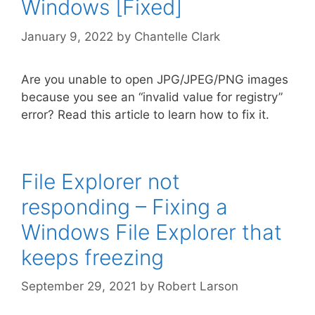
Windows [Fixed]
January 9, 2022
by
Chantelle Clark
Are you unable to open JPG/JPEG/PNG images
because you see an “invalid value for registry”
error? Read this article to learn how to fix it.
File Explorer not
responding – Fixing a
Windows File Explorer that
keeps freezing
September 29, 2021
by
Robert Larson