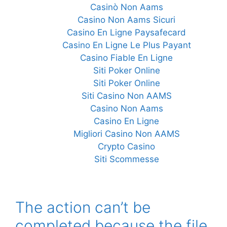
Casinò Non Aams
Casino Non Aams Sicuri
Casino En Ligne Paysafecard
Casino En Ligne Le Plus Payant
Casino Fiable En Ligne
Siti Poker Online
Siti Poker Online
Siti Casino Non AAMS
Casino Non Aams
Casino En Ligne
Migliori Casino Non AAMS
Crypto Casino
Siti Scommesse
The action can’t be
completed because the file