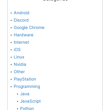
Android
Discord
Google Chrome
Hardware
Internet
iOS
Linux
Nvidia
Other
PlayStation
Programming
Java
JavaScript
Python