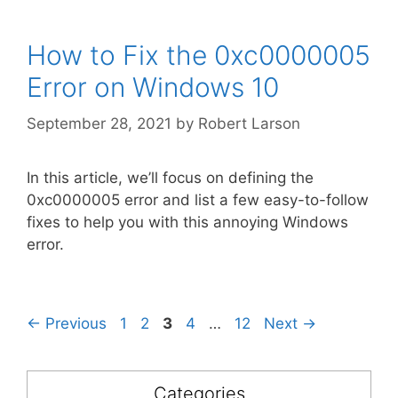
How to Fix the 0xc0000005
Error on Windows 10
September 28, 2021
by
Robert Larson
In this article, we’ll focus on defining the
0xc0000005 error and list a few easy-to-follow
fixes to help you with this annoying Windows
error.
Post
Page
Page
Page
Page
Page
←
Previous
1
2
3
4
…
12
Next
→
navigation
Categories