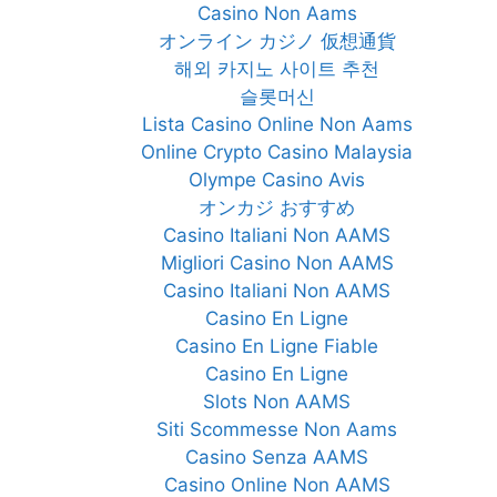
Casino Non Aams
オンライン カジノ 仮想通貨
해외 카지노 사이트 추천
슬롯머신
Lista Casino Online Non Aams
Online Crypto Casino Malaysia
Olympe Casino Avis
オンカジ おすすめ
Casino Italiani Non AAMS
Migliori Casino Non AAMS
Casino Italiani Non AAMS
Casino En Ligne
Casino En Ligne Fiable
Casino En Ligne
Slots Non AAMS
Siti Scommesse Non Aams
Casino Senza AAMS
Casino Online Non AAMS