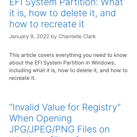
EFI System Partition: What
it is, how to delete it, and
how to recreate it
January 9, 2022
by
Chantelle Clark
This article covers everything you need to know
about the EFI System Partition in Windows,
including what it is, how to delete it, and how to
recreate it.
“Invalid Value for Registry”
When Opening
JPG/JPEG/PNG Files on