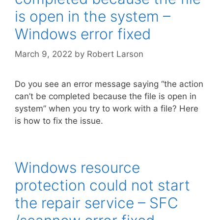
is open in the system –
Windows error fixed
March 9, 2022
by
Robert Larson
Do you see an error message saying “the action
can’t be completed because the file is open in
system” when you try to work with a file? Here
is how to fix the issue.
Windows resource
protection could not start
the repair service – SFC