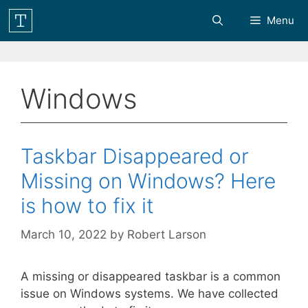
Skip
Menu
to
content
Windows
Taskbar Disappeared or
Missing on Windows? Here
is how to fix it
March 10, 2022
by
Robert Larson
A missing or disappeared taskbar is a common
issue on Windows systems. We have collected