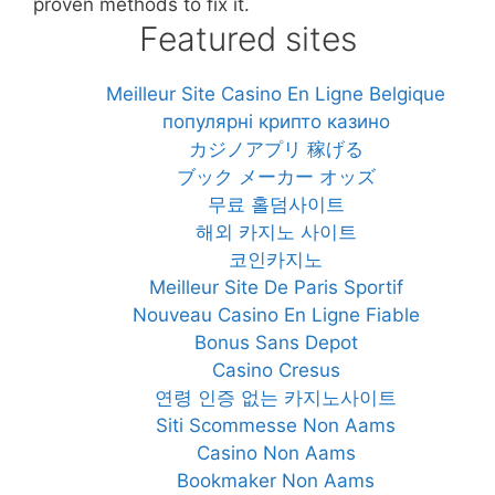
proven methods to fix it.
Featured sites
Meilleur Site Casino En Ligne Belgique
популярні крипто казино
カジノアプリ 稼げる
ブック メーカー オッズ
무료 홀덤사이트
해외 카지노 사이트
코인카지노
Meilleur Site De Paris Sportif
Nouveau Casino En Ligne Fiable
Bonus Sans Depot
Casino Cresus
연령 인증 없는 카지노사이트
Siti Scommesse Non Aams
Casino Non Aams
Bookmaker Non Aams