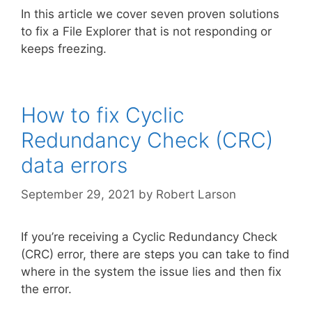
In this article we cover seven proven solutions
to fix a File Explorer that is not responding or
keeps freezing.
How to fix Cyclic
Redundancy Check (CRC)
data errors
September 29, 2021
by
Robert Larson
If you’re receiving a Cyclic Redundancy Check
(CRC) error, there are steps you can take to find
where in the system the issue lies and then fix
the error.