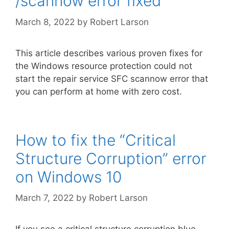
/scannow error fixed
March 8, 2022
by
Robert Larson
This article describes various proven fixes for
the Windows resource protection could not
start the repair service SFC scannow error that
you can perform at home with zero cost.
How to fix the “Critical
Structure Corruption” error
on Windows 10
March 7, 2022
by
Robert Larson