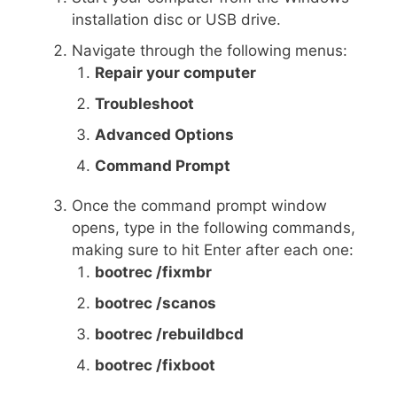
installation disc or USB drive.
Navigate through the following menus:
Repair your computer
Troubleshoot
Advanced Options
Command Prompt
Once the command prompt window
opens, type in the following commands,
making sure to hit Enter after each one:
bootrec /fixmbr
bootrec /scanos
bootrec /rebuildbcd
bootrec /fixboot