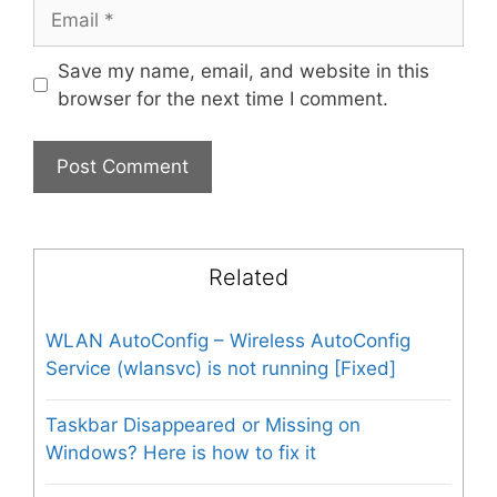
Email
Save my name, email, and website in this
browser for the next time I comment.
Related
WLAN AutoConfig – Wireless AutoConfig
Service (wlansvc) is not running [Fixed]
Taskbar Disappeared or Missing on
Windows? Here is how to fix it