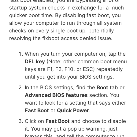
fast boot enabled, you are bypassing a lot of
startup system checks in exchange for a much
quicker boot time. By disabling fast boot, you
allow your computer to run through all system
checks on every single boot up, potentially
resolving the fixboot access denied issue.
When you turn your computer on, tap the
DEL key
(Note: other common boot menu
keys are F1, F2, F10, or ESC) repeatedly
until you get into your BIOS settings.
In the BIOS settings, find the
Boot
tab or
Advanced BIOS features
section. You
want to look for a setting that says either
Fast Boot
or
Quick Power
.
Click on
Fast Boot
and choose to disable
it. You may get a pop up warning, just
bypass this, and tell the computer to run