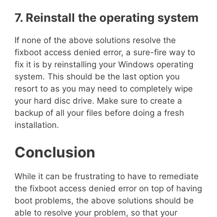
7. Reinstall the operating system
If none of the above solutions resolve the
fixboot access denied error, a sure-fire way to
fix it is by reinstalling your Windows operating
system. This should be the last option you
resort to as you may need to completely wipe
your hard disc drive. Make sure to create a
backup of all your files before doing a fresh
installation.
Conclusion
While it can be frustrating to have to remediate
the fixboot access denied error on top of having
boot problems, the above solutions should be
able to resolve your problem, so that your