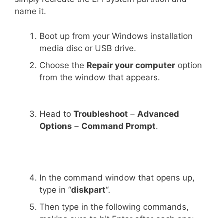
name it.
Boot up from your Windows installation
media disc or USB drive.
Choose the
Repair your computer
option
from the window that appears.
Head to
Troubleshoot
–
Advanced
Options
–
Command Prompt
.
In the command window that opens up,
type in “
diskpart
“.
Then type in the following commands,