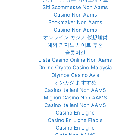
Siti Scommesse Non Aams
Casino Non Aams
Bookmaker Non Aams
Casino Non Aams
オンライン カジノ 仮想通貨
해외 카지노 사이트 추천
슬롯머신
Lista Casino Online Non Aams
Online Crypto Casino Malaysia
Olympe Casino Avis
オンカジ おすすめ
Casino Italiani Non AAMS
Migliori Casino Non AAMS
Casino Italiani Non AAMS
Casino En Ligne
Casino En Ligne Fiable
Casino En Ligne