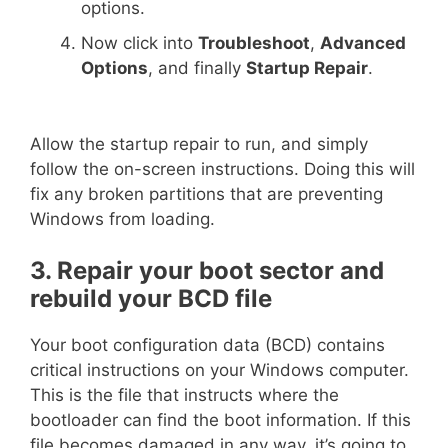
options.
Now click into
Troubleshoot
,
Advanced
Options
, and finally
Startup Repair
.
Allow the startup repair to run, and simply
follow the on-screen instructions. Doing this will
fix any broken partitions that are preventing
Windows from loading.
3. Repair your boot sector and
rebuild your BCD file
Your boot configuration data (BCD) contains
critical instructions on your Windows computer.
This is the file that instructs where the
bootloader can find the boot information. If this
file becomes damaged in any way, it’s going to