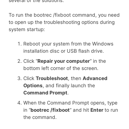
several of the solutions.
To run the bootrec /fixboot command, you need
to open up the troubleshooting options during
system startup:
Reboot your system from the Windows
installation disc or USB flash drive.
Click “
Repair your computer
” in the
bottom left corner of the screen.
Click
Troubleshoot
, then
Advanced
Options
, and finally launch the
Command Prompt
.
When the Command Prompt opens, type
in “
bootrec /fixboot
” and hit
Enter
to run
the command.