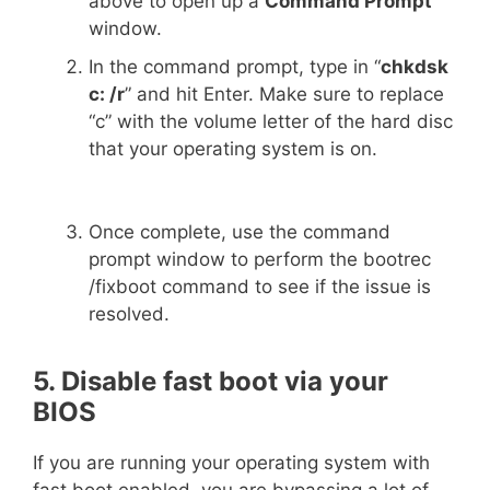
above to open up a
Command Prompt
window.
In the command prompt, type in “
chkdsk
c: /r
” and hit Enter. Make sure to replace
“c” with the volume letter of the hard disc
that your operating system is on.
Once complete, use the command
prompt window to perform the bootrec
/fixboot command to see if the issue is
resolved.
5. Disable fast boot via your
BIOS
If you are running your operating system with