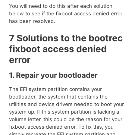
You will need to do this after each solution
below to see if the fixboot access denied error
has been resolved.
7 Solutions to the bootrec
fixboot access denied
error
1. Repair your bootloader
The EFI system partition contains your
bootloader, the system that contains the
utilities and device drivers needed to boot your
system up. If this system partition is lacking a
volume letter, this could be the reason for your
fixboot access denied error. To fix this, you
simply recreate the EFI system partition and