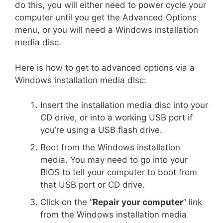
do this, you will either need to power cycle your
computer until you get the Advanced Options
menu, or you will need a Windows installation
media disc.
Here is how to get to advanced options via a
Windows installation media disc:
Insert the installation media disc into your
CD drive, or into a working USB port if
you’re using a USB flash drive.
Boot from the Windows installation
media. You may need to go into your
BIOS to tell your computer to boot from
that USB port or CD drive.
Click on the “
Repair your computer
” link
from the Windows installation media