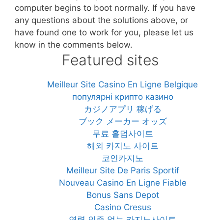
computer begins to boot normally. If you have
any questions about the solutions above, or
have found one to work for you, please let us
know in the comments below.
Featured sites
Meilleur Site Casino En Ligne Belgique
популярні крипто казино
カジノアプリ 稼げる
ブック メーカー オッズ
무료 홀덤사이트
해외 카지노 사이트
코인카지노
Meilleur Site De Paris Sportif
Nouveau Casino En Ligne Fiable
Bonus Sans Depot
Casino Cresus
연령 인증 없는 카지노사이트