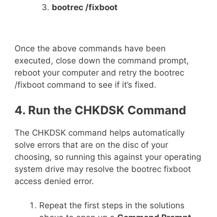
bootrec /fixboot
Once the above commands have been
executed, close down the command prompt,
reboot your computer and retry the bootrec
/fixboot command to see if it’s fixed.
4. Run the CHKDSK Command
The CHKDSK command helps automatically
solve errors that are on the disc of your
choosing, so running this against your operating
system drive may resolve the bootrec fixboot
access denied error.
Repeat the first steps in the solutions