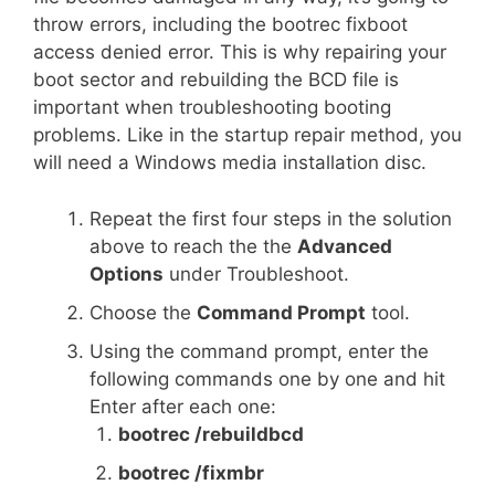
throw errors, including the bootrec fixboot
access denied error. This is why repairing your
boot sector and rebuilding the BCD file is
important when troubleshooting booting
problems. Like in the startup repair method, you
will need a Windows media installation disc.
Repeat the first four steps in the solution
above to reach the the
Advanced
Options
under Troubleshoot.
Choose the
Command Prompt
tool.
Using the command prompt, enter the
following commands one by one and hit
Enter after each one:
bootrec /rebuildbcd
bootrec /fixmbr