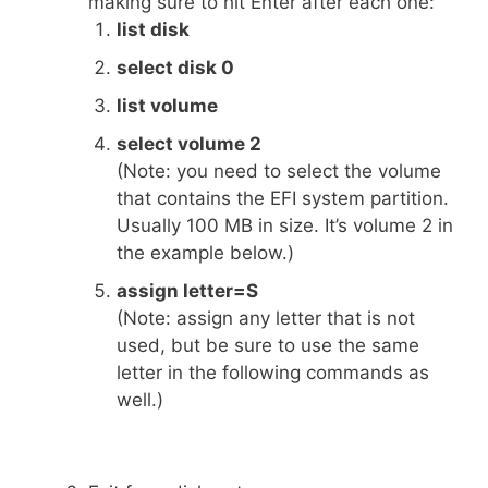
making sure to hit Enter after each one:
list disk
select disk 0
list volume
select volume 2
(Note: you need to select the volume
that contains the EFI system partition.
Usually 100 MB in size. It’s volume 2 in
the example below.)
assign letter=S
(Note: assign any letter that is not
used, but be sure to use the same
letter in the following commands as
well.)