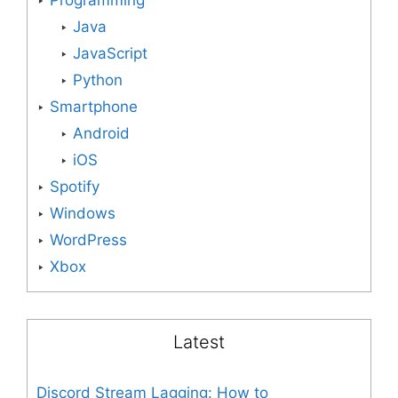
Programming
Java
JavaScript
Python
Smartphone
Android
iOS
Spotify
Windows
WordPress
Xbox
Latest
Discord Stream Lagging: How to