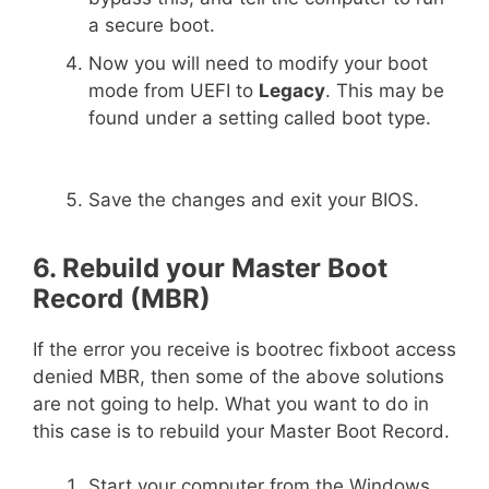
a secure boot.
Now you will need to modify your boot
mode from UEFI to
Legacy
. This may be
found under a setting called boot type.
Save the changes and exit your BIOS.
6. Rebuild your Master Boot
Record (MBR)
If the error you receive is bootrec fixboot access
denied MBR, then some of the above solutions
are not going to help. What you want to do in
this case is to rebuild your Master Boot Record.
Start your computer from the Windows