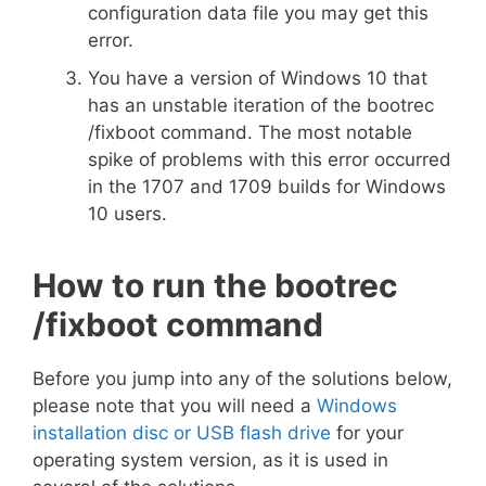
configuration data file you may get this
error.
You have a version of Windows 10 that
has an unstable iteration of the bootrec
/fixboot command. The most notable
spike of problems with this error occurred
in the 1707 and 1709 builds for Windows
10 users.
How to run the bootrec
/fixboot command
Before you jump into any of the solutions below,
please note that you will need a
Windows
installation disc or USB flash drive
for your
operating system version, as it is used in