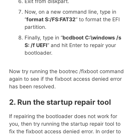
Exit from diskpart.
Now, on a new command line, type in
“
format S:/FS:FAT32
” to format the EFI
partition.
Finally, type in “
bcdboot C:\windows /s
S: /f UEFI
” and hit Enter to repair your
bootloader.
Now try running the bootrec /fixboot command
again to see if the fixboot access denied error
has been resolved.
2. Run the startup repair tool
If repairing the bootloader does not work for
you, then try running the startup repair tool to
fix the fixboot access denied error. In order to