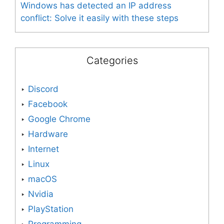
Windows has detected an IP address
conflict: Solve it easily with these steps
Categories
Discord
Facebook
Google Chrome
Hardware
Internet
Linux
macOS
Nvidia
PlayStation