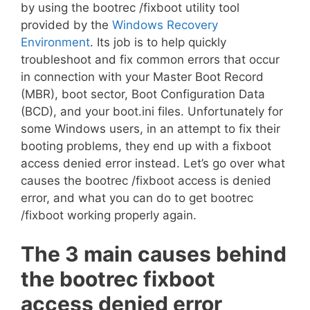
by using the bootrec /fixboot utility tool
provided by the
Windows Recovery
Environment
. Its job is to help quickly
troubleshoot and fix common errors that occur
in connection with your Master Boot Record
(MBR), boot sector, Boot Configuration Data
(BCD), and your boot.ini files. Unfortunately for
some Windows users, in an attempt to fix their
booting problems, they end up with a fixboot
access denied error instead. Let’s go over what
causes the bootrec /fixboot access is denied
error, and what you can do to get bootrec
/fixboot working properly again.
The 3 main causes behind
the bootrec fixboot
access denied error