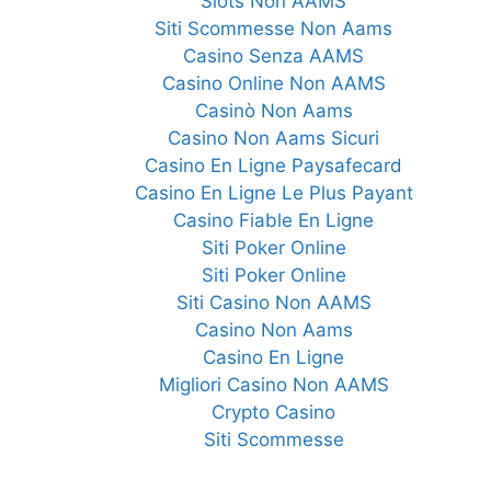
Slots Non AAMS
Siti Scommesse Non Aams
Casino Senza AAMS
Casino Online Non AAMS
Casinò Non Aams
Casino Non Aams Sicuri
Casino En Ligne Paysafecard
Casino En Ligne Le Plus Payant
Casino Fiable En Ligne
Siti Poker Online
Siti Poker Online
Siti Casino Non AAMS
Casino Non Aams
Casino En Ligne
Migliori Casino Non AAMS
Crypto Casino
Siti Scommesse