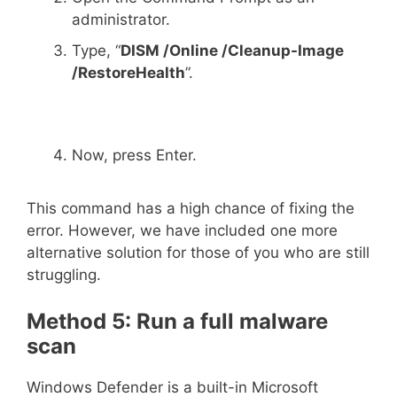
administrator.
Type, “
DISM /Online /Cleanup-Image
/RestoreHealth
”.
Now, press Enter.
This command has a high chance of fixing the
error. However, we have included one more
alternative solution for those of you who are still
struggling.
Method 5: Run a full malware
scan
Windows Defender is a built-in Microsoft