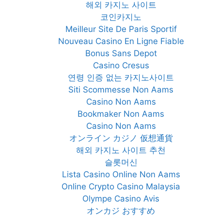
해외 카지노 사이트
코인카지노
Meilleur Site De Paris Sportif
Nouveau Casino En Ligne Fiable
Bonus Sans Depot
Casino Cresus
연령 인증 없는 카지노사이트
Siti Scommesse Non Aams
Casino Non Aams
Bookmaker Non Aams
Casino Non Aams
オンライン カジノ 仮想通貨
해외 카지노 사이트 추천
슬롯머신
Lista Casino Online Non Aams
Online Crypto Casino Malaysia
Olympe Casino Avis
オンカジ おすすめ