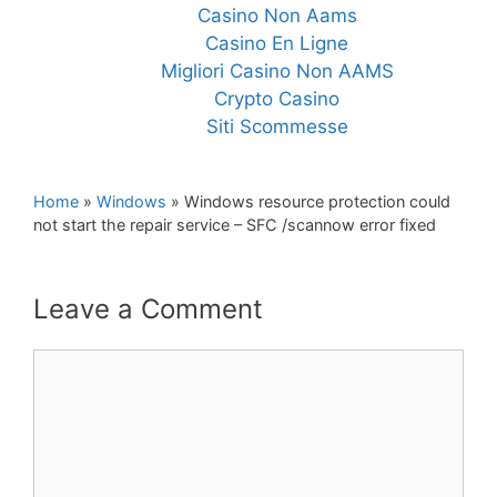
Casino Non Aams
Casino En Ligne
Migliori Casino Non AAMS
Crypto Casino
Siti Scommesse
Home
»
Windows
»
Windows resource protection could
not start the repair service – SFC /scannow error fixed
Leave a Comment
Comment