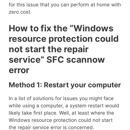
for this issue that you can perform at home with
zero cost.
How to fix the “Windows
resource protection could
not start the repair
service” SFC scannow
error
Method 1: Restart your computer
In a list of solutions for issues you might face
while using a computer, a system restart would
likely take first place. Well, at least where the
Windows resource protection could not start
the repair service error is concerned.