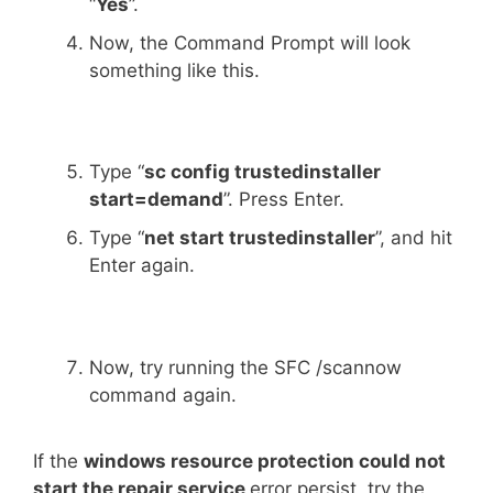
“
Yes
”.
Now, the Command Prompt will look
something like this.
Type “
sc config trustedinstaller
start=demand
”. Press Enter.
Type “
net start trustedinstaller
”, and hit
Enter again.
Now, try running the SFC /scannow
command again.
If the
windows resource protection could not
start the repair service
error persist, try the