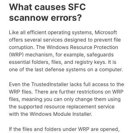
What causes SFC
scannow errors?
Like all efficient operating systems, Microsoft
offers several services designed to prevent file
corruption. The Windows Resource Protection
(WRP) mechanism, for example, safeguards
essential folders, files, and registry keys. It is
one of the last defense systems on a computer.
Even the TrustedInstaller lacks full access to the
WRP files. There are further restrictions on WRP
files, meaning you can only change them using
the supported resource replacement service
with the Windows Module Installer.
If the files and folders under WRP are opened,