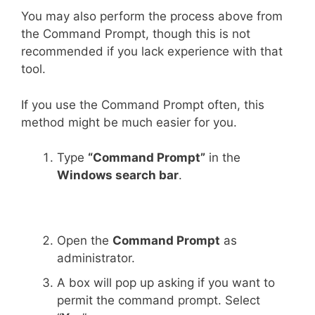
You may also perform the process above from
the Command Prompt, though this is not
recommended if you lack experience with that
tool.
If you use the Command Prompt often, this
method might be much easier for you.
Type
“Command Prompt”
in the
Windows search bar
.
Open the
Command Prompt
as
administrator.
A box will pop up asking if you want to
permit the command prompt. Select