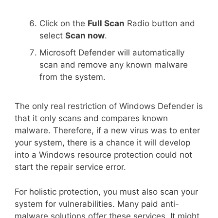
Click on the
Full Scan
Radio button and
select
Scan now
.
Microsoft Defender will automatically
scan and remove any known malware
from the system.
The only real restriction of Windows Defender is
that it only scans and compares known
malware. Therefore, if a new virus was to enter
your system, there is a chance it will develop
into a Windows resource protection could not
start the repair service error.
For holistic protection, you must also scan your
system for vulnerabilities. Many paid anti-
malware solutions offer these services. It might