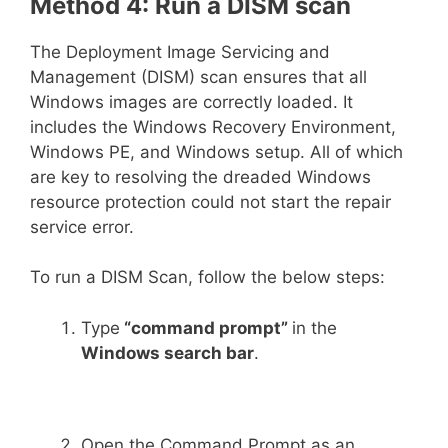
Method 4: Run a DISM scan
The Deployment Image Servicing and
Management (DISM) scan ensures that all
Windows images are correctly loaded. It
includes the Windows Recovery Environment,
Windows PE, and Windows setup. All of which
are key to resolving the dreaded Windows
resource protection could not start the repair
service error.
To run a DISM Scan, follow the below steps:
Type
“command prompt”
in the
Windows search bar
.
Open the Command Prompt as an