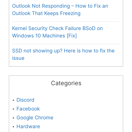
Outlook Not Responding – How to Fix an
Outlook That Keeps Freezing
Kernel Security Check Failure BSoD on
Windows 10 Machines [Fix]
SSD not showing up? Here is how to fix the
issue
Categories
Discord
Facebook
Google Chrome
Hardware