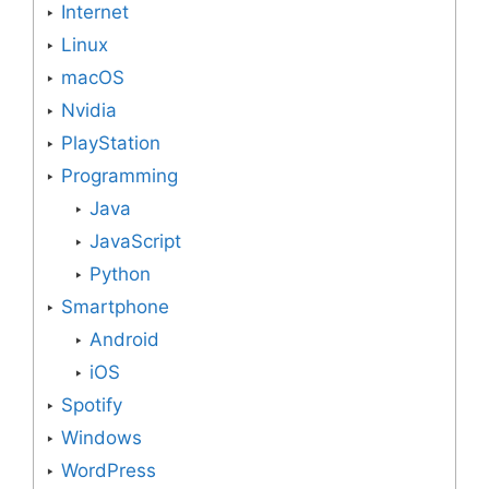
Internet
Linux
macOS
Nvidia
PlayStation
Programming
Java
JavaScript
Python
Smartphone
Android
iOS
Spotify
Windows
WordPress