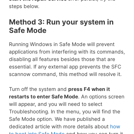
steps below.
Method 3: Run your system in
Safe Mode
Running Windows in Safe Mode will prevent
applications from interfering with its commands,
disabling all features besides those that are
essential. If any external app prevents the SFC
scannow command, this method will resolve it.
Turn off the system and
press F4 when it
restarts to enter Safe Mode
. An options screen
will appear, and you will need to select
Troubleshooting. In the menu, you will find the
Safe Mode option. We have published a
dedicated article with more details about
how