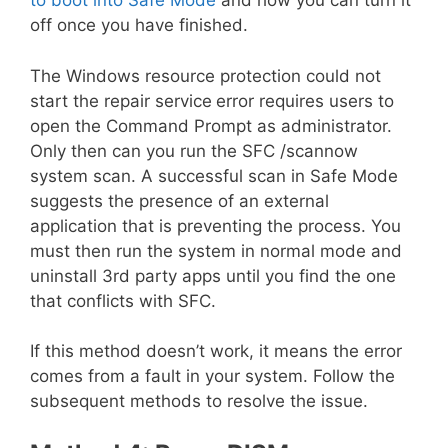
to boot into Safe Mode
and how you can turn it
off once you have finished.
The Windows resource protection could not
start the repair service
error requires users to
open the Command Prompt as administrator.
Only then can you run the SFC /scannow
system scan. A successful scan in Safe Mode
suggests the presence of an external
application that is preventing the process. You
must then run the system in normal mode and
uninstall 3rd party apps until you find the one
that conflicts with SFC.
If this method doesn’t work, it means the error
comes from a fault in your system. Follow the
subsequent methods to resolve the issue.