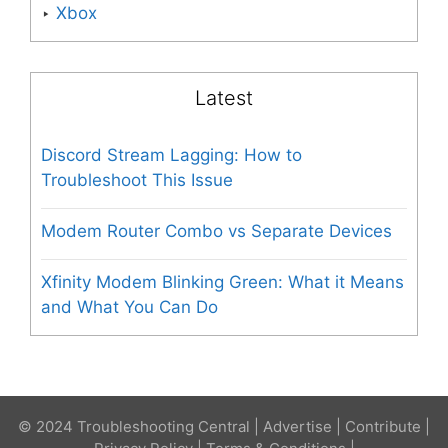
Xbox
Latest
Discord Stream Lagging: How to
Troubleshoot This Issue
Modem Router Combo vs Separate Devices
Xfinity Modem Blinking Green: What it Means
and What You Can Do
© 2024 Troubleshooting Central |
Advertise
|
Contribute
|