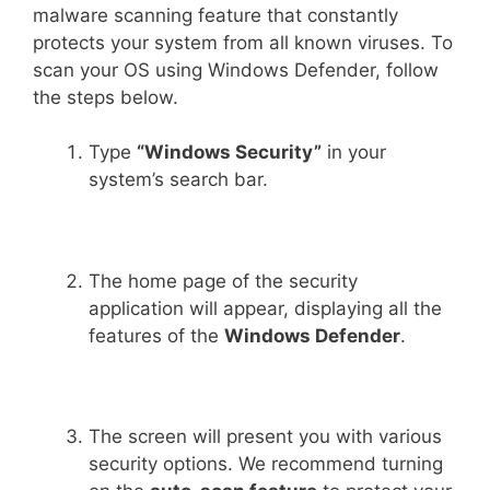
malware scanning feature that constantly
protects your system from all known viruses. To
scan your OS using Windows Defender, follow
the steps below.
Type
“Windows Security”
in your
system’s search bar.
The home page of the security
application will appear, displaying all the
features of the
Windows Defender
.
The screen will present you with various
security options. We recommend turning