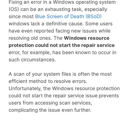
Fixing an error in a Windows operating system
(OS) can be an exhausting task, especially
since most
Blue Screen of Death (BSoD)
windows lack a definitive cause. Some users
have even reported facing new issues while
resolving old ones. The
Windows resource
protection could not start the repair service
error, for example, has been known to occur in
such circumstances.
A scan of your system files is often the most
efficient method to resolve errors.
Unfortunately, the Windows resource protection
could not start the repair service issue
prevents
users from accessing scan services,
complicating the issue even further.