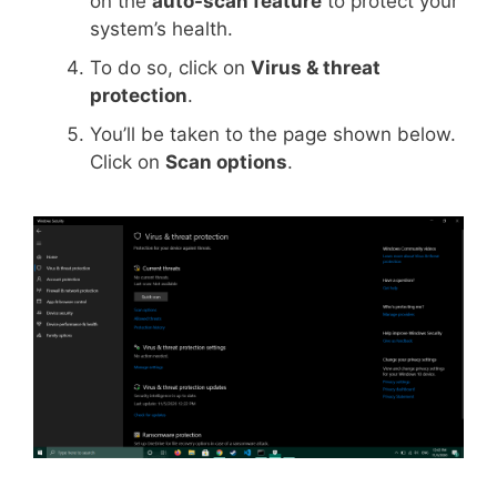
on the
auto-scan feature
to protect your
system’s health.
To do so, click on
Virus & threat
protection
.
You’ll be taken to the page shown below.
Click on
Scan options
.