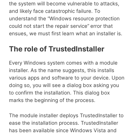
the system will become vulnerable to attacks,
and likely face catastrophic failure. To
understand the “Windows resource protection
could not start the repair service”
error that
ensues, we must first learn what an installer is.
The role of TrustedInstaller
Every Windows system comes with a module
installer. As the name suggests, this installs
various apps and software to your device. Upon
doing so, you will see a dialog box asking you
to confirm the installation. This dialog box
marks the beginning of the process.
The module installer deploys TrustedInstaller to
ease the installation process. TrustedInstaller
has been available since Windows Vista and