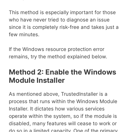
This method is especially important for those
who have never tried to diagnose an issue
since it is completely risk-free and takes just a
few minutes.
If the Windows resource protection error
remains, try the method explained below.
Method 2: Enable the Windows
Module Installer
As mentioned above, TrustedInstaller is a
process that runs within the Windows Module
Installer. It dictates how various services
operate within the system, so if the module is
disabled, many features will cease to work or
do so in a limited capacity. One of the primary