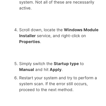
system. Not all of these are necessarily
active.
Scroll down, locate the
Windows Module
Installer
service, and right-click on
Properties
.
Simply switch the
Startup type
to
Manual
and hit
Apply
.
Restart your system and try to perform a
system scan. If the error still occurs,
proceed to the next method.