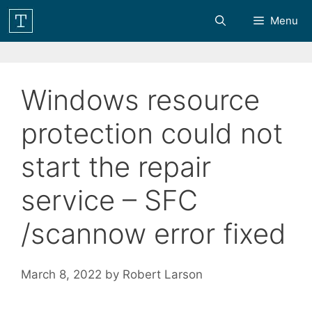
Skip
Menu
to
content
Windows resource
protection could not
start the repair
service – SFC
/scannow error fixed
March 8, 2022
by
Robert Larson