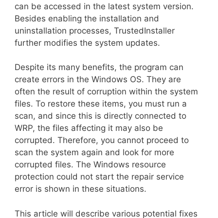
can be accessed in the latest system version.
Besides enabling the installation and
uninstallation processes, TrustedInstaller
further modifies the system updates.
Despite its many benefits, the program can
create errors in the Windows OS. They are
often the result of corruption within the system
files. To restore these items, you must run a
scan, and since this is directly connected to
WRP, the files affecting it may also be
corrupted. Therefore, you cannot proceed to
scan the system again and look for more
corrupted files. The Windows resource
protection could not start the repair service
error is shown in these situations.
This article will describe various potential fixes