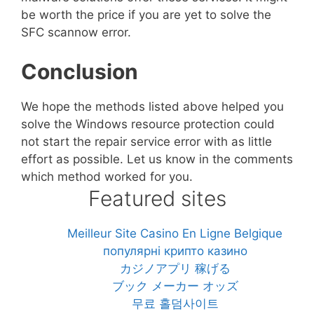
be worth the price if you are yet to solve the
SFC scannow error.
Conclusion
We hope the methods listed above helped you
solve the Windows resource protection could
not start the repair service error with as little
effort as possible. Let us know in the comments
which method worked for you.
Featured sites
Meilleur Site Casino En Ligne Belgique
популярні крипто казино
カジノアプリ 稼げる
ブック メーカー オッズ
무료 홀덤사이트