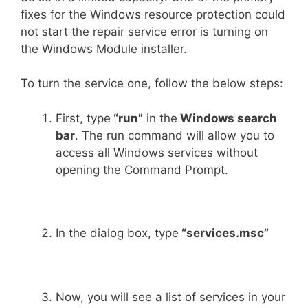
fixes for the Windows resource protection could
not start the repair service error is turning on
the Windows Module installer.
To turn the service one, follow the below steps:
First, type
“run”
in the
Windows search
bar
. The run command will allow you to
access all Windows services without
opening the Command Prompt.
In the dialog box, type
“services.msc”
Now, you will see a list of services in your