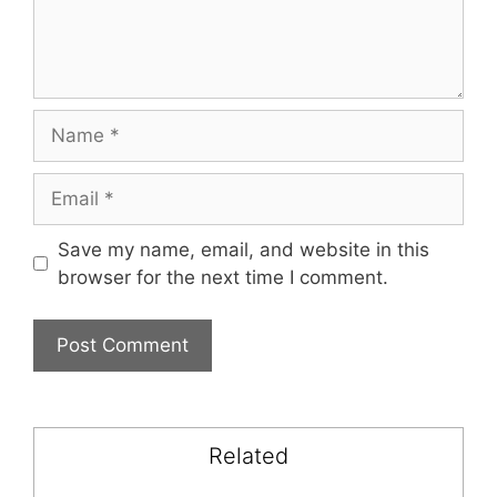
Name
Email
Save my name, email, and website in this
browser for the next time I comment.
Related