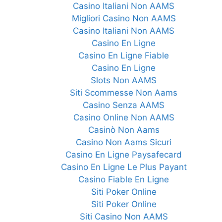
Casino Italiani Non AAMS
Migliori Casino Non AAMS
Casino Italiani Non AAMS
Casino En Ligne
Casino En Ligne Fiable
Casino En Ligne
Slots Non AAMS
Siti Scommesse Non Aams
Casino Senza AAMS
Casino Online Non AAMS
Casinò Non Aams
Casino Non Aams Sicuri
Casino En Ligne Paysafecard
Casino En Ligne Le Plus Payant
Casino Fiable En Ligne
Siti Poker Online
Siti Poker Online
Siti Casino Non AAMS