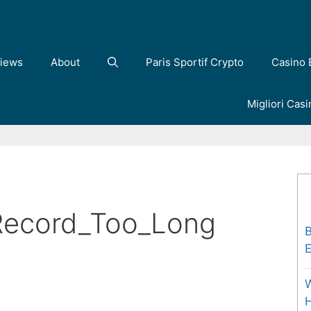
iews
About
Paris Sportif Crypto
Casino 
Migliori Cas
Record_Too_Long
B
E
W
H