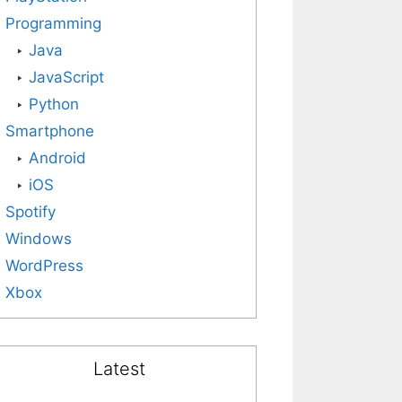
Programming
Java
JavaScript
Python
Smartphone
Android
iOS
Spotify
Windows
WordPress
Xbox
Latest