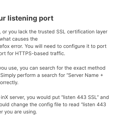
ur listening port
t, or you lack the trusted SSL certification layer
ly what causes the
x error. You will need to configure it to port
port for HTTPS-based traffic.
 you use, you can search for the exact method
. Simply perform a search for “Server Name +
orrectly.
nX server, you would put “listen 443 SSL” and
ld change the config file to read “listen 443
r you are using.