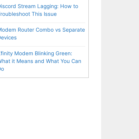
iscord Stream Lagging: How to
roubleshoot This Issue
Modem Router Combo vs Separate
evices
finity Modem Blinking Green:
What it Means and What You Can
Do