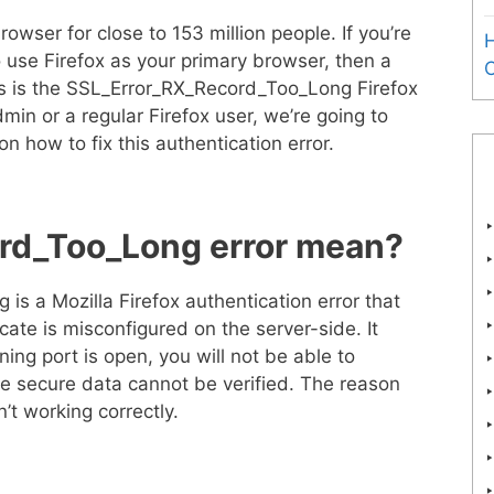
rowser for close to 153 million people. If you’re
H
o use Firefox as your primary browser, then a
 is the SSL_Error_RX_Record_Too_Long Firefox
min or a regular Firefox user, we’re going to
on how to fix this authentication error.
rd_Too_Long error mean?
s a Mozilla Firefox authentication error that
cate is misconfigured on the server-side. It
ning port is open, you will not be able to
he secure data cannot be verified. The reason
sn’t working correctly.