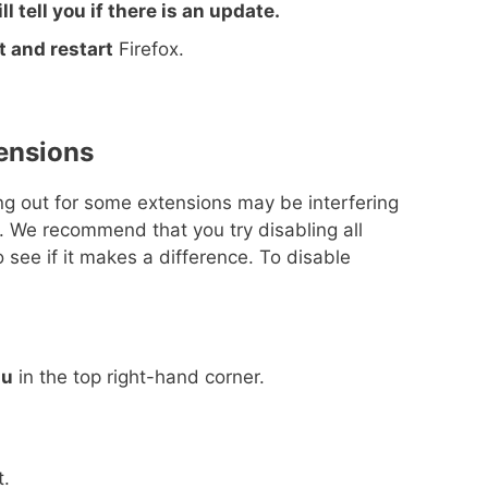
ll tell you if there is an update.
it and restart
Firefox.
tensions
ling out for some extensions may be interfering
. We recommend that you try disabling all
 see if it makes a difference. To disable
nu
in the top right-hand corner.
t.