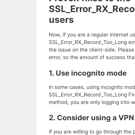
SSL_Error_RX_Recor
users
Now, if you are a regular internet 
SSL_Error_RX_Record_Too_Long error
the issue on the client-side. Please 
error, so the amount of success th
1. Use incognito mode
In some cases, using incognito mod
SSL_Error_RX_Record_Too_Long Firefo
method, you are only logging into w
2. Consider using a VPN
If you are willing to go through the 