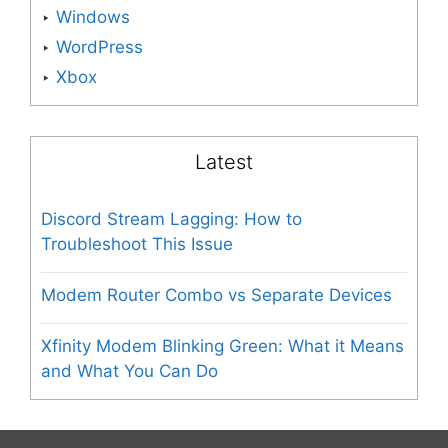
Windows
WordPress
Xbox
Latest
Discord Stream Lagging: How to
Troubleshoot This Issue
Modem Router Combo vs Separate Devices
Xfinity Modem Blinking Green: What it Means
and What You Can Do