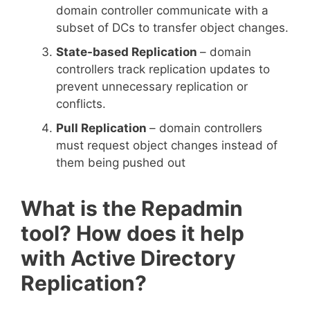
domain controller communicate with a
subset of DCs to transfer object changes.
State-based Replication
– domain
controllers track replication updates to
prevent unnecessary replication or
conflicts.
Pull Replication
– domain controllers
must request object changes instead of
them being pushed out
What is the Repadmin
tool? How does it help
with Active Directory
Replication?