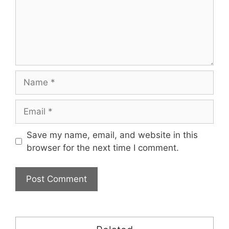
Name
Email
Save my name, email, and website in this
browser for the next time I comment.