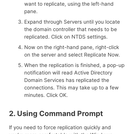
want to replicate, using the left-hand
pane.
Expand through Servers until you locate
the domain controller that needs to be
replicated. Click on NTDS settings.
Now on the right-hand pane, right-click
on the server and select Replicate Now.
When the replication is finished, a pop-up
notification will read Active Directory
Domain Services has replicated the
connections. This may take up to a few
minutes. Click OK.
2. Using Command Prompt
If you need to force replication quickly and