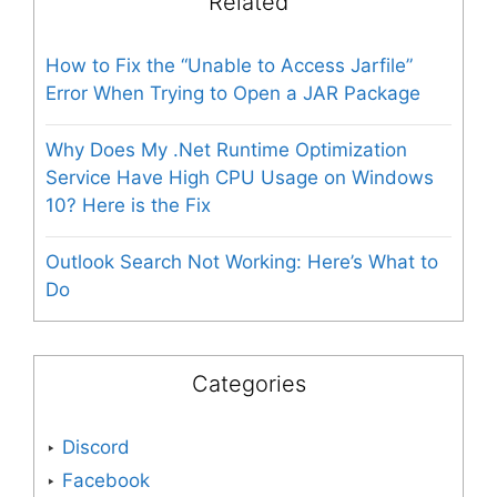
Related
How to Fix the “Unable to Access Jarfile”
Error When Trying to Open a JAR Package
Why Does My .Net Runtime Optimization
Service Have High CPU Usage on Windows
10? Here is the Fix
Outlook Search Not Working: Here’s What to
Do
Categories
Discord
Facebook