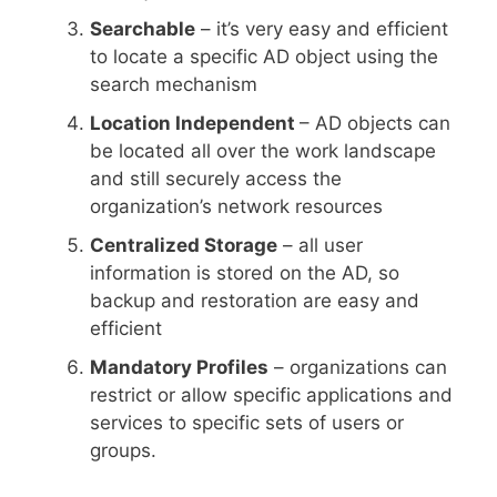
Searchable
– it’s very easy and efficient
to locate a specific AD object using the
search mechanism
Location Independent
– AD objects can
be located all over the work landscape
and still securely access the
organization’s network resources
Centralized Storage
– all user
information is stored on the AD, so
backup and restoration are easy and
efficient
Mandatory Profiles
– organizations can
restrict or allow specific applications and
services to specific sets of users or
groups.