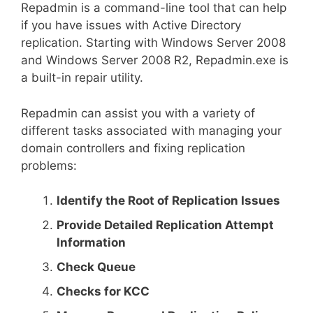
Repadmin is a command-line tool that can help
if you have issues with Active Directory
replication. Starting with Windows Server 2008
and Windows Server 2008 R2, Repadmin.exe is
a built-in repair utility.
Repadmin can assist you with a variety of
different tasks associated with managing your
domain controllers and fixing replication
problems:
Identify the Root of Replication Issues
Provide Detailed Replication Attempt
Information
Check Queue
Checks for KCC