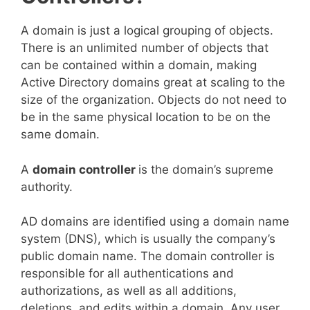
A domain is just a logical grouping of objects.
There is an unlimited number of objects that
can be contained within a domain, making
Active Directory domains great at scaling to the
size of the organization. Objects do not need to
be in the same physical location to be on the
same domain.
A
domain controller
is the domain’s supreme
authority.
AD domains are identified using a domain name
system (DNS), which is usually the company’s
public domain name. The domain controller is
responsible for all authentications and
authorizations, as well as all additions,
deletions, and edits within a domain. Any user