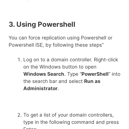
3. Using Powershell
You can force replication using Powershell or
Powershell ISE, by following these steps”
Log on to a domain controller. Right-click
on the Windows button to open
Windows Search
. Type “
PowerShell
” into
the search bar and select
Run as
Administrator
.
To get a list of your domain controllers,
type in the following command and press