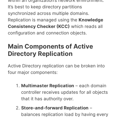
within an organization’s network environment.
It’s best to keep directory partitions
synchronized across multiple domains.
Replication is managed using the
Knowledge
Consistency Checker (KCC)
which reads all
configuration and connection objects.
Main Components of Active
Directory Replication
Active Directory replication can be broken into
four major components:
Multimaster Replication
– each domain
controller receives updates for all objects
that it has authority over.
Store-and-forward Replication
–
balances replication load by having every