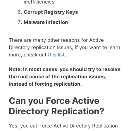
inefficiencies
Corrupt Registry Keys
Malware Infection
There are many other reasons for Active
Directory replication issues, if you want to learn
more, check out
this list
.
Note: In most cases, you should try to resolve
the root cause of the replication issues,
instead of forcing replication.
Can you Force Active
Directory Replication?
Yes, you can force Active Directory Replication