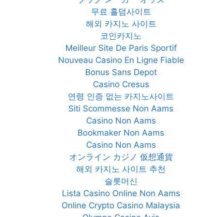
무료 홀덤사이트
해외 카지노 사이트
코인카지노
Meilleur Site De Paris Sportif
Nouveau Casino En Ligne Fiable
Bonus Sans Depot
Casino Cresus
연령 인증 없는 카지노사이트
Siti Scommesse Non Aams
Casino Non Aams
Bookmaker Non Aams
Casino Non Aams
オンライン カジノ 仮想通貨
해외 카지노 사이트 추천
슬롯머신
Lista Casino Online Non Aams
Online Crypto Casino Malaysia