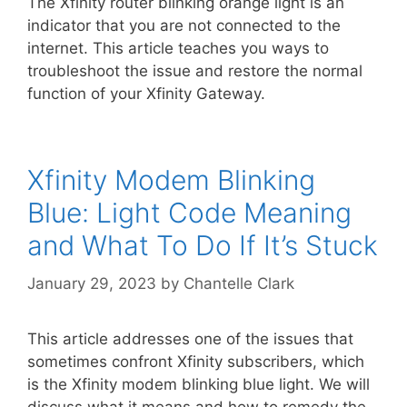
The Xfinity router blinking orange light is an
indicator that you are not connected to the
internet. This article teaches you ways to
troubleshoot the issue and restore the normal
function of your Xfinity Gateway.
Xfinity Modem Blinking
Blue: Light Code Meaning
and What To Do If It’s Stuck
January 29, 2023
by
Chantelle Clark
This article addresses one of the issues that
sometimes confront Xfinity subscribers, which
is the Xfinity modem blinking blue light. We will
discuss what it means and how to remedy the