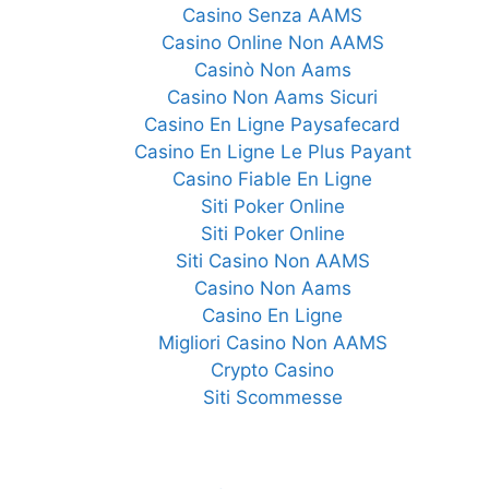
Casino Senza AAMS
Casino Online Non AAMS
Casinò Non Aams
Casino Non Aams Sicuri
Casino En Ligne Paysafecard
Casino En Ligne Le Plus Payant
Casino Fiable En Ligne
Siti Poker Online
Siti Poker Online
Siti Casino Non AAMS
Casino Non Aams
Casino En Ligne
Migliori Casino Non AAMS
Crypto Casino
Siti Scommesse