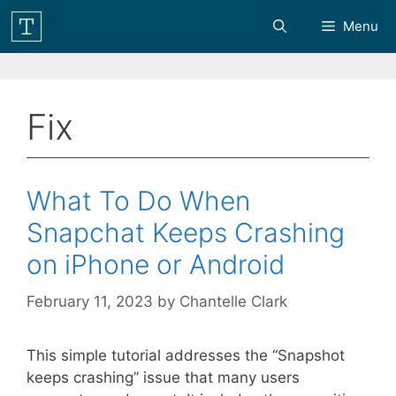
Skip
Menu
to
content
Fix
What To Do When
Snapchat Keeps Crashing
on iPhone or Android
February 11, 2023
by
Chantelle Clark
This simple tutorial addresses the “Snapshot
keeps crashing” issue that many users