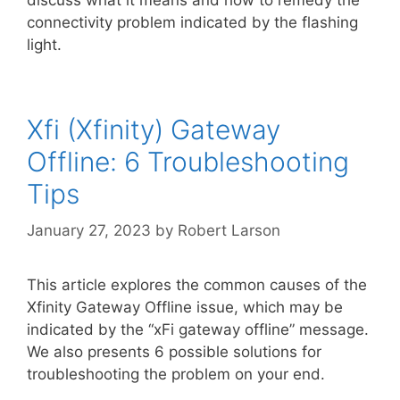
connectivity problem indicated by the flashing
light.
Xfi (Xfinity) Gateway
Offline: 6 Troubleshooting
Tips
January 27, 2023
by
Robert Larson
This article explores the common causes of the
Xfinity Gateway Offline issue, which may be
indicated by the “xFi gateway offline” message.
We also presents 6 possible solutions for
troubleshooting the problem on your end.