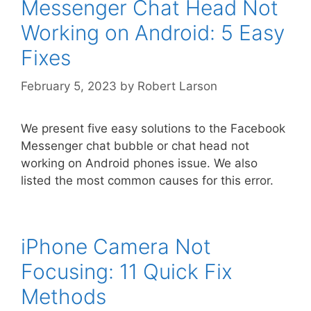
Messenger Chat Head Not
Working on Android: 5 Easy
Fixes
February 5, 2023
by
Robert Larson
We present five easy solutions to the Facebook
Messenger chat bubble or chat head not
working on Android phones issue. We also
listed the most common causes for this error.
iPhone Camera Not
Focusing: 11 Quick Fix
Methods