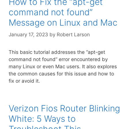
How to Fix the “apt-get
command not found”
Message on Linux and Mac
January 17, 2023
by
Robert Larson
This basic tutorial addresses the “apt-get
command not found” error encountered by
many Linux or even Mac users. It also explores
the common causes for this issue and how to
fix or avoid it.
Verizon Fios Router Blinking
White: 5 Ways to
Troubleshoot This