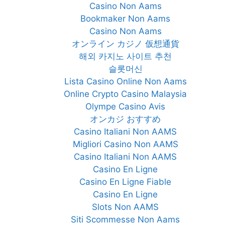
Casino Non Aams
Bookmaker Non Aams
Casino Non Aams
オンライン カジノ 仮想通貨
해외 카지노 사이트 추천
슬롯머신
Lista Casino Online Non Aams
Online Crypto Casino Malaysia
Olympe Casino Avis
オンカジ おすすめ
Casino Italiani Non AAMS
Migliori Casino Non AAMS
Casino Italiani Non AAMS
Casino En Ligne
Casino En Ligne Fiable
Casino En Ligne
Slots Non AAMS
Siti Scommesse Non Aams