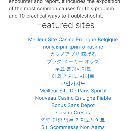
encounter and report. It includes the exposition
of the most common causes for this problem
and 10 practical ways to troubleshoot it.
Featured sites
Meilleur Site Casino En Ligne Belgique
популярні крипто казино
カジノアプリ 稼げる
ブック メーカー オッズ
무료 홀덤사이트
해외 카지노 사이트
코인카지노
Meilleur Site De Paris Sportif
Nouveau Casino En Ligne Fiable
Bonus Sans Depot
Casino Cresus
연령 인증 없는 카지노사이트
Siti Scommesse Non Aams