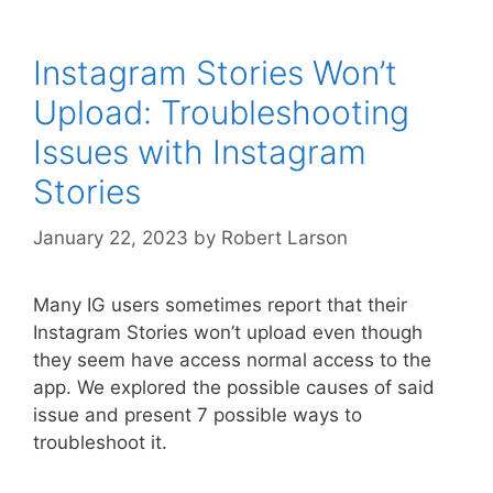
Instagram Stories Won’t
Upload: Troubleshooting
Issues with Instagram
Stories
January 22, 2023
by
Robert Larson
Many IG users sometimes report that their
Instagram Stories won’t upload even though
they seem have access normal access to the
app. We explored the possible causes of said
issue and present 7 possible ways to
troubleshoot it.