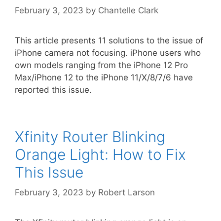
February 3, 2023
by
Chantelle Clark
This article presents 11 solutions to the issue of
iPhone camera not focusing. iPhone users who
own models ranging from the iPhone 12 Pro
Max/iPhone 12 to the iPhone 11/X/8/7/6 have
reported this issue.
Xfinity Router Blinking
Orange Light: How to Fix
This Issue
February 3, 2023
by
Robert Larson