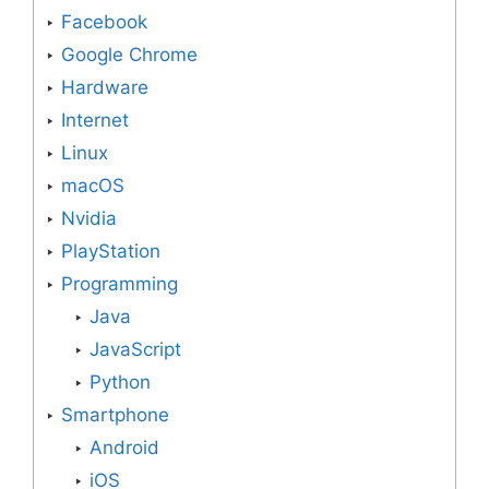
Facebook
Google Chrome
Hardware
Internet
Linux
macOS
Nvidia
PlayStation
Programming
Java
JavaScript
Python
Smartphone
Android
iOS