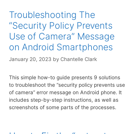
Troubleshooting The
“Security Policy Prevents
Use of Camera” Message
on Android Smartphones
January 20, 2023
by
Chantelle Clark
This simple how-to guide presents 9 solutions
to troubleshoot the “security policy prevents use
of camera” error message on Android phone. It
includes step-by-step instructions, as well as
screenshots of some parts of the processes.