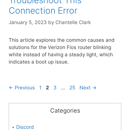
Connection Error
January 5, 2023
by
Chantelle Clark
This article explores the common causes and
solutions for the Verizon Fios router blinking
white instead of having a steady light, which
indicates a boot up issue.
Page
Page
Page
Page
←
Previous
1
2
3
…
25
Next
→
Categories
Discord