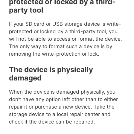
protected or locked by a third-
party tool
If your SD card or USB storage device is write-
protected or locked by a third-party tool, you
will not be able to access or format the device.
The only way to format such a device is by
removing the write-protection or lock.
The device is physically
damaged
When the device is damaged physically, you
don’t have any option left other than to either
repair it or purchase a new device. Take the
storage device to a local repair center and
check if the device can be repaired.