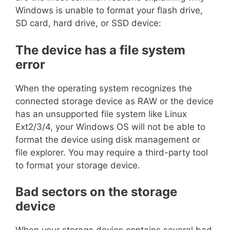
Windows is unable to format your flash drive,
SD card, hard drive, or SSD device:
The device has a file system
error
When the operating system recognizes the
connected storage device as RAW or the device
has an unsupported file system like Linux
Ext2/3/4, your Windows OS will not be able to
format the device using disk management or
file explorer. You may require a third-party tool
to format your storage device.
Bad sectors on the storage
device