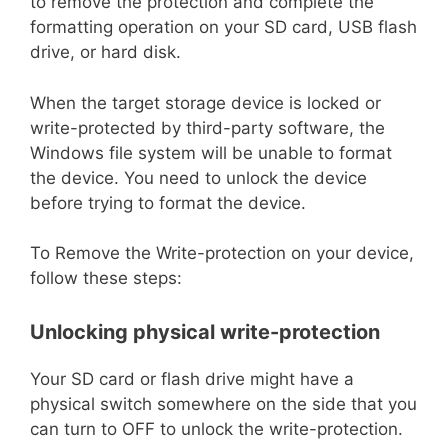
to remove the protection and complete the
formatting operation on your SD card, USB flash
drive, or hard disk.
When the target storage device is locked or
write-protected by third-party software, the
Windows file system will be unable to format
the device. You need to unlock the device
before trying to format the device.
To Remove the Write-protection on your device,
follow these steps:
Unlocking physical write-protection
Your SD card or flash drive might have a
physical switch somewhere on the side that you
can turn to OFF to unlock the write-protection.