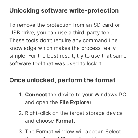
Unlocking software write-protection
To remove the protection from an SD card or
USB drive, you can use a third-party tool.
These tools don’t require any command line
knowledge which makes the process really
simple. For the best result, try to use that same
software tool that was used to lock it.
Once unlocked, perform the format
Connect
the device to your Windows PC
and open the
File Explorer
.
Right-click on the target storage device
and choose
Format
.
The Format window will appear. Select