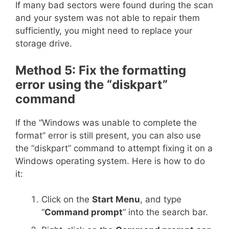
If many bad sectors were found during the scan
and your system was not able to repair them
sufficiently, you might need to replace your
storage drive.
Method 5: Fix the formatting
error using the “diskpart”
command
If the “Windows was unable to complete the
format” error is still present, you can also use
the “diskpart” command to attempt fixing it on a
Windows operating system. Here is how to do
it:
Click on the
Start Menu
, and type
“
Command prompt
” into the search bar.