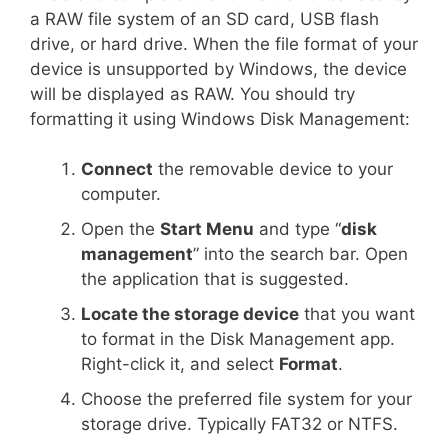
a RAW file system of an SD card, USB flash
drive, or hard drive. When the file format of your
device is unsupported by Windows, the device
will be displayed as RAW. You should try
formatting it using Windows Disk Management:
Connect
the removable device to your
computer.
Open the
Start Menu
and type “
disk
management
” into the search bar. Open
the application that is suggested.
Locate the storage device
that you want
to format in the Disk Management app.
Right-click it, and select
Format
.
Choose the preferred file system for your
storage drive. Typically FAT32 or NTFS.