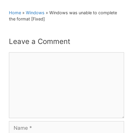
Home
»
Windows
»
Windows was unable to complete
the format [Fixed]
Leave a Comment
Comment
Name