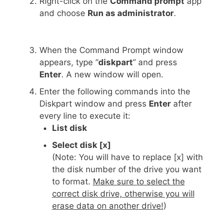
Right-click on the
Command prompt
app
and choose
Run as administrator
.
When the Command Prompt window
appears, type “
diskpart
” and press
Enter
. A new window will open.
Enter the following commands into the
Diskpart window and press
Enter
after
every line to execute it:
List disk
Select disk [x]
(Note: You will have to replace [x] with
the disk number of the drive you want
to format.
Make sure to select the
correct disk drive, otherwise you will
erase data on another drive!
)