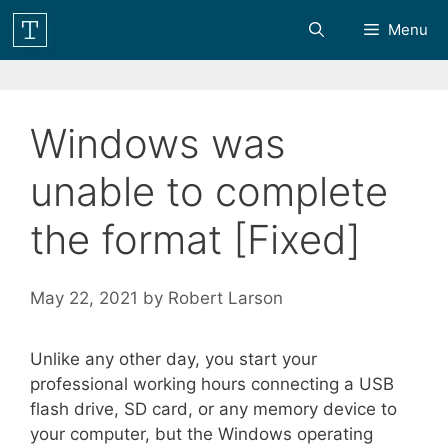
Skip
Menu
to
content
Windows was
unable to complete
the format [Fixed]
May 22, 2021
by
Robert Larson
Unlike any other day, you start your
professional working hours connecting a USB
flash drive, SD card, or any memory device to
your computer, but the Windows operating