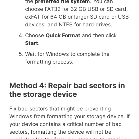
the
preferred file system
. You can
choose FAT32 for 32 GB USB or SD card,
exFAT for 64 GB or larger SD card or USB
devices, and NTFS for hard drives.
Choose
Quick Format
and then click
Start
.
Wait for Windows to complete the
formatting process.
Method 4: Repair bad sectors in
the storage device
Fix bad sectors that might be preventing
Windows from formatting your storage device. If
your device contains a critical number of bad
sectors, formatting the device will not be