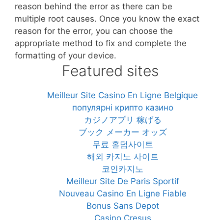
reason behind the error as there can be
multiple root causes. Once you know the exact
reason for the error, you can choose the
appropriate method to fix and complete the
formatting of your device.
Featured sites
Meilleur Site Casino En Ligne Belgique
популярні крипто казино
カジノアプリ 稼げる
ブック メーカー オッズ
무료 홀덤사이트
해외 카지노 사이트
코인카지노
Meilleur Site De Paris Sportif
Nouveau Casino En Ligne Fiable
Bonus Sans Depot
Casino Cresus