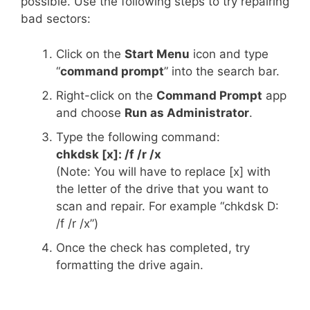
possible. Use the following steps to try repairing
bad sectors:
Click on the
Start Menu
icon and type
“
command prompt
” into the search bar.
Right-click on the
Command Prompt
app
and choose
Run as Administrator
.
Type the following command:
chkdsk [x]: /f /r /x
(Note: You will have to replace [x] with
the letter of the drive that you want to
scan and repair. For example “chkdsk D:
/f /r /x”)
Once the check has completed, try
formatting the drive again.