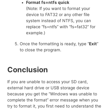
Format fs=ntfs quick
(Note: If you want to format your
device to FAT32 or any other file
system instead of NTFS, you can
replace “fs=ntfs” with “fs=fat32” for
example.)
Once the formatting is ready, type “
Exit
”
to close the program.
Conclusion
If you are unable to access your SD card,
external hard drive or USB storage device
because you get the “Windows was unable to
complete the format” error message when you
try to format it, you first need to understand the