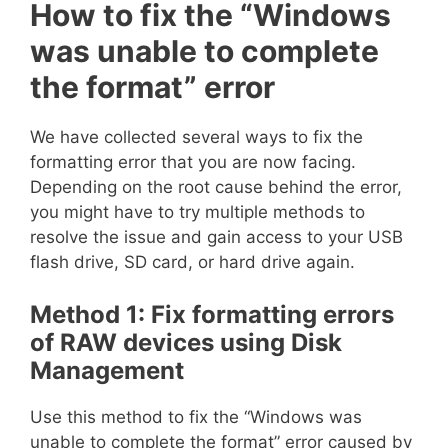
How to fix the “Windows
was unable to complete
the format” error
We have collected several ways to fix the
formatting error that you are now facing.
Depending on the root cause behind the error,
you might have to try multiple methods to
resolve the issue and gain access to your USB
flash drive, SD card, or hard drive again.
Method 1: Fix formatting errors
of RAW devices using Disk
Management
Use this method to fix the “Windows was
unable to complete the format” error caused by