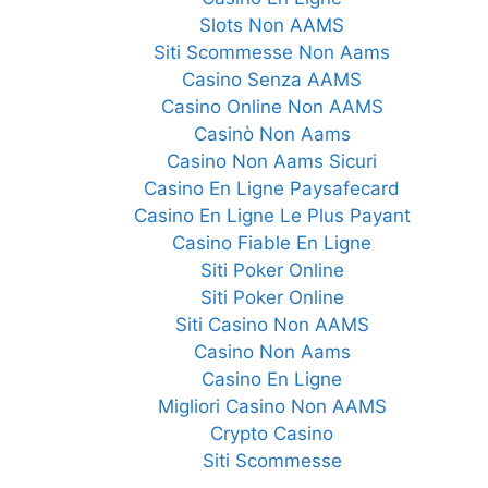
Slots Non AAMS
Siti Scommesse Non Aams
Casino Senza AAMS
Casino Online Non AAMS
Casinò Non Aams
Casino Non Aams Sicuri
Casino En Ligne Paysafecard
Casino En Ligne Le Plus Payant
Casino Fiable En Ligne
Siti Poker Online
Siti Poker Online
Siti Casino Non AAMS
Casino Non Aams
Casino En Ligne
Migliori Casino Non AAMS
Crypto Casino
Siti Scommesse