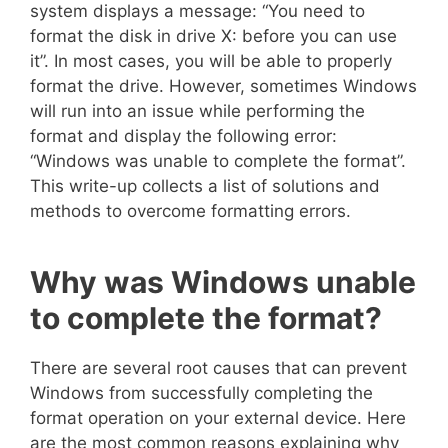
system displays a message: “You need to
format the disk in drive X: before you can use
it”. In most cases, you will be able to properly
format the drive. However, sometimes Windows
will run into an issue while performing the
format and display the following error:
“Windows was unable to complete the format”.
This write-up collects a list of solutions and
methods to overcome formatting errors.
Why was Windows unable
to complete the format?
There are several root causes that can prevent
Windows from successfully completing the
format operation on your external device. Here
are the most common reasons explaining why