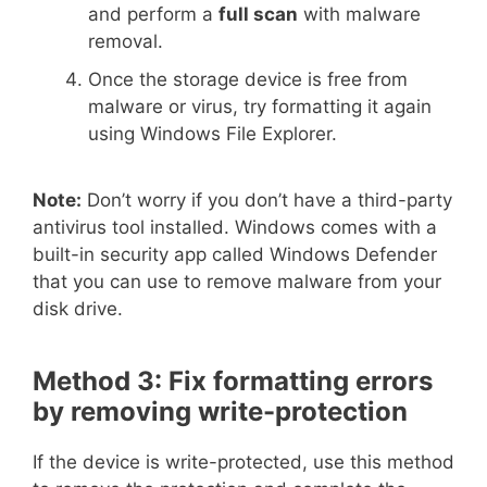
and perform a
full scan
with malware
removal.
Once the storage device is free from
malware or virus, try formatting it again
using Windows File Explorer.
Note:
Don’t worry if you don’t have a third-party
antivirus tool installed. Windows comes with a
built-in security app called Windows Defender
that you can use to remove malware from your
disk drive.
Method 3: Fix formatting errors
by removing write-protection
If the device is write-protected, use this method