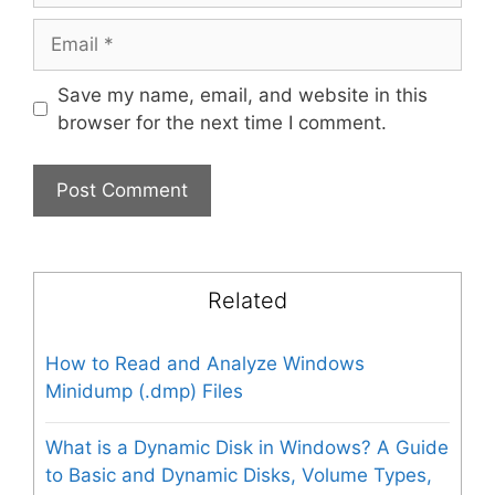
Email
Save my name, email, and website in this
browser for the next time I comment.
Related
How to Read and Analyze Windows
Minidump (.dmp) Files
What is a Dynamic Disk in Windows? A Guide
to Basic and Dynamic Disks, Volume Types,