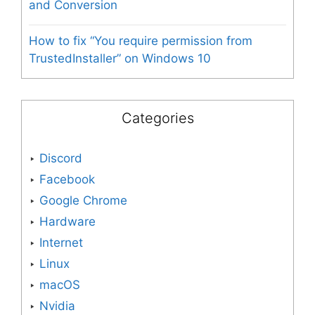
and Conversion
How to fix “You require permission from
TrustedInstaller” on Windows 10
Categories
Discord
Facebook
Google Chrome
Hardware
Internet
Linux
macOS
Nvidia