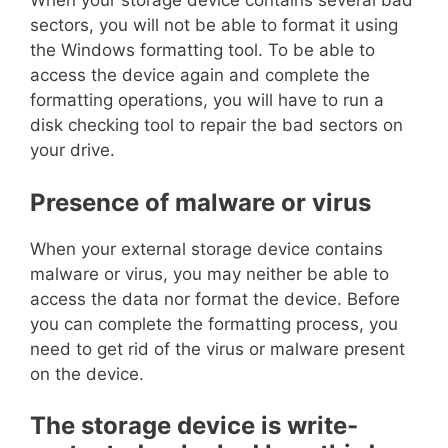
When your storage device contains several bad
sectors, you will not be able to format it using
the Windows formatting tool. To be able to
access the device again and complete the
formatting operations, you will have to run a
disk checking tool to repair the bad sectors on
your drive.
Presence of malware or virus
When your external storage device contains
malware or virus, you may neither be able to
access the data nor format the device. Before
you can complete the formatting process, you
need to get rid of the virus or malware present
on the device.
The storage device is write-