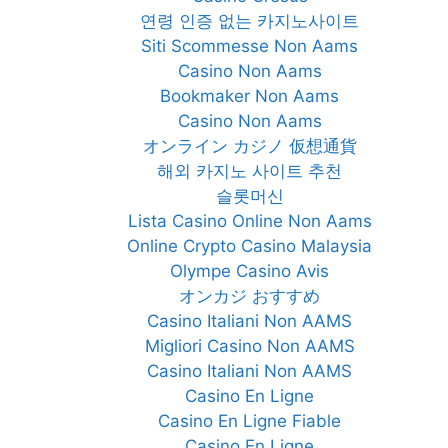
연령 인증 없는 카지노사이트
Siti Scommesse Non Aams
Casino Non Aams
Bookmaker Non Aams
Casino Non Aams
オンライン カジノ 仮想通貨
해외 카지노 사이트 추천
슬롯머신
Lista Casino Online Non Aams
Online Crypto Casino Malaysia
Olympe Casino Avis
オンカジ おすすめ
Casino Italiani Non AAMS
Migliori Casino Non AAMS
Casino Italiani Non AAMS
Casino En Ligne
Casino En Ligne Fiable
Casino En Ligne