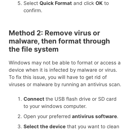
Select
Quick Format
and click
OK
to
confirm.
Method 2: Remove virus or
malware, then format through
the file system
Windows may not be able to format or access a
device when it is infected by malware or virus.
To fix this issue, you will have to get rid of
viruses or malware by running an antivirus scan.
Connect
the USB flash drive or SD card
to your windows computer.
Open your preferred
antivirus software
.
Select the device
that you want to clean