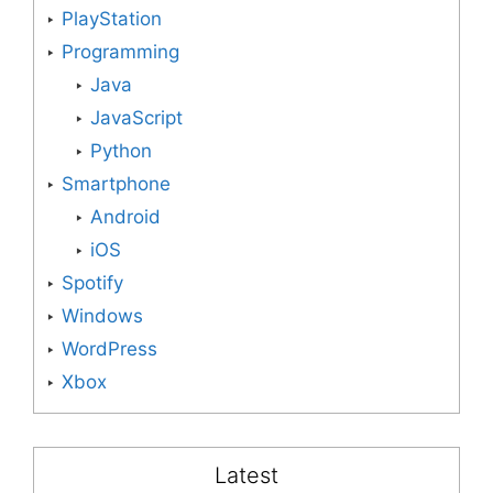
PlayStation
Programming
Java
JavaScript
Python
Smartphone
Android
iOS
Spotify
Windows
WordPress
Xbox
Latest