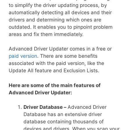
to simplify the driver updating process, by
automatically detecting all devices and their
drivers and determining which ones are
outdated. It enables you to pinpoint problem
areas and fix them immediately.
Advanced Driver Updater comes in a free or
paid version
. There are some benefits
associated with the paid version, like the
Update All feature and Exclusion Lists.
Here are some of the main features of
Advanced Driver Updater:
Driver Database –
Advanced Driver
Database has an extensive driver
database containing thousands of
devices and drivers. When you scan your