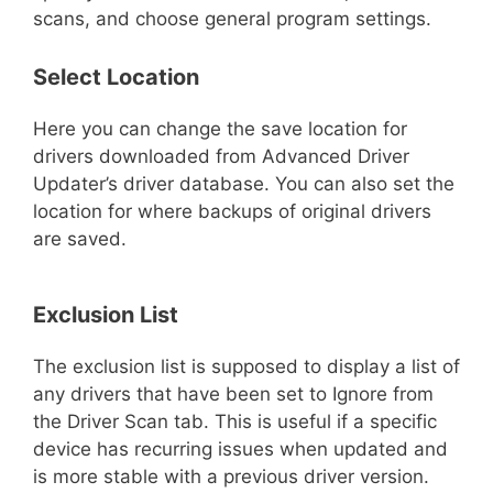
scans, and choose general program settings.
Select Location
Here you can change the save location for
drivers downloaded from Advanced Driver
Updater’s driver database. You can also set the
location for where backups of original drivers
are saved.
Exclusion List
The exclusion list is supposed to display a list of
any drivers that have been set to Ignore from
the Driver Scan tab. This is useful if a specific
device has recurring issues when updated and
is more stable with a previous driver version.