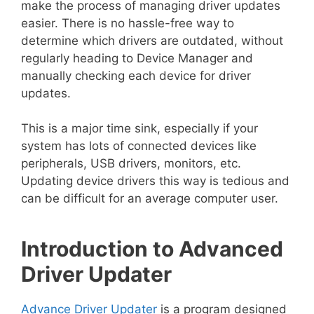
make the process of managing driver updates
easier. There is no hassle-free way to
determine which drivers are outdated, without
regularly heading to Device Manager and
manually checking each device for driver
updates.
This is a major time sink, especially if your
system has lots of connected devices like
peripherals, USB drivers, monitors, etc.
Updating device drivers this way is tedious and
can be difficult for an average computer user.
Introduction to Advanced
Driver Updater
Advance Driver Updater
is a program designed