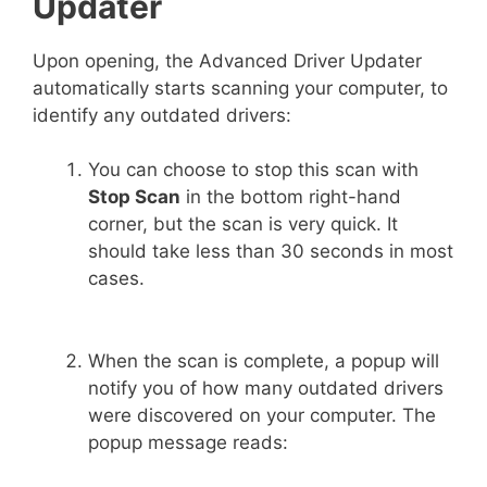
Updater
Upon opening, the Advanced Driver Updater
automatically starts scanning your computer, to
identify any outdated drivers:
You can choose to stop this scan with
Stop Scan
in the bottom right-hand
corner, but the scan is very quick. It
should take less than 30 seconds in most
cases.
When the scan is complete, a popup will
notify you of how many outdated drivers
were discovered on your computer. The
popup message reads: