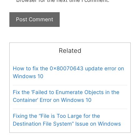
browser for the next time I comment.
Related
How to fix the 0x80070643 update error on
Windows 10
Fix the ‘Failed to Enumerate Objects in the
Container’ Error on Windows 10
Fixing the “File is Too Large for the
Destination File System” Issue on Windows