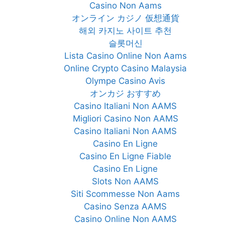
Casino Non Aams
オンライン カジノ 仮想通貨
해외 카지노 사이트 추천
슬롯머신
Lista Casino Online Non Aams
Online Crypto Casino Malaysia
Olympe Casino Avis
オンカジ おすすめ
Casino Italiani Non AAMS
Migliori Casino Non AAMS
Casino Italiani Non AAMS
Casino En Ligne
Casino En Ligne Fiable
Casino En Ligne
Slots Non AAMS
Siti Scommesse Non Aams
Casino Senza AAMS
Casino Online Non AAMS