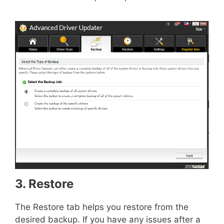
3. Restore
The Restore tab helps you restore from the
desired backup. If you have any issues after a