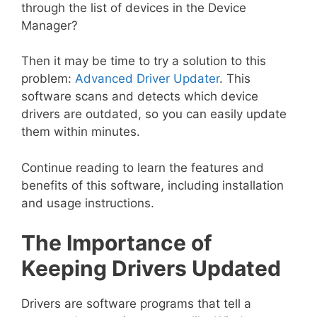
through the list of devices in the Device
Manager?
Then it may be time to try a solution to this
problem:
Advanced Driver Updater
. This
software scans and detects which device
drivers are outdated, so you can easily update
them within minutes.
Continue reading to learn the features and
benefits of this software, including installation
and usage instructions.
The Importance of
Keeping Drivers Updated
Drivers are software programs that tell a