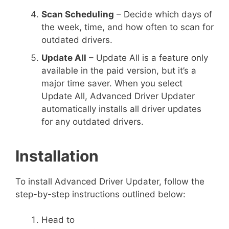
Scan Scheduling
– Decide which days of
the week, time, and how often to scan for
outdated drivers.
Update All
– Update All is a feature only
available in the paid version, but it’s a
major time saver. When you select
Update All, Advanced Driver Updater
automatically installs all driver updates
for any outdated drivers.
Installation
To install Advanced Driver Updater, follow the
step-by-step instructions outlined below:
Head to