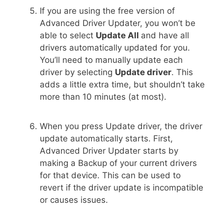
If you are using the free version of
Advanced Driver Updater, you won’t be
able to select
Update All
and have all
drivers automatically updated for you.
You’ll need to manually update each
driver by selecting
Update driver
. This
adds a little extra time, but shouldn’t take
more than 10 minutes (at most).
When you press Update driver, the driver
update automatically starts. First,
Advanced Driver Updater starts by
making a Backup of your current drivers
for that device. This can be used to
revert if the driver update is incompatible
or causes issues.