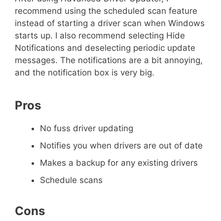
recommend using the scheduled scan feature
instead of starting a driver scan when Windows
starts up. I also recommend selecting Hide
Notifications and deselecting periodic update
messages. The notifications are a bit annoying,
and the notification box is very big.
Pros
No fuss driver updating
Notifies you when drivers are out of date
Makes a backup for any existing drivers
Schedule scans
Cons