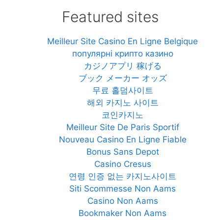
Featured sites
Meilleur Site Casino En Ligne Belgique
популярні крипто казино
カジノアプリ 稼げる
ブック メーカー オッズ
무료 홀덤사이트
해외 카지노 사이트
코인카지노
Meilleur Site De Paris Sportif
Nouveau Casino En Ligne Fiable
Bonus Sans Depot
Casino Cresus
연령 인증 없는 카지노사이트
Siti Scommesse Non Aams
Casino Non Aams
Bookmaker Non Aams