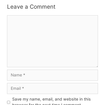
Leave a Comment
Comment
Name
Email
Save my name, email, and website in this