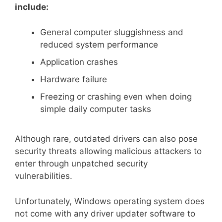
include:
General computer sluggishness and
reduced system performance
Application crashes
Hardware failure
Freezing or crashing even when doing
simple daily computer tasks
Although rare, outdated drivers can also pose
security threats allowing malicious attackers to
enter through unpatched security
vulnerabilities.
Unfortunately, Windows operating system does
not come with any driver updater software to