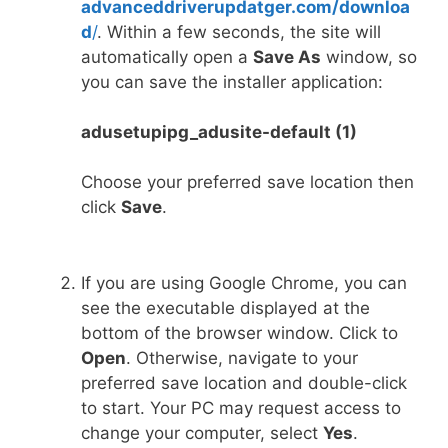
advanceddriverupdatger.com/downloa
d
/
. Within a few seconds, the site will
automatically open a
Save As
window, so
you can save the installer application:
adusetupipg_adusite-default (1)
Choose your preferred save location then
click
Save
.
If you are using Google Chrome, you can
see the executable displayed at the
bottom of the browser window. Click to
Open
. Otherwise, navigate to your
preferred save location and double-click
to start. Your PC may request access to
change your computer, select
Yes
.