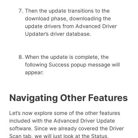
Then the update transitions to the
download phase, downloading the
update drivers from Advanced Driver
Updater’s driver database.
When the update is complete, the
following Success popup message will
appear:
Navigating Other Features
Let’s now explore some of the other features
included with the Advanced Driver Update
software. Since we already covered the Driver
Scan tab, we will just look at the Status,