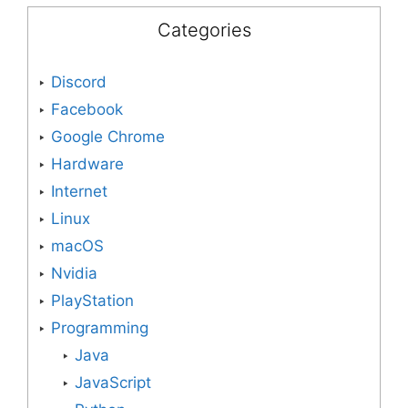
Categories
Discord
Facebook
Google Chrome
Hardware
Internet
Linux
macOS
Nvidia
PlayStation
Programming
Java
JavaScript