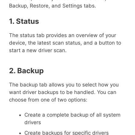
Backup, Restore, and Settings tabs.
1. Status
The status tab provides an overview of your
device, the latest scan status, and a button to
start a new driver scan.
2. Backup
The backup tab allows you to select how you
want driver backups to be handled. You can
choose from one of two options:
Create a complete backup of all system
drivers
Create backups for specific drivers