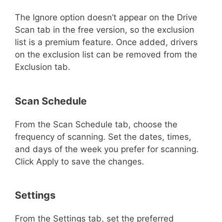
The Ignore option doesn’t appear on the Drive
Scan tab in the free version, so the exclusion
list is a premium feature. Once added, drivers
on the exclusion list can be removed from the
Exclusion tab.
Scan Schedule
From the Scan Schedule tab, choose the
frequency of scanning. Set the dates, times,
and days of the week you prefer for scanning.
Click Apply to save the changes.
Settings
From the Settings tab, set the preferred