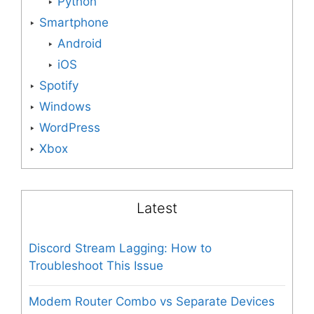
Python
Smartphone
Android
iOS
Spotify
Windows
WordPress
Xbox
Latest
Discord Stream Lagging: How to
Troubleshoot This Issue
Modem Router Combo vs Separate Devices