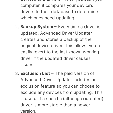
computer, it compares your device’s
drivers to their database to determine
which ones need updating.
Backup System
– Every time a driver is
updated, Advanced Driver Updater
creates and stores a backup of the
original device driver. This allows you to
easily revert to the last known working
driver if the updated driver causes
issues.
Exclusion List
– The paid version of
Advanced Driver Updater includes an
exclusion feature so you can choose to
exclude any devices from updating. This
is useful if a specific (although outdated)
driver is more stable than a newer
version.