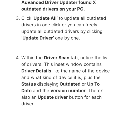
Advanced Driver Updater found X
outdated drivers on your PC.
Click
‘Update All’
to update all outdated
drivers in one click or you can freely
update all outdated drivers by clicking
‘Update Driver’
one by one.
Within the
Driver Scan
tab, notice the list
of drivers. This inset window contains
Driver Details
like the name of the device
and what kind of device it is, plus the
Status
displaying
Outdated
or
Up To
Date
and the
version number
. There’s
also an
Update driver
button for each
driver.