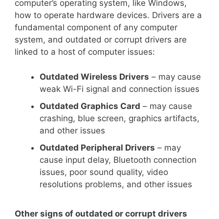
computer’s operating system, like Windows,
how to operate hardware devices. Drivers are a
fundamental component of any computer
system, and outdated or corrupt drivers are
linked to a host of computer issues:
Outdated Wireless Drivers
– may cause
weak Wi-Fi signal and connection issues
Outdated Graphics Card
– may cause
crashing, blue screen, graphics artifacts,
and other issues
Outdated Peripheral Drivers
– may
cause input delay, Bluetooth connection
issues, poor sound quality, video
resolutions problems, and other issues
Other signs of outdated or corrupt drivers