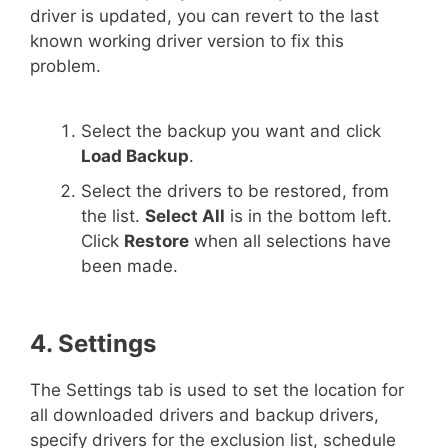
driver is updated, you can revert to the last
known working driver version to fix this
problem.
Select the backup you want and click
Load Backup
.
Select the drivers to be restored, from
the list.
Select All
is in the bottom left.
Click
Restore
when all selections have
been made.
4. Settings
The Settings tab is used to set the location for
all downloaded drivers and backup drivers,
specify drivers for the exclusion list, schedule