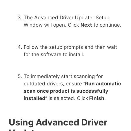
The Advanced Driver Updater Setup
Window will open. Click
Next
to continue.
Follow the setup prompts and then wait
for the software to install.
To immediately start scanning for
outdated drivers, ensure “
Run automatic
scan once product is successfully
installed”
is selected. Click
Finish
.
Using Advanced Driver