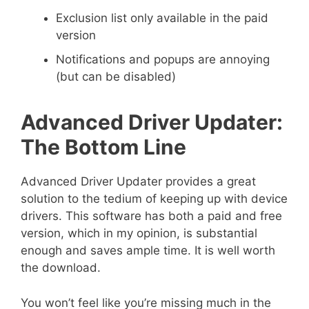
Exclusion list only available in the paid
version
Notifications and popups are annoying
(but can be disabled)
Advanced Driver Updater:
The Bottom Line
Advanced Driver Updater provides a great
solution to the tedium of keeping up with device
drivers. This software has both a paid and free
version, which in my opinion, is substantial
enough and saves ample time. It is well worth
the download.
You won’t feel like you’re missing much in the