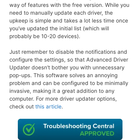
way of features with the free version. While you
need to manually update each driver, the
upkeep is simple and takes a lot less time once
you’ve updated the initial list (which will
probably be 10-20 devices).
Just remember to disable the notifications and
configure the settings, so that Advanced Driver
Updater doesn’t bother you with unnecessary
pop-ups. This software solves an annoying
problem and can be configured to be minimally
invasive, making it a great addition to any
computer. For more driver updater options,
check out
this article
.