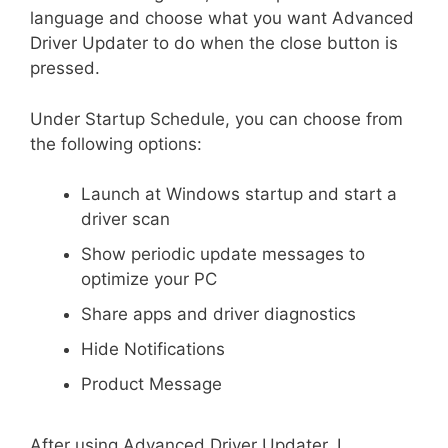
language and choose what you want Advanced
Driver Updater to do when the close button is
pressed.
Under Startup Schedule, you can choose from
the following options:
Launch at Windows startup and start a
driver scan
Show periodic update messages to
optimize your PC
Share apps and driver diagnostics
Hide Notifications
Product Message
After using Advanced Driver Updater, I