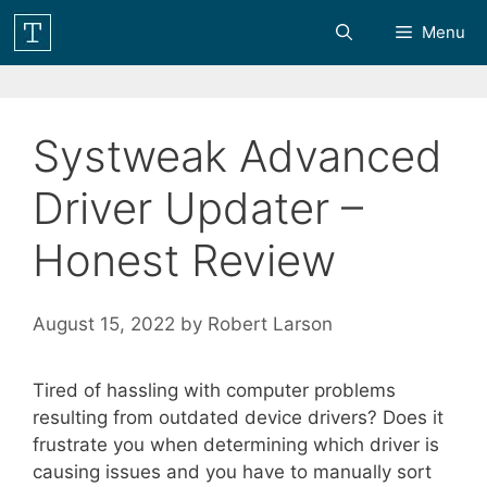
Skip
Menu
to
content
Systweak Advanced
Driver Updater –
Honest Review
August 15, 2022
by
Robert Larson
Tired of hassling with computer problems
resulting from outdated device drivers? Does it
frustrate you when determining which driver is
causing issues and you have to manually sort