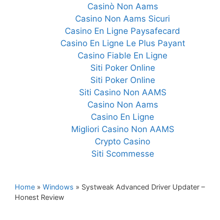
Casinò Non Aams
Casino Non Aams Sicuri
Casino En Ligne Paysafecard
Casino En Ligne Le Plus Payant
Casino Fiable En Ligne
Siti Poker Online
Siti Poker Online
Siti Casino Non AAMS
Casino Non Aams
Casino En Ligne
Migliori Casino Non AAMS
Crypto Casino
Siti Scommesse
Home
»
Windows
»
Systweak Advanced Driver Updater –
Honest Review