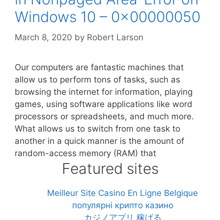
Windows 10 – 0x00000050
March 8, 2020
by
Robert Larson
Our computers are fantastic machines that
allow us to perform tons of tasks, such as
browsing the internet for information, playing
games, using software applications like word
processors or spreadsheets, and much more.
What allows us to switch from one task to
another in a quick manner is the amount of
random-access memory (RAM) that
Featured sites
Meilleur Site Casino En Ligne Belgique
популярні крипто казино
カジノアプリ 稼げる