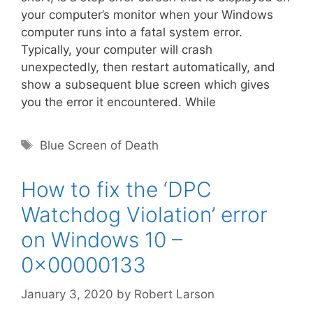
your computer’s monitor when your Windows
computer runs into a fatal system error.
Typically, your computer will crash
unexpectedly, then restart automatically, and
show a subsequent blue screen which gives
you the error it encountered. While
Tags
Blue Screen of Death
How to fix the ‘DPC
Watchdog Violation’ error
on Windows 10 –
0x00000133
January 3, 2020
by
Robert Larson