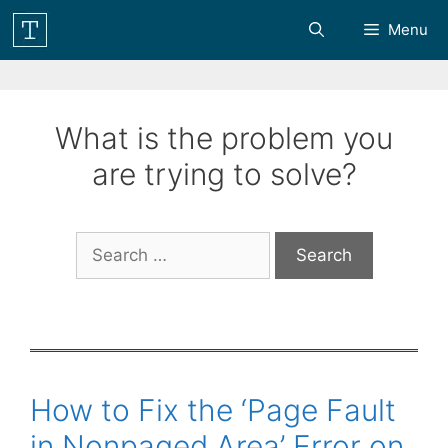
Skip
Menu
to
content
What is the problem you
are trying to solve?
Search
for:
How to Fix the ‘Page Fault
in Nonpaged Area’ Error on