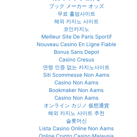
ブック メーカー オッズ
무료 홀덤사이트
해외 카지노 사이트
코인카지노
Meilleur Site De Paris Sportif
Nouveau Casino En Ligne Fiable
Bonus Sans Depot
Casino Cresus
연령 인증 없는 카지노사이트
Siti Scommesse Non Aams
Casino Non Aams
Bookmaker Non Aams
Casino Non Aams
オンライン カジノ 仮想通貨
해외 카지노 사이트 추천
슬롯머신
Lista Casino Online Non Aams
Online Crypto Casino Malaysia