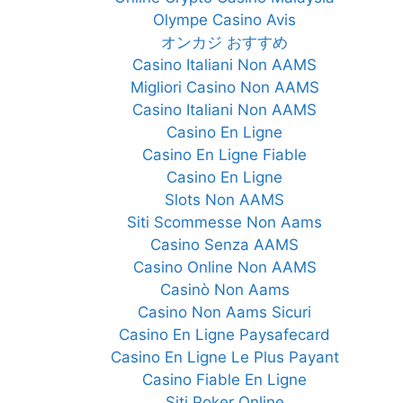
Olympe Casino Avis
オンカジ おすすめ
Casino Italiani Non AAMS
Migliori Casino Non AAMS
Casino Italiani Non AAMS
Casino En Ligne
Casino En Ligne Fiable
Casino En Ligne
Slots Non AAMS
Siti Scommesse Non Aams
Casino Senza AAMS
Casino Online Non AAMS
Casinò Non Aams
Casino Non Aams Sicuri
Casino En Ligne Paysafecard
Casino En Ligne Le Plus Payant
Casino Fiable En Ligne
Siti Poker Online