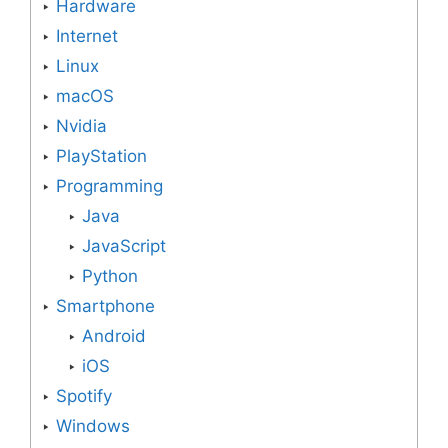
Hardware
Internet
Linux
macOS
Nvidia
PlayStation
Programming
Java
JavaScript
Python
Smartphone
Android
iOS
Spotify
Windows