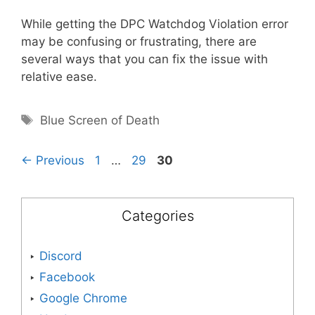
While getting the DPC Watchdog Violation error
may be confusing or frustrating, there are
several ways that you can fix the issue with
relative ease.
Tags
Blue Screen of Death
Page
Page
Page
←
Previous
1
…
29
30
Categories
Discord
Facebook
Google Chrome