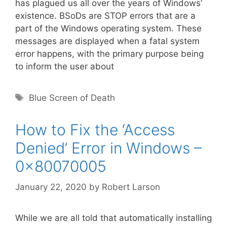
has plagued us all over the years of Windows’
existence. BSoDs are STOP errors that are a
part of the Windows operating system. These
messages are displayed when a fatal system
error happens, with the primary purpose being
to inform the user about
Tags
Blue Screen of Death
How to Fix the ‘Access
Denied’ Error in Windows –
0x80070005
January 22, 2020
by
Robert Larson
While we are all told that automatically installing