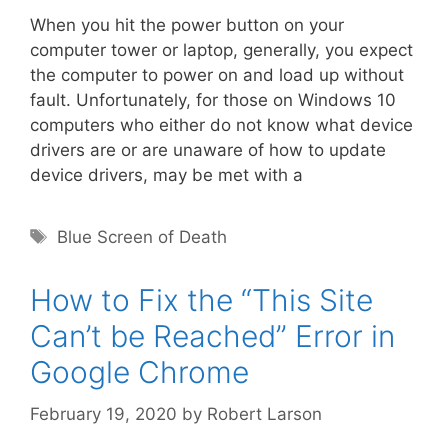
When you hit the power button on your
computer tower or laptop, generally, you expect
the computer to power on and load up without
fault. Unfortunately, for those on Windows 10
computers who either do not know what device
drivers are or are unaware of how to update
device drivers, may be met with a
Tags
Blue Screen of Death
How to Fix the “This Site
Can’t be Reached” Error in
Google Chrome
February 19, 2020
by
Robert Larson