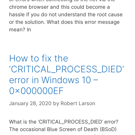
chrome browser and this could become a
hassle if you do not understand the root cause
or the solution. What does this error message
mean? In
How to fix the
‘CRITICAL_PROCESS_DIED’
error in Windows 10 –
0x000000EF
January 28, 2020
by
Robert Larson
What is the ‘CRITICAL_PROCESS_DIED’ error?
The occasional Blue Screen of Death (BSoD)