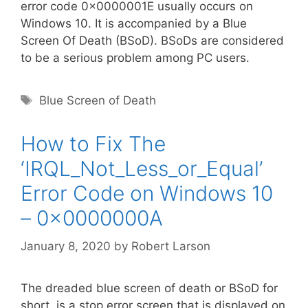
error code 0x0000001E usually occurs on
Windows 10. It is accompanied by a Blue
Screen Of Death (BSoD). BSoDs are considered
to be a serious problem among PC users.
Tags
Blue Screen of Death
How to Fix The
‘IRQL_Not_Less_or_Equal’
Error Code on Windows 10
– 0x0000000A
January 8, 2020
by
Robert Larson
The dreaded blue screen of death or BSoD for
short, is a stop error screen that is displayed on