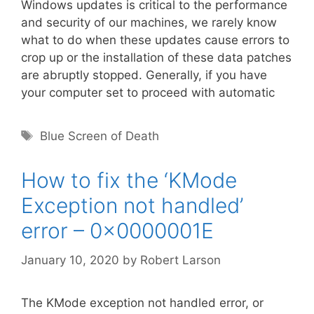
Windows updates is critical to the performance
and security of our machines, we rarely know
what to do when these updates cause errors to
crop up or the installation of these data patches
are abruptly stopped. Generally, if you have
your computer set to proceed with automatic
Tags
Blue Screen of Death
How to fix the ‘KMode
Exception not handled’
error – 0x0000001E
January 10, 2020
by
Robert Larson
The KMode exception not handled error, or