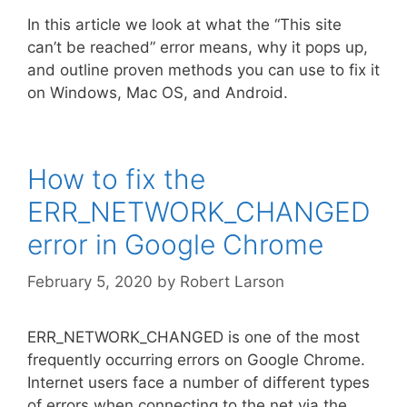
In this article we look at what the “This site
can’t be reached” error means, why it pops up,
and outline proven methods you can use to fix it
on Windows, Mac OS, and Android.
How to fix the
ERR_NETWORK_CHANGED
error in Google Chrome
February 5, 2020
by
Robert Larson
ERR_NETWORK_CHANGED is one of the most
frequently occurring errors on Google Chrome.
Internet users face a number of different types
of errors when connecting to the net via the