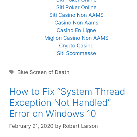
Siti Poker Online
Siti Casino Non AAMS
Casino Non Aams
Casino En Ligne
Migliori Casino Non AAMS
Crypto Casino
Siti Scommesse
Tags
Blue Screen of Death
How to Fix “System Thread
Exception Not Handled”
Error on Windows 10
February 21, 2020
by
Robert Larson