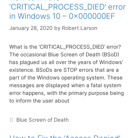
‘CRITICAL_PROCESS_DIED’ error
in Windows 10 – 0x000000EF
January 28, 2020
by
Robert Larson
What is the ‘CRITICAL_PROCESS_DIED’ error?
The occasional Blue Screen of Death (BSoD)
has plagued us all over the years of Windows’
existence. BSoDs are STOP errors that are a
part of the Windows operating system. These
messages are displayed when a fatal system
error happens, with the primary purpose being
to inform the user about
Tags
Blue Screen of Death