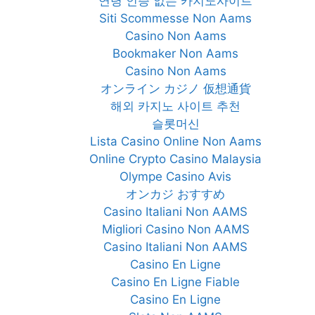
연령 인증 없는 카지노사이트
Siti Scommesse Non Aams
Casino Non Aams
Bookmaker Non Aams
Casino Non Aams
オンライン カジノ 仮想通貨
해외 카지노 사이트 추천
슬롯머신
Lista Casino Online Non Aams
Online Crypto Casino Malaysia
Olympe Casino Avis
オンカジ おすすめ
Casino Italiani Non AAMS
Migliori Casino Non AAMS
Casino Italiani Non AAMS
Casino En Ligne
Casino En Ligne Fiable
Casino En Ligne