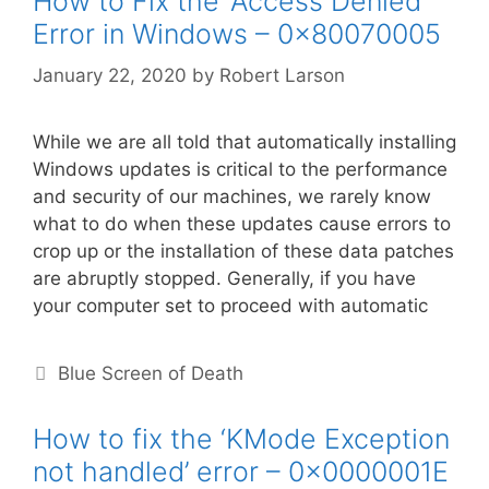
How to Fix the ‘Access Denied’
Error in Windows – 0x80070005
January 22, 2020
by
Robert Larson
While we are all told that automatically installing
Windows updates is critical to the performance
and security of our machines, we rarely know
what to do when these updates cause errors to
crop up or the installation of these data patches
are abruptly stopped. Generally, if you have
your computer set to proceed with automatic
Tags
Blue Screen of Death
How to fix the ‘KMode Exception
not handled’ error – 0x0000001E