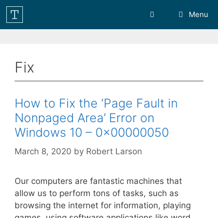
Skip
Menu
to
content
Fix
How to Fix the ‘Page Fault in
Nonpaged Area’ Error on
Windows 10 – 0x00000050
March 8, 2020
by
Robert Larson
Our computers are fantastic machines that
allow us to perform tons of tasks, such as
browsing the internet for information, playing
games, using software applications like word