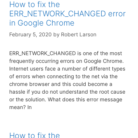
How to fix the
ERR_NETWORK_CHANGED error
in Google Chrome
February 5, 2020
by
Robert Larson
ERR_NETWORK_CHANGED is one of the most
frequently occurring errors on Google Chrome.
Internet users face a number of different types
of errors when connecting to the net via the
chrome browser and this could become a
hassle if you do not understand the root cause
or the solution. What does this error message
mean? In
How to fix the