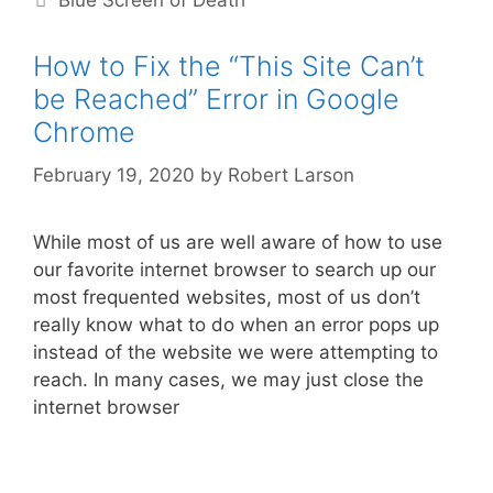
Blue Screen of Death
How to Fix the “This Site Can’t
be Reached” Error in Google
Chrome
February 19, 2020
by
Robert Larson
While most of us are well aware of how to use
our favorite internet browser to search up our
most frequented websites, most of us don’t
really know what to do when an error pops up
instead of the website we were attempting to
reach. In many cases, we may just close the
internet browser