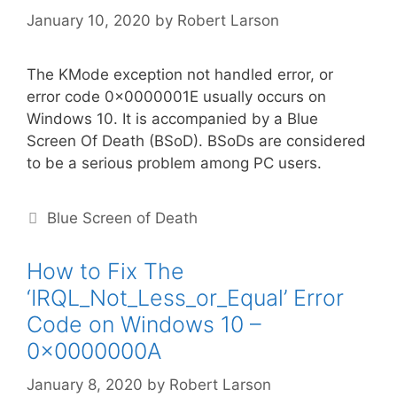
January 10, 2020
by
Robert Larson
The KMode exception not handled error, or
error code 0x0000001E usually occurs on
Windows 10. It is accompanied by a Blue
Screen Of Death (BSoD). BSoDs are considered
to be a serious problem among PC users.
Tags
Blue Screen of Death
How to Fix The
‘IRQL_Not_Less_or_Equal’ Error
Code on Windows 10 –
0x0000000A
January 8, 2020
by
Robert Larson