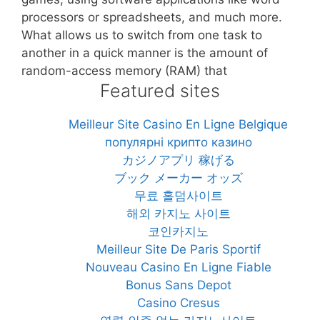
processors or spreadsheets, and much more.
What allows us to switch from one task to
another in a quick manner is the amount of
random-access memory (RAM) that
Featured sites
Meilleur Site Casino En Ligne Belgique
популярні крипто казино
カジノアプリ 稼げる
ブック メーカー オッズ
무료 홀덤사이트
해외 카지노 사이트
코인카지노
Meilleur Site De Paris Sportif
Nouveau Casino En Ligne Fiable
Bonus Sans Depot
Casino Cresus