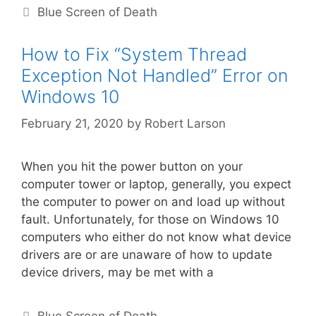
Tags
Blue Screen of Death
How to Fix “System Thread
Exception Not Handled” Error on
Windows 10
February 21, 2020
by
Robert Larson
When you hit the power button on your
computer tower or laptop, generally, you expect
the computer to power on and load up without
fault. Unfortunately, for those on Windows 10
computers who either do not know what device
drivers are or are unaware of how to update
device drivers, may be met with a
Tags