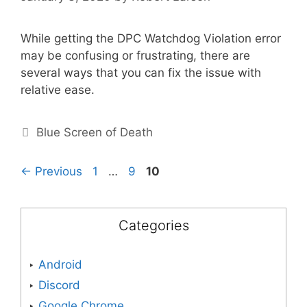
While getting the DPC Watchdog Violation error
may be confusing or frustrating, there are
several ways that you can fix the issue with
relative ease.
Tags
Blue Screen of Death
Post
Page
Page
Page
←
Previous
1
…
9
10
navigation
Categories
Android
Discord
Google Chrome