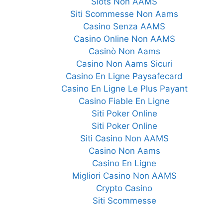
Slots Non AAMS
Siti Scommesse Non Aams
Casino Senza AAMS
Casino Online Non AAMS
Casinò Non Aams
Casino Non Aams Sicuri
Casino En Ligne Paysafecard
Casino En Ligne Le Plus Payant
Casino Fiable En Ligne
Siti Poker Online
Siti Poker Online
Siti Casino Non AAMS
Casino Non Aams
Casino En Ligne
Migliori Casino Non AAMS
Crypto Casino
Siti Scommesse