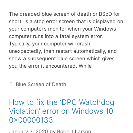
The dreaded blue screen of death or BSoD for
short, is a stop error screen that is displayed on
your computer’s monitor when your Windows
computer runs into a fatal system error.
Typically, your computer will crash
unexpectedly, then restart automatically, and
show a subsequent blue screen which gives
you the error it encountered. While
Tags
Blue Screen of Death
How to fix the ‘DPC Watchdog
Violation’ error on Windows 10 –
0x00000133
January 3, 2020
by
Robert Larson