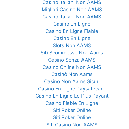
Casino Italiani Non AAMS
Migliori Casino Non AAMS
Casino Italiani Non AAMS
Casino En Ligne
Casino En Ligne Fiable
Casino En Ligne
Slots Non AAMS
Siti Scommesse Non Aams
Casino Senza AAMS
Casino Online Non AAMS
Casinò Non Aams
Casino Non Aams Sicuri
Casino En Ligne Paysafecard
Casino En Ligne Le Plus Payant
Casino Fiable En Ligne
Siti Poker Online
Siti Poker Online
Siti Casino Non AAMS