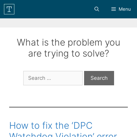
Skip
Menu
to
content
What is the problem you
are trying to solve?
Search
for:
How to fix the ‘DPC
Watchdog Violation’ error