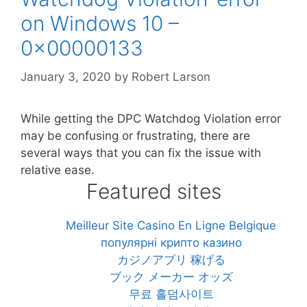
on Windows 10 –
0x00000133
January 3, 2020
by
Robert Larson
While getting the DPC Watchdog Violation error
may be confusing or frustrating, there are
several ways that you can fix the issue with
relative ease.
Featured sites
Meilleur Site Casino En Ligne Belgique
популярні крипто казино
カジノアプリ 稼げる
ブック メーカー オッズ
무료 홀덤사이트