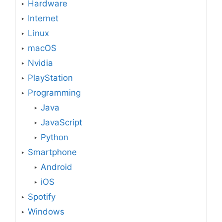
Hardware
Internet
Linux
macOS
Nvidia
PlayStation
Programming
Java
JavaScript
Python
Smartphone
Android
iOS
Spotify
Windows