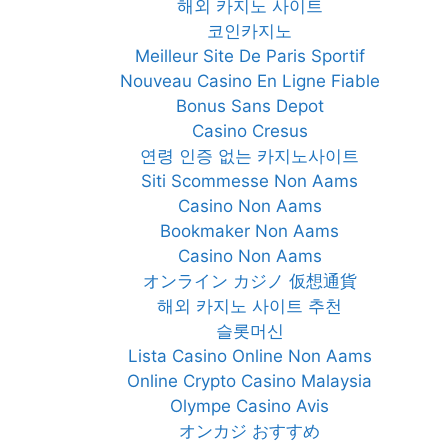
해외 카지노 사이트
코인카지노
Meilleur Site De Paris Sportif
Nouveau Casino En Ligne Fiable
Bonus Sans Depot
Casino Cresus
연령 인증 없는 카지노사이트
Siti Scommesse Non Aams
Casino Non Aams
Bookmaker Non Aams
Casino Non Aams
オンライン カジノ 仮想通貨
해외 카지노 사이트 추천
슬롯머신
Lista Casino Online Non Aams
Online Crypto Casino Malaysia
Olympe Casino Avis
オンカジ おすすめ