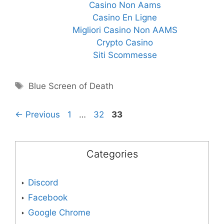
Casino Non Aams
Casino En Ligne
Migliori Casino Non AAMS
Crypto Casino
Siti Scommesse
Tags
Blue Screen of Death
Page
Page
Page
←
Previous
1
…
32
33
Categories
Discord
Facebook
Google Chrome