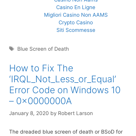
Casino En Ligne
Migliori Casino Non AAMS
Crypto Casino
Siti Scommesse
Tags
Blue Screen of Death
How to Fix The
‘IRQL_Not_Less_or_Equal’
Error Code on Windows 10
– 0x0000000A
January 8, 2020
by
Robert Larson
The dreaded blue screen of death or BSoD for