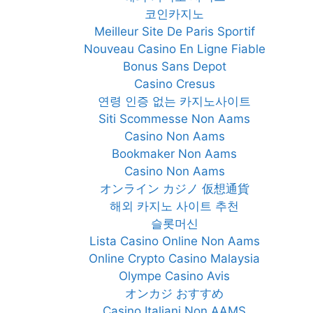
코인카지노
Meilleur Site De Paris Sportif
Nouveau Casino En Ligne Fiable
Bonus Sans Depot
Casino Cresus
연령 인증 없는 카지노사이트
Siti Scommesse Non Aams
Casino Non Aams
Bookmaker Non Aams
Casino Non Aams
オンライン カジノ 仮想通貨
해외 카지노 사이트 추천
슬롯머신
Lista Casino Online Non Aams
Online Crypto Casino Malaysia
Olympe Casino Avis
オンカジ おすすめ
Casino Italiani Non AAMS