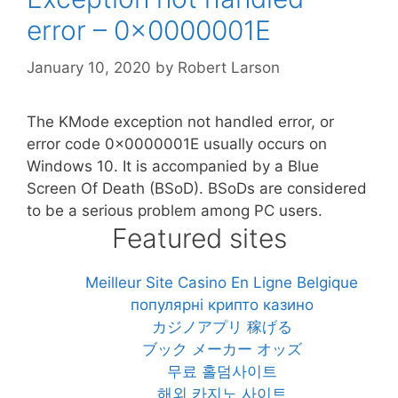
error – 0x0000001E
January 10, 2020
by
Robert Larson
The KMode exception not handled error, or
error code 0x0000001E usually occurs on
Windows 10. It is accompanied by a Blue
Screen Of Death (BSoD). BSoDs are considered
to be a serious problem among PC users.
Featured sites
Meilleur Site Casino En Ligne Belgique
популярні крипто казино
カジノアプリ 稼げる
ブック メーカー オッズ
무료 홀덤사이트
해외 카지노 사이트