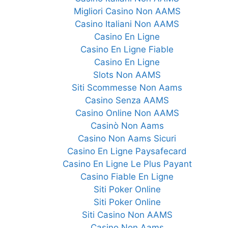
Migliori Casino Non AAMS
Casino Italiani Non AAMS
Casino En Ligne
Casino En Ligne Fiable
Casino En Ligne
Slots Non AAMS
Siti Scommesse Non Aams
Casino Senza AAMS
Casino Online Non AAMS
Casinò Non Aams
Casino Non Aams Sicuri
Casino En Ligne Paysafecard
Casino En Ligne Le Plus Payant
Casino Fiable En Ligne
Siti Poker Online
Siti Poker Online
Siti Casino Non AAMS
Casino Non Aams