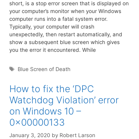
short, is a stop error screen that is displayed on
your computer’s monitor when your Windows
computer runs into a fatal system error.
Typically, your computer will crash
unexpectedly, then restart automatically, and
show a subsequent blue screen which gives
you the error it encountered. While
Tags
Blue Screen of Death
How to fix the ‘DPC
Watchdog Violation’ error
on Windows 10 –
0x00000133
January 3, 2020
by
Robert Larson