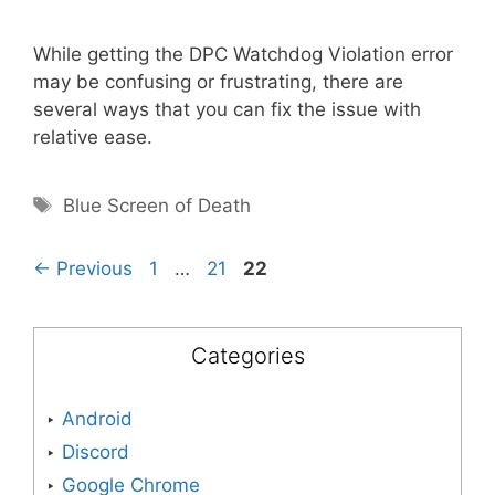
While getting the DPC Watchdog Violation error
may be confusing or frustrating, there are
several ways that you can fix the issue with
relative ease.
Tags
Blue Screen of Death
Post
Page
Page
Page
←
Previous
1
…
21
22
navigation
Categories
Android
Discord
Google Chrome