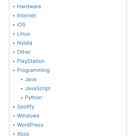
Hardware
Internet
iOS
Linux
Nvidia
Other
PlayStation
Programming
Java
JavaScript
Python
Spotify
Windows
WordPress
Xbox