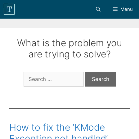
Skip
Menu
to
content
What is the problem you
are trying to solve?
Search
for:
How to fix the ‘KMode
Exception not handled’