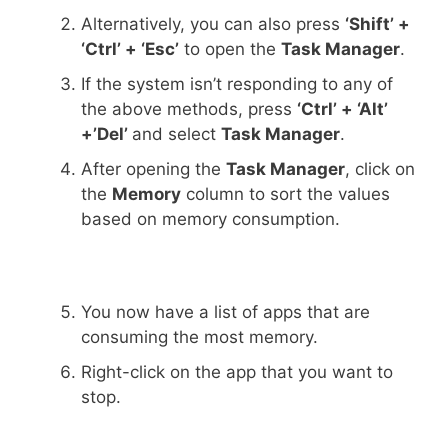
Alternatively, you can also press
‘Shift’ +
‘Ctrl’ + ‘Esc’
to open the
Task Manager
.
If the system isn’t responding to any of
the above methods, press
‘Ctrl’ + ‘Alt’
+’Del’
and select
Task Manager
.
After opening the
Task Manager
, click on
the
Memory
column to sort the values
based on memory consumption.
You now have a list of apps that are
consuming the most memory.
Right-click on the app that you want to
stop.