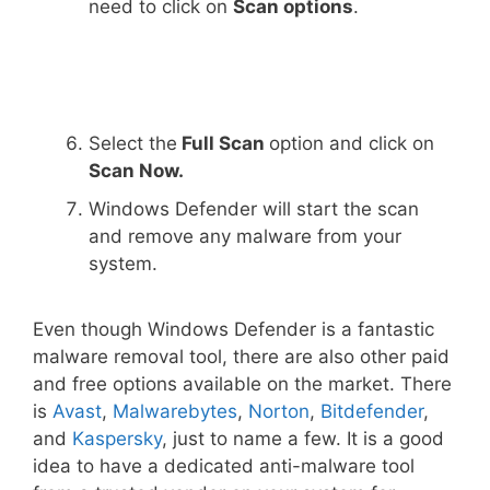
need to click on
Scan options
.
Select the
Full Scan
option and click on
Scan Now.
Windows Defender will start the scan
and remove any malware from your
system.
Even though Windows Defender is a fantastic
malware removal tool, there are also other paid
and free options available on the market. There
is
Avast
,
Malwarebytes
,
Norton
,
Bitdefender
,
and
Kaspersky
, just to name a few. It is a good
idea to have a dedicated anti-malware tool