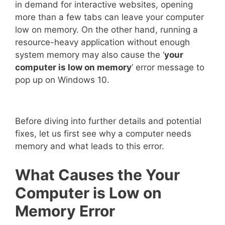
in demand for interactive websites, opening
more than a few tabs can leave your computer
low on memory. On the other hand, running a
resource-heavy application without enough
system memory may also cause the ‘
your
computer is low on memory
’ error message to
pop up on Windows 10.
Before diving into further details and potential
fixes, let us first see why a computer needs
memory and what leads to this error.
What Causes the Your
Computer is Low on
Memory Error