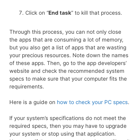
Click on “
End task
” to kill that process.
Through this process, you can not only close
the apps that are consuming a lot of memory,
but you also get a list of apps that are wasting
your precious resources. Note down the names
of these apps. Then, go to the app developers’
website and check the recommended system
specs to make sure that your computer fits the
requirements.
Here is a guide on
how to check your PC specs
.
If your system’s specifications do not meet the
required specs, then you may have to upgrade
your system or stop using that application.