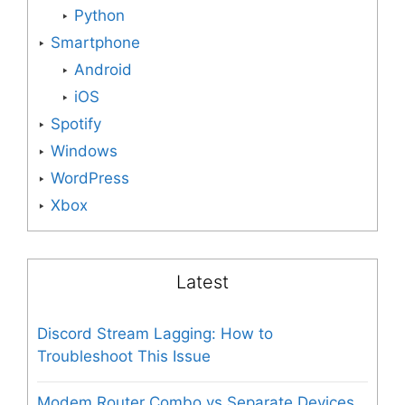
Python
Smartphone
Android
iOS
Spotify
Windows
WordPress
Xbox
Latest
Discord Stream Lagging: How to
Troubleshoot This Issue
Modem Router Combo vs Separate Devices