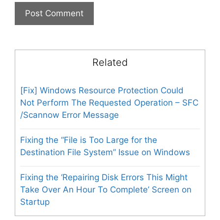
Related
[Fix] Windows Resource Protection Could
Not Perform The Requested Operation – SFC
/Scannow Error Message
Fixing the “File is Too Large for the
Destination File System” Issue on Windows
Fixing the ‘Repairing Disk Errors This Might
Take Over An Hour To Complete’ Screen on
Startup