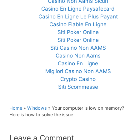
Casino Non Aams Sicuri
Casino En Ligne Paysafecard
Casino En Ligne Le Plus Payant
Casino Fiable En Ligne
Siti Poker Online
Siti Poker Online
Siti Casino Non AAMS
Casino Non Aams
Casino En Ligne
Migliori Casino Non AAMS
Crypto Casino
Siti Scommesse
Home
»
Windows
»
Your computer is low on memory?
Here is how to solve the issue
Leave a Comment