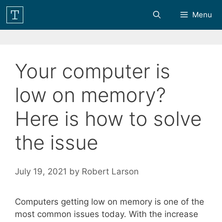
Skip
Menu
to
content
Your computer is
low on memory?
Here is how to solve
the issue
July 19, 2021
by
Robert Larson
Computers getting low on memory is one of the
most common issues today. With the increase