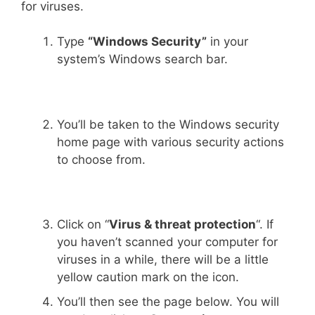
for viruses.
Type
“Windows Security”
in your
system’s Windows search bar.
You’ll be taken to the Windows security
home page with various security actions
to choose from.
Click on “
Virus & threat protection
“. If
you haven’t scanned your computer for
viruses in a while, there will be a little
yellow caution mark on the icon.
You’ll then see the page below. You will