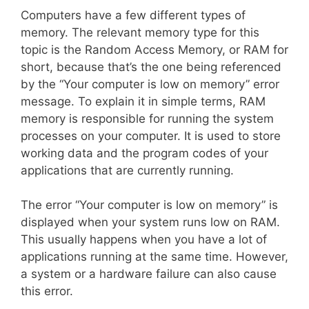
Computers have a few different types of
memory. The relevant memory type for this
topic is the Random Access Memory, or RAM for
short, because that’s the one being referenced
by the “Your computer is low on memory” error
message. To explain it in simple terms, RAM
memory is responsible for running the system
processes on your computer. It is used to store
working data and the program codes of your
applications that are currently running.
The error “Your computer is low on memory” is
displayed when your system runs low on RAM.
This usually happens when you have a lot of
applications running at the same time. However,
a system or a hardware failure can also cause
this error.