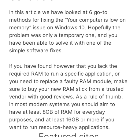
In this article we have looked at 6 go-to
methods for fixing the “Your computer is low on
memory” issue on Windows 10. Hopefully the
problem was only a temporary one, and you
have been able to solve it with one of the
simple software fixes.
If you have found however that you lack the
required RAM to run a specific application, or
you need to replace a faulty RAM module, make
sure to buy your new RAM stick from a trusted
vendor with good reviews. As a rule of thumb,
in most modern systems you should aim to
have at least 8GB of RAM for everyday
purposes, and at least 16GB or more if you
want to run resource-heavy applications.
Featured sites