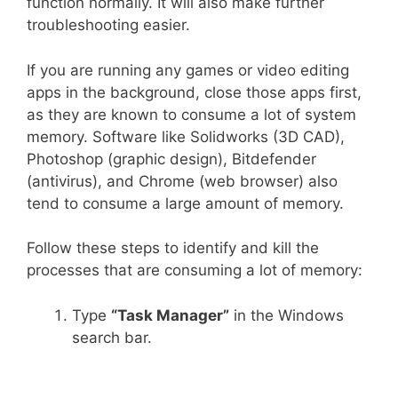
function normally. It will also make further
troubleshooting easier.
If you are running any games or video editing
apps in the background, close those apps first,
as they are known to consume a lot of system
memory. Software like Solidworks (3D CAD),
Photoshop (graphic design), Bitdefender
(antivirus), and Chrome (web browser) also
tend to consume a large amount of memory.
Follow these steps to identify and kill the
processes that are consuming a lot of memory:
Type
“Task Manager”
in the Windows
search bar.