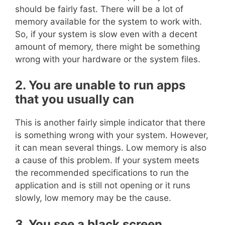
should be fairly fast. There will be a lot of
memory available for the system to work with.
So, if your system is slow even with a decent
amount of memory, there might be something
wrong with your hardware or the system files.
2. You are unable to run apps
that you usually can
This is another fairly simple indicator that there
is something wrong with your system. However,
it can mean several things. Low memory is also
a cause of this problem. If your system meets
the recommended specifications to run the
application and is still not opening or it runs
slowly, low memory may be the cause.
3. You see a black screen