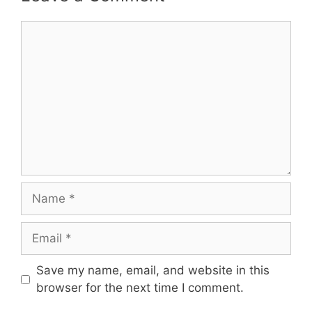
Comment
Name
Email
Save my name, email, and website in this
browser for the next time I comment.