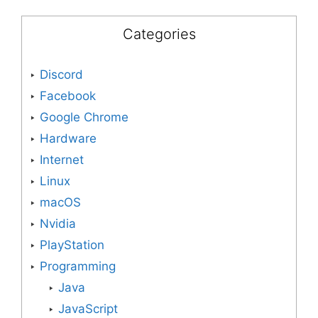
Categories
Discord
Facebook
Google Chrome
Hardware
Internet
Linux
macOS
Nvidia
PlayStation
Programming
Java
JavaScript