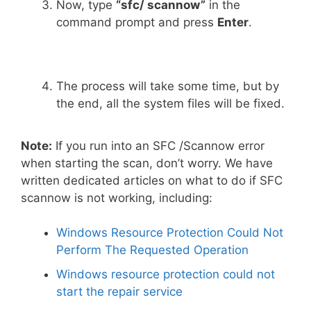
Now, type
“sfc/ scannow”
in the
command prompt and press
Enter
.
The process will take some time, but by
the end, all the system files will be fixed.
Note:
If you run into an SFC /Scannow error
when starting the scan, don’t worry. We have
written dedicated articles on what to do if SFC
scannow is not working, including:
Windows Resource Protection Could Not
Perform The Requested Operation
Windows resource protection could not
start the repair service