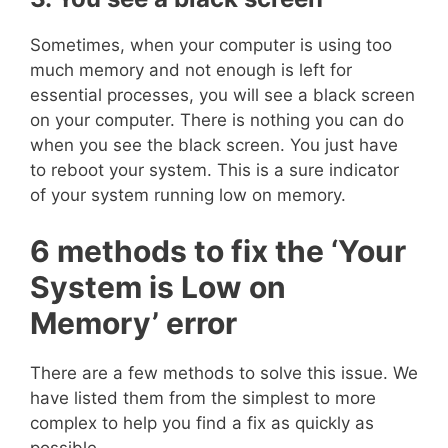
Sometimes, when your computer is using too
much memory and not enough is left for
essential processes, you will see a black screen
on your computer. There is nothing you can do
when you see the black screen. You just have
to reboot your system. This is a sure indicator
of your system running low on memory.
6 methods to fix the ‘Your
System is Low on
Memory’ error
There are a few methods to solve this issue. We
have listed them from the simplest to more
complex to help you find a fix as quickly as