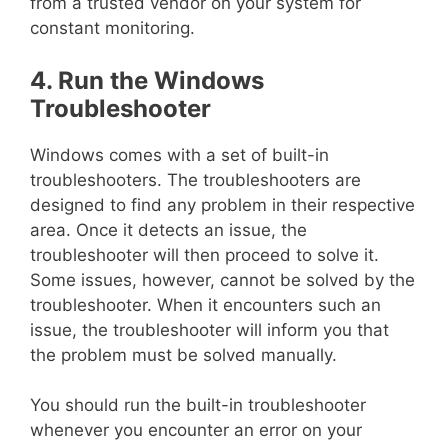
from a trusted vendor on your system for
constant monitoring.
4. Run the Windows
Troubleshooter
Windows comes with a set of built-in
troubleshooters. The troubleshooters are
designed to find any problem in their respective
area. Once it detects an issue, the
troubleshooter will then proceed to solve it.
Some issues, however, cannot be solved by the
troubleshooter. When it encounters such an
issue, the troubleshooter will inform you that
the problem must be solved manually.
You should run the built-in troubleshooter
whenever you encounter an error on your