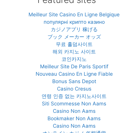
Meilleur Site Casino En Ligne Belgique
популярні крипто казино
カジノアプリ 稼げる
ブック メーカー オッズ
무료 홀덤사이트
해외 카지노 사이트
코인카지노
Meilleur Site De Paris Sportif
Nouveau Casino En Ligne Fiable
Bonus Sans Depot
Casino Cresus
연령 인증 없는 카지노사이트
Siti Scommesse Non Aams
Casino Non Aams
Bookmaker Non Aams
Casino Non Aams