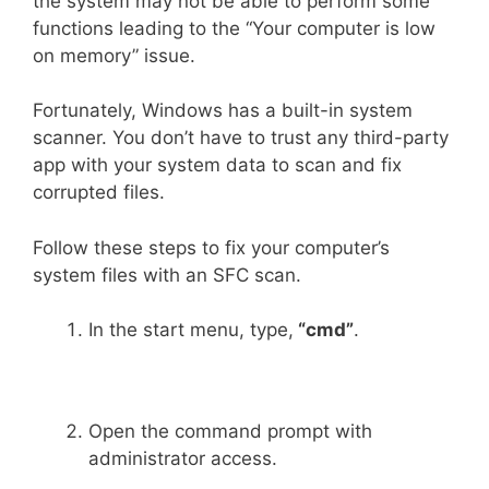
the system may not be able to perform some
functions leading to the “Your computer is low
on memory” issue.
Fortunately, Windows has a built-in system
scanner. You don’t have to trust any third-party
app with your system data to scan and fix
corrupted files.
Follow these steps to fix your computer’s
system files with an SFC scan.
In the start menu, type,
“cmd”
.
Open the command prompt with
administrator access.