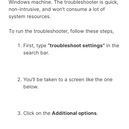
Windows machine. The troubleshooter is quick,
non-intrusive, and won’t consume a lot of
system resources.
To run the troubleshooter, follow these steps,
First, type
“troubleshoot settings”
in the
search bar.
You’ll be taken to a screen like the one
below.
Click on the
Additional options
.