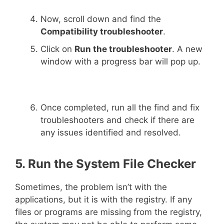
Now, scroll down and find the
Compatibility troubleshooter
.
Click on
Run the troubleshooter
. A new
window with a progress bar will pop up.
Once completed, run all the find and fix
troubleshooters and check if there are
any issues identified and resolved.
5. Run the System File Checker
Sometimes, the problem isn’t with the
applications, but it is with the registry. If any
files or programs are missing from the registry,