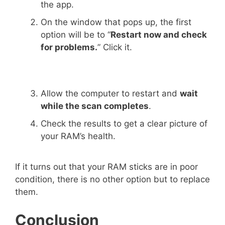
the app.
On the window that pops up, the first
option will be to “
Restart now and check
for problems.
” Click it.
Allow the computer to restart and
wait
while the scan completes
.
Check the results to get a clear picture of
your RAM’s health.
If it turns out that your RAM sticks are in poor
condition, there is no other option but to replace
them.
Conclusion