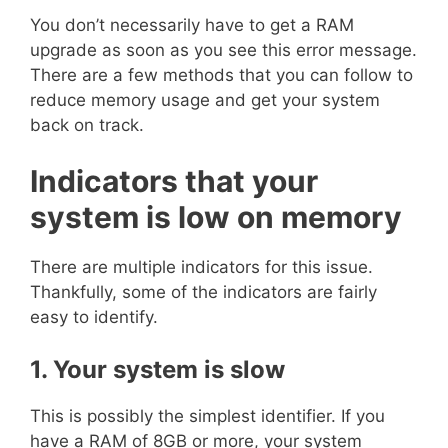
You don’t necessarily have to get a RAM
upgrade as soon as you see this error message.
There are a few methods that you can follow to
reduce memory usage and get your system
back on track.
Indicators that your
system is low on memory
There are multiple indicators for this issue.
Thankfully, some of the indicators are fairly
easy to identify.
1. Your system is slow
This is possibly the simplest identifier. If you
have a RAM of 8GB or more, your system