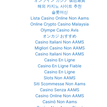
オンライン カジノ 仮想通貨
해외 카지노 사이트 추천
슬롯머신
Lista Casino Online Non Aams
Online Crypto Casino Malaysia
Olympe Casino Avis
オンカジ おすすめ
Casino Italiani Non AAMS
Migliori Casino Non AAMS
Casino Italiani Non AAMS
Casino En Ligne
Casino En Ligne Fiable
Casino En Ligne
Slots Non AAMS
Siti Scommesse Non Aams
Casino Senza AAMS
Casino Online Non AAMS
Casinò Non Aams