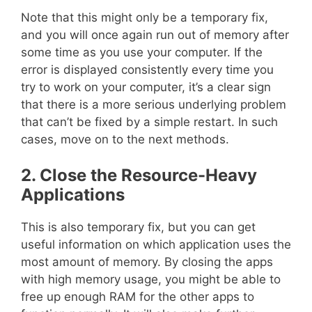
Note that this might only be a temporary fix,
and you will once again run out of memory after
some time as you use your computer. If the
error is displayed consistently every time you
try to work on your computer, it’s a clear sign
that there is a more serious underlying problem
that can’t be fixed by a simple restart. In such
cases, move on to the next methods.
2. Close the Resource-Heavy
Applications
This is also temporary fix, but you can get
useful information on which application uses the
most amount of memory. By closing the apps
with high memory usage, you might be able to
free up enough RAM for the other apps to