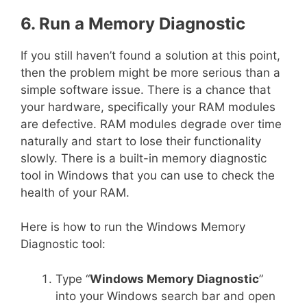
6. Run a Memory Diagnostic
If you still haven’t found a solution at this point,
then the problem might be more serious than a
simple software issue. There is a chance that
your hardware, specifically your RAM modules
are defective. RAM modules degrade over time
naturally and start to lose their functionality
slowly. There is a built-in memory diagnostic
tool in Windows that you can use to check the
health of your RAM.
Here is how to run the Windows Memory
Diagnostic tool:
Type “
Windows Memory Diagnostic
”
into your Windows search bar and open