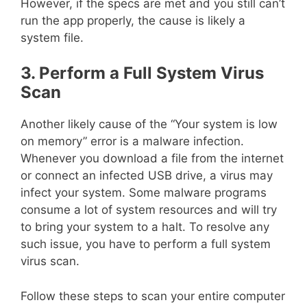
However, if the specs are met and you still can’t
run the app properly, the cause is likely a
system file.
3. Perform a Full System Virus
Scan
Another likely cause of the “Your system is low
on memory” error is a malware infection.
Whenever you download a file from the internet
or connect an infected USB drive, a virus may
infect your system. Some malware programs
consume a lot of system resources and will try
to bring your system to a halt. To resolve any
such issue, you have to perform a full system
virus scan.
Follow these steps to scan your entire computer