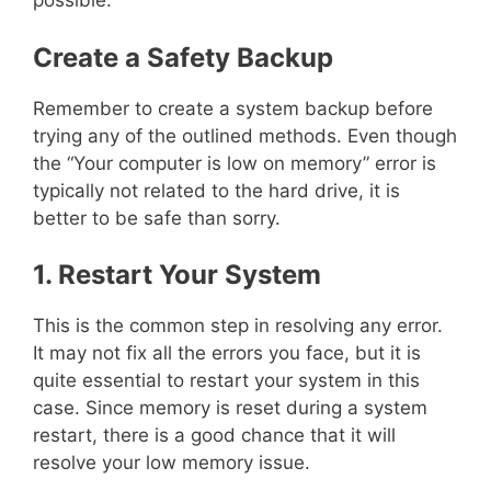
possible.
Create a Safety Backup
Remember to create a system backup before
trying any of the outlined methods. Even though
the “Your computer is low on memory” error is
typically not related to the hard drive, it is
better to be safe than sorry.
1. Restart Your System
This is the common step in resolving any error.
It may not fix all the errors you face, but it is
quite essential to restart your system in this
case. Since memory is reset during a system
restart, there is a good chance that it will
resolve your low memory issue.