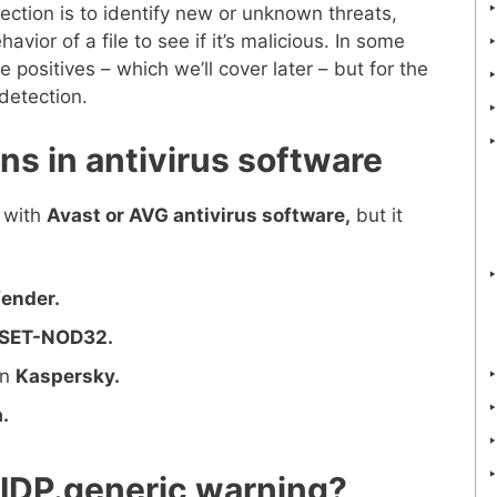
ection is to identify new or unknown threats,
avior of a file to see if it’s malicious. In some
 positives – which we’ll cover later – but for the
 detection.
ons in antivirus software
 with
Avast or AVG antivirus software,
but it
fender.
SET-NOD32.
in
Kaspersky.
.
IDP.generic warning?