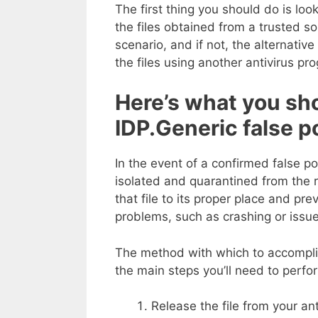
The first thing you should do is lo
the files obtained from a trusted sour
scenario, and if not, the alternative 
the files using another antivirus pr
Here’s what you sh
IDP.Generic false p
In the event of a confirmed false pos
isolated and quarantined from the re
that file to its proper place and pr
problems, such as crashing or issues
The method with which to accomplish
the main steps you’ll need to perfo
Release the file from your anti