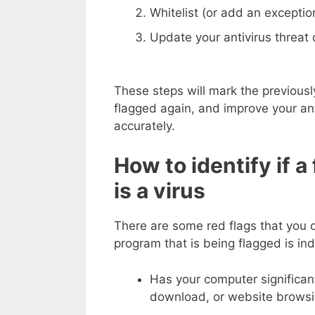
Whitelist (or add an exception
Update your antivirus threat d
These steps will mark the previously
flagged again, and improve your anti
accurately.
How to identify if a
is a virus
There are some red flags that you c
program that is being flagged is ind
Has your computer significan
download, or website browsi