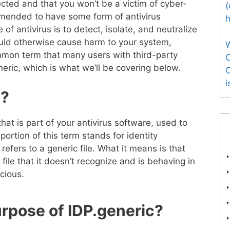
ected and that you won’t be a victim of cyber-
(
mmended to have some form of antivirus
of antivirus is to detect, isolate, and neutralize
uld otherwise cause harm to your system,
mmon term that many users with third-party
O
eric, which is what we’ll be covering below.
i
c?
that is part of your antivirus software, used to
portion of this term stands for identity
refers to a generic file. What it means is that
 file that it doesn’t recognize and is behaving in
cious.
urpose of IDP.generic?