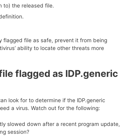
 to) the released file.
efinition.
 flagged file as safe, prevent it from being
virus’ ability to locate other threats more
 file flagged as IDP.generic
an look for to determine if the IDP.generic
eed a virus. Watch out for the following:
tly slowed down after a recent program update,
ng session?