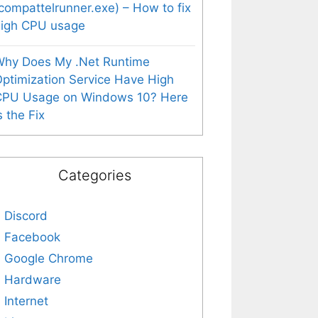
compattelrunner.exe) – How to fix
high CPU usage
Why Does My .Net Runtime
ptimization Service Have High
CPU Usage on Windows 10? Here
s the Fix
Categories
Discord
Facebook
Google Chrome
Hardware
Internet