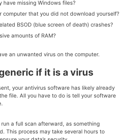
 have missing Windows files?
r computer that you did not download yourself?
related BSOD (blue screen of death) crashes?
ssive amounts of RAM?
 have an unwanted virus on the computer.
neric if it is a virus
sent, your antivirus software has likely already
the file. All you have to do is tell your software
e.
 run a full scan afterward, as something
d. This process may take several hours to
 ensure your data’s security.