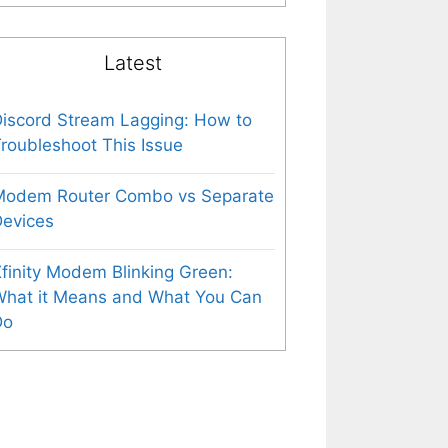
Latest
iscord Stream Lagging: How to
roubleshoot This Issue
Modem Router Combo vs Separate
evices
finity Modem Blinking Green:
What it Means and What You Can
Do