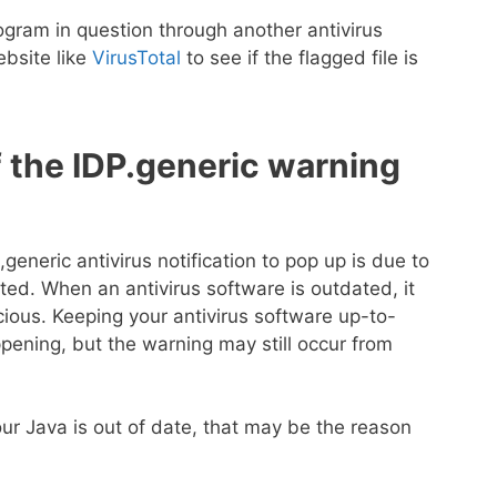
gram in question through another antivirus
ebsite like
VirusTotal
to see if the flagged file is
 the IDP.generic warning
neric antivirus notification to pop up is due to
ted. When an antivirus software is outdated, it
ious. Keeping your antivirus software up-to-
pening, but the warning may still occur from
our Java is out of date, that may be the reason