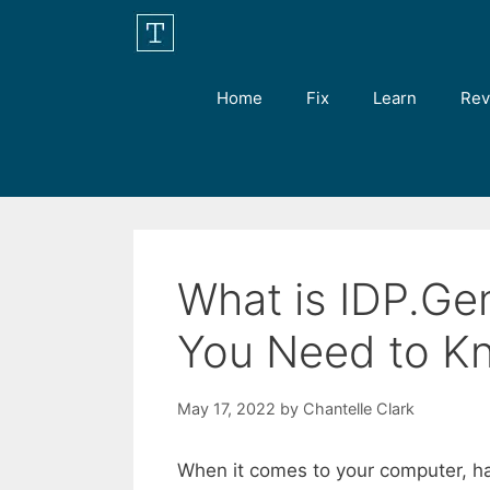
Skip
to
content
Home
Fix
Learn
Rev
What is IDP.Ge
You Need to K
May 17, 2022
by
Chantelle Clark
When it comes to your computer, ha