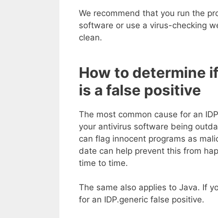
We recommend that you run the pro
software or use a virus-checking w
clean.
How to determine if
is a false positive
The most common cause for an IDP,ge
your antivirus software being outda
can flag innocent programs as malic
date can help prevent this from hap
time to time.
The same also applies to Java. If y
for an IDP.generic false positive.