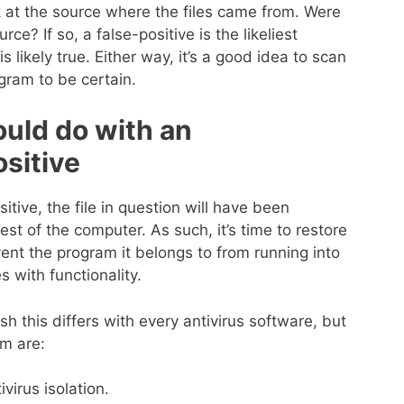
ok at the source where the files came from. Were
ce? If so, a false-positive is the likeliest
is likely true. Either way, it’s a good idea to scan
ogram to be certain.
ould do with an
ositive
itive, the file in question will have been
st of the computer. As such, it’s time to restore
event the program it belongs to from running into
 with functionality.
 this differs with every antivirus software, but
rm are:
virus isolation.