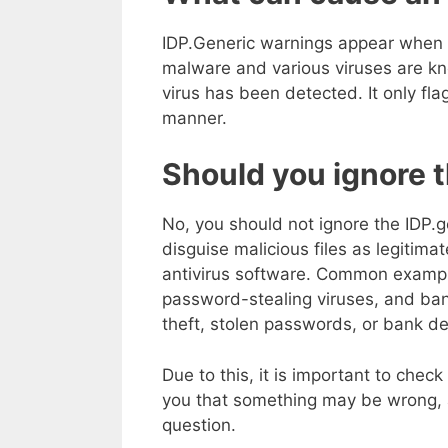
IDP.Generic warnings appear when a 
malware and various viruses are kn
virus has been detected. It only flag
manner.
Should you ignore 
No, you should not ignore the IDP.g
disguise malicious files as legitima
antivirus software. Common example
password-stealing viruses, and ban
theft, stolen passwords, or bank det
Due to this, it is important to check
you that something may be wrong, an
question.