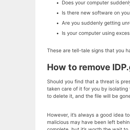
Does your computer suddenly
Is there new software on you
Are you suddenly getting un
Is your computer using exce
These are tell-tale signs that you
How to remove IDP.ge
Should you find that a threat is pre
taken care of it for you by isolating 
to delete it, and the file will be gon
However, it’s always a good idea to
malicious may have been left behin
complete, but it’s worth the wait to