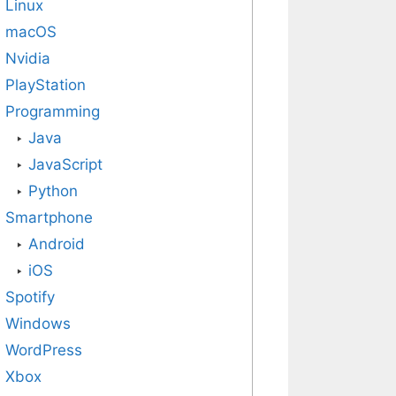
Linux
macOS
Nvidia
PlayStation
Programming
Java
JavaScript
Python
Smartphone
Android
iOS
Spotify
Windows
WordPress
Xbox