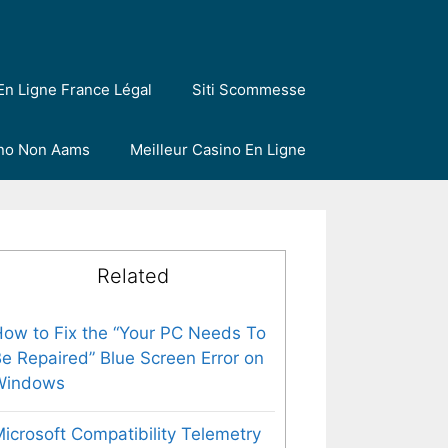
En Ligne France Légal
Siti Scommesse
ino Non Aams
Meilleur Casino En Ligne
Related
ow to Fix the “Your PC Needs To
e Repaired” Blue Screen Error on
Windows
icrosoft Compatibility Telemetry