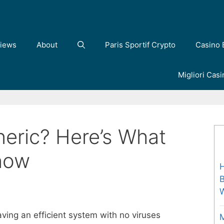
iews
About
Paris Sportif Crypto
Casino 
Migliori Cas
neric? Here’s What
now
H
B
ving an efficient system with no viruses
M