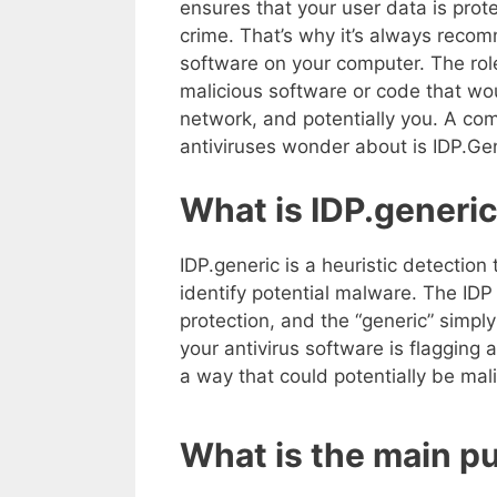
ensures that your user data is prot
crime. That’s why it’s always reco
software on your computer. The role 
malicious software or code that wo
network, and potentially you. A co
antiviruses wonder about is IDP.Gen
What is IDP.generi
IDP.generic is a heuristic detection 
identify potential malware. The IDP 
protection, and the “generic” simply 
your antivirus software is flagging a
a way that could potentially be mali
What is the main p