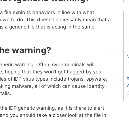
file exhibits behaviors in line with what
own to do. This doesn’t necessarily mean that a
s a generic file that is acting in the same
D
T
the warning?
D
eneric warning. Often, cybercriminals will
te, hoping that they won’t get flagged by your
X
s of IDP virus types include trojans, spyware,
king malware, all of which can cause identity
ails.
 the IDP.generic warning, as it is there to alert
d you should take a closer look at the file in