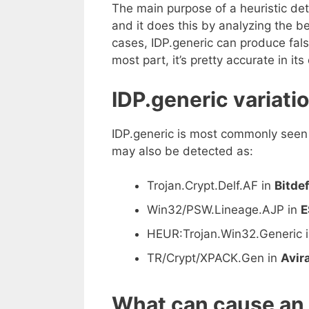
The main purpose of a heuristic det
and it does this by analyzing the beh
cases, IDP.generic can produce false
most part, it’s pretty accurate in its
IDP.generic variati
IDP.generic is most commonly seen
may also be detected as:
Trojan.Crypt.Delf.AF in
Bitde
Win32/PSW.Lineage.AJP in
E
HEUR:Trojan.Win32.Generic 
TR/Crypt/XPACK.Gen in
Avira
What can cause an 