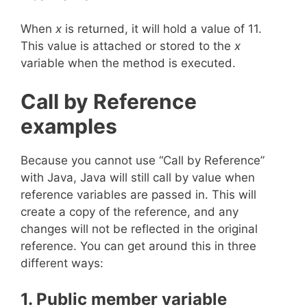
When
x
is returned, it will hold a value of 11.
This value is attached or stored to the
x
variable when the method is executed.
Call by Reference
examples
Because you cannot use “Call by Reference”
with Java, Java will still call by value when
reference variables are passed in. This will
create a copy of the reference, and any
changes will not be reflected in the original
reference. You can get around this in three
different ways:
1. Public member variable