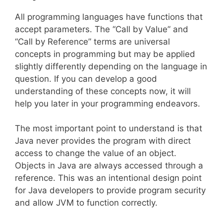
All programming languages have functions that
accept parameters. The “Call by Value” and
“Call by Reference” terms are universal
concepts in programming but may be applied
slightly differently depending on the language in
question. If you can develop a good
understanding of these concepts now, it will
help you later in your programming endeavors.
The most important point to understand is that
Java never provides the program with direct
access to change the value of an object.
Objects in Java are always accessed through a
reference. This was an intentional design point
for Java developers to provide program security
and allow JVM to function correctly.