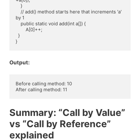
    }

    // add() method starts here that increments 'a' 
by 1

    public static void add(int a[]) {

        A[0]++;

  }

Output:
Before calling method: 10

Summary: “Call by Value”
vs “Call by Reference”
explained