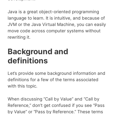
Java is a great object-oriented programming
language to learn. It is intuitive, and because of
JVM or the Java Virtual Machine, you can easily
move code across computer systems without
rewriting it.
Background and
definitions
Let’s provide some background information and
definitions for a few of the terms associated
with this topic.
When discussing “Call by Value” and “Call by
Reference,” don’t get confused if you see “Pass
by Value” or “Pass by Reference.” These terms