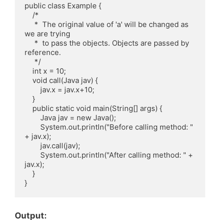
public class Example {

    /*

     *  The original value of 'a' will be changed as 
we are trying

     *  to pass the objects. Objects are passed by 
reference.

     */

    int x = 10;

    void call(Java jav) {

        jav.x = jav.x+10;

    }

    public static void main(String[] args) {

        Java jav = new Java();

        System.out.println("Before calling method: " 
+ jav.x);

        jav.call(jav);

        System.out.println("After calling method: " + 
jav.x);

    }

Output: