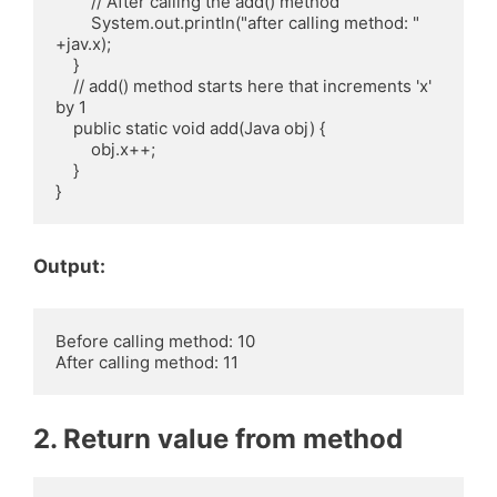
        // After calling the add() method

        System.out.println("after calling method: " 
+jav.x);

    }

    // add() method starts here that increments 'x' 
by 1

    public static void add(Java obj) {

        obj.x++;

    }

Output:
Before calling method: 10

2. Return value from method