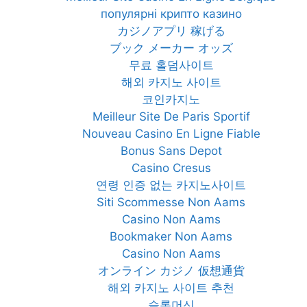
популярні крипто казино
カジノアプリ 稼げる
ブック メーカー オッズ
무료 홀덤사이트
해외 카지노 사이트
코인카지노
Meilleur Site De Paris Sportif
Nouveau Casino En Ligne Fiable
Bonus Sans Depot
Casino Cresus
연령 인증 없는 카지노사이트
Siti Scommesse Non Aams
Casino Non Aams
Bookmaker Non Aams
Casino Non Aams
オンライン カジノ 仮想通貨
해외 카지노 사이트 추천
슬롯머신