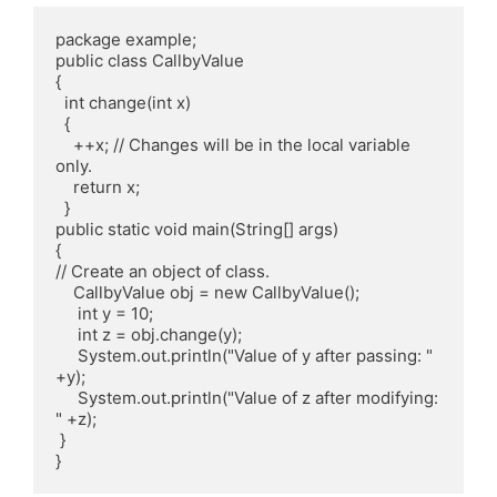
package example; 

public class CallbyValue 

{ 

  int change(int x) 

  { 

    ++x; // Changes will be in the local variable 
only. 

    return x; 

  } 

public static void main(String[] args) 

{ 

// Create an object of class. 

    CallbyValue obj = new CallbyValue(); 

     int y = 10; 

     int z = obj.change(y); 

     System.out.println("Value of y after passing: " 
+y); 

     System.out.println("Value of z after modifying: 
" +z); 

 } 
