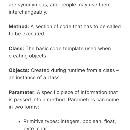
are synonymous, and people may use them
interchangeably.
Method:
A section of code that has to be called
to be executed.
Class:
The basic code template used when
creating objects
Objects:
Created during runtime from a class –
an instance of a class.
Parameter:
A
specific piece of information that
is passed into a method. Parameters can come
in two forms:
Primitive types: integers, boolean, float,
byte, char