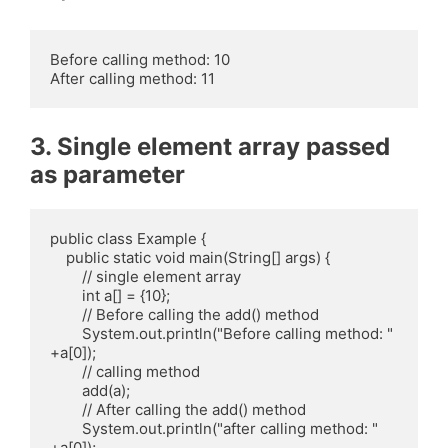
Before calling method: 10

3. Single element array passed
as parameter
public class Example {

    public static void main(String[] args) {

        // single element array

        int a[] = {10};

        // Before calling the add() method

        System.out.println("Before calling method: " 
+a[0]);

        // calling method

        add(a);

        // After calling the add() method

        System.out.println("after calling method: " 
+a[0]);
