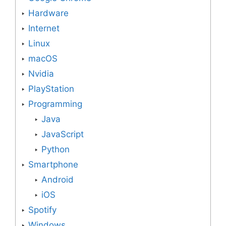
Hardware
Internet
Linux
macOS
Nvidia
PlayStation
Programming
Java
JavaScript
Python
Smartphone
Android
iOS
Spotify
Windows