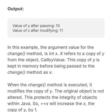
Output:
Value of y after passing: 10 

In this example, the argument value for the
change()
method, is
int x
.
X
refers to a copy of
y
from the object, CallbyValue. This copy of
y
is
kept in memory before being passed to the
change()
method as
x
.
When the
change()
method is executed, it
modifies the copy of
y
. The original object is not
altered. This protects the integrity of objects
within Java. So,
++x
will increase the
x
, the
copy of
y
, by 1.