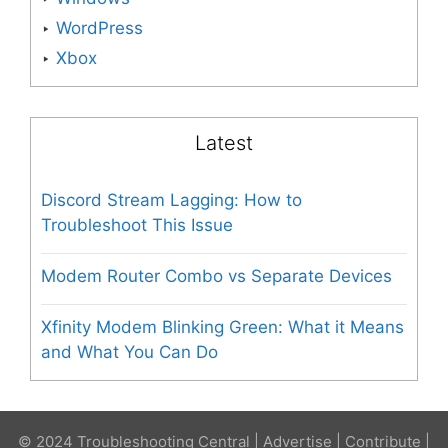
WordPress
Xbox
Latest
Discord Stream Lagging: How to
Troubleshoot This Issue
Modem Router Combo vs Separate Devices
Xfinity Modem Blinking Green: What it Means
and What You Can Do
© 2024 Troubleshooting Central |
Advertise
|
Contribute
|