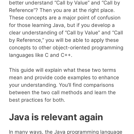
better understand “Call by Value” and “Call by
Reference”? Then you are at the right place.
These concepts are a major point of confusion
for those learning Java, but if you develop a
clear understanding of “Call by Value” and “Call
by Reference,” you will be able to apply these
concepts to other object-oriented programming
languages like C and C++.
This guide will explain what these two terms
mean and provide code examples to enhance
your understanding. You’ll find comparisons
between the two call methods and learn the
best practices for both.
Java is relevant again
In many ways, the Java programming language