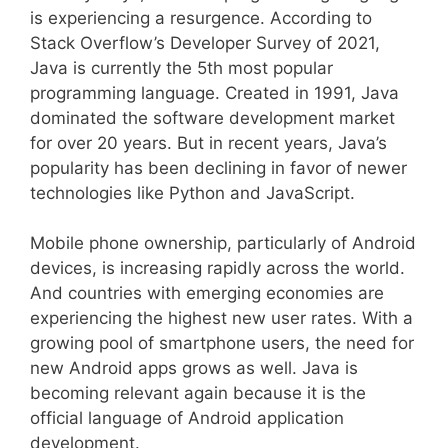
is experiencing a resurgence. According to
Stack Overflow’s Developer Survey of 2021,
Java is currently the 5th most popular
programming language. Created in 1991, Java
dominated the software development market
for over 20 years. But in recent years, Java’s
popularity has been declining in favor of newer
technologies like Python and JavaScript.
Mobile phone ownership, particularly of Android
devices, is increasing rapidly across the world.
And countries with emerging economies are
experiencing the highest new user rates. With a
growing pool of smartphone users, the need for
new Android apps grows as well. Java is
becoming relevant again because it is the
official language of Android application
development.