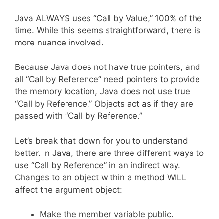
Java ALWAYS uses “Call by Value,” 100% of the
time. While this seems straightforward, there is
more nuance involved.
Because Java does not have true pointers, and
all “Call by Reference” need pointers to provide
the memory location, Java does not use true
“Call by Reference.” Objects act as if they are
passed with “Call by Reference.”
Let’s break that down for you to understand
better. In Java, there are three different ways to
use “Call by Reference” in an indirect way.
Changes to an object within a method WILL
affect the argument object:
Make the member variable public.