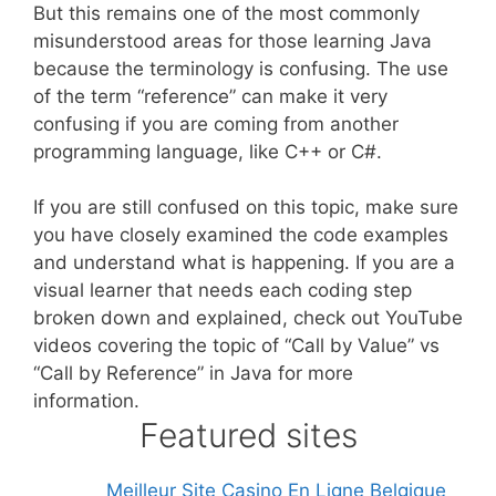
But this remains one of the most commonly
misunderstood areas for those learning Java
because the terminology is confusing. The use
of the term “reference” can make it very
confusing if you are coming from another
programming language, like C++ or C#.
If you are still confused on this topic, make sure
you have closely examined the code examples
and understand what is happening. If you are a
visual learner that needs each coding step
broken down and explained, check out YouTube
videos covering the topic of “Call by Value” vs
“Call by Reference” in Java for more
information.
Featured sites
Meilleur Site Casino En Ligne Belgique