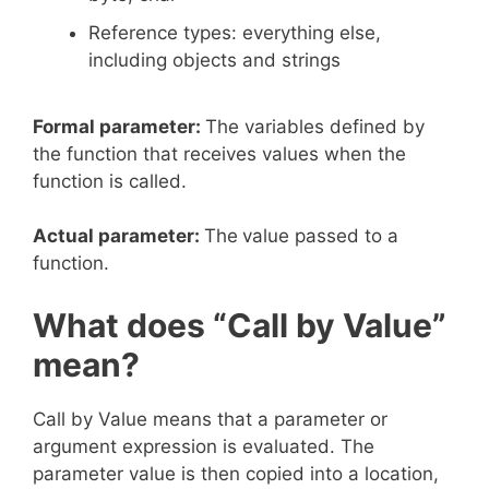
Reference types: everything else,
including objects and strings
Formal parameter:
The variables defined by
the function that receives values when the
function is called.
Actual parameter:
The
value passed to a
function.
What does “Call by Value”
mean?
Call by Value means that a parameter or
argument expression is evaluated. The
parameter value is then copied into a location,