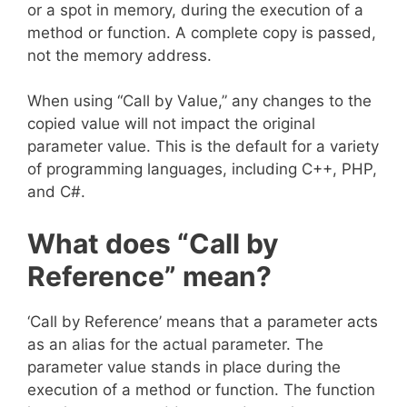
or a spot in memory, during the execution of a
method or function. A complete copy is passed,
not the memory address.
When using “Call by Value,” any changes to the
copied value will not impact the original
parameter value. This is the default for a variety
of programming languages, including C++, PHP,
and C#.
What does “Call by
Reference” mean?
‘Call by Reference’ means that a parameter acts
as an alias for the actual parameter. The
parameter value stands in place during the
execution of a method or function. The function