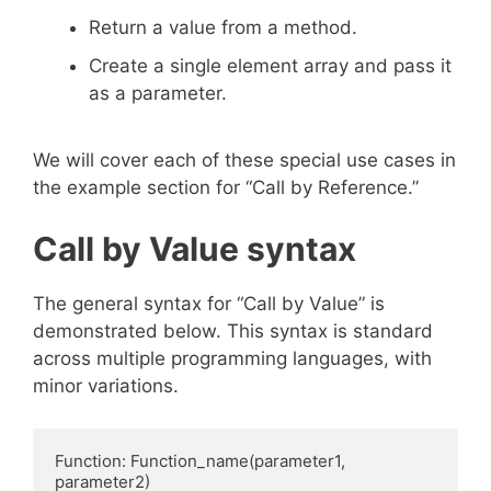
Return a value from a method.
Create a single element array and pass it
as a parameter.
We will cover each of these special use cases in
the example section for “Call by Reference.”
Call by Value syntax
The general syntax for “Call by Value” is
demonstrated below. This syntax is standard
across multiple programming languages, with
minor variations.
Function: Function_name(parameter1, 
parameter2)
