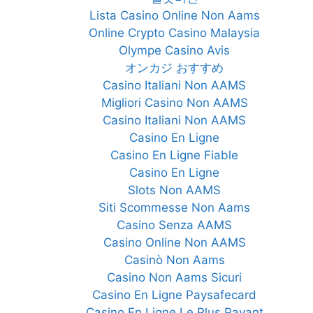
Lista Casino Online Non Aams
Online Crypto Casino Malaysia
Olympe Casino Avis
オンカジ おすすめ
Casino Italiani Non AAMS
Migliori Casino Non AAMS
Casino Italiani Non AAMS
Casino En Ligne
Casino En Ligne Fiable
Casino En Ligne
Slots Non AAMS
Siti Scommesse Non Aams
Casino Senza AAMS
Casino Online Non AAMS
Casinò Non Aams
Casino Non Aams Sicuri
Casino En Ligne Paysafecard
Casino En Ligne Le Plus Payant