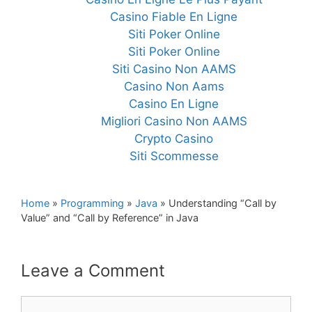
Casino Fiable En Ligne
Siti Poker Online
Siti Poker Online
Siti Casino Non AAMS
Casino Non Aams
Casino En Ligne
Migliori Casino Non AAMS
Crypto Casino
Siti Scommesse
Home
»
Programming
»
Java
»
Understanding “Call by
Value” and “Call by Reference” in Java
Leave a Comment
Comment