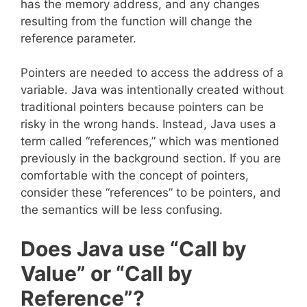
has the memory address, and any changes
resulting from the function will change the
reference parameter.
Pointers are needed to access the address of a
variable. Java was intentionally created without
traditional pointers because pointers can be
risky in the wrong hands. Instead, Java uses a
term called “references,” which was mentioned
previously in the background section. If you are
comfortable with the concept of pointers,
consider these “references” to be pointers, and
the semantics will be less confusing.
Does Java use “Call by
Value” or “Call by
Reference”?