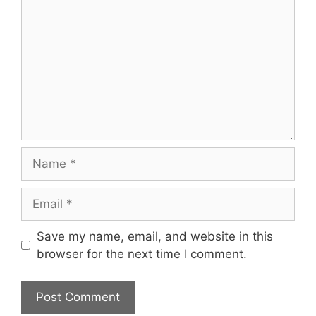
Name
Email
Save my name, email, and website in this
browser for the next time I comment.