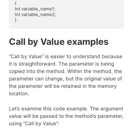
{

Int variable_name1;

Int variable_name2;

Call by Value examples
“Call by Value” is easier to understand because
it is straightforward. The parameter is being
copied into the method. Within the method, the
parameter can change, but the original value of
the parameter will be retained in the memory
location.
Let’s examine this code example. The argument
value will be passed to the method’s parameter,
using “Call by Value”: