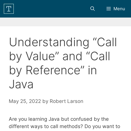
Skip
Menu
to
content
Understanding “Call
by Value” and “Call
by Reference” in
Java
May 25, 2022
by
Robert Larson
Are you learning Java but confused by the
different ways to call methods? Do you want to