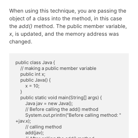
When using this technique, you are passing the
object of a class into the method, in this case
the
add()
method. The public member variable,
x
, is updated, and the memory address was
changed.
public class Java {

    // making a public member variable

    public int x;

    public Java() {

        x = 10;

    }

    public static void main(String[] args) {

        Java jav = new Java();

        // Before calling the add() method

        System.out.println("Before calling method: " 
+jav.x);

        // calling method

        add(jav);
