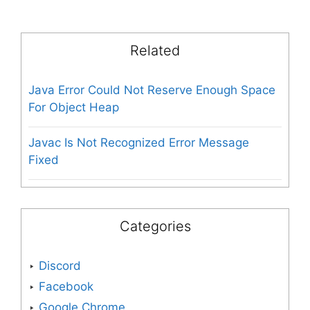
Related
Java Error Could Not Reserve Enough Space
For Object Heap
Javac Is Not Recognized Error Message
Fixed
Categories
Discord
Facebook
Google Chrome