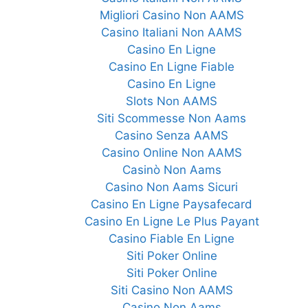
Migliori Casino Non AAMS
Casino Italiani Non AAMS
Casino En Ligne
Casino En Ligne Fiable
Casino En Ligne
Slots Non AAMS
Siti Scommesse Non Aams
Casino Senza AAMS
Casino Online Non AAMS
Casinò Non Aams
Casino Non Aams Sicuri
Casino En Ligne Paysafecard
Casino En Ligne Le Plus Payant
Casino Fiable En Ligne
Siti Poker Online
Siti Poker Online
Siti Casino Non AAMS
Casino Non Aams