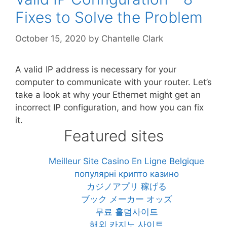
Fixes to Solve the Problem
October 15, 2020
by
Chantelle Clark
A valid IP address is necessary for your
computer to communicate with your router. Let’s
take a look at why your Ethernet might get an
incorrect IP configuration, and how you can fix
it.
Featured sites
Meilleur Site Casino En Ligne Belgique
популярні крипто казино
カジノアプリ 稼げる
ブック メーカー オッズ
무료 홀덤사이트
해외 카지노 사이트