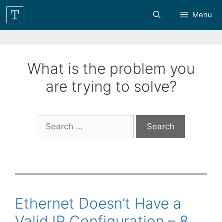
Skip
Menu
to
content
What is the problem you
are trying to solve?
Search
for:
Ethernet Doesn’t Have a
Valid IP Configuration – 8