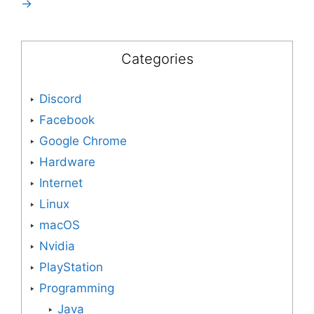
→
Categories
Discord
Facebook
Google Chrome
Hardware
Internet
Linux
macOS
Nvidia
PlayStation
Programming
Java