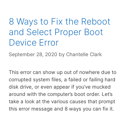
8 Ways to Fix the Reboot
and Select Proper Boot
Device Error
September 28, 2020
by
Chantelle Clark
This error can show up out of nowhere due to
corrupted system files, a failed or failing hard
disk drive, or even appear if you’ve mucked
around with the computer’s boot order. Let’s
take a look at the various causes that prompt
this error message and 8 ways you can fix it.