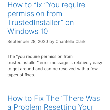
How to fix “You require
permission from
TrustedInstaller” on
Windows 10
September 28, 2020
by
Chantelle Clark
The “you require permission from
trustedinstaller” error message is relatively easy
to get around and can be resolved with a few
types of fixes.
How to Fix The “There Was
a Problem Resetting Your