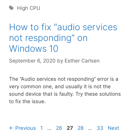
Tags
High CPU
How to fix “audio services
not responding” on
Windows 10
September 6, 2020
by
Esther Carlsen
The “Audio services not responding” error is a
very common one, and usually it is not the
sound device that is faulty. Try these solutions
to fix the issue.
Page
Page
Page
Page
Page
←
Previous
1
…
26
27
28
…
33
Next