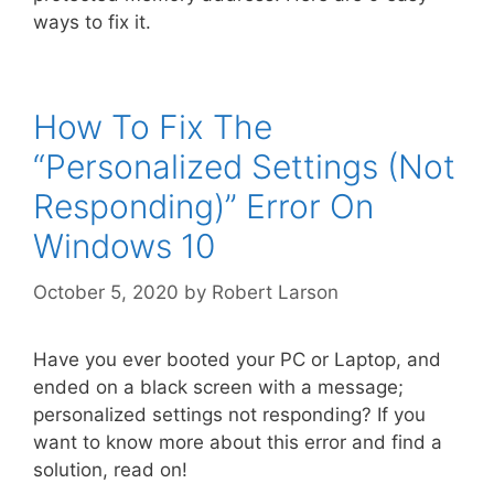
ways to fix it.
How To Fix The
“Personalized Settings (Not
Responding)” Error On
Windows 10
October 5, 2020
by
Robert Larson
Have you ever booted your PC or Laptop, and
ended on a black screen with a message;
personalized settings not responding? If you
want to know more about this error and find a
solution, read on!