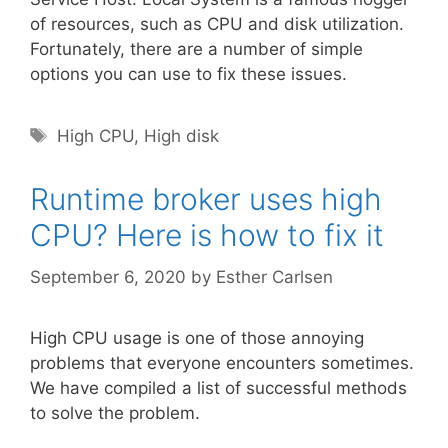
of resources, such as CPU and disk utilization.
Fortunately, there are a number of simple
options you can use to fix these issues.
Tags
High CPU
,
High disk
Runtime broker uses high
CPU? Here is how to fix it
September 6, 2020
by
Esther Carlsen
High CPU usage is one of those annoying
problems that everyone encounters sometimes.
We have compiled a list of successful methods
to solve the problem.