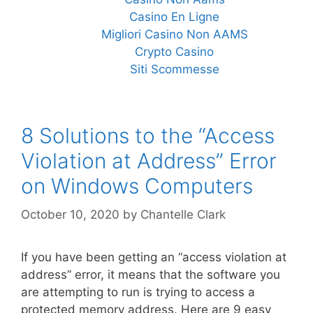
Casino En Ligne
Migliori Casino Non AAMS
Crypto Casino
Siti Scommesse
8 Solutions to the “Access
Violation at Address” Error
on Windows Computers
October 10, 2020
by
Chantelle Clark
If you have been getting an “access violation at
address” error, it means that the software you
are attempting to run is trying to access a
protected memory address. Here are 9 easy