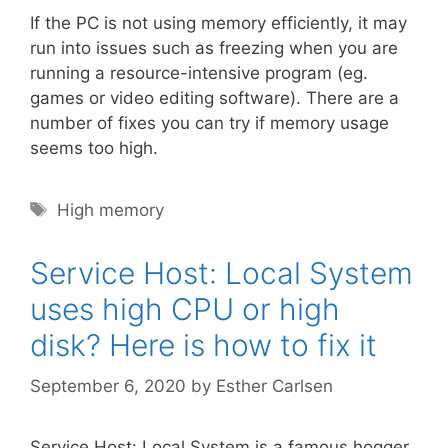
If the PC is not using memory efficiently, it may
run into issues such as freezing when you are
running a resource-intensive program (eg.
games or video editing software). There are a
number of fixes you can try if memory usage
seems too high.
Tags
High memory
Service Host: Local System
uses high CPU or high
disk? Here is how to fix it
September 6, 2020
by
Esther Carlsen
Service Host: Local System is a famous hogger