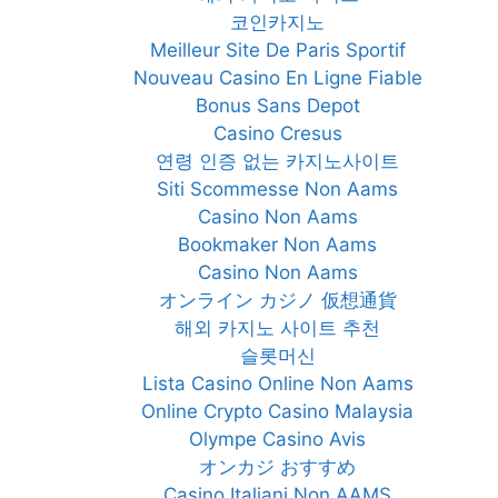
코인카지노
Meilleur Site De Paris Sportif
Nouveau Casino En Ligne Fiable
Bonus Sans Depot
Casino Cresus
연령 인증 없는 카지노사이트
Siti Scommesse Non Aams
Casino Non Aams
Bookmaker Non Aams
Casino Non Aams
オンライン カジノ 仮想通貨
해외 카지노 사이트 추천
슬롯머신
Lista Casino Online Non Aams
Online Crypto Casino Malaysia
Olympe Casino Avis
オンカジ おすすめ
Casino Italiani Non AAMS