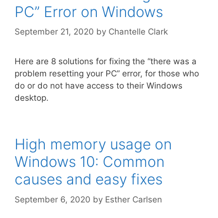
PC” Error on Windows
September 21, 2020
by
Chantelle Clark
Here are 8 solutions for fixing the “there was a
problem resetting your PC” error, for those who
do or do not have access to their Windows
desktop.
High memory usage on
Windows 10: Common
causes and easy fixes
September 6, 2020
by
Esther Carlsen