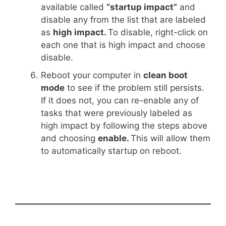
available called
“startup impact”
and
disable any from the list that are labeled
as
high impact.
To disable, right-click on
each one that is high impact and choose
disable.
Reboot your computer in
clean boot
mode
to see if the problem still persists.
If it does not, you can re-enable any of
tasks that were previously labeled as
high impact by following the steps above
and choosing
enable.
This will allow them
to automatically startup on reboot.