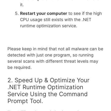
it.
Restart your computer
to see if the high
CPU usage still exists with the .NET
runtime optimization service.
Please keep in mind that not all malware can be
detected with just one program, so running
several scans with different threat levels may
be required.
2. Speed Up & Optimize Your
.NET Runtime Optimization
Service Using the Command
Prompt Tool.