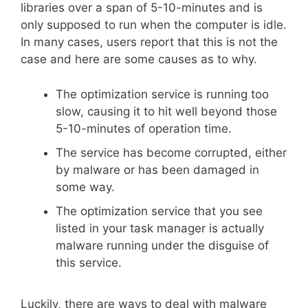
libraries over a span of 5-10-minutes and is
only supposed to run when the computer is idle.
In many cases, users report that this is not the
case and here are some causes as to why.
The optimization service is running too
slow, causing it to hit well beyond those
5-10-minutes of operation time.
The service has become corrupted, either
by malware or has been damaged in
some way.
The optimization service that you see
listed in your task manager is actually
malware running under the disguise of
this service.
Luckily, there are ways to deal with malware