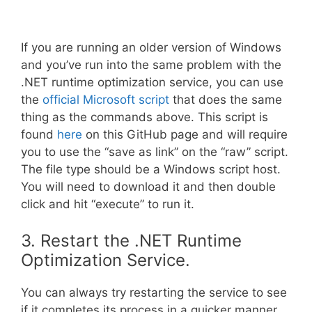
If you are running an older version of Windows
and you’ve run into the same problem with the
.NET runtime optimization service, you can use
the
official Microsoft script
that does the same
thing as the commands above. This script is
found
here
on this GitHub page and will require
you to use the “save as link” on the “raw” script.
The file type should be a Windows script host.
You will need to download it and then double
click and hit “execute” to run it.
3. Restart the .NET Runtime
Optimization Service.
You can always try restarting the service to see
if it completes its process in a quicker manner