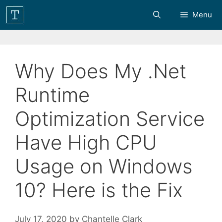
Skip
Menu
to
content
Why Does My .Net
Runtime
Optimization Service
Have High CPU
Usage on Windows
10? Here is the Fix
July 17, 2020
by
Chantelle Clark