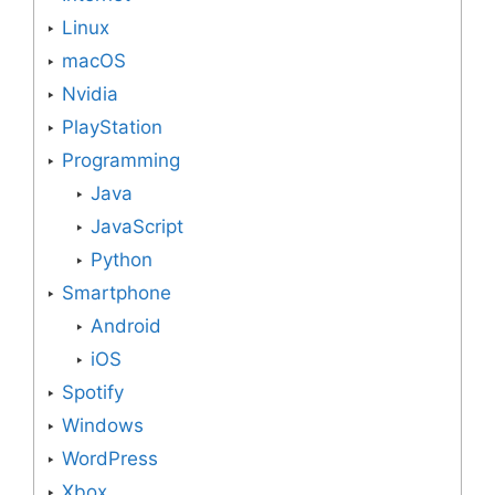
Linux
macOS
Nvidia
PlayStation
Programming
Java
JavaScript
Python
Smartphone
Android
iOS
Spotify
Windows
WordPress
Xbox