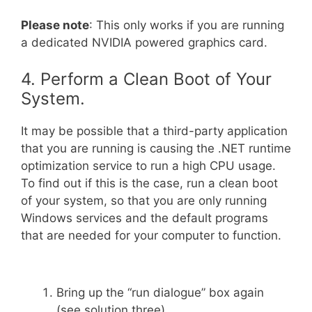
Please note
: This only works if you are running
a dedicated NVIDIA powered graphics card.
4. Perform a Clean Boot of Your
System.
It may be possible that a third-party application
that you are running is causing the .NET runtime
optimization service to run a high CPU usage.
To find out if this is the case, run a clean boot
of your system, so that you are only running
Windows services and the default programs
that are needed for your computer to function.
Bring up the “run dialogue” box again
(see solution three).