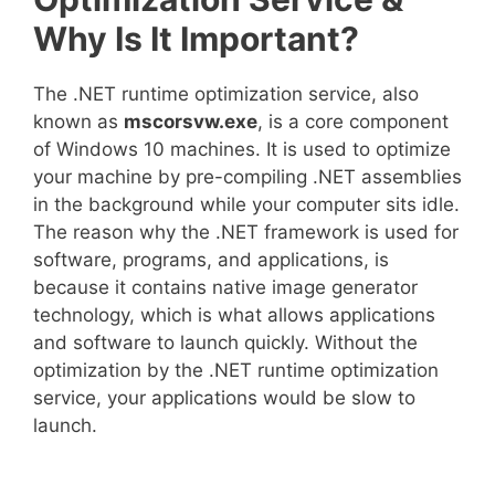
Why Is It Important?
The .NET runtime optimization service, also
known as
mscorsvw.exe
, is a core component
of Windows 10 machines. It is used to optimize
your machine by pre-compiling .NET assemblies
in the background while your computer sits idle.
The reason why the .NET framework is used for
software, programs, and applications, is
because it contains native image generator
technology, which is what allows applications
and software to launch quickly. Without the
optimization by the .NET runtime optimization
service, your applications would be slow to
launch.