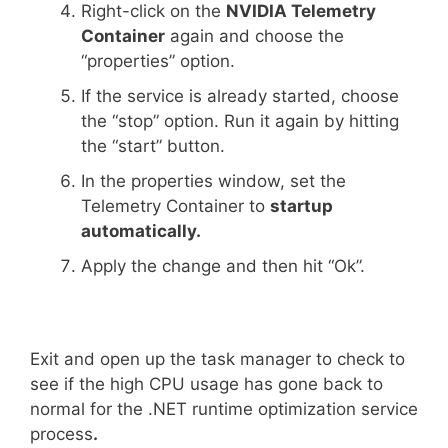
Right-click on the
NVIDIA Telemetry
Container
again and choose the
“properties” option.
If the service is already started, choose
the “stop” option. Run it again by hitting
the “start” button.
In the properties window, set the
Telemetry Container to
startup
automatically.
Apply the change and then hit “Ok”.
Exit and open up the task manager to check to
see if the high CPU usage has gone back to
normal for the .NET runtime optimization service
process
.