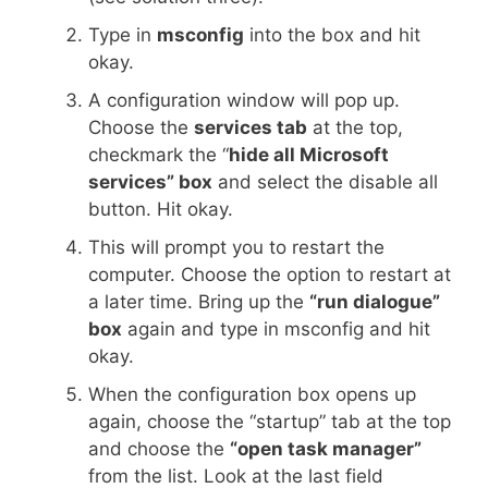
Type in
msconfig
into the box and hit
okay.
A configuration window will pop up.
Choose the
services tab
at the top,
checkmark the “
hide all Microsoft
services” box
and select the disable all
button. Hit okay.
This will prompt you to restart the
computer. Choose the option to restart at
a later time. Bring up the
“run dialogue”
box
again and type in msconfig and hit
okay.
When the configuration box opens up
again, choose the “startup” tab at the top
and choose the
“open task manager”
from the list. Look at the last field