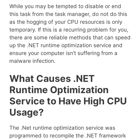
While you may be tempted to disable or end
this task from the task manager, do not do this
as the hogging of your CPU resources is only
temporary. If this is a recurring problem for you,
there are some reliable methods that can speed
up the .NET runtime optimization service and
ensure your computer isn’t suffering from a
malware infection.
What Causes .NET
Runtime Optimization
Service to Have High CPU
Usage?
The .Net runtime optimization service was
programmed to recompile the .NET framework