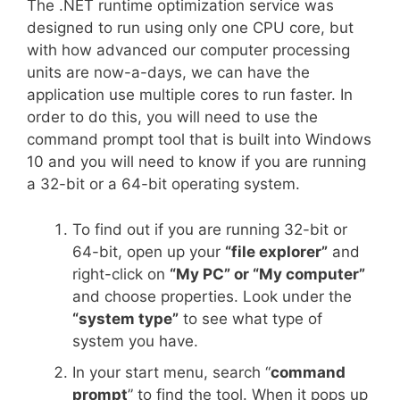
The .NET runtime optimization service was
designed to run using only one CPU core, but
with how advanced our computer processing
units are now-a-days, we can have the
application use multiple cores to run faster. In
order to do this, you will need to use the
command prompt tool that is built into Windows
10 and you will need to know if you are running
a 32-bit or a 64-bit operating system.
To find out if you are running 32-bit or
64-bit, open up your
“file explorer”
and
right-click on
“My PC” or “My computer”
and choose properties. Look under the
“system type”
to see what type of
system you have.
In your start menu, search “
command
prompt
” to find the tool. When it pops up