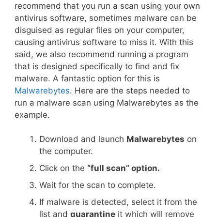
recommend that you run a scan using your own
antivirus software, sometimes malware can be
disguised as regular files on your computer,
causing antivirus software to miss it. With this
said, we also recommend running a program
that is designed specifically to find and fix
malware. A fantastic option for this is
Malwarebytes
. Here are the steps needed to
run a malware scan using Malwarebytes as the
example.
Download and launch
Malwarebytes
on
the computer.
Click on the
“full scan” option.
Wait for the scan to complete.
If malware is detected, select it from the
list and
quarantine
it which will remove