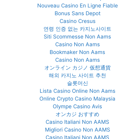
Nouveau Casino En Ligne Fiable
Bonus Sans Depot
Casino Cresus
연령 인증 없는 카지노사이트
Siti Scommesse Non Aams
Casino Non Aams
Bookmaker Non Aams
Casino Non Aams
オンライン カジノ 仮想通貨
해외 카지노 사이트 추천
슬롯머신
Lista Casino Online Non Aams
Online Crypto Casino Malaysia
Olympe Casino Avis
オンカジ おすすめ
Casino Italiani Non AAMS
Migliori Casino Non AAMS
Casino Italiani Non AAMS