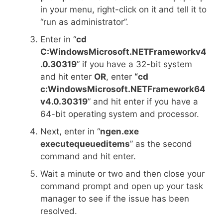
in your menu, right-click on it and tell it to
“run as administrator”.
Enter in “
cd
C:WindowsMicrosoft.NETFrameworkv4
.0.30319
” if you have a 32-bit system
and hit enter
OR
, enter
“cd
c:WindowsMicrosoft.NETFramework64
v4.0.30319
” and hit enter if you have a
64-bit operating system and processor.
Next, enter in “
ngen.exe
executequeueditems
” as the second
command and hit enter.
Wait a minute or two and then close your
command prompt and open up your task
manager to see if the issue has been
resolved.