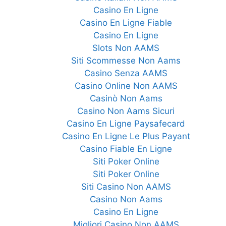
Casino En Ligne
Casino En Ligne Fiable
Casino En Ligne
Slots Non AAMS
Siti Scommesse Non Aams
Casino Senza AAMS
Casino Online Non AAMS
Casinò Non Aams
Casino Non Aams Sicuri
Casino En Ligne Paysafecard
Casino En Ligne Le Plus Payant
Casino Fiable En Ligne
Siti Poker Online
Siti Poker Online
Siti Casino Non AAMS
Casino Non Aams
Casino En Ligne
Migliori Casino Non AAMS