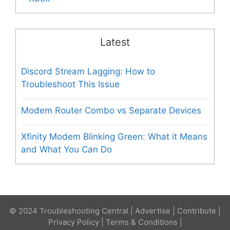
Latest
Discord Stream Lagging: How to
Troubleshoot This Issue
Modem Router Combo vs Separate Devices
Xfinity Modem Blinking Green: What it Means
and What You Can Do
© 2024 Troubleshooting Central |
Advertise
|
Contribute
|
Privacy Policy
|
Terms & Conditions
|