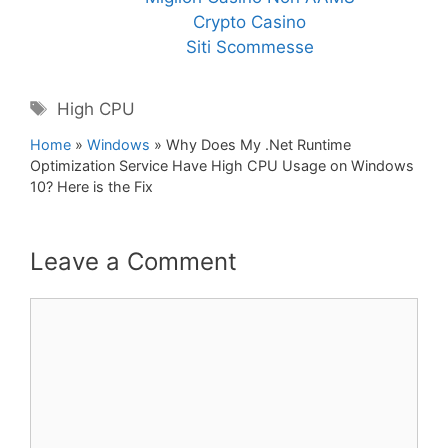
Crypto Casino
Siti Scommesse
Tags
High CPU
Home
»
Windows
»
Why Does My .Net Runtime
Optimization Service Have High CPU Usage on Windows
10? Here is the Fix
Leave a Comment
Comment