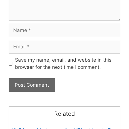
Name
Email
Save my name, email, and website in this
browser for the next time I comment.
Related