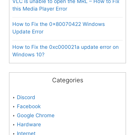
VLC is unable to open the MRL – How to Fix
this Media Player Error
How to Fix the 0x80070422 Windows
Update Error
How to Fix the 0xc000021a update error on
Windows 10?
Categories
Discord
Facebook
Google Chrome
Hardware
Internet