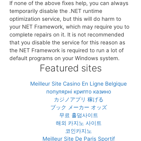
If none of the above fixes help, you can always
temporarily disable the .NET runtime
optimization service, but this will do harm to
your NET Framework, which may require you to
complete repairs on it. It is not recommended
that you disable the service for this reason as
the NET Framework is required to run a lot of
default programs on your Windows system.
Featured sites
Meilleur Site Casino En Ligne Belgique
популярні крипто казино
カジノアプリ 稼げる
ブック メーカー オッズ
무료 홀덤사이트
해외 카지노 사이트
코인카지노
Meilleur Site De Paris Sportif