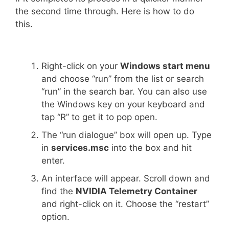
the second time through. Here is how to do
this.
Right-click on your
Windows start menu
and choose “run” from the list or search
“run” in the search bar. You can also use
the Windows key on your keyboard and
tap “R” to get it to pop open.
The “run dialogue” box will open up. Type
in
services.msc
into the box and hit
enter.
An interface will appear. Scroll down and
find the
NVIDIA Telemetry Container
and right-click on it. Choose the “restart”
option.