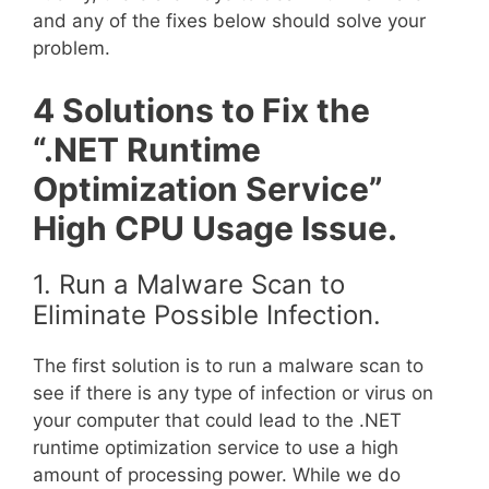
and any of the fixes below should solve your
problem.
4 Solutions to Fix the
“.NET Runtime
Optimization Service”
High CPU Usage Issue.
1. Run a Malware Scan to
Eliminate Possible Infection.
The first solution is to run a malware scan to
see if there is any type of infection or virus on
your computer that could lead to the .NET
runtime optimization service to use a high
amount of processing power. While we do