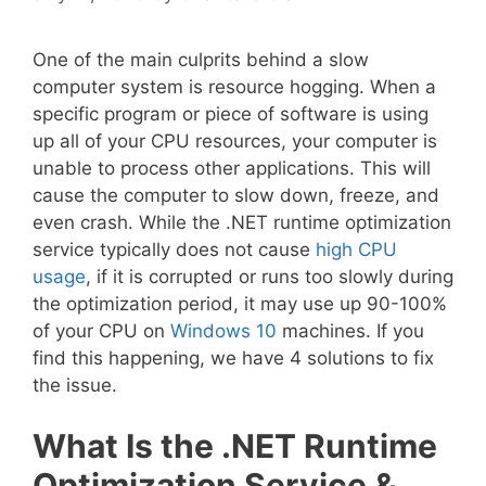
One of the main culprits behind a slow
computer system is resource hogging. When a
specific program or piece of software is using
up all of your CPU resources, your computer is
unable to process other applications. This will
cause the computer to slow down, freeze, and
even crash. While the .NET runtime optimization
service typically does not cause
high CPU
usage
, if it is corrupted or runs too slowly during
the optimization period, it may use up 90-100%
of your CPU on
Windows 10
machines. If you
find this happening, we have 4 solutions to fix
the issue.
What Is the .NET Runtime
Optimization Service &