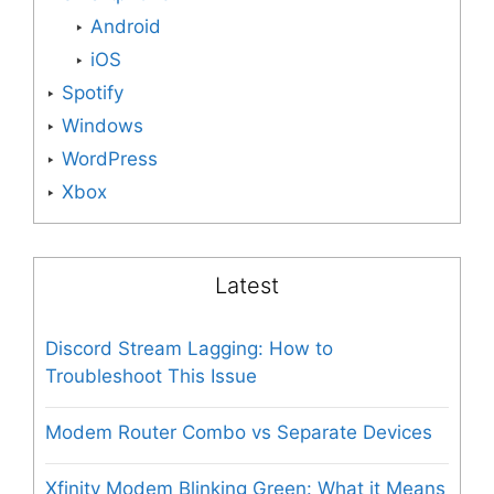
Android
iOS
Spotify
Windows
WordPress
Xbox
Latest
Discord Stream Lagging: How to
Troubleshoot This Issue
Modem Router Combo vs Separate Devices
Xfinity Modem Blinking Green: What it Means