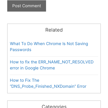
Related
What To Do When Chrome Is Not Saving
Passwords
How to fix the ERR_NAME_NOT_RESOLVED
error in Google Chrome
How to Fix The
“DNS_Probe_Finished_NXDomain” Error
Categories