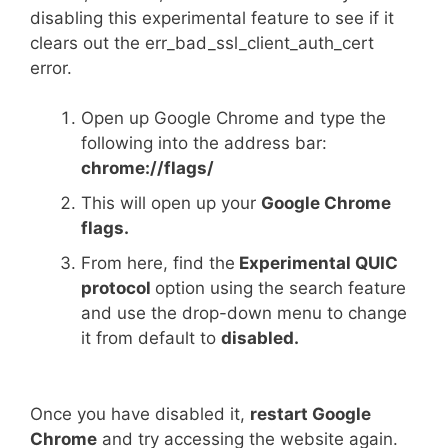
disabling this experimental feature to see if it
clears out the err_bad_ssl_client_auth_cert
error.
Open up Google Chrome and type the
following into the address bar:
chrome://flags/
This will open up your
Google Chrome
flags.
From here, find the
Experimental QUIC
protocol
option using the search feature
and use the drop-down menu to change
it from default to
disabled.
Once you have disabled it,
restart Google
Chrome
and try accessing the website again.