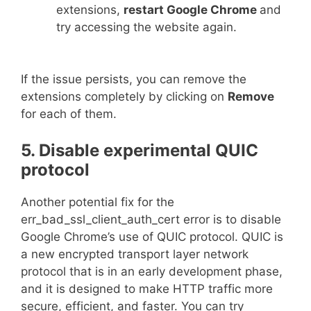
extensions,
restart Google Chrome
and
try accessing the website again.
If the issue persists, you can remove the
extensions completely by clicking on
Remove
for each of them.
5. Disable experimental QUIC
protocol
Another potential fix for the
err_bad_ssl_client_auth_cert error is to disable
Google Chrome’s use of QUIC protocol. QUIC is
a new encrypted transport layer network
protocol that is in an early development phase,
and it is designed to make HTTP traffic more
secure, efficient, and faster. You can try