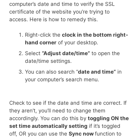
computer’s date and time to verify the SSL
certificate of the website you’re trying to
access. Here is how to remedy this.
Right-click the
clock in the bottom right-
hand corner
of your desktop.
Select
“Adjust date/time”
to open the
date/time settings.
You can also search “
date and time”
in
your computer’s search menu.
Check to see if the date and time are correct. If
they aren’t, you’ll need to change them
accordingly. You can do this by
toggling ON the
set time automatically setting
if it’s toggled
off, OR you can use the
Sync now
function to