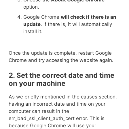
option.
Google Chrome
will check if there is an
update
. If there is, it will automatically
install it.
Once the update is complete, restart Google
Chrome and try accessing the website again.
2. Set the correct date and time
on your machine
As we briefly mentioned in the causes section,
having an incorrect date and time on your
computer can result in the
err_bad_ssl_client_auth_cert error. This is
because Google Chrome will use your