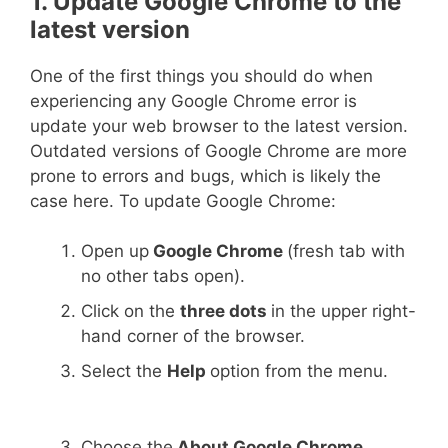
1. Update Google Chrome to the
latest version
One of the first things you should do when
experiencing any Google Chrome error is
update your web browser to the latest version.
Outdated versions of Google Chrome are more
prone to errors and bugs, which is likely the
case here. To update Google Chrome:
Open up
Google Chrome
(fresh tab with
no other tabs open).
Click on the
three dots
in the upper right-
hand corner of the browser.
Select the
Help
option from the menu.
Choose the
About Google Chrome