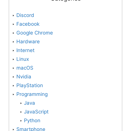
Discord
Facebook
Google Chrome
Hardware
Internet
Linux
macOS
Nvidia
PlayStation
Programming
Java
JavaScript
Python
Smartphone