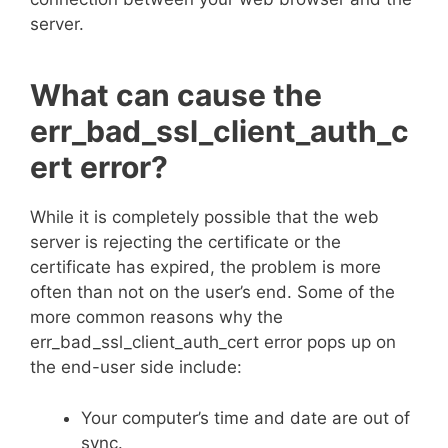
server.
What can cause the
err_bad_ssl_client_auth_c
ert error?
While it is completely possible that the web
server is rejecting the certificate or the
certificate has expired, the problem is more
often than not on the user’s end. Some of the
more common reasons why the
err_bad_ssl_client_auth_cert error pops up on
the end-user side include:
Your computer’s time and date are out of
sync.