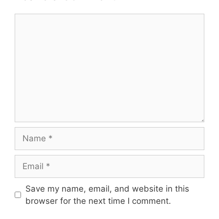
Comment
Name
Email
Save my name, email, and website in this
browser for the next time I comment.