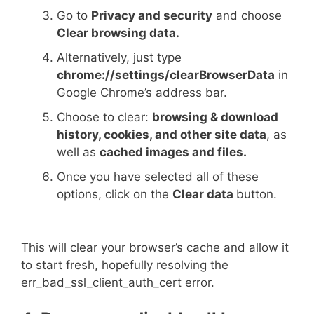
Go to
Privacy and security
and choose
Clear browsing data.
Alternatively, just type
chrome://settings/clearBrowserData
in
Google Chrome’s address bar.
Choose to clear:
browsing & download
history, cookies, and other site data
, as
well as
cached images and files.
Once you have selected all of these
options, click on the
Clear data
button.
This will clear your browser’s cache and allow it
to start fresh, hopefully resolving the
err_bad_ssl_client_auth_cert error.