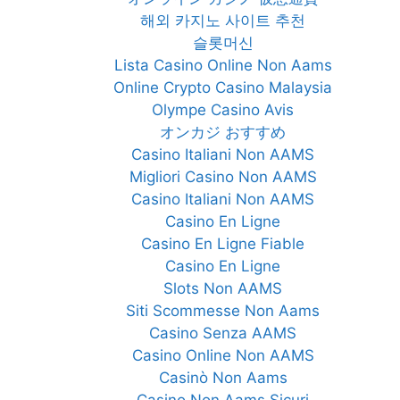
해외 카지노 사이트 추천
슬롯머신
Lista Casino Online Non Aams
Online Crypto Casino Malaysia
Olympe Casino Avis
オンカジ おすすめ
Casino Italiani Non AAMS
Migliori Casino Non AAMS
Casino Italiani Non AAMS
Casino En Ligne
Casino En Ligne Fiable
Casino En Ligne
Slots Non AAMS
Siti Scommesse Non Aams
Casino Senza AAMS
Casino Online Non AAMS
Casinò Non Aams