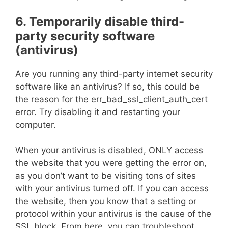
6. Temporarily disable third-
party security software
(antivirus)
Are you running any third-party internet security
software like an antivirus? If so, this could be
the reason for the err_bad_ssl_client_auth_cert
error. Try disabling it and restarting your
computer.
When your antivirus is disabled, ONLY access
the website that you were getting the error on,
as you don’t want to be visiting tons of sites
with your antivirus turned off. If you can access
the website, then you know that a setting or
protocol within your antivirus is the cause of the
SSL block. From here, you can troubleshoot