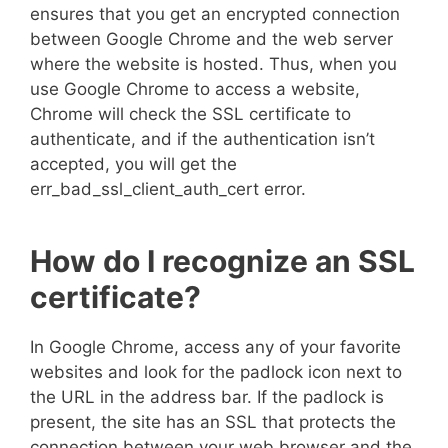
ensures that you get an encrypted connection
between Google Chrome and the web server
where the website is hosted. Thus, when you
use Google Chrome to access a website,
Chrome will check the SSL certificate to
authenticate, and if the authentication isn’t
accepted, you will get the
err_bad_ssl_client_auth_cert error.
How do I recognize an SSL
certificate?
In Google Chrome, access any of your favorite
websites and look for the padlock icon next to
the URL in the address bar. If the padlock is
present, the site has an SSL that protects the
connection between your web browser and the