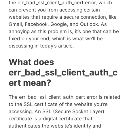
the err_bad_ssl_client_auth_cert error, which
can prevent you from accessing certain
websites that require a secure connection, like
Gmail, Facebook, Google, and Outlook. As
annoying as this problem is, it’s one that can be
fixed on your end, which is what we’ll be
discussing in today’s article.
What does
err_bad_ssl_client_auth_c
ert mean?
The err_bad_ssl_client_auth_cert error is related
to the SSL certificate of the website you’re
accessing. An SSL (Secure Socket Layer)
certificate is a digital certificate that
authenticates the website’s identity and