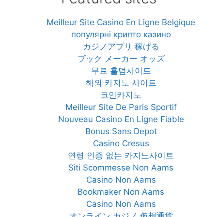
Meilleur Site Casino En Ligne Belgique
популярні крипто казино
カジノアプリ 稼げる
ブック メーカー オッズ
무료 홀덤사이트
해외 카지노 사이트
코인카지노
Meilleur Site De Paris Sportif
Nouveau Casino En Ligne Fiable
Bonus Sans Depot
Casino Cresus
연령 인증 없는 카지노사이트
Siti Scommesse Non Aams
Casino Non Aams
Bookmaker Non Aams
Casino Non Aams
オンライン カジノ 仮想通貨