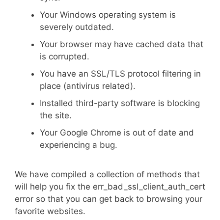
Your Windows operating system is
severely outdated.
Your browser may have cached data that
is corrupted.
You have an SSL/TLS protocol filtering in
place (antivirus related).
Installed third-party software is blocking
the site.
Your Google Chrome is out of date and
experiencing a bug.
We have compiled a collection of methods that
will help you fix the err_bad_ssl_client_auth_cert
error so that you can get back to browsing your
favorite websites.