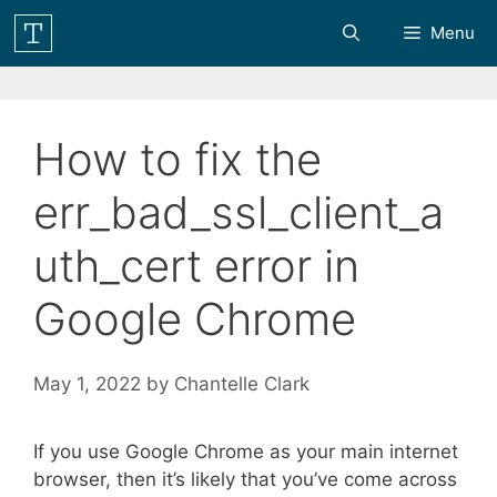
Skip
Menu
to
content
How to fix the
err_bad_ssl_client_a
uth_cert error in
Google Chrome
May 1, 2022
by
Chantelle Clark
If you use Google Chrome as your main internet
browser, then it’s likely that you’ve come across