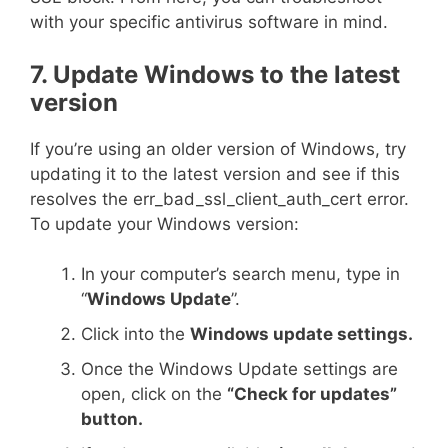
with your specific antivirus software in mind.
7. Update Windows to the latest
version
If you’re using an older version of Windows, try
updating it to the latest version and see if this
resolves the err_bad_ssl_client_auth_cert error.
To update your Windows version:
In your computer’s search menu, type in
“
Windows Update
”.
Click into the
Windows update settings.
Once the Windows Update settings are
open, click on the
“Check for updates”
button.