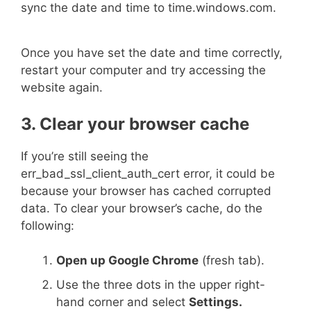
sync the date and time to time.windows.com.
Once you have set the date and time correctly,
restart your computer and try accessing the
website again.
3. Clear your browser cache
If you’re still seeing the
err_bad_ssl_client_auth_cert error, it could be
because your browser has cached corrupted
data. To clear your browser’s cache, do the
following:
Open up Google Chrome
(fresh tab).
Use the three dots in the upper right-
hand corner and select
Settings.