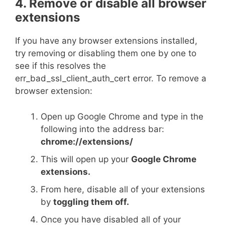
4. Remove or disable all browser
extensions
If you have any browser extensions installed,
try removing or disabling them one by one to
see if this resolves the
err_bad_ssl_client_auth_cert error. To remove a
browser extension:
Open up Google Chrome and type in the
following into the address bar:
chrome://extensions/
This will open up your
Google Chrome
extensions.
From here, disable all of your extensions
by
toggling them off.
Once you have disabled all of your