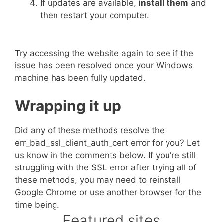
If updates are available,
install them
and
then restart your computer.
Try accessing the website again to see if the
issue has been resolved once your Windows
machine has been fully updated.
Wrapping it up
Did any of these methods resolve the
err_bad_ssl_client_auth_cert error for you? Let
us know in the comments below. If you’re still
struggling with the SSL error after trying all of
these methods, you may need to reinstall
Google Chrome or use another browser for the
time being.
Featured sites