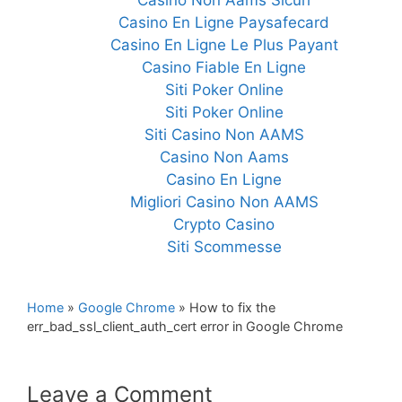
Casino Non Aams Sicuri
Casino En Ligne Paysafecard
Casino En Ligne Le Plus Payant
Casino Fiable En Ligne
Siti Poker Online
Siti Poker Online
Siti Casino Non AAMS
Casino Non Aams
Casino En Ligne
Migliori Casino Non AAMS
Crypto Casino
Siti Scommesse
Home
»
Google Chrome
»
How to fix the
err_bad_ssl_client_auth_cert error in Google Chrome
Leave a Comment