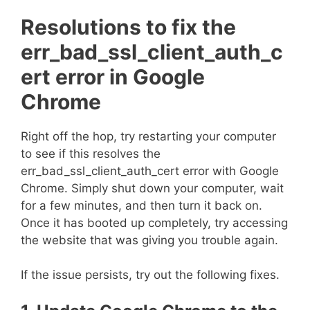
Resolutions to fix the
err_bad_ssl_client_auth_c
ert error in Google
Chrome
Right off the hop, try restarting your computer
to see if this resolves the
err_bad_ssl_client_auth_cert error with Google
Chrome. Simply shut down your computer, wait
for a few minutes, and then turn it back on.
Once it has booted up completely, try accessing
the website that was giving you trouble again.
If the issue persists, try out the following fixes.