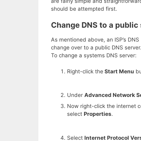
are fairly simple and straightforwa
should be attempted first.
Change DNS to a public 
As mentioned above, an ISP’s DNS se
change over to a public DNS serve
To change a systems DNS server:
Right-click the
Start Menu
bu
Under
Advanced Network S
Now right-click the internet
select
Properties
.
Select
Internet Protocol Ver