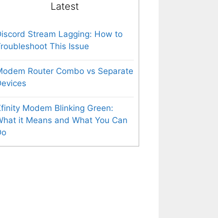
Latest
iscord Stream Lagging: How to
roubleshoot This Issue
Modem Router Combo vs Separate
evices
finity Modem Blinking Green:
What it Means and What You Can
Do