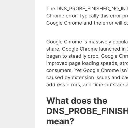
The DNS_PROBE_FINISHED_NO_INTERN
Chrome error. Typically this error p
Google Chrome and the error will con
Google Chrome is massively popula
share. Google Chrome launched in 2
began to steadily drop. Google Ch
improved page loading speeds, str
consumers. Yet Google Chrome isn’t
caused by extension issues and cac
address errors, and time-outs are 
What does the
DNS_PROBE_FINISH
mean?