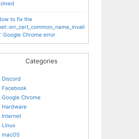
Solved
ow to fix the
net::err_cert_common_name_invali
’ Google Chrome error
Categories
Discord
Facebook
Google Chrome
Hardware
Internet
Linux
macOS