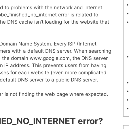
ted to problems with the network and internet
be_finished_no_internet error is related to
the DNS cache isn’t loading for the website that
r Domain Name System. Every ISP (Internet
tomers with a default DNS server. When searching
le the domain www.google.com, the DNS server
an IP address. This prevents users from having
ses for each website (even more complicated
 default DNS server to a public DNS server.
r is not finding the web page where expected.
ED_NO_INTERNET error?