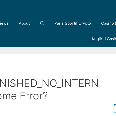
iews
About
Paris Sportif Crypto
Casino 
Migliori Cas
e
NISHED_NO_INTERN
H
ome Error?
i
S
F