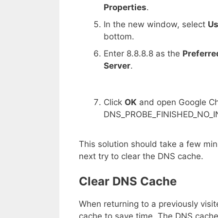
Properties
.
In the new window, select
Us
bottom.
Enter 8.8.8.8 as the
Preferre
Server
.
Click
OK
and open Google Chr
DNS_PROBE_FINISHED_NO_INT
This solution should take a few minu
next try to clear the DNS cache.
Clear DNS Cache
When returning to a previously vis
cache to save time. The DNS cache