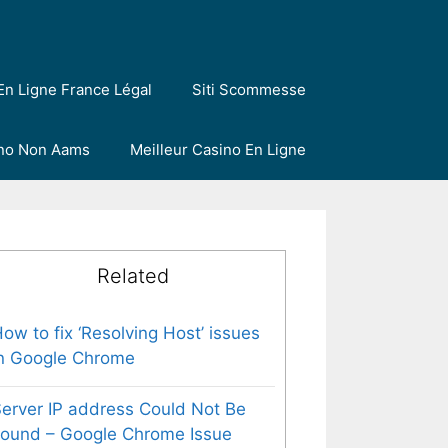
En Ligne France Légal
Siti Scommesse
ino Non Aams
Meilleur Casino En Ligne
Related
ow to fix ‘Resolving Host’ issues
n Google Chrome
erver IP address Could Not Be
ound – Google Chrome Issue