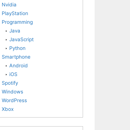
Nvidia
PlayStation
Programming
Java
JavaScript
Python
Smartphone
Android
iOS
Spotify
Windows
WordPress
Xbox