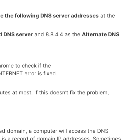
e the following DNS server addresses
at the
d DNS server
and 8.8.4.4 as the
Alternate DNS
ome to check if the
ERNET error is fixed.
tes at most. If this doesn’t fix the problem,
ited domain, a computer will access the DNS
 is a record of domain IP addresses. Sometimes