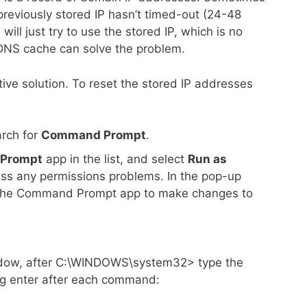
previously stored IP hasn’t timed-out (24-48
ill just try to use the stored IP, which is no
a DNS cache can solve the problem.
ctive solution. To reset the stored IP addresses
rch for
Command Prompt
.
Prompt
app in the list, and select
Run as
pass any permissions problems. In the pop-up
 the Command Prompt app to make changes to
dow, after C:\WINDOWS\system32> type the
g enter after each command: