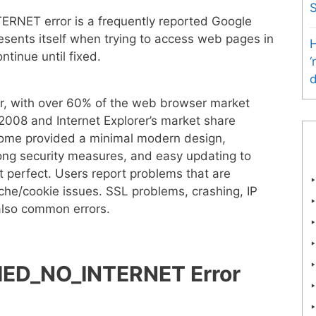
ET error is a frequently reported Google
resents itself when trying to access web pages in
H
tinue until fixed.
‘
d
r, with over 60% of the web browser market
008 and Internet Explorer’s market share
rome provided a minimal modern design,
ong security measures, and easy updating to
 perfect. Users report problems that are
he/cookie issues. SSL problems, crashing, IP
also common errors.
ED_NO_INTERNET Error