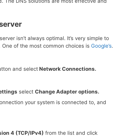
rd. The DNS solutions are most effective and
server
rver isn’t always optimal. It’s very simple to
r. One of the most common choices is
Google’s
.
tton and select
Network Connections.
ettings
select
Change Adapter options.
 connection your system is connected to, and
sion 4 (TCP/IPv4)
from the list and click