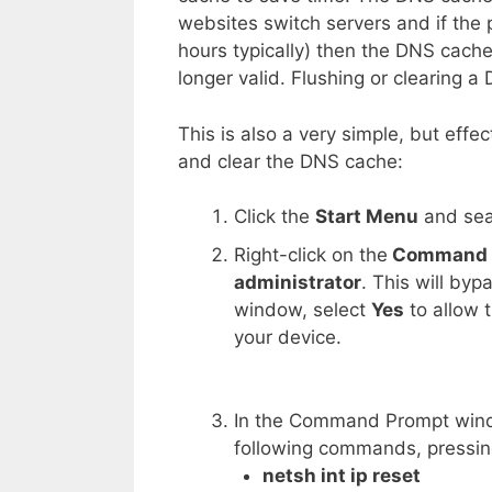
websites switch servers and if the 
hours typically) then the DNS cache w
longer valid. Flushing or clearing 
This is also a very simple, but effe
and clear the DNS cache:
Click the
Start Menu
and sea
Right-click on the
Command 
administrator
. This will by
window, select
Yes
to allow
your device.
In the Command Prompt win
following commands, pressin
netsh int ip reset