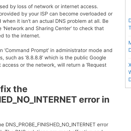
d by loss of network or internet access.
 provided by your ISP can become overloaded or
D
 when it isn’t an actual DNS problem at all. Be
T
he ‘Network and Sharing Center’ to check that
d to the internet.
D
pen ‘Command Prompt’ in administrator mode and
s, such as ‘8.8.8.8’ which is the public Google
X
 access or the network, will return a ‘Request
fix the
ED_NO_INTERNET error in
o the DNS_PROBE_FINISHED_NO_INTERNET error