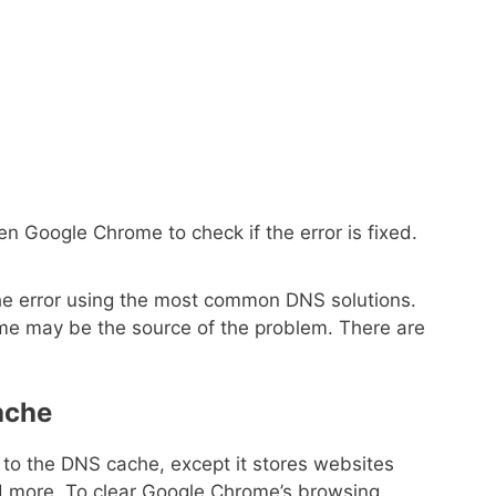
n Google Chrome to check if the error is fixed.
e the error using the most common DNS solutions.
e may be the source of the problem. There are
ache
to the DNS cache, except it stores websites
 more. To clear Google Chrome’s browsing