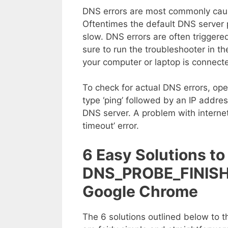
DNS errors are most commonly cause
Oftentimes the default DNS server
slow. DNS errors are often triggered
sure to run the troubleshooter in t
your computer or laptop is connecte
To check for actual DNS errors, o
type ‘ping’ followed by an IP addres
DNS server. A problem with internet
timeout’ error.
6 Easy Solutions to 
DNS_PROBE_FINISH
Google Chrome
The 6 solutions outlined below t