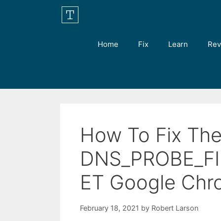
Skip
to
content
Home
Fix
Learn
Rev
How To Fix Th
DNS_PROBE_FI
ET Google Chr
February 18, 2021
by
Robert Larson