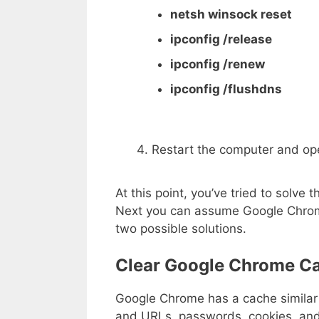
netsh winsock reset
ipconfig /release
ipconfig /renew
ipconfig /flushdns
Restart the computer and ope
At this point, you’ve tried to solv
Next you can assume Google Chrom
two possible solutions.
Clear Google Chrome C
Google Chrome has a cache similar 
and URLs, passwords, cookies, and