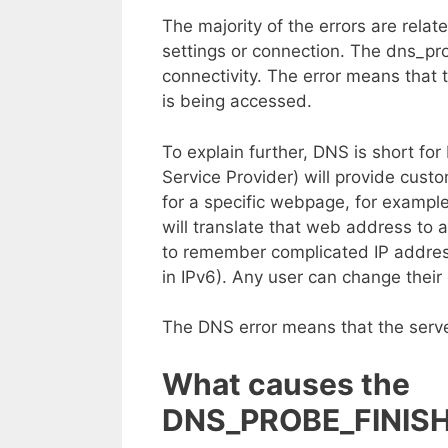
The majority of the errors are rela
settings or connection. The dns_pro
connectivity. The error means that 
is being accessed.
To explain further, DNS is short fo
Service Provider) will provide cus
for a specific webpage, for examp
will translate that web address to 
to remember complicated IP addres
in IPv6). Any user can change their
The DNS error means that the serve
What causes the
DNS_PROBE_FINISH