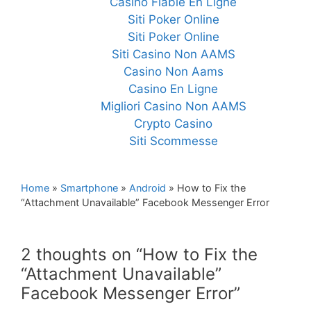
Casino Fiable En Ligne
Siti Poker Online
Siti Poker Online
Siti Casino Non AAMS
Casino Non Aams
Casino En Ligne
Migliori Casino Non AAMS
Crypto Casino
Siti Scommesse
Home
»
Smartphone
»
Android
»
How to Fix the
“Attachment Unavailable” Facebook Messenger Error
2 thoughts on “How to Fix the
“Attachment Unavailable”
Facebook Messenger Error”