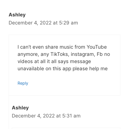
Ashley
December 4, 2022 at 5:29 am
I can’t even share music from YouTube
anymore, any TikToks, instagram, Fb no
videos at all it all says message
unavailable on this app please help me
Reply
Ashley
December 4, 2022 at 5:31 am