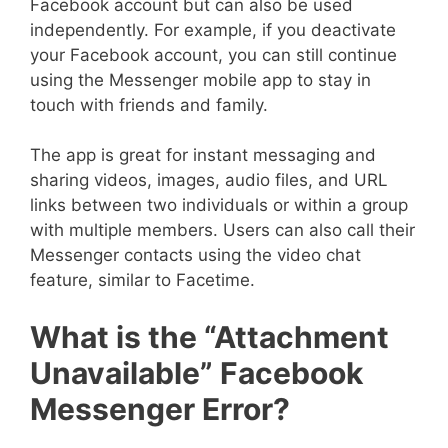
Facebook account but can also be used
independently. For example, if you deactivate
your Facebook account, you can still continue
using the Messenger mobile app to stay in
touch with friends and family.
The app is great for instant messaging and
sharing videos, images, audio files, and URL
links between two individuals or within a group
with multiple members. Users can also call their
Messenger contacts using the video chat
feature, similar to Facetime.
What is the “Attachment
Unavailable” Facebook
Messenger Error?