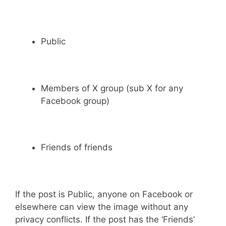
Public
Members of X group (sub X for any
Facebook group)
Friends of friends
If the post is Public, anyone on Facebook or
elsewhere can view the image without any
privacy conflicts. If the post has the ‘Friends’