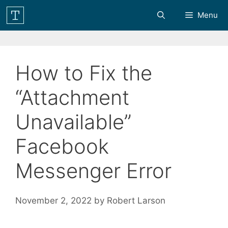
Skip
Menu
to
content
How to Fix the
“Attachment
Unavailable”
Facebook
Messenger Error
November 2, 2022
by
Robert Larson