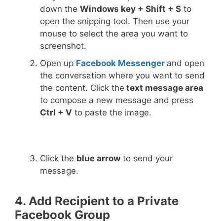
down the
Windows key + Shift + S
to
open the snipping tool. Then use your
mouse to select the area you want to
screenshot.
Open up
Facebook Messenger
and open
the conversation where you want to send
the content. Click the
text message area
to compose a new message and press
Ctrl + V
to paste the image.
Click the
blue arrow
to send your
message.
4. Add Recipient to a Private
Facebook Group