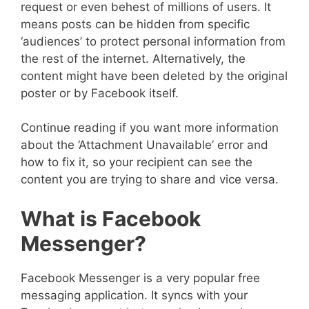
request or even behest of millions of users. It
means posts can be hidden from specific
‘audiences’ to protect personal information from
the rest of the internet. Alternatively, the
content might have been deleted by the original
poster or by Facebook itself.
Continue reading if you want more information
about the ‘Attachment Unavailable’ error and
how to fix it, so your recipient can see the
content you are trying to share and vice versa.
What is Facebook
Messenger?
Facebook Messenger is a very popular free
messaging application. It syncs with your