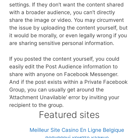
settings. If they don’t want the content shared
with a broader audience, you can’t directly
share the image or video. You may circumvent
the issue by uploading the content yourself, but
it would be morally, or even legally wrong if you
are sharing sensitive personal information.
If you posted the content yourself, you could
easily edit the Post Audience information to
share with anyone on Facebook Messenger.
And if the post exists within a Private Facebook
Group, you can usually get around the
‘Attachment Unavilable’ error by inviting your
recipient to the group.
Featured sites
Meilleur Site Casino En Ligne Belgique
популярні крипто казино