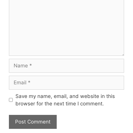
Name
Email
Save my name, email, and website in this
browser for the next time I comment.