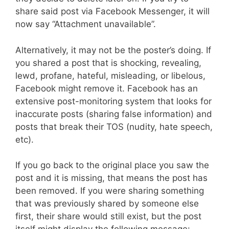
share said post via Facebook Messenger, it will
now say “Attachment unavailable”.
Alternatively, it may not be the poster’s doing. If
you shared a post that is shocking, revealing,
lewd, profane, hateful, misleading, or libelous,
Facebook might remove it. Facebook has an
extensive post-monitoring system that looks for
inaccurate posts (sharing false information) and
posts that break their TOS (nudity, hate speech,
etc).
If you go back to the original place you saw the
post and it is missing, that means the post has
been removed. If you were sharing something
that was previously shared by someone else
first, their share would still exist, but the post