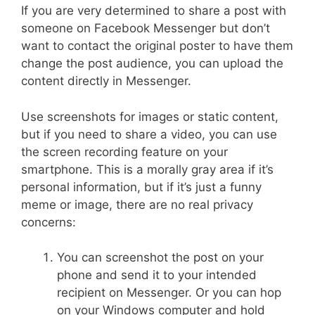
If you are very determined to share a post with
someone on Facebook Messenger but don’t
want to contact the original poster to have them
change the post audience, you can upload the
content directly in Messenger.
Use screenshots for images or static content,
but if you need to share a video, you can use
the screen recording feature on your
smartphone. This is a morally gray area if it’s
personal information, but if it’s just a funny
meme or image, there are no real privacy
concerns:
You can screenshot the post on your
phone and send it to your intended
recipient on Messenger. Or you can hop
on your Windows computer and hold