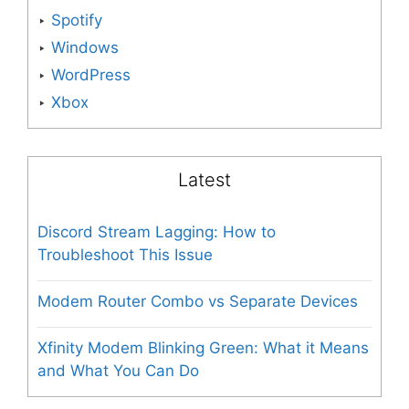
Spotify
Windows
WordPress
Xbox
Latest
Discord Stream Lagging: How to
Troubleshoot This Issue
Modem Router Combo vs Separate Devices
Xfinity Modem Blinking Green: What it Means
and What You Can Do