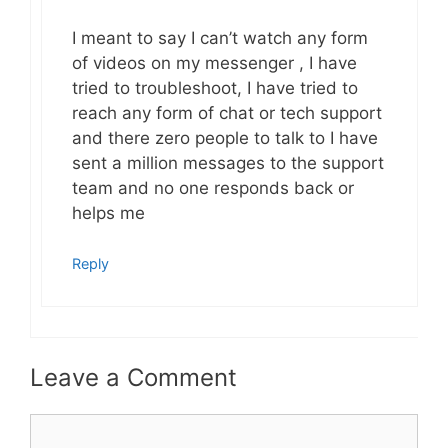
I meant to say I can’t watch any form
of videos on my messenger , I have
tried to troubleshoot, I have tried to
reach any form of chat or tech support
and there zero people to talk to I have
sent a million messages to the support
team and no one responds back or
helps me
Reply
Leave a Comment
Comment