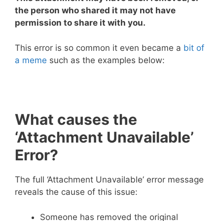
the person who shared it may not have
permission to share it with you.
This error is so common it even became a
bit of
a meme
such as the examples below:
What causes the
‘Attachment Unavailable’
Error?
The full ‘Attachment Unavailable’ error message
reveals the cause of this issue:
Someone has removed the original