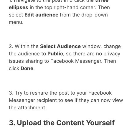
ellipses
in the top right-hand corner. Then
select
Edit audience
from the drop-down
menu.
2. Within the
Select Audience
window, change
the audience to
Public
, so there are no privacy
issues sharing to Facebook Messenger. Then
click
Done
.
3. Try to reshare the post to your Facebook
Messenger recipient to see if they can now view
the attachment.
3. Upload the Content Yourself