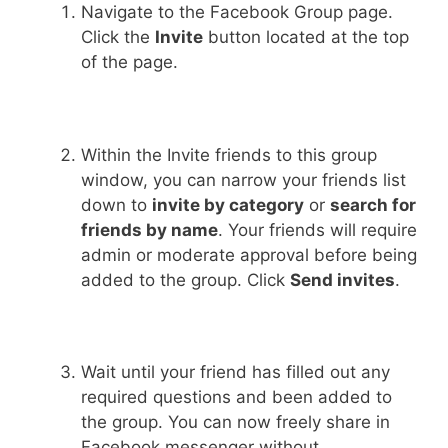
Navigate to the Facebook Group page.
Click the
Invite
button located at the top
of the page.
Within the Invite friends to this group
window, you can narrow your friends list
down to
invite by category
or
search for
friends by name
. Your friends will require
admin or moderate approval before being
added to the group. Click
Send invites
.
Wait until your friend has filled out any
required questions and been added to
the group. You can now freely share in
Facebook messenger without