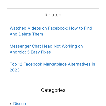
Related
Watched Videos on Facebook: How to Find
And Delete Them
Messenger Chat Head Not Working on
Android: 5 Easy Fixes
Top 12 Facebook Marketplace Alternatives in
2023
Categories
Discord