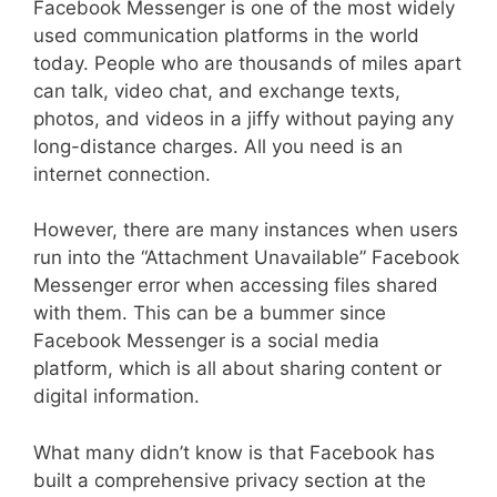
Facebook Messenger is one of the most widely
used communication platforms in the world
today. People who are thousands of miles apart
can talk, video chat, and exchange texts,
photos, and videos in a jiffy without paying any
long-distance charges. All you need is an
internet connection.
However, there are many instances when users
run into the “Attachment Unavailable” Facebook
Messenger error when accessing files shared
with them. This can be a bummer since
Facebook Messenger is a social media
platform, which is all about sharing content or
digital information.
What many didn’t know is that Facebook has
built a comprehensive privacy section at the