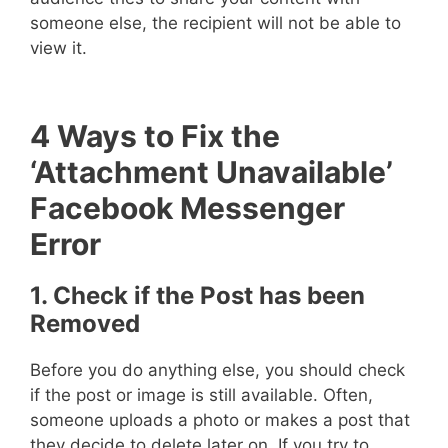
someone else, the recipient will not be able to
view it.
4 Ways to Fix the
‘Attachment Unavailable’
Facebook Messenger
Error
1. Check if the Post has been
Removed
Before you do anything else, you should check
if the post or image is still available. Often,
someone uploads a photo or makes a post that
they decide to delete later on. If you try to