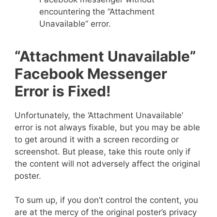
encountering the “Attachment
Unavailable” error.
“Attachment Unavailable”
Facebook Messenger
Error is Fixed!
Unfortunately, the ‘Attachment Unavailable’
error is not always fixable, but you may be able
to get around it with a screen recording or
screenshot. But please, take this route only if
the content will not adversely affect the original
poster.
To sum up, if you don’t control the content, you
are at the mercy of the original poster’s privacy