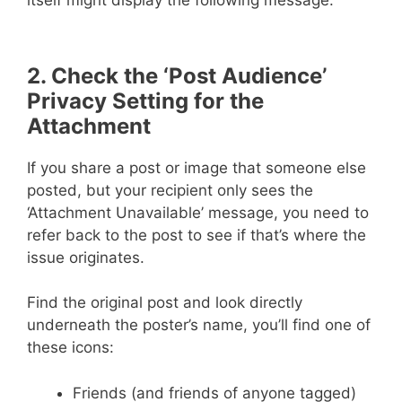
itself might display the following message:
2. Check the ‘Post Audience’
Privacy Setting for the
Attachment
If you share a post or image that someone else
posted, but your recipient only sees the
‘Attachment Unavailable’ message, you need to
refer back to the post to see if that’s where the
issue originates.
Find the original post and look directly
underneath the poster’s name, you’ll find one of
these icons:
Friends (and friends of anyone tagged)