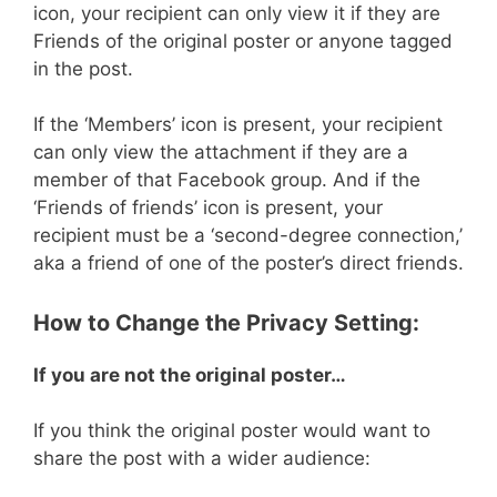
icon, your recipient can only view it if they are
Friends of the original poster or anyone tagged
in the post.
If the ‘Members’ icon is present, your recipient
can only view the attachment if they are a
member of that Facebook group. And if the
‘Friends of friends’ icon is present, your
recipient must be a ‘second-degree connection,’
aka a friend of one of the poster’s direct friends.
How to Change the Privacy Setting:
If you are not the original poster…
If you think the original poster would want to
share the post with a wider audience: