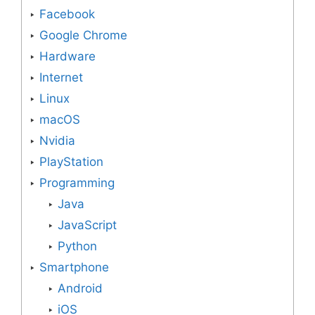
Facebook
Google Chrome
Hardware
Internet
Linux
macOS
Nvidia
PlayStation
Programming
Java
JavaScript
Python
Smartphone
Android
iOS