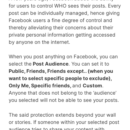
for users to control WHO sees their posts. Every
post can be individually managed, hence giving
Facebook users a fine degree of control and
thereby alleviating their concerns about their
private personal information getting accessed
by anyone on the internet.
When you post anything on Facebook, you can
select the
Post Audience
. You can set it to
Public, Friends, Friends except.. (when you
want to select specific people to exclude),
Only Me, Specific friends,
and
Custom
.
Anyone that does not belong to the ‘audience’
you selected will not be able to see your posts.
The said protection extends beyond your wall
or stories. If someone within your selected post
audience tries to share your content with