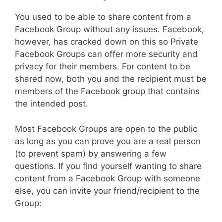
You used to be able to share content from a
Facebook Group without any issues. Facebook,
however, has cracked down on this so Private
Facebook Groups can offer more security and
privacy for their members. For content to be
shared now, both you and the recipient must be
members of the Facebook group that contains
the intended post.
Most Facebook Groups are open to the public
as long as you can prove you are a real person
(to prevent spam) by answering a few
questions. If you find yourself wanting to share
content from a Facebook Group with someone
else, you can invite your friend/recipient to the
Group: