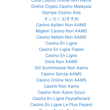
Lista Casino Online Non Aams
Online Crypto Casino Malaysia
Olympe Casino Avis
オンカジ おすすめ
Casino Italiani Non AAMS
Migliori Casino Non AAMS
Casino Italiani Non AAMS
Casino En Ligne
Casino En Ligne Fiable
Casino En Ligne
Slots Non AAMS
Siti Scommesse Non Aams
Casino Senza AAMS
Casino Online Non AAMS
Casinò Non Aams
Casino Non Aams Sicuri
Casino En Ligne Paysafecard
Casino En Ligne Le Plus Payant