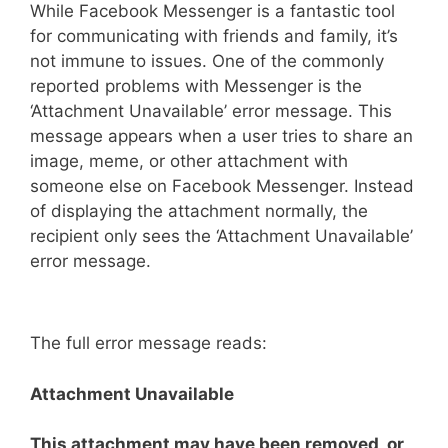
While Facebook Messenger is a fantastic tool
for communicating with friends and family, it’s
not immune to issues. One of the commonly
reported problems with Messenger is the
‘Attachment Unavailable’ error message. This
message appears when a user tries to share an
image, meme, or other attachment with
someone else on Facebook Messenger. Instead
of displaying the attachment normally, the
recipient only sees the ‘Attachment Unavailable’
error message.
The full error message reads:
Attachment Unavailable
This attachment may have been removed, or