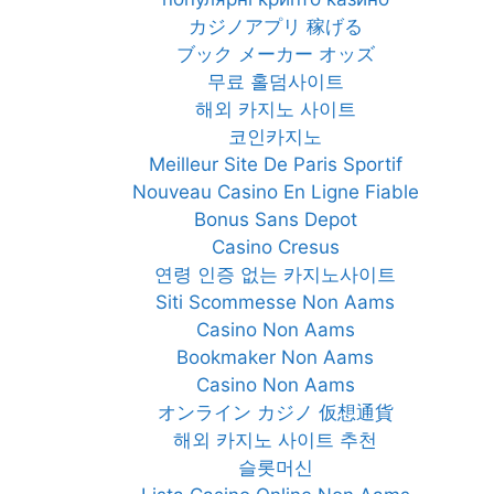
カジノアプリ 稼げる
ブック メーカー オッズ
무료 홀덤사이트
해외 카지노 사이트
코인카지노
Meilleur Site De Paris Sportif
Nouveau Casino En Ligne Fiable
Bonus Sans Depot
Casino Cresus
연령 인증 없는 카지노사이트
Siti Scommesse Non Aams
Casino Non Aams
Bookmaker Non Aams
Casino Non Aams
オンライン カジノ 仮想通貨
해외 카지노 사이트 추천
슬롯머신