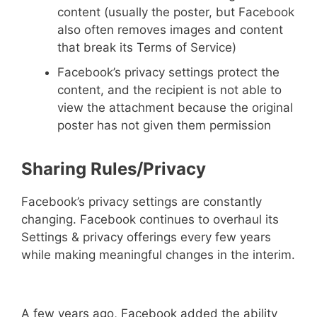
content (usually the poster, but Facebook
also often removes images and content
that break its Terms of Service)
Facebook’s privacy settings protect the
content, and the recipient is not able to
view the attachment because the original
poster has not given them permission
Sharing Rules/Privacy
Facebook’s privacy settings are constantly
changing. Facebook continues to overhaul its
Settings & privacy offerings every few years
while making meaningful changes in the interim.
A few years ago, Facebook added the ability