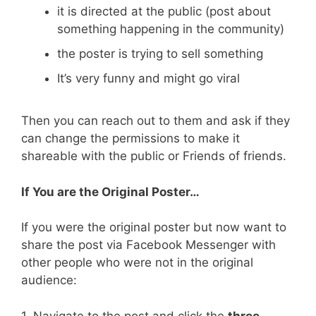
it is directed at the public (post about
something happening in the community)
the poster is trying to sell something
It’s very funny and might go viral
Then you can reach out to them and ask if they
can change the permissions to make it
shareable with the public or Friends of friends.
If You are the Original Poster…
If you were the original poster but now want to
share the post via Facebook Messenger with
other people who were not in the original
audience:
1. Navigate to the post and click the
three