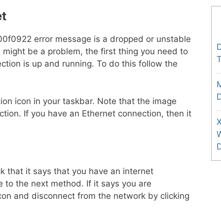
et
00f0922 error message is a dropped or unstable
D
is might be a problem, the first thing you need to
T
ction is up and running. To do this follow the
D
ion icon in your taskbar. Note that the image
ction. If you have an Ethernet connection, then it
X
 that it says that you have an internet
e to the next method. If it says you are
icon and disconnect from the network by clicking