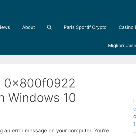
iews
About
Paris Sportif Crypto
Casino 
Migliori Cas
e 0x800f0922
On Windows 10
H
c
c
ng an error message on your computer. You’re