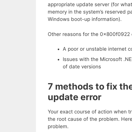
appropriate update server (for wha
memory in the system’s reserved par
Windows boot-up information).
Other reasons for the 0x800f0922 e
A poor or unstable internet 
Issues with the Microsoft .NE
of date versions
7 methods to fix 
update error
Your exact course of action when t
the root cause of the problem. Here 
problem.