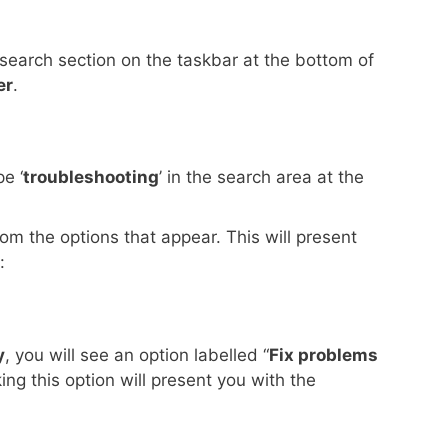
 search section on the taskbar at the bottom of
er
.
e ‘
troubleshooting
’ in the search area at the
rom the options that appear. This will present
:
y
, you will see an option labelled “
Fix problems
cking this option will present you with the