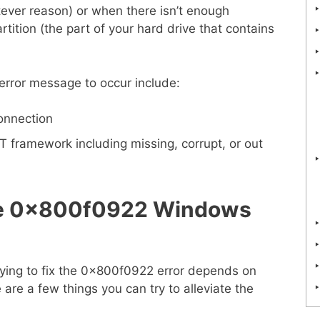
tever reason) or when there isn’t enough
tition (the part of your hard drive that contains
rror message to occur include:
connection
T framework including missing, corrupt, or out
the 0x800f0922 Windows
rying to fix the 0x800f0922 error depends on
are a few things you can try to alleviate the