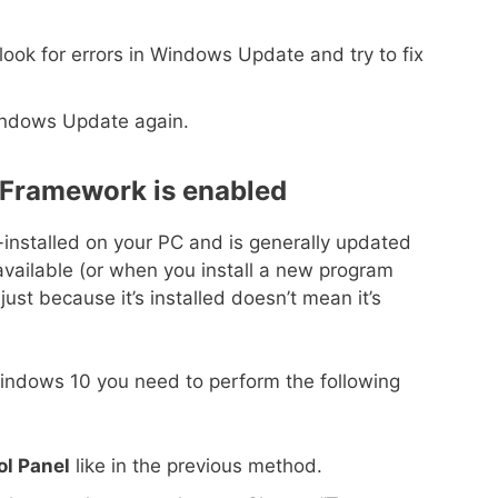
ook for errors in Windows Update and try to fix
Windows Update again.
 Framework is enabled
nstalled on your PC and is generally updated
ailable (or when you install a new program
just because it’s installed doesn’t mean it’s
indows 10 you need to perform the following
ol Panel
like in the previous method.