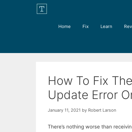
Skip
to
content
Home
Fix
Learn
Rev
How To Fix Th
Update Error 
January 11, 2021
by
Robert Larson
There’s nothing worse than receivi