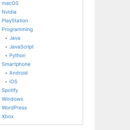
macOS
Nvidia
PlayStation
Programming
Java
JavaScript
Python
Smartphone
Android
iOS
Spotify
Windows
WordPress
Xbox