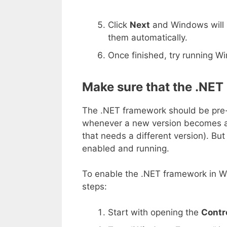
Click
Next
and Windows will l
them automatically.
Once finished, try running 
Make sure that the .NET
The .NET framework should be pre-i
whenever a new version becomes av
that needs a different version). But 
enabled and running.
To enable the .NET framework in W
steps:
Start with opening the
Contr