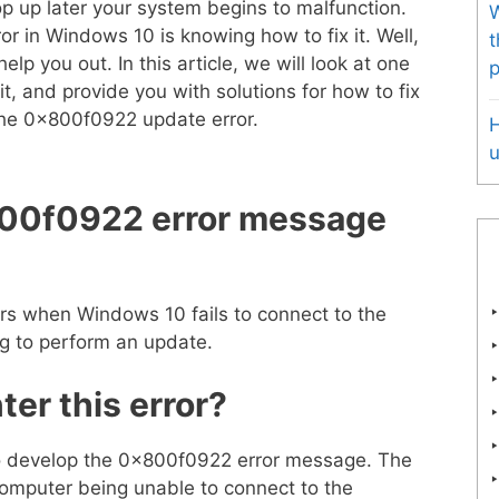
p up later your system begins to malfunction.
W
ror in Windows 10 is knowing how to fix it. Well,
t
lp you out. In this article, we will look at one
p
it, and provide you with solutions for how to fix
t the 0x800f0922 update error.
u
00f0922 error message
s when Windows 10 fails to connect to the
ng to perform an update.
er this error?
o develop the 0x800f0922 error message. The
mputer being unable to connect to the