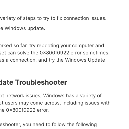
ariety of steps to try to fix connection issues.
the Windows update.
orked so far, try rebooting your computer and
eset can solve the 0x800f0922 error sometimes.
 has a connection, and try the Windows Update
ate Troubleshooter
oot network issues, Windows has a variety of
at users may come across, including issues with
he 0x800f0922 error.
hooter, you need to follow the following