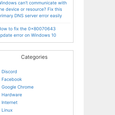
indows can’t communicate with
he device or resource? Fix this
rimary DNS server error easily
How to fix the 0x80070643
pdate error on Windows 10
Categories
Discord
Facebook
Google Chrome
Hardware
Internet
Linux