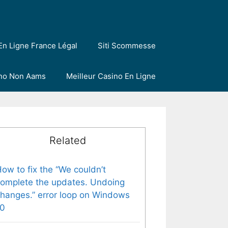
En Ligne France Légal
Siti Scommesse
ino Non Aams
Meilleur Casino En Ligne
Related
ow to fix the “We couldn’t
omplete the updates. Undoing
hanges.” error loop on Windows
10