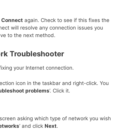
k
Connect
again. Check to see if this fixes the
ct will resolve any connection issues you
ove to the next method.
rk Troubleshooter
ixing your Internet connection.
tion icon in the taskbar and right-click. You
ubleshoot problems
’. Click it.
 screen asking which type of network you wish
Networks
’ and click
Next
.