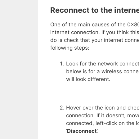
Reconnect to the intern
One of the main causes of the 0x8
internet connection. If you think th
do is check that your internet conne
following steps:
Look for the network connect
below is for a wireless conne
will look different.
Hover over the icon and check
connection. If it doesn’t, mov
connected, left-click on the 
‘
Disconnect
’.