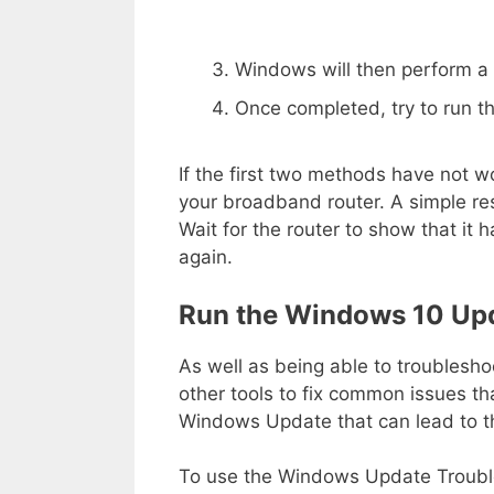
Windows will then perform a v
Once completed, try to run 
If the first two methods have not w
your broadband router. A simple r
Wait for the router to show that it
again.
Run the Windows 10 Upd
As well as being able to troublesh
other tools to fix common issues th
Windows Update that can lead to t
To use the Windows Update Troubles