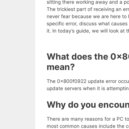
sitting there working away and a po
The trickiest part of receiving an er
never fear because we are here to he
specific error, discuss what causes 
it. In today’s guide, we will look a
What does the 0x8
mean?
The 0x800f0922 update error occur
update servers when it is attempti
Why do you encount
There are many reasons for a PC t
most common causes include the co