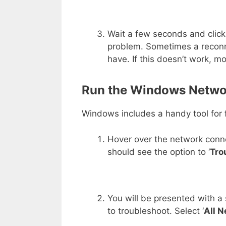
Wait a few seconds and clic
problem. Sometimes a reconne
have. If this doesn’t work, m
Run the Windows Netwo
Windows includes a handy tool for f
Hover over the network connec
should see the option to ‘
Tro
You will be presented with a
to troubleshoot. Select ‘
All 