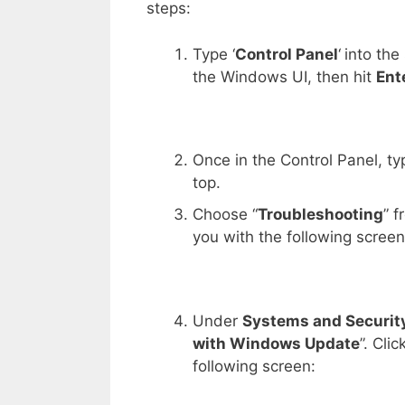
steps:
Type ‘
Control Panel
‘
into the
the Windows UI, then hit
Ent
Once in the Control Panel, typ
top.
Choose “
Troubleshooting
” f
you with the following screen
Under
Systems and Securit
with Windows Update
”. Cli
following screen: