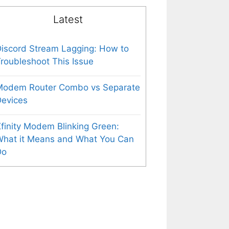
Latest
iscord Stream Lagging: How to
roubleshoot This Issue
Modem Router Combo vs Separate
evices
finity Modem Blinking Green:
What it Means and What You Can
Do