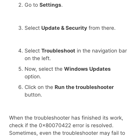
Go to
Settings
.
Select
Update & Security
from there.
Select
Troubleshoot
in the navigation bar
on the left.
Now, select the
Windows Updates
option.
Click on the
Run the troubleshooter
button.
When the troubleshooter has finished its work,
check if the 0x80070422 error is resolved.
Sometimes, even the troubleshooter may fail to