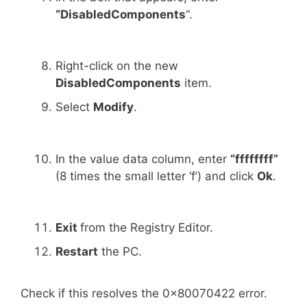
“DisabledComponents
“.
Right-click on the new
DisabledComponents
item.
Select
Modify
.
In the value data column, enter
“ffffffff”
(8 times the small letter ‘f’) and click
Ok
.
Exit
from the Registry Editor.
Restart
the PC.
Check if this resolves the 0x80070422 error.