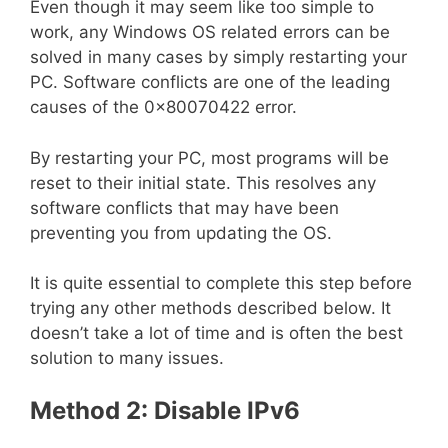
Even though it may seem like too simple to
work, any Windows OS related errors can be
solved in many cases by simply restarting your
PC. Software conflicts are one of the leading
causes of the 0x80070422 error.
By restarting your PC, most programs will be
reset to their initial state. This resolves any
software conflicts that may have been
preventing you from updating the OS.
It is quite essential to complete this step before
trying any other methods described below. It
doesn’t take a lot of time and is often the best
solution to many issues.
Method 2: Disable IPv6