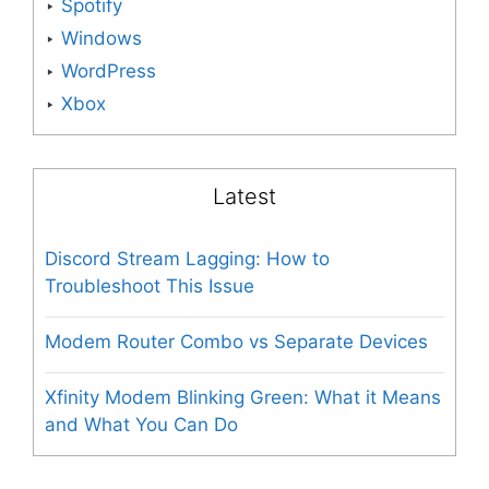
Spotify
Windows
WordPress
Xbox
Latest
Discord Stream Lagging: How to
Troubleshoot This Issue
Modem Router Combo vs Separate Devices
Xfinity Modem Blinking Green: What it Means
and What You Can Do