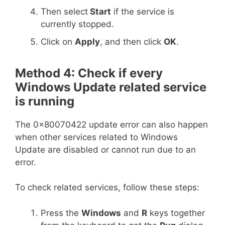
Then select
Start
if the service is
currently stopped.
Click on
Apply
, and then click
OK
.
Method 4: Check if every
Windows Update related service
is running
The 0x80070422 update error can also happen
when other services related to Windows
Update are disabled or cannot run due to an
error.
To check related services, follow these steps:
Press the
Windows
and
R
keys together