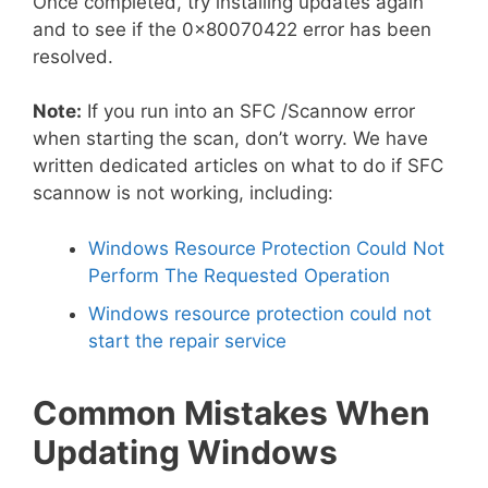
Once completed, try installing updates again
and to see if the 0x80070422 error has been
resolved.
Note:
If you run into an SFC /Scannow error
when starting the scan, don’t worry. We have
written dedicated articles on what to do if SFC
scannow is not working, including:
Windows Resource Protection Could Not
Perform The Requested Operation
Windows resource protection could not
start the repair service
Common Mistakes When
Updating Windows