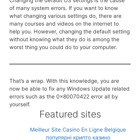
Changing the default OS settings is the cause
of many system errors. If you want to know
what changing various settings do, there are
many courses and videos on the internet to
help you. However, changing the default setting
without knowing what they do is among the
worst thing you could do to your computer.
That’s a wrap. With this knowledge, you are
now be able to fix any Windows Update related
errors such as the 0x80070422 error all by
yourself.
Featured sites
Meilleur Site Casino En Ligne Belgique
популярні крипто казино