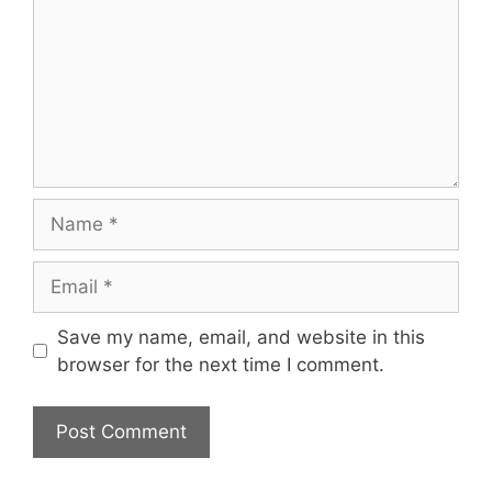
Name
Email
Save my name, email, and website in this
browser for the next time I comment.