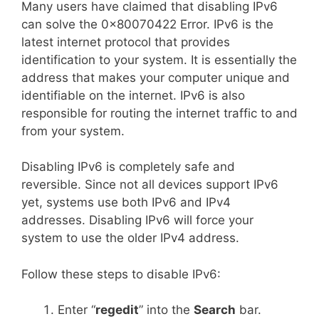
Many users have claimed that disabling IPv6
can solve the 0x80070422 Error. IPv6 is the
latest internet protocol that provides
identification to your system. It is essentially the
address that makes your computer unique and
identifiable on the internet. IPv6 is also
responsible for routing the internet traffic to and
from your system.
Disabling IPv6 is completely safe and
reversible. Since not all devices support IPv6
yet, systems use both IPv6 and IPv4
addresses. Disabling IPv6 will force your
system to use the older IPv4 address.
Follow these steps to disable IPv6:
Enter “
regedit
” into the
Search
bar.