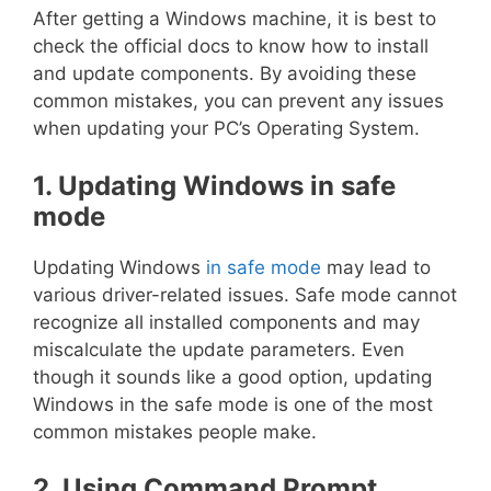
After getting a Windows machine, it is best to
check the official docs to know how to install
and update components. By avoiding these
common mistakes, you can prevent any issues
when updating your PC’s Operating System.
1. Updating Windows in safe
mode
Updating Windows
in safe mode
may lead to
various driver-related issues. Safe mode cannot
recognize all installed components and may
miscalculate the update parameters. Even
though it sounds like a good option, updating
Windows in the safe mode is one of the most
common mistakes people make.
2. Using Command Prompt