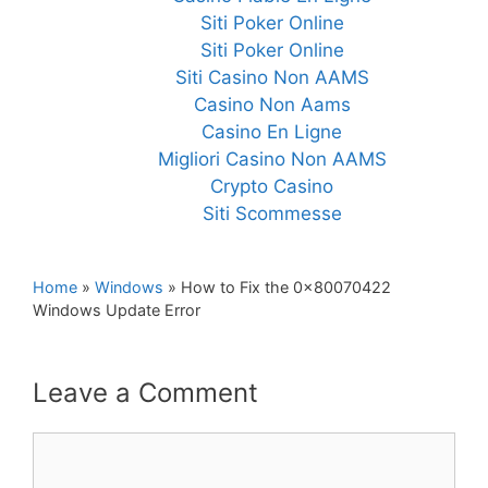
Siti Poker Online
Siti Poker Online
Siti Casino Non AAMS
Casino Non Aams
Casino En Ligne
Migliori Casino Non AAMS
Crypto Casino
Siti Scommesse
Home
»
Windows
»
How to Fix the 0x80070422
Windows Update Error
Leave a Comment
Comment