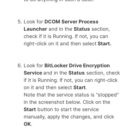
Look for
DCOM Server Process
Launcher
and in the
Status
section,
check if it is Running. If not, you can
right-click on it and then select
Start.
Look for
BitLocker Drive Encryption
Service
and in the
Status
section, check
if it is Running. If not, you can right-click
on it and then select
Start
.
Note that the service status is “stopped”
in the screenshot below. Click on the
Start
button to start the service
manually, apply the changes, and click
OK
.