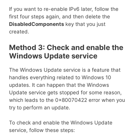
If you want to re-enable IPv6 later, follow the
first four steps again, and then delete the
DisabledComponents
key that you just
created.
Method 3: Check and enable the
Windows Update service
The Windows Update service is a feature that
handles everything related to Windows 10
updates. It can happen that the Windows
Update service gets stopped for some reason,
which leads to the 0x80070422 error when you
try to perform an update.
To check and enable the Windows Update
service, follow these steps: