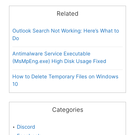
Related
Outlook Search Not Working: Here’s What to
Do
Antimalware Service Executable
(MsMpEng.exe) High Disk Usage Fixed
How to Delete Temporary Files on Windows
10
Categories
Discord