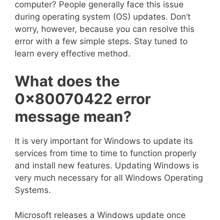
computer? People generally face this issue
during operating system (OS) updates. Don’t
worry, however, because you can resolve this
error with a few simple steps. Stay tuned to
learn every effective method.
What does the
0x80070422
error
message mean?
It is very important for Windows to update its
services from time to time to function properly
and install new features. Updating Windows is
very much necessary for all Windows Operating
Systems.
Microsoft releases a Windows update once