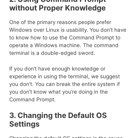
without Proper Knowledge
One of the primary reasons people prefer
Windows over Linux is usability. You don’t have
to know how to use the Command Prompt to
operate a Windows machine. The command
terminal is a double-edged sword.
If you don’t have enough knowledge or
experience in using the terminal, we suggest
you don’t. You can break the entire system if
you don’t know what you’re doing in the
Command Prompt.
3. Changing the Default OS
Settings