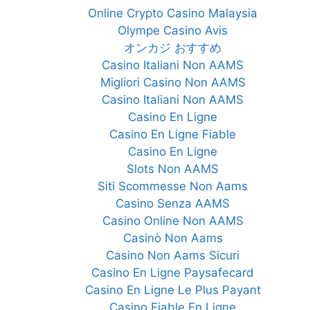
Online Crypto Casino Malaysia
Olympe Casino Avis
オンカジ おすすめ
Casino Italiani Non AAMS
Migliori Casino Non AAMS
Casino Italiani Non AAMS
Casino En Ligne
Casino En Ligne Fiable
Casino En Ligne
Slots Non AAMS
Siti Scommesse Non Aams
Casino Senza AAMS
Casino Online Non AAMS
Casinò Non Aams
Casino Non Aams Sicuri
Casino En Ligne Paysafecard
Casino En Ligne Le Plus Payant
Casino Fiable En Ligne