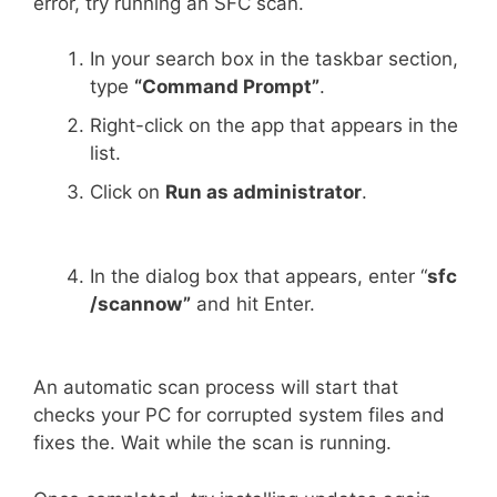
error, try running an SFC scan.
In your search box in the taskbar section,
type
“Command Prompt”
.
Right-click on the app that appears in the
list.
Click on
Run as administrator
.
In the dialog box that appears, enter “
sfc
/scannow”
and hit Enter.
An automatic scan process will start that
checks your PC for corrupted system files and
fixes the. Wait while the scan is running.