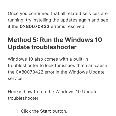
Once you confirmed that all related services are
running, try installing the updates again and see
if the
0x80070422
error is resolved.
Method 5: Run the Windows 10
Update troubleshooter
Windows 10 also comes with a built-in
troubleshooter to look for issues that can cause
the 0x80070422 error in the Windows Update
service.
Here is how to run the Windows 10 Update
troubleshooter:
Click the
Start
button.