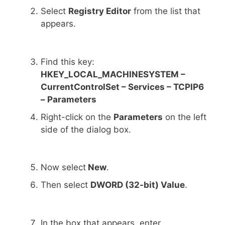
Select
Registry Editor
from the list that
appears.
Find this key:
HKEY_LOCAL_MACHINESYSTEM –
CurrentControlSet – Services – TCPIP6
– Parameters
Right-click on the
Parameters
on the left
side of the dialog box.
Now select
New
.
Then select
DWORD (32-bit) Value
.
In the box that appears, enter