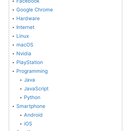
Facebook
Google Chrome
Hardware
Internet
Linux
macOS
Nvidia
PlayStation
Programming
Java
JavaScript
Python
Smartphone
Android
iOS