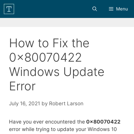
Skip
Menu
to
content
How to Fix the
0x80070422
Windows Update
Error
July 16, 2021
by
Robert Larson
Have you ever encountered the
0x80070422
error while trying to update your Windows 10