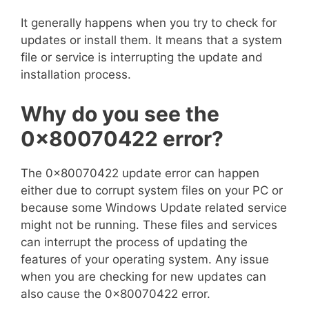
It generally happens when you try to check for
updates or install them. It means that a system
file or service is interrupting the update and
installation process.
Why do you see the
0x80070422
error?
The 0x80070422 update error can happen
either due to corrupt system files on your PC or
because some Windows Update related service
might not be running. These files and services
can interrupt the process of updating the
features of your operating system. Any issue
when you are checking for new updates can
also cause the 0x80070422 error.