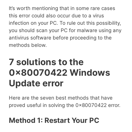
It’s worth mentioning that in some rare cases
this error could also occur due to a virus
infection on your PC. To rule out this possibility,
you should scan your PC for malware using any
antivirus software before proceeding to the
methods below.
7 solutions to the
0x80070422 Windows
Update error
Here are the seven best methods that have
proved useful in solving the 0x80070422 error.
Method 1: Restart Your PC