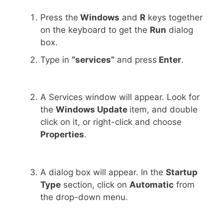
Press the
Windows
and
R
keys together
on the keyboard to get the
Run
dialog
box.
Type in
“services”
and press
Enter
.
A Services window will appear. Look for
the
Windows Update
item, and double
click on it, or right-click and choose
Properties
.
A dialog box will appear. In the
Startup
Type
section, click on
Automatic
from
the drop-down menu.