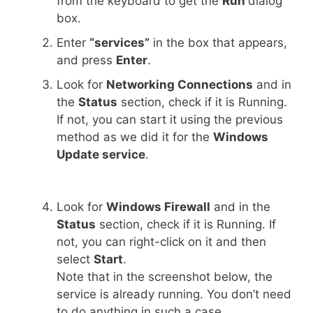
from the keyboard to get the
Run
dialog
box.
Enter
“services”
in the box that appears,
and press
Enter
.
Look for
Networking Connections
and in
the
Status
section, check if it is Running.
If not, you can start it using the previous
method as we did it for the
Windows
Update service
.
Look for
Windows Firewall
and in the
Status
section, check if it is Running. If
not, you can right-click on it and then
select
Start
.
Note that in the screenshot below, the
service is already running. You don’t need
to do anything in such a case.