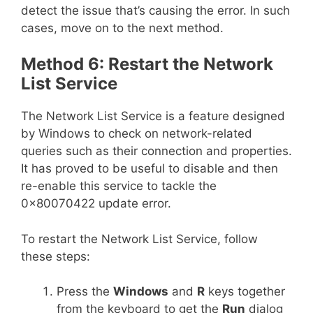
detect the issue that’s causing the error. In such
cases, move on to the next method.
Method 6: Restart the Network
List Service
The Network List Service is a feature designed
by Windows to check on network-related
queries such as their connection and properties.
It has proved to be useful to disable and then
re-enable this service to tackle the
0x80070422 update error.
To restart the Network List Service, follow
these steps:
Press the
Windows
and
R
keys together
from the keyboard to get the
Run
dialog