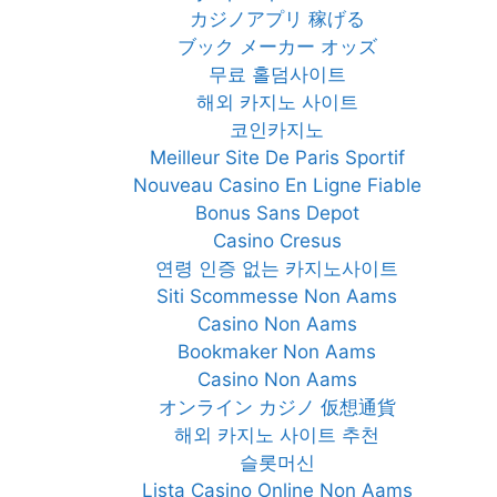
カジノアプリ 稼げる
ブック メーカー オッズ
무료 홀덤사이트
해외 카지노 사이트
코인카지노
Meilleur Site De Paris Sportif
Nouveau Casino En Ligne Fiable
Bonus Sans Depot
Casino Cresus
연령 인증 없는 카지노사이트
Siti Scommesse Non Aams
Casino Non Aams
Bookmaker Non Aams
Casino Non Aams
オンライン カジノ 仮想通貨
해외 카지노 사이트 추천
슬롯머신
Lista Casino Online Non Aams