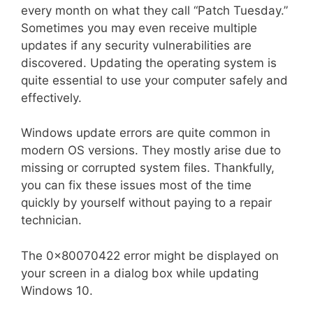
every month on what they call “Patch Tuesday.”
Sometimes you may even receive multiple
updates if any security vulnerabilities are
discovered. Updating the operating system is
quite essential to use your computer safely and
effectively.
Windows update errors are quite common in
modern OS versions. They mostly arise due to
missing or corrupted system files. Thankfully,
you can fix these issues most of the time
quickly by yourself without paying to a repair
technician.
The 0x80070422 error might be displayed on
your screen in a dialog box while updating
Windows 10.