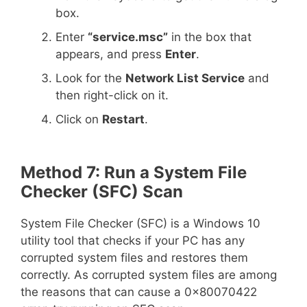
box.
Enter
“service.msc”
in the box that
appears, and press
Enter
.
Look for the
Network List Service
and
then right-click on it.
Click on
Restart
.
Method 7: Run a System File
Checker (SFC) Scan
System File Checker (SFC) is a Windows 10
utility tool that checks if your PC has any
corrupted system files and restores them
correctly. As corrupted system files are among
the reasons that can cause a 0x80070422