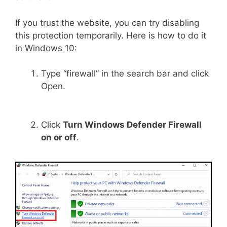
If you trust the website, you can try disabling
this protection temporarily. Here is how to do it
in Windows 10:
Type “firewall” in the search bar and click
Open.
Click
Turn Windows Defender Firewall
on or off
.