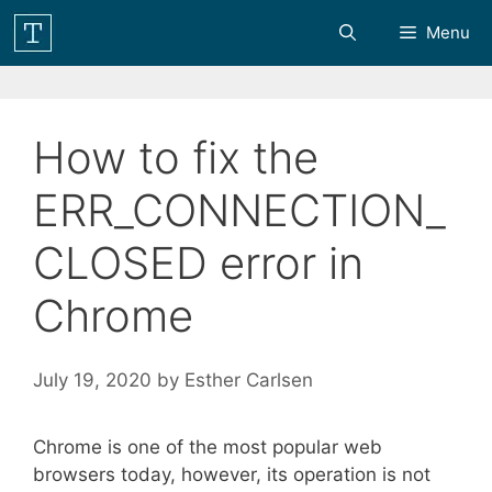
Skip
Menu
to
content
How to fix the
ERR_CONNECTION_
CLOSED error in
Chrome
July 19, 2020
by
Esther Carlsen
Chrome is one of the most popular web
browsers today, however, its operation is not