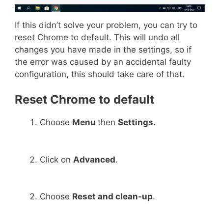
If this didn’t solve your problem, you can try to
reset Chrome to default. This will undo all
changes you have made in the settings, so if
the error was caused by an accidental faulty
configuration, this should take care of that.
Reset Chrome to default
Choose
Menu
then
Settings.
Click on
Advanced
.
Choose
Reset and clean-up
.