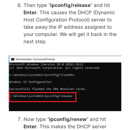
Then type “
ipconfig/release
” and hit
Enter
. This causes the DHCP (Dynamic
Host Configuration Protocol) server to
take away the IP address assigned to
your computer. We will get it back in the
next step.
Now type “
ipconfig/renew
” and hit
Enter
. This makes the DHCP server