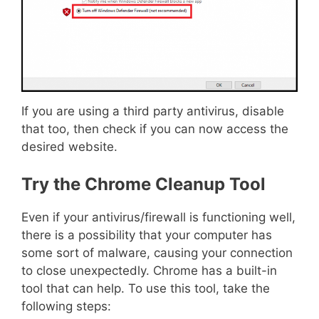
If you are using a third party antivirus, disable
that too, then check if you can now access the
desired website.
Try the Chrome Cleanup Tool
Even if your antivirus/firewall is functioning well,
there is a possibility that your computer has
some sort of malware, causing your connection
to close unexpectedly. Chrome has a built-in
tool that can help. To use this tool, take the
following steps: