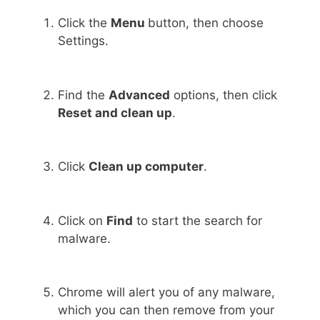
Click the
Menu
button, then choose
Settings.
Find the
Advanced
options, then click
Reset and clean up
.
Click
Clean up computer
.
Click on
Find
to start the search for
malware.
Chrome will alert you of any malware,
which you can then remove from your