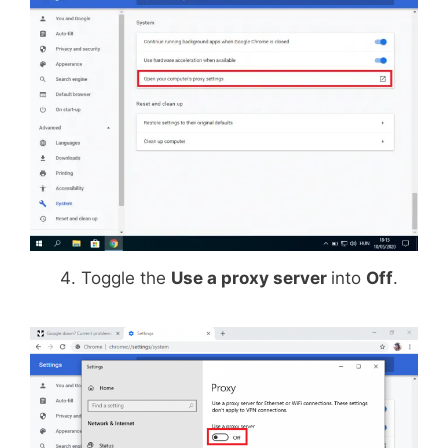
Toggle the
Use a proxy server
into
Off
.