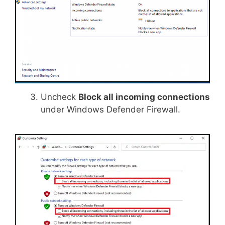
Uncheck
Block all incoming connections
under Windows Defender Firewall.