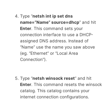
Type “
netsh int ip set dns
name=”Name” source=dhcp
” and hit
Enter
. This command sets your
connection interface to use a DHCP-
assigned DNS address. Instead of
“Name” use the name you saw above
(eg. “Ethernet” or “Local Area
Connection”).
Type “
netsh winsock reset
” and hit
Enter
. This command resets the winsock
catalog. This catalog contains your
internet connection configurations.