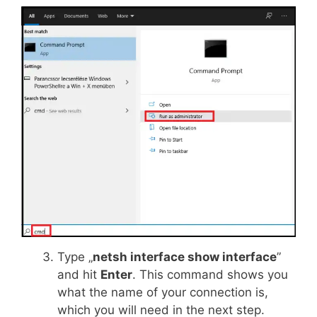
Type „
netsh interface show interface
”
and hit
Enter
. This command shows you
what the name of your connection is,
which you will need in the next step.