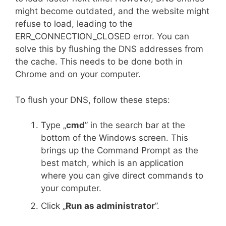
might become outdated, and the website might
refuse to load, leading to the
ERR_CONNECTION_CLOSED error. You can
solve this by flushing the DNS addresses from
the cache. This needs to be done both in
Chrome and on your computer.
To flush your DNS, follow these steps:
Type „
cmd
” in the search bar at the
bottom of the Windows screen. This
brings up the Command Prompt as the
best match, which is an application
where you can give direct commands to
your computer.
Click „
Run as administrator
”.