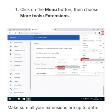
Click on the
Menu
button, then choose
More tools
>
Extensions.
Make sure all your extensions are up to date.