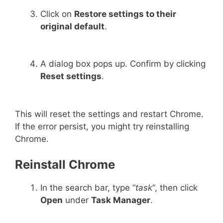
Click on
Restore settings to their
original default
.
A dialog box pops up. Confirm by clicking
Reset settings
.
This will reset the settings and restart Chrome.
If the error persist, you might try reinstalling
Chrome.
Reinstall Chrome
In the search bar, type “
task
“, then click
Open
under
Task Manager
.