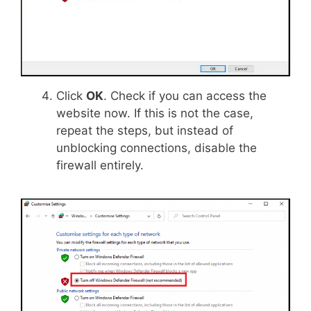
Click
OK
. Check if you can access the
website now. If this is not the case,
repeat the steps, but instead of
unblocking connections, disable the
firewall entirely.