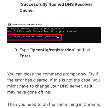
“
Successfully flushed DNS Resolver
Cache.
“
Type “
ipconfig/registerdns
” and hit
Enter
.
You can close the command prompt now. Try if
the error has cleared. If this is not the case, you
might have to change your DNS server, as it
may have gone offline.
Then you need to do the same thing in Chrome.