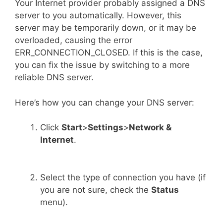
Your Internet provider probably assigned a DNS
server to you automatically. However, this
server may be temporarily down, or it may be
overloaded, causing the error
ERR_CONNECTION_CLOSED. If this is the case,
you can fix the issue by switching to a more
reliable DNS server.
Here’s how you can change your DNS server:
Click
Start
>
Settings
>
Network &
Internet
.
Select the type of connection you have (if
you are not sure, check the
Status
menu).