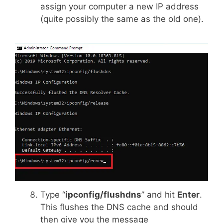
assign your computer a new IP address
(quite possibly the same as the old one).
Type “
ipconfig/flushdns
” and hit
Enter
.
This flushes the DNS cache and should
then give you the message