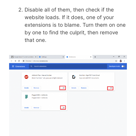
Disable all of them, then check if the
website loads. If it does, one of your
extensions is to blame. Turn them on one
by one to find the culprit, then remove
that one.