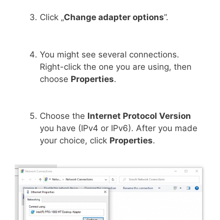
Click „
Change adapter options
”.
You might see several connections.
Right-click the one you are using, then
choose
Properties
.
Choose the
Internet Protocol Version
you have (IPv4 or IPv6). After you made
your choice, click
Properties
.