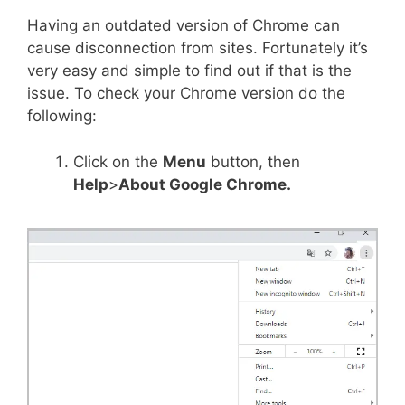
Having an outdated version of Chrome can
cause disconnection from sites. Fortunately it’s
very easy and simple to find out if that is the
issue. To check your Chrome version do the
following:
Click on the
Menu
button, then
Help
>
About Google Chrome.