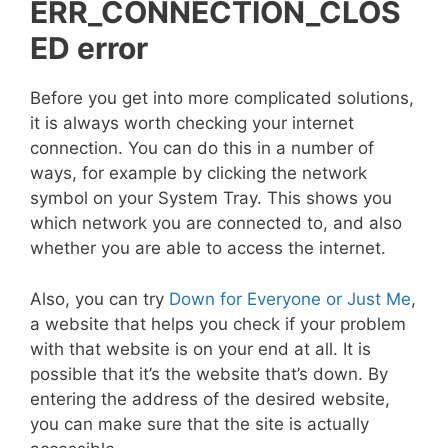
ERR_CONNECTION_CLOS
ED error
Before you get into more complicated solutions,
it is always worth checking your internet
connection. You can do this in a number of
ways, for example by clicking the network
symbol on your System Tray. This shows you
which network you are connected to, and also
whether you are able to access the internet.
Also, you can try
Down for Everyone or Just Me
,
a website that helps you check if your problem
with that website is on your end at all. It is
possible that it’s the website that’s down. By
entering the address of the desired website,
you can make sure that the site is actually