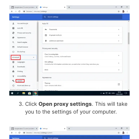
Click
Open proxy settings
. This will take
you to the settings of your computer.