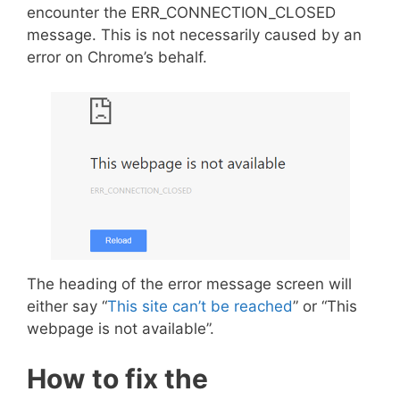
encounter the ERR_CONNECTION_CLOSED
message. This is not necessarily caused by an
error on Chrome’s behalf.
The heading of the error message screen will
either say “
This site can’t be reached
” or “This
webpage is not available”.
How to fix the