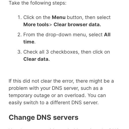
Take the following steps:
Click on the
Menu
button, then select
More tools
>
Clear browser data.
From the drop-down menu, select
All
time
.
Check all 3 checkboxes, then click on
Clear data.
If this did not clear the error, there might be a
problem with your DNS server, such as a
temporary outage or an overload. You can
easily switch to a different DNS server.
Change DNS servers