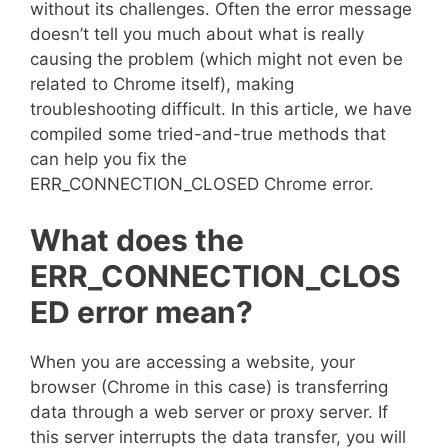
without its challenges. Often the error message
doesn’t tell you much about what is really
causing the problem (which might not even be
related to Chrome itself), making
troubleshooting difficult. In this article, we have
compiled some tried-and-true methods that
can help you fix the
ERR_CONNECTION_CLOSED Chrome error.
What does the
ERR_CONNECTION_CLOS
ED error mean?
When you are accessing a website, your
browser (Chrome in this case) is transferring
data through a web server or proxy server. If
this server interrupts the data transfer, you will