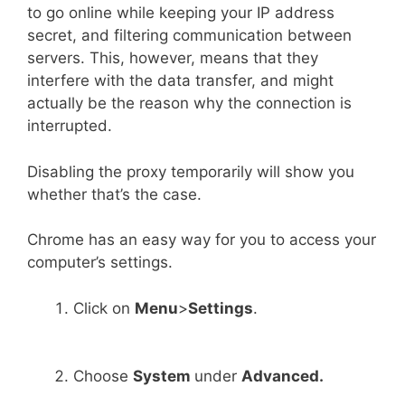
to go online while keeping your IP address
secret, and filtering communication between
servers. This, however, means that they
interfere with the data transfer, and might
actually be the reason why the connection is
interrupted.
Disabling the proxy temporarily will show you
whether that’s the case.
Chrome has an easy way for you to access your
computer’s settings.
Click on
Menu
>
Settings
.
Choose
System
under
Advanced.