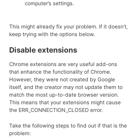
computer’s settings.
This might already fix your problem. If it doesn’t,
keep trying with the options below.
Disable extensions
Chrome extensions are very useful add-ons
that enhance the functionality of Chrome.
However, they were not created by Google
itself, and the creator may not update them to
match the most up-to-date browser version.
This means that your extensions might cause
the ERR_CONNECTION_CLOSED error.
Take the following steps to find out if that is the
problem: