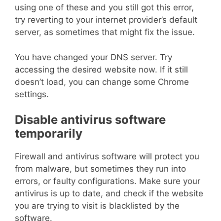
using one of these and you still got this error,
try reverting to your internet provider’s default
server, as sometimes that might fix the issue.
You have changed your DNS server. Try
accessing the desired website now. If it still
doesn’t load, you can change some Chrome
settings.
Disable antivirus software
temporarily
Firewall and antivirus software will protect you
from malware, but sometimes they run into
errors, or faulty configurations. Make sure your
antivirus is up to date, and check if the website
you are trying to visit is blacklisted by the
software.