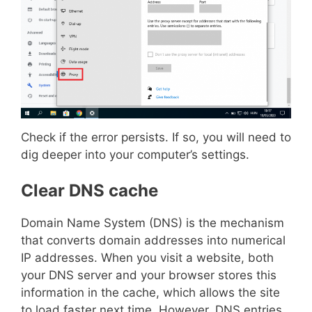
Check if the error persists. If so, you will need to
dig deeper into your computer’s settings.
Clear DNS cache
Domain Name System (DNS) is the mechanism
that converts domain addresses into numerical
IP addresses. When you visit a website, both
your DNS server and your browser stores this
information in the cache, which allows the site
to load faster next time. However, DNS entries