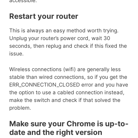
accessible.
Restart your router
This is always an easy method worth trying.
Unplug your router’s power cord, wait 30
seconds, then replug and check if this fixed the
issue.
Wireless connections (wifi) are generally less
stable than wired connections, so if you get the
ERR_CONNECTION_CLOSED error and you have
the option to use a cabled connection instead,
make the switch and check if that solved the
problem.
Make sure your Chrome is up-to-
date and the right version