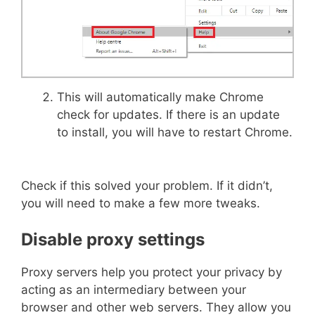
This will automatically make Chrome
check for updates. If there is an update
to install, you will have to restart Chrome.
Check if this solved your problem. If it didn’t,
you will need to make a few more tweaks.
Disable proxy settings
Proxy servers help you protect your privacy by
acting as an intermediary between your
browser and other web servers. They allow you