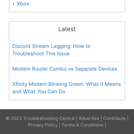
Xbox
Latest
Discord Stream Lagging: How to
Troubleshoot This Issue
Modem Router Combo vs Separate Devices
Xfinity Modem Blinking Green: What it Means
and What You Can Do
© 2023 Troubleshooting Central |
Advertise
|
Contribute
|
Privacy Policy
|
Terms & Conditions
|