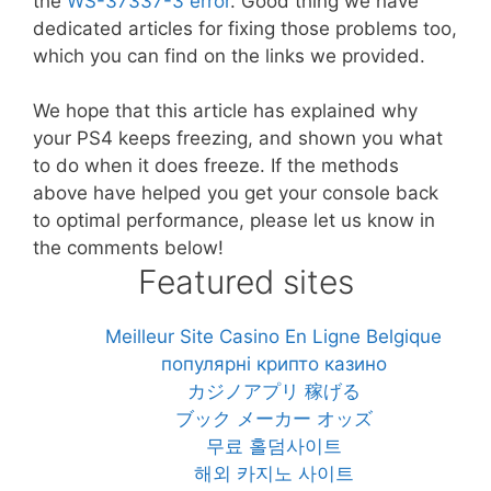
the
WS-37337-3 error
. Good thing we have
dedicated articles for fixing those problems too,
which you can find on the links we provided.
We hope that this article has explained why
your PS4 keeps freezing, and shown you what
to do when it does freeze. If the methods
above have helped you get your console back
to optimal performance, please let us know in
the comments below!
Featured sites
Meilleur Site Casino En Ligne Belgique
популярні крипто казино
カジノアプリ 稼げる
ブック メーカー オッズ
무료 홀덤사이트
해외 카지노 사이트