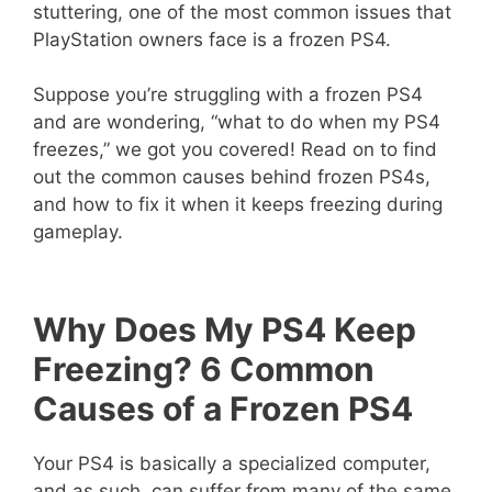
stuttering, one of the most common issues that
PlayStation owners face is a frozen PS4.
Suppose you’re struggling with a frozen PS4
and are wondering, “what to do when my PS4
freezes,” we got you covered! Read on to find
out the common causes behind frozen PS4s,
and how to fix it when it keeps freezing during
gameplay.
Why Does My PS4 Keep
Freezing? 6 Common
Causes of a Frozen PS4
Your PS4 is basically a specialized computer,
and as such, can suffer from many of the same