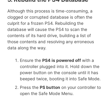
Although this process is time-consuming, a
clogged or corrupted database is often the
culprit for a frozen PS4. Rebuilding the
database will cause the PS4 to scan the
contents of its hard drive, building a list of
those contents and resolving any erroneous
data along the way.
Ensure the
PS4 is powered off
with a
controller plugged into it. Hold down the
power button on the console until it has
beeped twice, booting it into Safe Mode.
Press the
PS button
on your controller to
open the Safe Mode Menu.