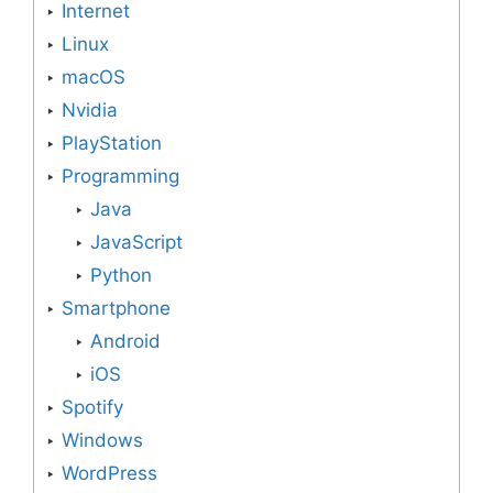
Internet
Linux
macOS
Nvidia
PlayStation
Programming
Java
JavaScript
Python
Smartphone
Android
iOS
Spotify
Windows
WordPress