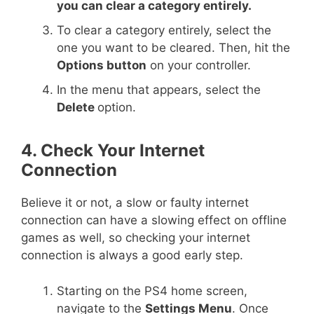
you can clear a category entirely.
To clear a category entirely, select the
one you want to be cleared. Then, hit the
Options button
on your controller.
In the menu that appears, select the
Delete
option.
4. Check Your Internet
Connection
Believe it or not, a slow or faulty internet
connection can have a slowing effect on offline
games as well, so checking your internet
connection is always a good early step.
Starting on the PS4 home screen,
navigate to the
Settings Menu
. Once