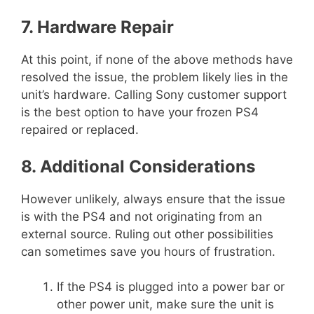
7. Hardware Repair
At this point, if none of the above methods have
resolved the issue, the problem likely lies in the
unit’s hardware. Calling Sony customer support
is the best option to have your frozen PS4
repaired or replaced.
8. Additional Considerations
However unlikely, always ensure that the issue
is with the PS4 and not originating from an
external source. Ruling out other possibilities
can sometimes save you hours of frustration.
If the PS4 is plugged into a power bar or
other power unit, make sure the unit is