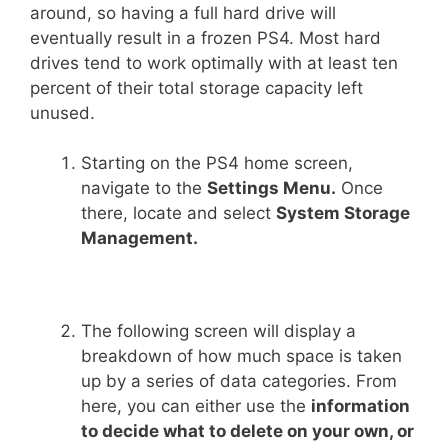
around, so having a full hard drive will
eventually result in a frozen PS4. Most hard
drives tend to work optimally with at least ten
percent of their total storage capacity left
unused.
Starting on the PS4 home screen,
navigate to the
Settings Menu.
Once
there, locate and select
System Storage
Management.
The following screen will display a
breakdown of how much space is taken
up by a series of data categories. From
here, you can either use the
information
to decide what to delete on your own, or