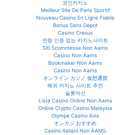
코인카지노
Meilleur Site De Paris Sportif
Nouveau Casino En Ligne Fiable
Bonus Sans Depot
Casino Cresus
연령 인증 없는 카지노사이트
Siti Scommesse Non Aams
Casino Non Aams
Bookmaker Non Aams
Casino Non Aams
オンライン カジノ 仮想通貨
해외 카지노 사이트 추천
슬롯머신
Lista Casino Online Non Aams
Online Crypto Casino Malaysia
Olympe Casino Avis
オンカジ おすすめ
Casino Italiani Non AAMS