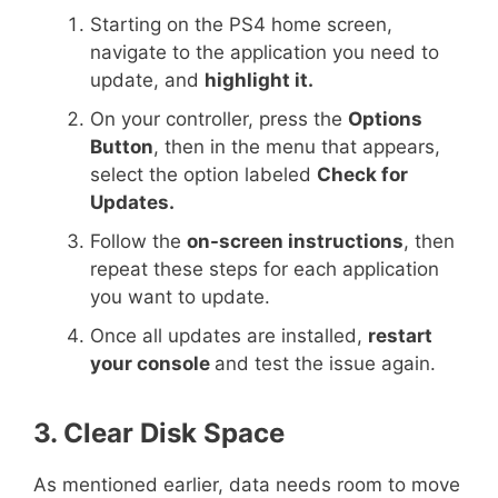
Starting on the PS4 home screen,
navigate to the application you need to
update, and
highlight it.
On your controller, press the
Options
Button
, then in the menu that appears,
select the option labeled
Check for
Updates.
Follow the
on-screen instructions
, then
repeat these steps for each application
you want to update.
Once all updates are installed,
restart
your console
and test the issue again.
3. Clear Disk Space
As mentioned earlier, data needs room to move