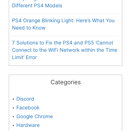
Different PS4 Models
PS4 Orange Blinking Light: Here’s What You
Need to Know
7 Solutions to Fix the PS4 and PS5 ‘Cannot
Connect to the WiFi Network within the Time
Limit’ Error
Categories
Discord
Facebook
Google Chrome
Hardware