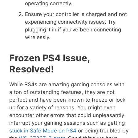
operating correctly.
Ensure your controller is charged and not
experiencing connectivity issues. Try
plugging it in if you’ve been connecting
wirelessly.
Frozen PS4 Issue,
Resolved!
While PS4s are amazing gaming consoles with
a ton of outstanding features, they are not
perfect and have been known to freeze or lock
up for a variety of reasons. You might even
encounter other errors that could unpleasantly
interrupt your gaming sessions such as getting
stuck in Safe Mode on PS4
or being troubled by