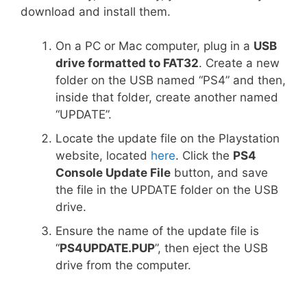
download and install them.
On a PC or Mac computer, plug in a
USB
drive formatted to FAT32
. Create a new
folder on the USB named “PS4” and then,
inside that folder, create another named
“UPDATE”.
Locate the update file on the Playstation
website, located
here
. Click the
PS4
Console Update File
button, and save
the file in the UPDATE folder on the USB
drive.
Ensure the name of the update file is
“
PS4UPDATE.PUP
”, then eject the USB
drive from the computer.