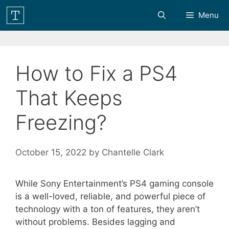
Skip
Menu
to
content
How to Fix a PS4
That Keeps
Freezing?
October 15, 2022
by
Chantelle Clark
While Sony Entertainment’s PS4 gaming console
is a well-loved, reliable, and powerful piece of
technology with a ton of features, they aren’t
without problems. Besides lagging and