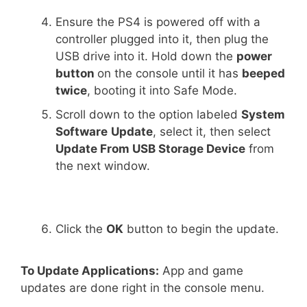
Ensure the PS4 is powered off with a
controller plugged into it, then plug the
USB drive into it. Hold down the
power
button
on the console until it has
beeped
twice
, booting it into Safe Mode.
Scroll down to the option labeled
System
Software
Update
, select it, then select
Update From USB Storage Device
from
the next window.
Click the
OK
button to begin the update.
To Update Applications:
App and game
updates are done right in the console menu.