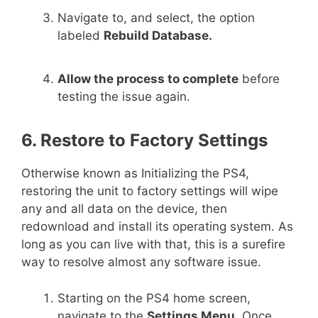
Navigate to, and select, the option
labeled
Rebuild Database.
Allow the process to complete
before
testing the issue again.
6. Restore to Factory Settings
Otherwise known as Initializing the PS4,
restoring the unit to factory settings will wipe
any and all data on the device, then
redownload and install its operating system. As
long as you can live with that, this is a surefire
way to resolve almost any software issue.
Starting on the PS4 home screen,
navigate to the
Settings Menu.
Once