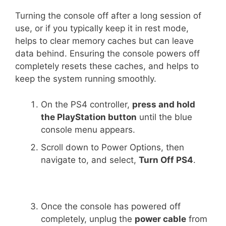
Turning the console off after a long session of
use, or if you typically keep it in rest mode,
helps to clear memory caches but can leave
data behind. Ensuring the console powers off
completely resets these caches, and helps to
keep the system running smoothly.
On the PS4 controller,
press and hold
the PlayStation button
until the blue
console menu appears.
Scroll down to Power Options, then
navigate to, and select,
Turn Off PS4
.
Once the console has powered off
completely, unplug the
power cable
from