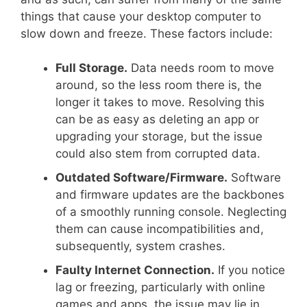
things that cause your desktop computer to
slow down and freeze. These factors include:
Full Storage.
Data needs room to move
around, so the less room there is, the
longer it takes to move. Resolving this
can be as easy as deleting an app or
upgrading your storage, but the issue
could also stem from corrupted data.
Outdated Software/Firmware.
Software
and firmware updates are the backbones
of a smoothly running console. Neglecting
them can cause incompatibilities and,
subsequently, system crashes.
Faulty Internet Connection.
If you notice
lag or freezing, particularly with online
games and apps, the issue may lie in