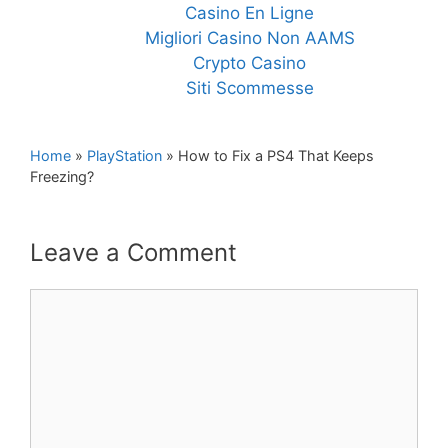
Casino En Ligne
Migliori Casino Non AAMS
Crypto Casino
Siti Scommesse
Home
»
PlayStation
»
How to Fix a PS4 That Keeps
Freezing?
Leave a Comment
Comment