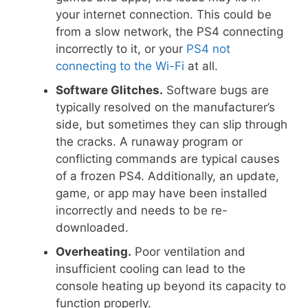
your internet connection. This could be
from a slow network, the PS4 connecting
incorrectly to it, or your
PS4 not
connecting to the Wi-Fi
at all.
Software Glitches.
Software bugs are
typically resolved on the manufacturer’s
side, but sometimes they can slip through
the cracks. A runaway program or
conflicting commands are typical causes
of a frozen PS4. Additionally, an update,
game, or app may have been installed
incorrectly and needs to be re-
downloaded.
Overheating.
Poor ventilation and
insufficient cooling can lead to the
console heating up beyond its capacity to
function properly.