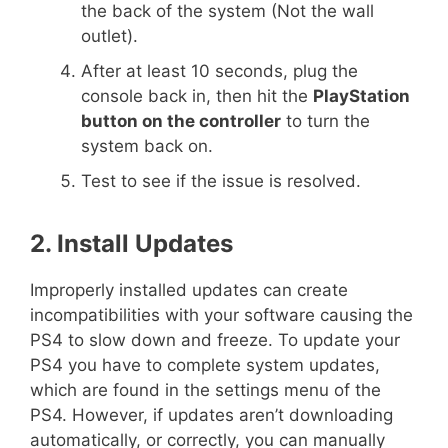
the back of the system (Not the wall
outlet).
After at least 10 seconds, plug the
console back in, then hit the
PlayStation
button on the controller
to turn the
system back on.
Test to see if the issue is resolved.
2. Install Updates
Improperly installed updates can create
incompatibilities with your software causing the
PS4 to slow down and freeze. To update your
PS4 you have to complete system updates,
which are found in the settings menu of the
PS4. However, if updates aren’t downloading
automatically, or correctly, you can manually