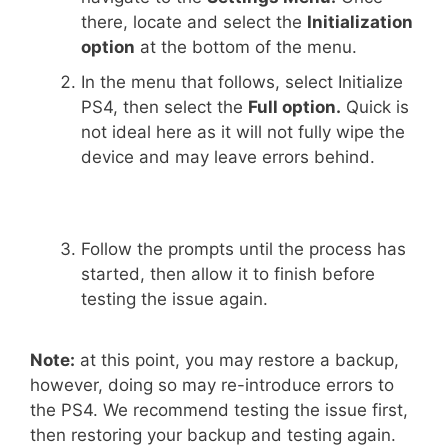
there, locate and select the
Initialization
option
at the bottom of the menu.
In the menu that follows, select Initialize
PS4, then select the
Full option.
Quick is
not ideal here as it will not fully wipe the
device and may leave errors behind.
Follow the prompts until the process has
started, then allow it to finish before
testing the issue again.
Note:
at this point, you may restore a backup,
however, doing so may re-introduce errors to
the PS4. We recommend testing the issue first,
then restoring your backup and testing again.