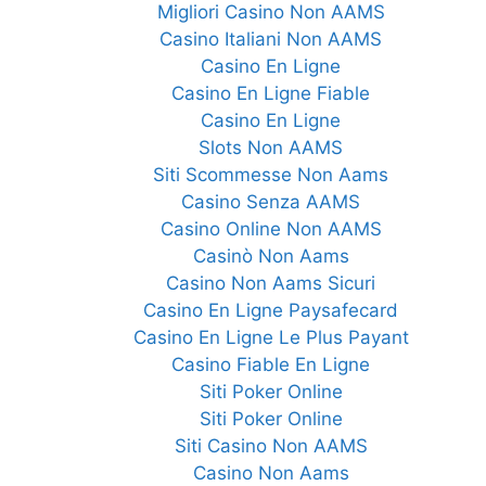
Migliori Casino Non AAMS
Casino Italiani Non AAMS
Casino En Ligne
Casino En Ligne Fiable
Casino En Ligne
Slots Non AAMS
Siti Scommesse Non Aams
Casino Senza AAMS
Casino Online Non AAMS
Casinò Non Aams
Casino Non Aams Sicuri
Casino En Ligne Paysafecard
Casino En Ligne Le Plus Payant
Casino Fiable En Ligne
Siti Poker Online
Siti Poker Online
Siti Casino Non AAMS
Casino Non Aams