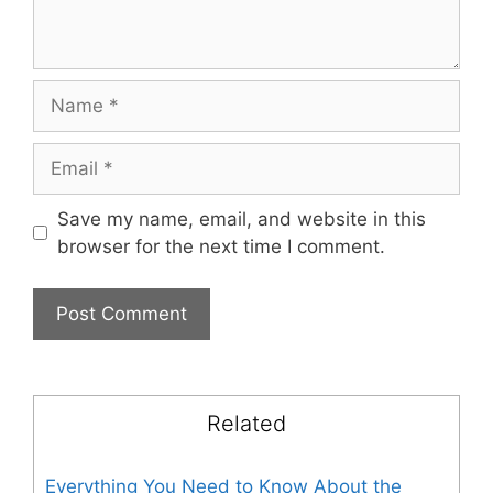
Name
Email
Save my name, email, and website in this
browser for the next time I comment.
Related
Everything You Need to Know About the