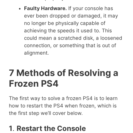
Faulty Hardware.
If your console has
ever been dropped or damaged, it may
no longer be physically capable of
achieving the speeds it used to. This
could mean a scratched disk, a loosened
connection, or something that is out of
alignment.
7 Methods of Resolving a
Frozen PS4
The first way to solve a frozen PS4 is to learn
how to restart the PS4 when frozen, which is
the first step we’ll cover below.
1
.
Restart the Console