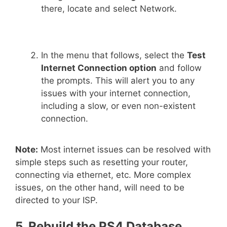
there, locate and select Network.
In the menu that follows, select the
Test
Internet Connection option
and follow
the prompts. This will alert you to any
issues with your internet connection,
including a slow, or even non-existent
connection.
Note:
Most internet issues can be resolved with
simple steps such as resetting your router,
connecting via ethernet, etc. More complex
issues, on the other hand, will need to be
directed to your ISP.
5. Rebuild the PS4 Database