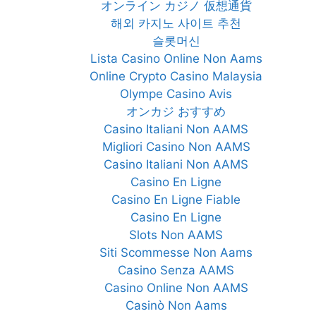
オンライン カジノ 仮想通貨
해외 카지노 사이트 추천
슬롯머신
Lista Casino Online Non Aams
Online Crypto Casino Malaysia
Olympe Casino Avis
オンカジ おすすめ
Casino Italiani Non AAMS
Migliori Casino Non AAMS
Casino Italiani Non AAMS
Casino En Ligne
Casino En Ligne Fiable
Casino En Ligne
Slots Non AAMS
Siti Scommesse Non Aams
Casino Senza AAMS
Casino Online Non AAMS
Casinò Non Aams