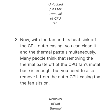
Unlocked
pins for
removal
of CPU
fan
.
Now, with the fan and its heat sink off
the CPU outer casing, you can clean it
and the thermal paste simultaneously.
Many people think that removing the
thermal paste off of the CPU fan’s metal
base is enough, but you need to also
remove it from the outer CPU casing that
the fan sits on.
Removal
of old
thermal