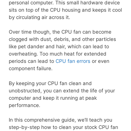
personal computer. This small hardware device
sits on top of the CPU housing and keeps it cool
by circulating air across it.
Over time though, the CPU fan can become
clogged with dust, debris, and other particles
like pet dander and hair, which can lead to
overheating. Too much heat for extended
periods can lead to
CPU fan errors
or even
component failure.
By keeping your CPU fan clean and
unobstructed, you can extend the life of your
computer and keep it running at peak
performance.
In this comprehensive guide, we’ll teach you
step-by-step how to clean your stock CPU fan