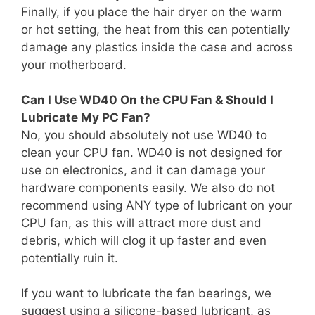
Finally, if you place the hair dryer on the warm
or hot setting, the heat from this can potentially
damage any plastics inside the case and across
your motherboard.
Can I Use WD40 On the CPU Fan & Should I
Lubricate My PC Fan?
No, you should absolutely not use WD40 to
clean your CPU fan. WD40 is not designed for
use on electronics, and it can damage your
hardware components easily. We also do not
recommend using ANY type of lubricant on your
CPU fan, as this will attract more dust and
debris, which will clog it up faster and even
potentially ruin it.
If you want to lubricate the fan bearings, we
suggest using a silicone-based lubricant, as