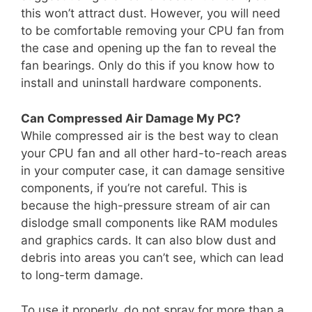
this won’t attract dust. However, you will need
to be comfortable removing your CPU fan from
the case and opening up the fan to reveal the
fan bearings. Only do this if you know how to
install and uninstall hardware components.
Can Compressed Air Damage My PC?
While compressed air is the best way to clean
your CPU fan and all other hard-to-reach areas
in your computer case, it can damage sensitive
components, if you’re not careful. This is
because the high-pressure stream of air can
dislodge small components like RAM modules
and graphics cards. It can also blow dust and
debris into areas you can’t see, which can lead
to long-term damage.
To use it properly, do not spray for more than a