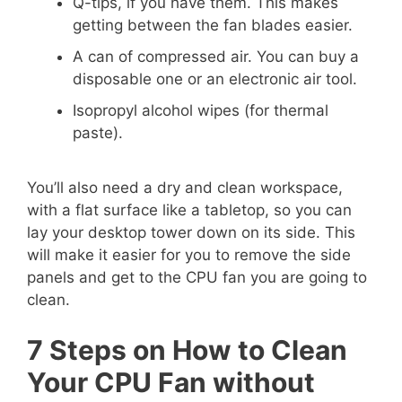
Q-tips, if you have them. This makes
getting between the fan blades easier.
A can of compressed air. You can buy a
disposable one or an electronic air tool.
Isopropyl alcohol wipes (for thermal
paste).
You’ll also need a dry and clean workspace,
with a flat surface like a tabletop, so you can
lay your desktop tower down on its side. This
will make it easier for you to remove the side
panels and get to the CPU fan you are going to
clean.
7 Steps on How to Clean
Your CPU Fan without