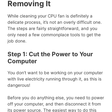
Removing It
While cleaning your CPU fan is definitely a
delicate process, it’s not an overly difficult one.
The steps are fairly straightforward, and you
only need a few commonplace tools to get the
job done.
Step 1: Cut the Power to Your
Computer
You don’t want to be working on your computer
with live electricity running through it, as this is
dangerous!
Before you do anything else, you need to power
off your computer, and then disconnect it from
its power source. The easiest way to do this