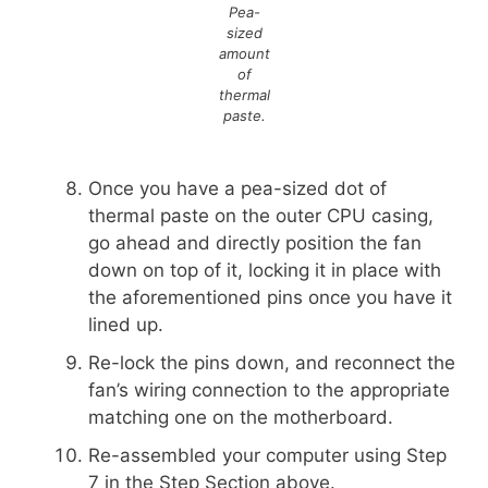
Pea-
sized
amount
of
thermal
paste.
Once you have a pea-sized dot of
thermal paste on the outer CPU casing,
go ahead and directly position the fan
down on top of it, locking it in place with
the aforementioned pins once you have it
lined up.
Re-lock the pins down, and reconnect the
fan’s wiring connection to the appropriate
matching one on the motherboard.
Re-assembled your computer using Step
7 in the Step Section above.