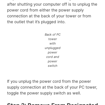
after shutting your computer off is to unplug the
power cord from either the power supply
connection at the back of your tower or from
the outlet that it’s plugged into.
Back of PC
tower
with
unplugged
power
cord and
power
switch
If you unplug the power cord from the power
supply connection at the back of your PC tower,
toggle the power supply switch as well.