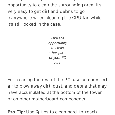
opportunity to clean the surrounding area. It’s
very easy to get dirt and debris to go
everywhere when cleaning the CPU fan while
it’s still locked in the case.
Take the
opportunity
to clean
other parts
of your PC
tower.
For cleaning the rest of the PC, use compressed
air to blow away dirt, dust, and debris that may
have accumulated at the bottom of the tower,
or on other motherboard components.
Pro-Tip:
Use Q-tips to clean hard-to-reach