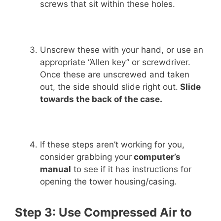
screws that sit within these holes.
Unscrew these with your hand, or use an
appropriate “Allen key” or screwdriver.
Once these are unscrewed and taken
out, the side should slide right out.
Slide
towards the back of the case.
If these steps aren’t working for you,
consider grabbing your
computer’s
manual
to see if it has instructions for
opening the tower housing/casing.
Step 3: Use Compressed Air to