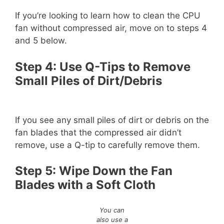
If you’re looking to learn how to clean the CPU
fan without compressed air, move on to steps 4
and 5 below.
Step 4: Use Q-Tips to Remove
Small Piles of Dirt/Debris
If you see any small piles of dirt or debris on the
fan blades that the compressed air didn’t
remove, use a Q-tip to carefully remove them.
Step 5: Wipe Down the Fan
Blades with a Soft Cloth
You can
also use a