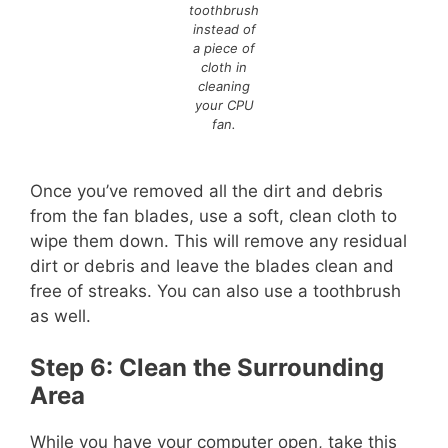
toothbrush
instead of
a piece of
cloth in
cleaning
your CPU
fan.
Once you’ve removed all the dirt and debris
from the fan blades, use a soft, clean cloth to
wipe them down. This will remove any residual
dirt or debris and leave the blades clean and
free of streaks. You can also use a toothbrush
as well.
Step 6: Clean the Surrounding
Area
While you have your computer open, take this