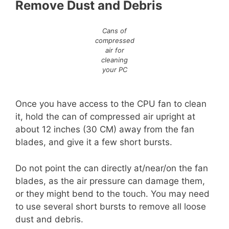
Remove Dust and Debris
Cans of
compressed
air for
cleaning
your PC
Once you have access to the CPU fan to clean
it, hold the can of compressed air upright at
about 12 inches (30 CM) away from the fan
blades, and give it a few short bursts.
Do not point the can directly at/near/on the fan
blades, as the air pressure can damage them,
or they might bend to the touch. You may need
to use several short bursts to remove all loose
dust and debris.