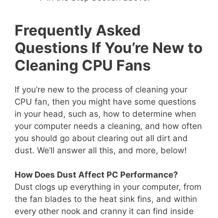
Frequently Asked
Questions If You’re New to
Cleaning CPU Fans
If you’re new to the process of cleaning your
CPU fan, then you might have some questions
in your head, such as, how to determine when
your computer needs a cleaning, and how often
you should go about clearing out all dirt and
dust. We’ll answer all this, and more, below!
How Does Dust Affect PC Performance?
Dust clogs up everything in your computer, from
the fan blades to the heat sink fins, and within
every other nook and cranny it can find inside