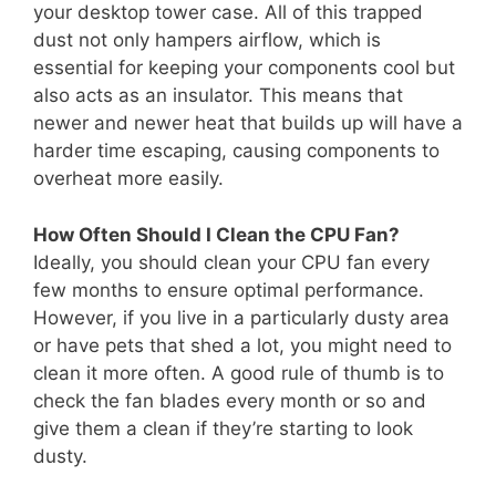
your desktop tower case. All of this trapped
dust not only hampers airflow, which is
essential for keeping your components cool but
also acts as an insulator. This means that
newer and newer heat that builds up will have a
harder time escaping, causing components to
overheat more easily.
How Often Should I Clean the CPU Fan?
Ideally, you should clean your CPU fan every
few months to ensure optimal performance.
However, if you live in a particularly dusty area
or have pets that shed a lot, you might need to
clean it more often. A good rule of thumb is to
check the fan blades every month or so and
give them a clean if they’re starting to look
dusty.