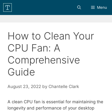
Skip
Menu
to
content
How to Clean Your
CPU Fan: A
Comprehensive
Guide
August 23, 2022
by
Chantelle Clark
A clean CPU fan is essential for maintaining the
longevity and performance of your desktop