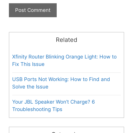
Related
Xfinity Router Blinking Orange Light: How to
Fix This Issue
USB Ports Not Working: How to Find and
Solve the Issue
Your JBL Speaker Won’t Charge? 6
Troubleshooting Tips