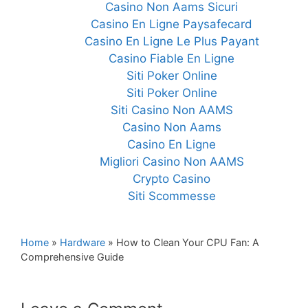
Casino Non Aams Sicuri
Casino En Ligne Paysafecard
Casino En Ligne Le Plus Payant
Casino Fiable En Ligne
Siti Poker Online
Siti Poker Online
Siti Casino Non AAMS
Casino Non Aams
Casino En Ligne
Migliori Casino Non AAMS
Crypto Casino
Siti Scommesse
Home
»
Hardware
»
How to Clean Your CPU Fan: A
Comprehensive Guide