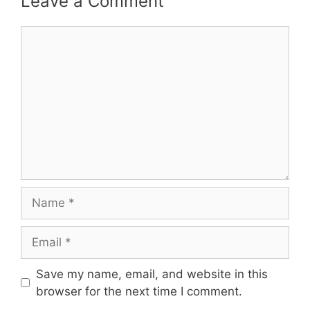
Leave a Comment
Comment
Name
Email
Save my name, email, and website in this
browser for the next time I comment.