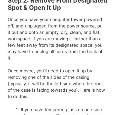
Step 2: Remove From Designated
Spot & Open It Up
Once you have your computer tower powered
off, and unplugged from the power source, pull
it out and onto an empty, dry, clean, and flat
workspace. If you are moving it farther than a
few feet away from its designated space, you
may have to unplug all cords from the back of
it.
Once moved, you’ll need to open it up by
removing one of the sides of the casing
(typically, it will be the left side when the front
of the case is facing towards you). Here is how
to do this:
If you have tempered glass on one side