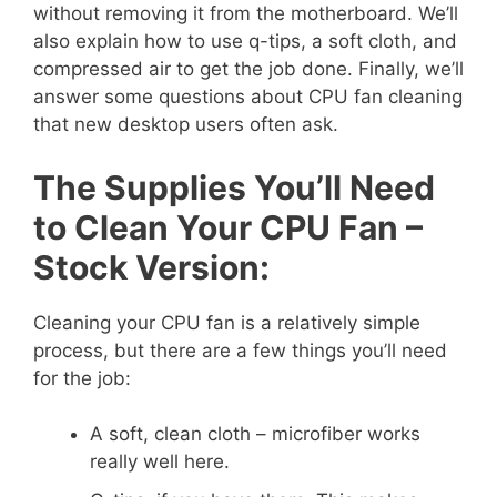
without removing it from the motherboard. We’ll
also explain how to use q-tips, a soft cloth, and
compressed air to get the job done. Finally, we’ll
answer some questions about CPU fan cleaning
that new desktop users often ask.
The Supplies You’ll Need
to Clean Your CPU Fan –
Stock Version:
Cleaning your CPU fan is a relatively simple
process, but there are a few things you’ll need
for the job:
A soft, clean cloth – microfiber works
really well here.