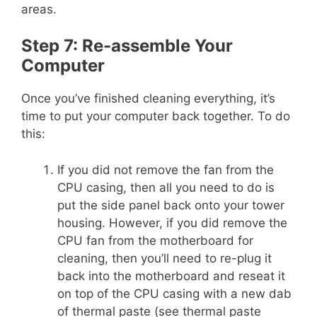
areas.
Step 7: Re-assemble Your
Computer
Once you’ve finished cleaning everything, it’s
time to put your computer back together. To do
this:
If you did not remove the fan from the
CPU casing, then all you need to do is
put the side panel back onto your tower
housing. However, if you did remove the
CPU fan from the motherboard for
cleaning, then you’ll need to re-plug it
back into the motherboard and reseat it
on top of the CPU casing with a new dab
of thermal paste (see thermal paste