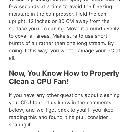
few seconds at a time to avoid the freezing
moisture in the compressor. Hold the can
upright, 12 inches or 30 CM away from the
surface you’re cleaning. Move it around evenly
to cover all areas. Make sure to use short
bursts of air rather than one long stream. By
doing it this way, you won’t damage your PC at
all.
Now, You Know How to Properly
Clean a CPU Fan!
If you have any other questions about cleaning
your CPU fan, let us know in the comments
below, and we’ll get back to you! If you liked
reading this and found it helpful, consider
sharing it.