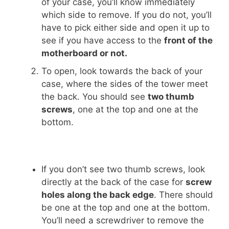
of your case, you’ll know immediately
which side to remove. If you do not, you’ll
have to pick either side and open it up to
see if you have access to the
front of the
motherboard or not.
To open, look towards the back of your
case, where the sides of the tower meet
the back. You should see
two thumb
screws
, one at the top and one at the
bottom.
If you don’t see two thumb screws, look
directly at the back of the case for
screw
holes along the back edge
. There should
be one at the top and one at the bottom.
You’ll need a screwdriver to remove the