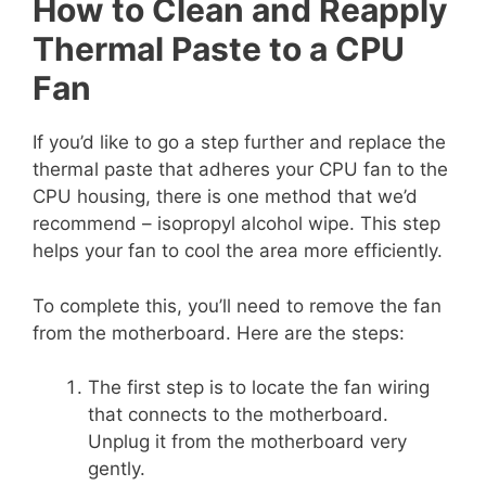
How to Clean and Reapply
Thermal Paste to a CPU
Fan
If you’d like to go a step further and replace the
thermal paste that adheres your CPU fan to the
CPU housing, there is one method that we’d
recommend – isopropyl alcohol wipe. This step
helps your fan to cool the area more efficiently.
To complete this, you’ll need to remove the fan
from the motherboard. Here are the steps:
The first step is to locate the fan wiring
that connects to the motherboard.
Unplug it from the motherboard very
gently.