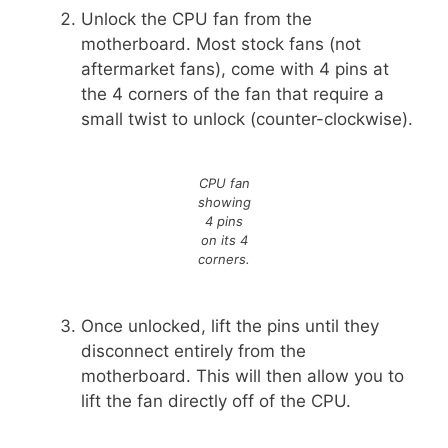
Unlock the CPU fan from the
motherboard. Most stock fans (not
aftermarket fans), come with 4 pins at
the 4 corners of the fan that require a
small twist to unlock (counter-clockwise).
CPU fan
showing
4 pins
on its 4
corners.
Once unlocked, lift the pins until they
disconnect entirely from the
motherboard. This will then allow you to
lift the fan directly off of the CPU.