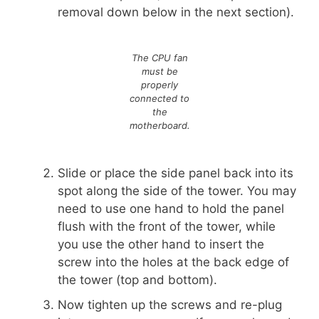
removal down below in the next section).
The CPU fan
must be
properly
connected to
the
motherboard.
Slide or place the side panel back into its
spot along the side of the tower. You may
need to use one hand to hold the panel
flush with the front of the tower, while
you use the other hand to insert the
screw into the holes at the back edge of
the tower (top and bottom).
Now tighten up the screws and re-plug