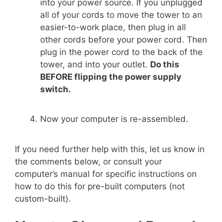
into your power source. If you unplugged
all of your cords to move the tower to an
easier-to-work place, then plug in all
other cords before your power cord. Then
plug in the power cord to the back of the
tower, and into your outlet.
Do this
BEFORE flipping the power supply
switch.
Now your computer is re-assembled.
If you need further help with this, let us know in
the comments below, or consult your
computer’s manual for specific instructions on
how to do this for pre-built computers (not
custom-built).