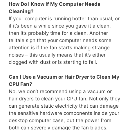
How Do I Know If My Computer Needs
Cleaning?
If your computer is running hotter than usual, or
if it’s been a while since you gave it a clean,
then it’s probably time for a clean. Another
telltale sign that your computer needs some
attention is if the fan starts making strange
noises – this usually means that it’s either
clogged with dust or is starting to fail.
Can I Use a Vacuum or Hair Dryer to Clean My
CPU Fan?
No, we don’t recommend using a vacuum or
hair dryers to clean your CPU fan. Not only they
can generate static electricity that can damage
the sensitive hardware components inside your
desktop computer case, but the power from
both can severely damage the fan blades.