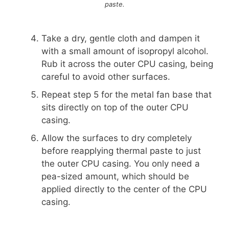
paste.
Take a dry, gentle cloth and dampen it
with a small amount of isopropyl alcohol.
Rub it across the outer CPU casing, being
careful to avoid other surfaces.
Repeat step 5 for the metal fan base that
sits directly on top of the outer CPU
casing.
Allow the surfaces to dry completely
before reapplying thermal paste to just
the outer CPU casing. You only need a
pea-sized amount, which should be
applied directly to the center of the CPU
casing.