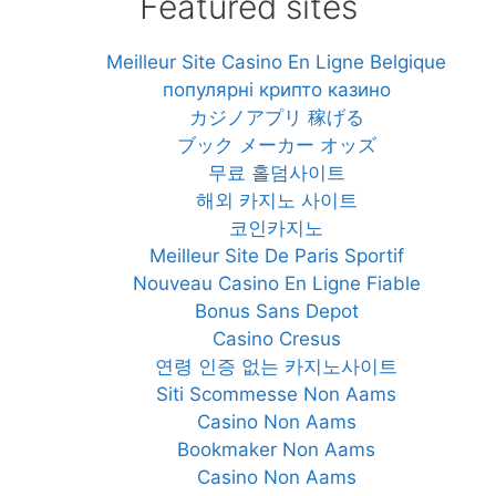
Featured sites
Meilleur Site Casino En Ligne Belgique
популярні крипто казино
カジノアプリ 稼げる
ブック メーカー オッズ
무료 홀덤사이트
해외 카지노 사이트
코인카지노
Meilleur Site De Paris Sportif
Nouveau Casino En Ligne Fiable
Bonus Sans Depot
Casino Cresus
연령 인증 없는 카지노사이트
Siti Scommesse Non Aams
Casino Non Aams
Bookmaker Non Aams
Casino Non Aams