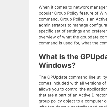
When it comes to network managemen
popular Group Policy feature of Wi
command. Group Policy is an Active
administrators to manage configura
specific set of settings and preferen
overview of what the gpupdate comm
command is used for, what the com
What is the GPUpda
Windows?
The GPUpdate command line utility 
comes included with all versions of
allows you to control the applicati
that are a part of an Active Direct
group policy object to a computer o
with the domain controller and apply