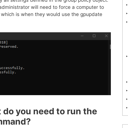
dministrator will need to force a computer to
, which is when they would use the gpupdate
 do you need to run the
ommand?