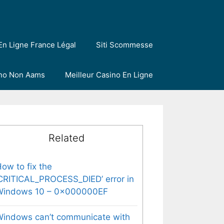
En Ligne France Légal
Siti Scommesse
ino Non Aams
Meilleur Casino En Ligne
Related
ow to fix the
CRITICAL_PROCESS_DIED’ error in
Windows 10 – 0x000000EF
indows can’t communicate with