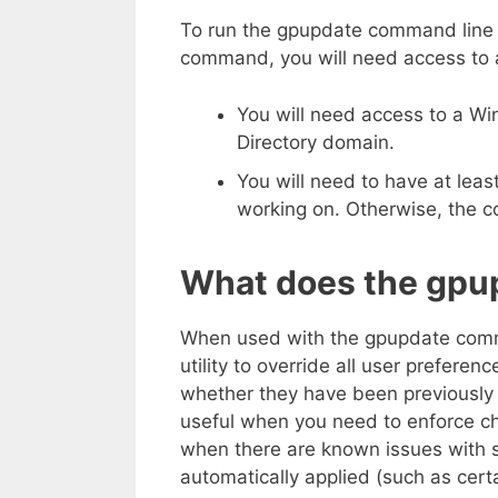
To run the gpupdate command line u
command, you will need access to 
You will need access to a Wi
Directory domain.
You will need to have at lea
working on. Otherwise, the 
What does the gpu
When used with the gpupdate command
utility to override all user preferen
whether they have been previously 
useful when you need to enforce c
when there are known issues with s
automatically applied (such as cert