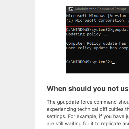
When should you
not
us
The gpupdate force command sho
experiencing technical difficulties 
settings. For example, if you have
are still waiting for it to replicate 