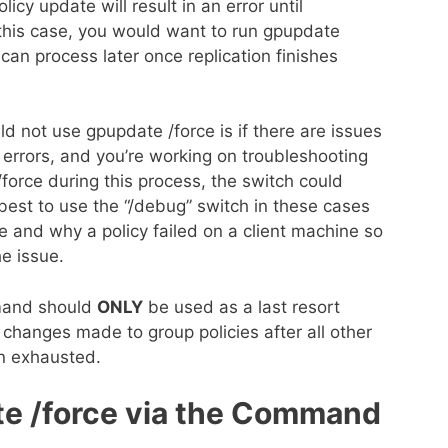
icy update will result in an error until
 this case, you would want to run gpupdate
 can process later once replication finishes
ld not use gpupdate /force is if there are issues
e errors, and you’re working on troubleshooting
force during this process, the switch could
 best to use the “/debug” switch in these cases
re and why a policy failed on a client machine so
he issue.
mand should
ONLY
be used as a last resort
changes made to group policies after all other
n exhausted.
e /force via the Command