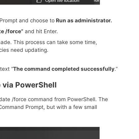
 Prompt and choose to
Run as administrator.
e /force”
and hit Enter.
made. This process can take some time,
ies need updating.
text “
The command completed successfully
.”
 via PowerShell
update /force command from PowerShell. The
om Command Prompt, but with a few small