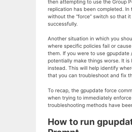
then attempting to use the Group Pol
replication has been completed. In
without the “force” switch so that it
successfully.
Another situation in which you shou
where specific policies fail or caus
them. If you were to use gpupdate /
potentially make things worse. It is
instead. This will help identify whe
that you can troubleshoot and fix t
To recap, the gpupdate force com
when trying to immediately enforce 
troubleshooting methods have bee
How to run gpupdat