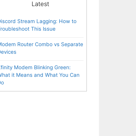
Latest
iscord Stream Lagging: How to
roubleshoot This Issue
Modem Router Combo vs Separate
evices
finity Modem Blinking Green:
What it Means and What You Can
Do