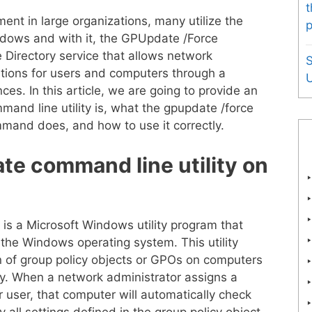
t
t in large organizations, many utilize the
p
ndows and with it, the GPUpdate /Force
 Directory service that allows network
tions for users and computers through a
U
ces. In this article, we are going to provide an
and line utility is, what the gpupdate /force
mand does, and how to use it correctly.
te command line utility on
is a Microsoft Windows utility program that
 the Windows operating system. This utility
on of group policy objects or GPOs on computers
ory. When a network administrator assigns a
r user, that computer will automatically check
 all settings defined in the group policy object.