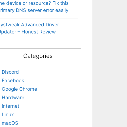
he device or resource? Fix this
rimary DNS server error easily
Systweak Advanced Driver
pdater – Honest Review
Categories
Discord
Facebook
Google Chrome
Hardware
Internet
Linux
macOS