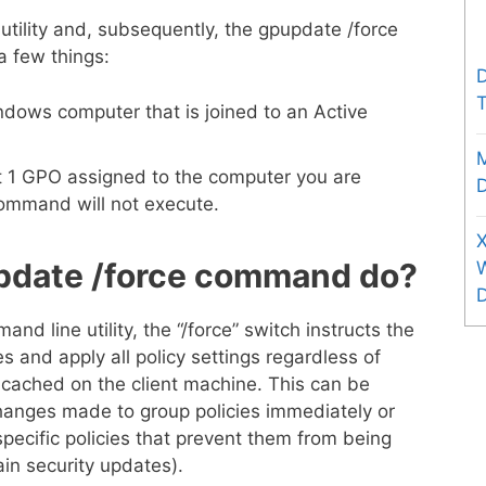
tility and, subsequently, the gpupdate /force
a few things:
D
T
ndows computer that is joined to an Active
st 1 GPO assigned to the computer you are
D
command will not execute.
X
pdate /force command do?
 line utility, the “/force” switch instructs the
ces and apply all policy settings regardless of
cached on the client machine. This can be
hanges made to group policies immediately or
pecific policies that prevent them from being
ain security updates).