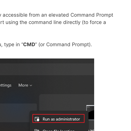
nly accessible from an elevated Command Prompt
art using the command line directly (to force a
, type in “
CMD
” (or Command Prompt).