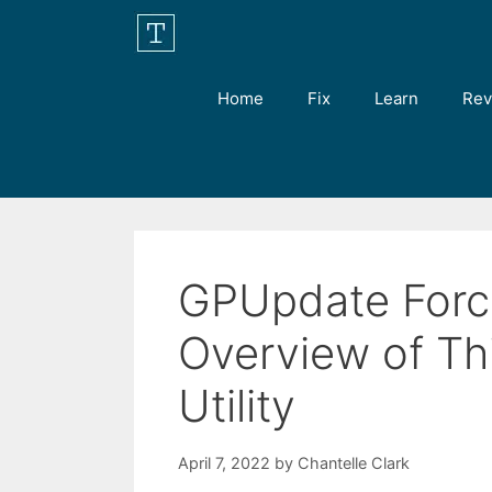
Skip
to
content
Home
Fix
Learn
Rev
GPUpdate Force
Overview of T
Utility
April 7, 2022
by
Chantelle Clark