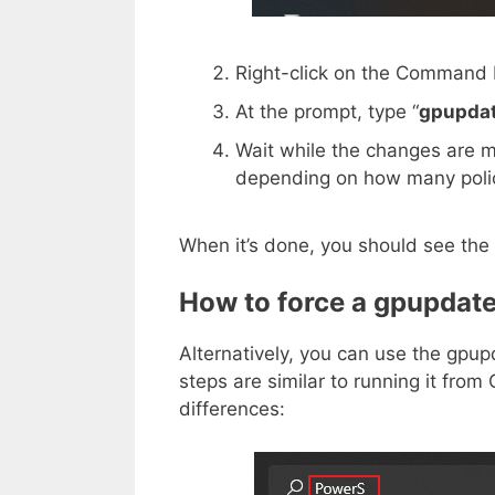
Right-click on the Command
At the prompt, type “
gpupdat
Wait while the changes are 
depending on how many polic
When it’s done, you should see the 
How to force a gpupdate
Alternatively, you can use the gp
steps are similar to running it fr
differences: