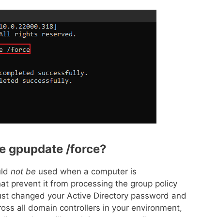
e gpupdate /force?
uld
not be
used when a computer is
that prevent it from processing the group policy
 just changed your Active Directory password and
across all domain controllers in your environment,