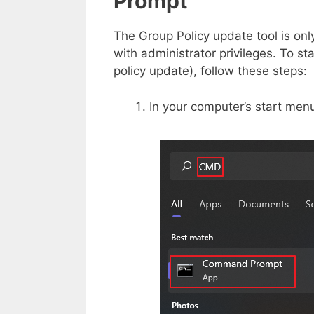
Prompt
The Group Policy update tool is o
with administrator privileges. To st
policy update), follow these steps:
In your computer’s start menu