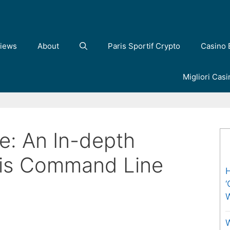
iews
About
Paris Sportif Crypto
Casino 
Migliori Cas
: An In-depth
his Command Line
H
‘
W