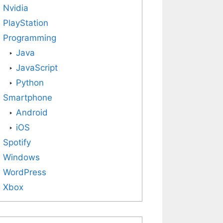
Nvidia
PlayStation
Programming
Java
JavaScript
Python
Smartphone
Android
iOS
Spotify
Windows
WordPress
Xbox