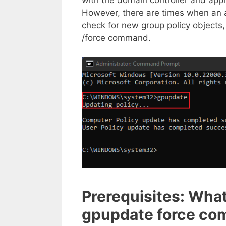
However, there are times when an a
check for new group policy objects
/force command.
Prerequisites: What
gpupdate force c