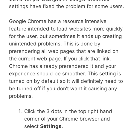
settings have fixed the problem for some users.
Google Chrome has a resource intensive
feature intended to load websites more quickly
for the user, but sometimes it ends up creating
unintended problems. This is done by
prerendering all web pages that are linked on
the current web page. If you click that link,
Chrome has already prerendered it and your
experience should be smoother. This setting is
turned on by default so it will definitely need to
be turned off if you don’t want it causing any
problems.
Click the 3 dots in the top right hand
corner of your Chrome browser and
select
Settings
.