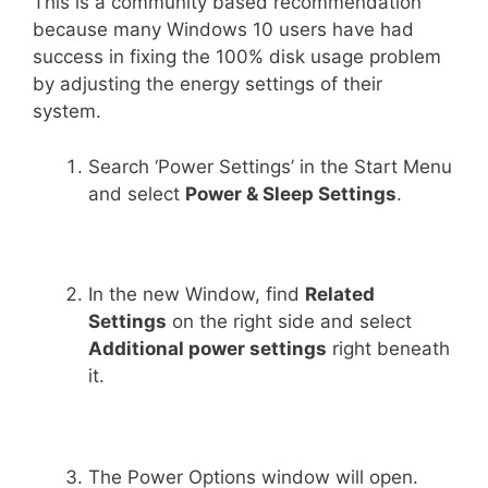
This is a community based recommendation
because many Windows 10 users have had
success in fixing the 100% disk usage problem
by adjusting the energy settings of their
system.
Search ‘Power Settings’ in the Start Menu
and select
Power & Sleep Settings
.
In the new Window, find
Related
Settings
on the right side and select
Additional power settings
right beneath
it.
The Power Options window will open.