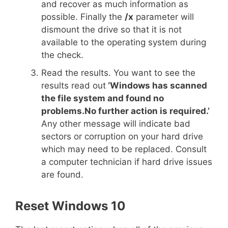
and recover as much information as
possible. Finally the
/x
parameter will
dismount the drive so that it is not
available to the operating system during
the check.
Read the results. You want to see the
results read out
‘Windows has scanned
the file system and found no
problems.No further action is required.’
Any other message will indicate bad
sectors or corruption on your hard drive
which may need to be replaced. Consult
a computer technician if hard drive issues
are found.
Reset Windows 10