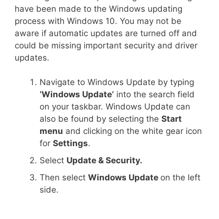
have been made to the Windows updating
process with Windows 10. You may not be
aware if automatic updates are turned off and
could be missing important security and driver
updates.
Navigate to Windows Update by typing
‘Windows Update’
into the search field
on your taskbar. Windows Update can
also be found by selecting the
Start
menu
and clicking on the white gear icon
for
Settings
.
Select
Update & Security.
Then select
Windows Update
on the left
side.