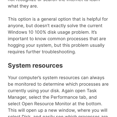
what they are.
This option is a general option that is helpful for
anyone, but doesn’t exactly solve the current
Windows 10 100% disk usage problem. It’s
important to know common processes that are
hogging your system, but this problem usually
requires further troubleshooting.
System resources
Your computer’s system resources can always
be monitored to determine which processes are
currently using your disk. Again open Task
Manager, select the Performance tab, and
select Open Resource Monitor at the bottom.
This will open up a new window, where you will
select Disk, and easily see which processes are