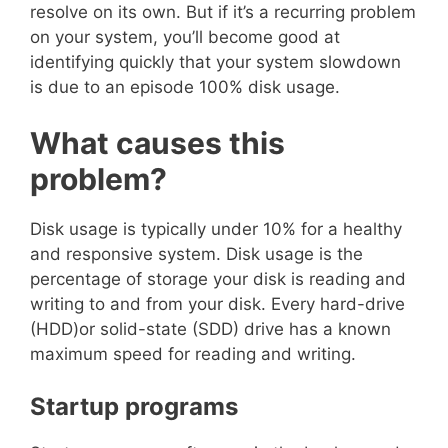
resolve on its own. But if it’s a recurring problem
on your system, you’ll become good at
identifying quickly that your system slowdown
is due to an episode 100% disk usage.
What causes this
problem?
Disk usage is typically under 10% for a healthy
and responsive system. Disk usage is the
percentage of storage your disk is reading and
writing to and from your disk. Every hard-drive
(HDD)or solid-state (SDD) drive has a known
maximum speed for reading and writing.
Startup programs