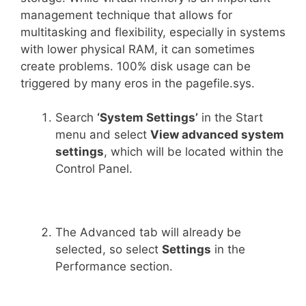
management technique that allows for
multitasking and flexibility, especially in systems
with lower physical RAM, it can sometimes
create problems. 100% disk usage can be
triggered by many eros in the pagefile.sys.
Search
‘System Settings’
in the Start
menu and select
View advanced system
settings
, which will be located within the
Control Panel.
The Advanced tab will already be
selected, so select
Settings
in the
Performance section.