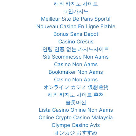
해외 카지노 사이트
코인카지노
Meilleur Site De Paris Sportif
Nouveau Casino En Ligne Fiable
Bonus Sans Depot
Casino Cresus
연령 인증 없는 카지노사이트
Siti Scommesse Non Aams
Casino Non Aams
Bookmaker Non Aams
Casino Non Aams
オンライン カジノ 仮想通貨
해외 카지노 사이트 추천
슬롯머신
Lista Casino Online Non Aams
Online Crypto Casino Malaysia
Olympe Casino Avis
オンカジ おすすめ