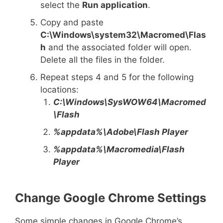
select the
Run application
.
Copy and paste
C:\Windows\system32\Macromed\Flas
h
and the associated folder will open.
Delete all the files in the folder.
Repeat steps 4 and 5 for the following
locations:
C:\Windows\SysWOW64\Macromed
\Flash
%appdata%\Adobe\Flash Player
%appdata%\Macromedia\Flash
Player
Change Google Chrome Settings
Some simple changes in Google Chrome’s