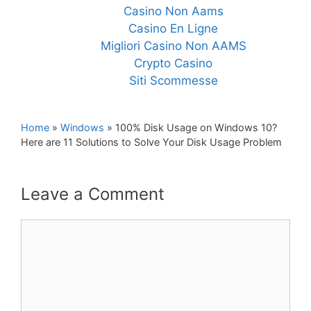
Casino Non Aams
Casino En Ligne
Migliori Casino Non AAMS
Crypto Casino
Siti Scommesse
Home
»
Windows
»
100% Disk Usage on Windows 10?
Here are 11 Solutions to Solve Your Disk Usage Problem
Leave a Comment
Comment