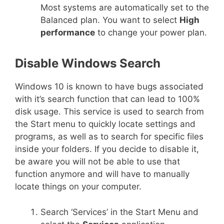
Most systems are automatically set to the
Balanced plan. You want to select
High
performance
to change your power plan.
Disable Windows Search
Windows 10 is known to have bugs associated
with it’s search function that can lead to 100%
disk usage. This service is used to search from
the Start menu to quickly locate settings and
programs, as well as to search for specific files
inside your folders. If you decide to disable it,
be aware you will not be able to use that
function anymore and will have to manually
locate things on your computer.
Search ‘Services’ in the Start Menu and