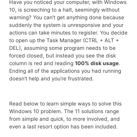
Have you noticed your computer, with Windows
10, is screeching to a halt, seemingly without
warning? You can’t get anything done because
suddenly the system is unresponsive and your
actions can take minutes to register. You decide
to open up the Task Manager (CTRL + ALT +
DEL), assuming some program needs to be
forced closed, but instead you see the disk
column is red and reading
100% disk usage
.
Ending all of the applications you had running
doesn’t help and you’re frustrated.
Read below to learn simple ways to solve this
Windows 10 problem. The 11 solutions range
from simple and quick, to more involved, and
even a last resort option has been included.