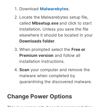
Download
Malwarebytes
.
Locate the Malwarebytes setup file,
called
Mbsetup.exe
and click to start
installation
.
Unless you save the file
elsewhere it should be located in your
Downloads folder
.
When prompted select the
Free or
Premium version
and follow all
installation instructions.
Scan
your computer and remove the
malware when completed by
quarantining the discovered malware.
Change Power Options