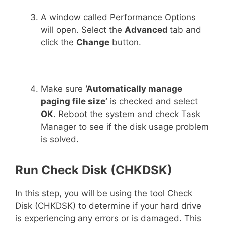
A window called Performance Options
will open. Select the
Advanced
tab and
click the
Change
button.
Make sure
‘Automatically manage
paging file size’
is checked and select
OK
. Reboot the system and check Task
Manager to see if the disk usage problem
is solved.
Run Check Disk (CHKDSK)
In this step, you will be using the tool Check
Disk (CHKDSK) to determine if your hard drive
is experiencing any errors or is damaged. This