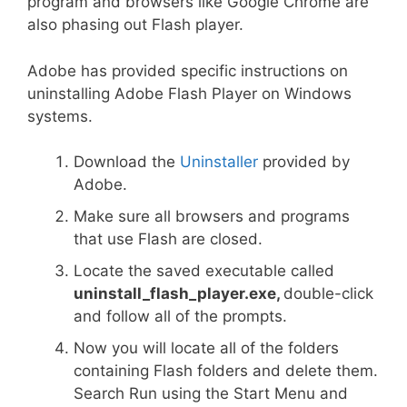
program and browsers like Google Chrome are
also phasing out Flash player.
Adobe has provided specific instructions on
uninstalling Adobe Flash Player on Windows
systems.
Download the
Uninstaller
provided by
Adobe.
Make sure all browsers and programs
that use Flash are closed.
Locate the saved executable called
uninstall_flash_player.exe,
double-click
and follow all of the prompts.
Now you will locate all of the folders
containing Flash folders and delete them.
Search Run using the Start Menu and