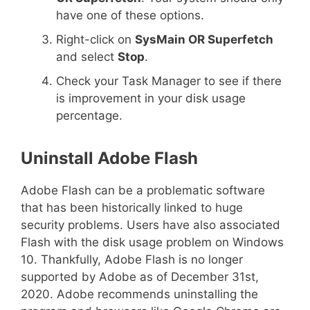
have one of these options.
Right-click on
SysMain OR Superfetch
and select
Stop
.
Check your Task Manager to see if there
is improvement in your disk usage
percentage.
Uninstall Adobe Flash
Adobe Flash can be a problematic software
that has been historically linked to huge
security problems. Users have also associated
Flash with the disk usage problem on Windows
10. Thankfully, Adobe Flash is no longer
supported by Adobe as of December 31st,
2020. Adobe recommends uninstalling the