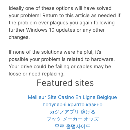
Ideally one of these options will have solved
your problem! Return to this article as needed if
the problem ever plagues you again following
further Windows 10 updates or any other
changes.
If none of the solutions were helpful, it’s
possible your problem is related to hardware.
Your drive could be failing or cables may be
loose or need replacing.
Featured sites
Meilleur Site Casino En Ligne Belgique
популярні крипто казино
カジノアプリ 稼げる
ブック メーカー オッズ
무료 홀덤사이트