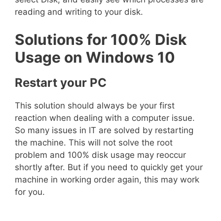
reading and writing to your disk.
Solutions for 100% Disk
Usage on Windows 10
Restart your PC
This solution should always be your first
reaction when dealing with a computer issue.
So many issues in IT are solved by restarting
the machine. This will not solve the root
problem and 100% disk usage may reoccur
shortly after. But if you need to quickly get your
machine in working order again, this may work
for you.