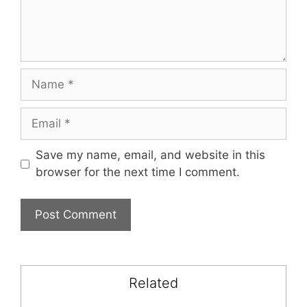
Name
Email
Save my name, email, and website in this
browser for the next time I comment.
Related