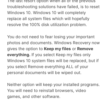
The last resort option when all of the previous
troubleshooting solutions have failed, is to reset
Windows 10. Windows 10 will completely
replace all system files which will hopefully
resolve the 100% disk utilization problem.
You do not need to fear losing your important
photos and documents. Windows Recovery now
gives the option to
Keep my files
or
Remove
everything.
If you select Keep my files only
Windows 10 system files will be replaced, but if
you select Remove everything ALL of your
personal documents will be wiped out.
Neither option will keep your installed programs.
You will need to reinstall browsers, video
games, and other software.