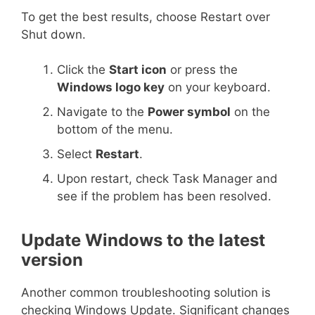
To get the best results, choose Restart over
Shut down.
Click the
Start icon
or press the
Windows logo key
on your keyboard.
Navigate to the
Power symbol
on the
bottom of the menu.
Select
Restart
.
Upon restart, check Task Manager and
see if the problem has been resolved.
Update Windows to the latest
version
Another common troubleshooting solution is
checking Windows Update. Significant changes