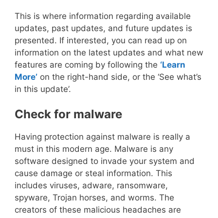
This is where information regarding available
updates, past updates, and future updates is
presented. If interested, you can read up on
information on the latest updates and what new
features are coming by following the
‘Learn
More’
on the right-hand side, or the ‘See what’s
in this update’.
Check for malware
Having protection against malware is really a
must in this modern age. Malware is any
software designed to invade your system and
cause damage or steal information. This
includes viruses, adware, ransomware,
spyware, Trojan horses, and worms. The
creators of these malicious headaches are