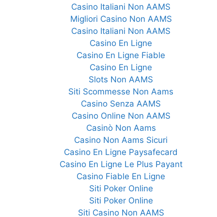
Casino Italiani Non AAMS
Migliori Casino Non AAMS
Casino Italiani Non AAMS
Casino En Ligne
Casino En Ligne Fiable
Casino En Ligne
Slots Non AAMS
Siti Scommesse Non Aams
Casino Senza AAMS
Casino Online Non AAMS
Casinò Non Aams
Casino Non Aams Sicuri
Casino En Ligne Paysafecard
Casino En Ligne Le Plus Payant
Casino Fiable En Ligne
Siti Poker Online
Siti Poker Online
Siti Casino Non AAMS