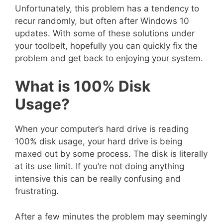
Unfortunately, this problem has a tendency to
recur randomly, but often after Windows 10
updates. With some of these solutions under
your toolbelt, hopefully you can quickly fix the
problem and get back to enjoying your system.
What is 100% Disk
Usage?
When your computer’s hard drive is reading
100% disk usage, your hard drive is being
maxed out by some process. The disk is literally
at its use limit. If you’re not doing anything
intensive this can be really confusing and
frustrating.
After a few minutes the problem may seemingly