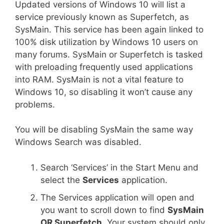
Updated versions of Windows 10 will list a
service previously known as Superfetch, as
SysMain. This service has been again linked to
100% disk utilization by Windows 10 users on
many forums. SysMain or Superfetch is tasked
with preloading frequently used applications
into RAM. SysMain is not a vital feature to
Windows 10, so disabling it won’t cause any
problems.
You will be disabling SysMain the same way
Windows Search was disabled.
Search ‘Services’ in the Start Menu and
select the
Services
application.
The Services application will open and
you want to scroll down to find
SysMain
OR Superfetch
. Your system should only