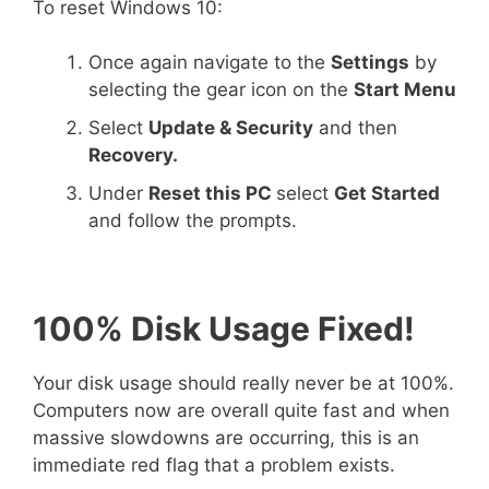
To reset Windows 10:
Once again navigate to the
Settings
by
selecting the gear icon on the
Start Menu
Select
Update & Security
and then
Recovery.
Under
Reset this PC
select
Get Started
and follow the prompts.
100% Disk Usage Fixed!
Your disk usage should really never be at 100%.
Computers now are overall quite fast and when
massive slowdowns are occurring, this is an
immediate red flag that a problem exists.