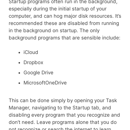
Startup programs often run in the background,
especially during the initial startup of your
computer, and can hog major disk resources. It’s
recommended these are disabled from running
in the background on startup. The only
background programs that are sensible include:
iCloud
Dropbox
Google Drive
MicrosoftOneDrive
This can be done simply by opening your Task
Manager, navigating to the Startup tab, and
disabling every program that you recognize and
don’t need. Leave programs alone that you do
not recognize or search the internet to learn