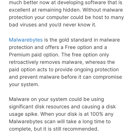
much better now at developing software that is
excellent at remaining hidden. Without malware
protection your computer could be host to many
bad viruses and you’d never know it.
Malwarebytes
is the gold standard in malware
protection and offers a Free option and a
Premium paid option. The free option only
retroactively removes malware, whereas the
paid option acts to provide ongoing protection
and prevent malware before it can compromise
your system.
Malware on your system could be using
significant disk resources and causing a disk
usage spike. When your disk is at 100% any
Malwarebytes scan will take a long time to
complete, but it is still recommended.