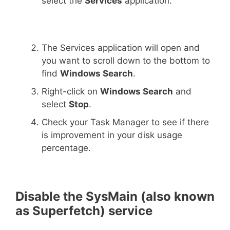
select the
Services
application.
The Services application will open and
you want to scroll down to the bottom to
find
Windows Search
.
Right-click on
Windows Search
and
select
Stop
.
Check your Task Manager to see if there
is improvement in your disk usage
percentage.
Disable the SysMain (also known
as Superfetch) service