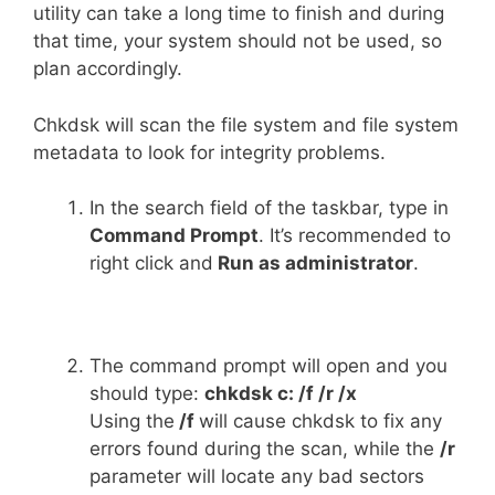
utility can take a long time to finish and during
that time, your system should not be used, so
plan accordingly.
Chkdsk will scan the file system and file system
metadata to look for integrity problems.
In the search field of the taskbar, type in
Command Prompt
. It’s recommended to
right click and
Run as administrator
.
The command prompt will open and you
should type:
chkdsk c: /f /r /x
Using the
/f
will cause chkdsk to fix any
errors found during the scan, while the
/r
parameter will locate any bad sectors