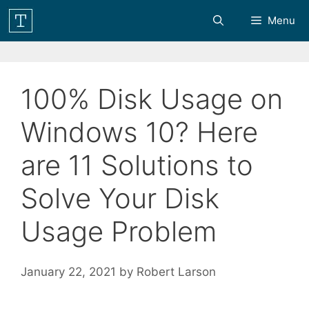
Skip
Menu
to
content
100% Disk Usage on
Windows 10? Here
are 11 Solutions to
Solve Your Disk
Usage Problem
January 22, 2021
by
Robert Larson