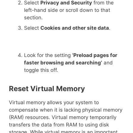
Select
Privacy and Security
from the
left-hand side or scroll down to that
section.
Select
Cookies and other site data
.
Look for the setting
‘Preload pages for
faster browsing and searching’
and
toggle this off.
Reset Virtual Memory
Virtual memory allows your system to
compensate when it is lacking physical memory
(RAM) resources. Virtual memory temporarily
transfers the data from RAM to using disk
storage. While virtual memory is an important